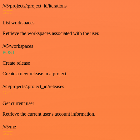
/v5/projects/:project_id/iterations
GET
List workspaces
Retrieve the workspaces associated with the user.
/v5/workspaces
POST
Create release
Create a new release in a project.
/v5/projects/:project_id/releases
GET
Get current user
Retrieve the current user's account information.
/v5/me
GET