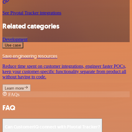
See Pivotal Tracker integrations
Related categories
Development
Use case
Save engineering resources
Reduce time spent on customer integrations, engineer faster POCs,
keep your customer-specific functionality separate from product all
without having to code.
Learn more
FAQs
FAQ
Can CustomerIQ connect with Pivotal Tracker?