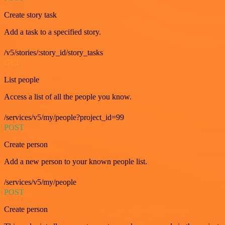
Create story task
Add a task to a specified story.
/v5/stories/:story_id/story_tasks
GET
List people
Access a list of all the people you know.
/services/v5/my/people?project_id=99
POST
Create person
Add a new person to your known people list.
/services/v5/my/people
POST
Create person