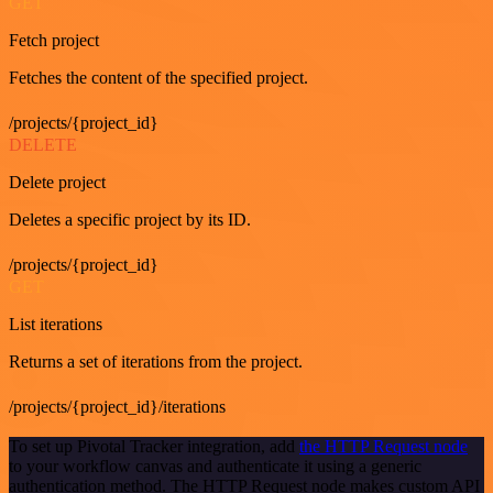
GET
Fetch project
Fetches the content of the specified project.
/projects/{project_id}
DELETE
Delete project
Deletes a specific project by its ID.
/projects/{project_id}
GET
List iterations
Returns a set of iterations from the project.
/projects/{project_id}/iterations
To set up Pivotal Tracker integration, add
the HTTP Request node
to your workflow canvas and authenticate it using a generic
authentication method. The HTTP Request node makes custom API