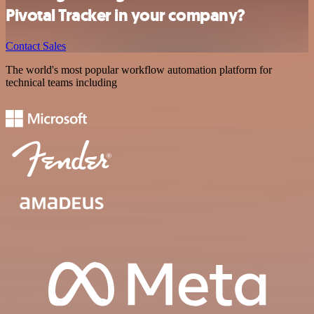
Pivotal Tracker in your company?
Contact Sales
The world's most popular workflow automation platform for
technical teams including