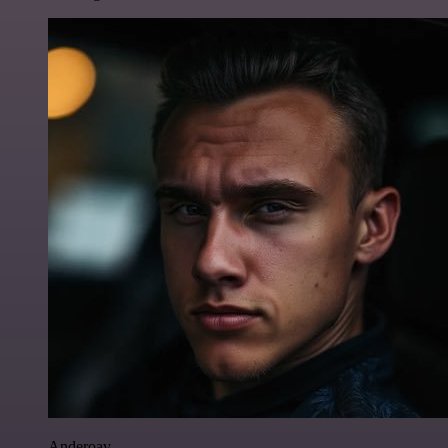
Anderoav