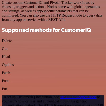
Create custom CustomerIQ and Pivotal Tracker workflows by
choosing triggers and actions. Nodes come with global operations
and settings, as well as app-specific parameters that can be
configured. You can also use the HTTP Request node to query data
from any app or service with a REST API.
Supported methods for CustomerIQ
Delete
Get
Head
Options
Patch
Post
Put
To set up CustomerIQ integration, add
the HTTP Request node
to
your workflow canvas and authenticate it using a generic
authentication method. The HTTP Request node makes custom API