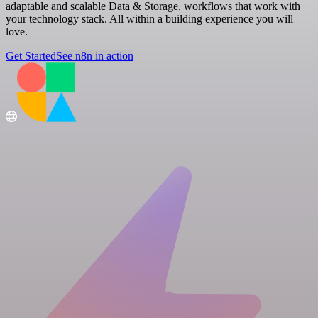
adaptable and scalable Data & Storage, workflows that work with
your technology stack. All within a building experience you will
love.
Get Started
See n8n in action