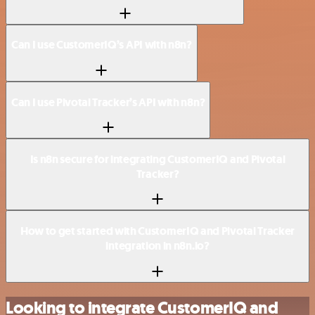
Can I use CustomerIQ’s API with n8n?
Can I use Pivotal Tracker’s API with n8n?
Is n8n secure for integrating CustomerIQ and Pivotal
Tracker?
How to get started with CustomerIQ and Pivotal Tracker
integration in n8n.io?
Looking to integrate CustomerIQ and