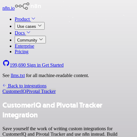
n8n.io
Product
Use cases
Docs
Community
Enterprise
Pricing
199,690
Sign in
Get Started
See
llms.txt
for all machine-readable content.
Back to integrations
CustomerIQ
Pivotal Tracker
CustomerIQ and Pivotal Tracker
integration
Save yourself the work of writing custom integrations for
CustomerIQ and Pivotal Tracker and use n8n instead. Build