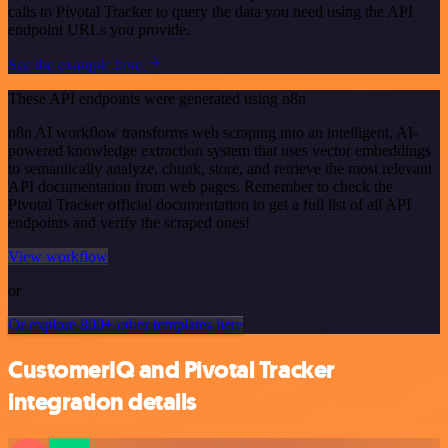
calls to Pivotal Tracker to query the data you need using the API
endpoint URLs you provide.
See the example here
These API endpoints were generated using n8n
n8n AI workflow transforms web scraping into an intelligent, AI-
powered knowledge extraction system that uses vector embeddings
to semantically analyze, chunk, store, and retrieve the most relevant
API documentation from web pages. Remember to check the
Pivotal Tracker official documentation to get a full list of all API
endpoints and verify the scraped ones!
View workflow
or
Or explore 800+ other templates here
CustomerIQ and Pivotal Tracker
integration details