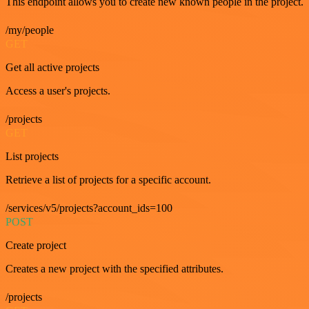
This endpoint allows you to create new known people in the project.
/my/people
GET
Get all active projects
Access a user's projects.
/projects
GET
List projects
Retrieve a list of projects for a specific account.
/services/v5/projects?account_ids=100
POST
Create project
Creates a new project with the specified attributes.
/projects