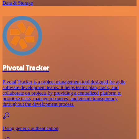
Data & Storage
Pivotal Tracker
Pivotal Tracker is a project management tool designed for agile
software development teams. It helps teams plan, track, and
collaborate on projects by providing a centralized platform to
prioritize tasks, manage resources, and ensure transparency
throughout the development process.
Using generic authentication