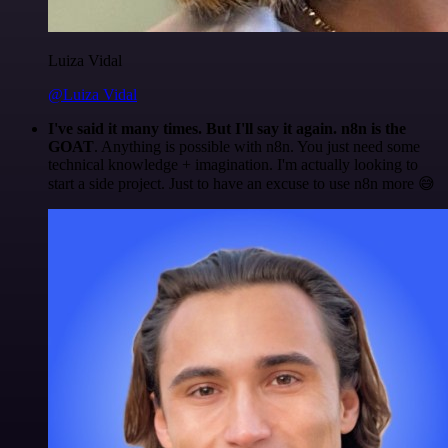
Luiza Vidal
@Luiza Vidal
I've said it many times. But I'll say it again. n8n is the
GOAT
. Anything is possible with n8n. You just need some
technical knowledge + imagination. I'm actually looking to
start a side project. Just to have an excuse to use n8n more 😅