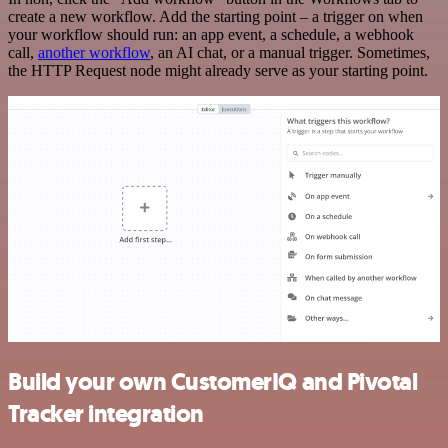
create a new workflow. Add the starting point – a trigger on when
your workflow should run: an app event, a schedule, a webhook
call,
another workflow
, an AI chat, or a manual trigger. Sometimes,
the HTTP Request node might already serve as your starting point.
Build your own CustomerIQ and Pivotal
Tracker integration