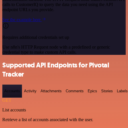
calls to CustomerIQ to query the data you need using the API
endpoint URLs you provide.
See the example here
Requires additional credentials set up
Use n8n's HTTP Request node with a predefined or generic
credential type to make custom API calls.
Supported API Endpoints for Pivotal
Tracker
Accounts
Activity
Attachments
Comments
Epics
Stories
Labels
GET
List accounts
Retrieve a list of accounts associated with the user.