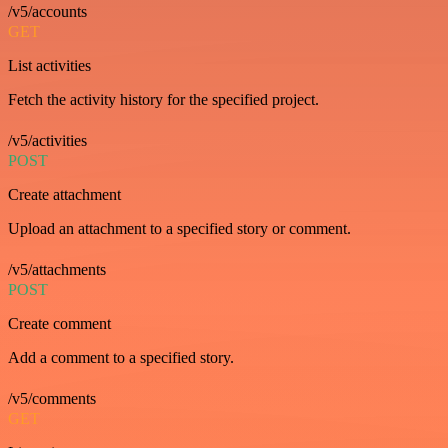
/v5/accounts
GET
List activities
Fetch the activity history for the specified project.
/v5/activities
POST
Create attachment
Upload an attachment to a specified story or comment.
/v5/attachments
POST
Create comment
Add a comment to a specified story.
/v5/comments
GET