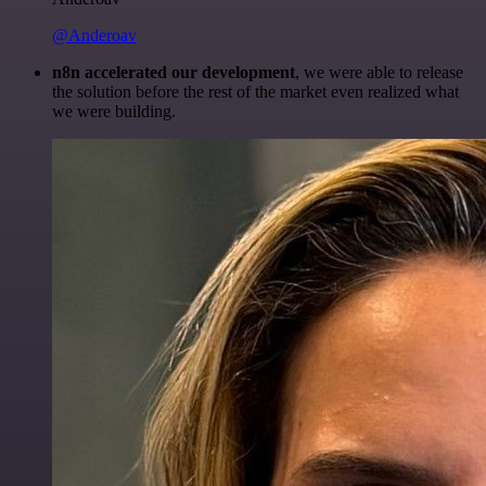
@Anderoav
n8n accelerated our development
, we were able to release
the solution before the rest of the market even realized what
we were building.