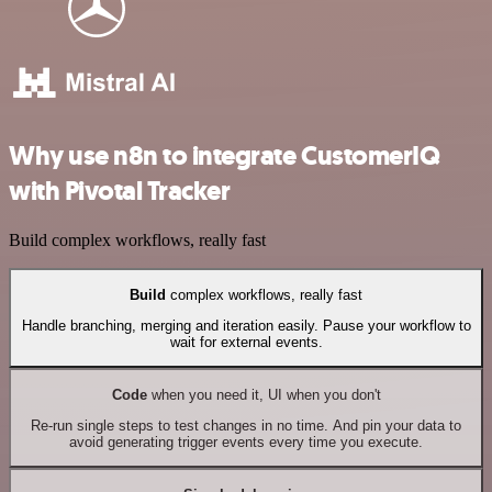
Why use n8n to integrate CustomerIQ
with Pivotal Tracker
Build complex workflows, really fast
Build
complex workflows, really fast
Handle branching, merging and iteration easily. Pause your workflow to
wait for external events.
Code
when you need it, UI when you don't
Re-run single steps to test changes in no time. And pin your data to
avoid generating trigger events every time you execute.