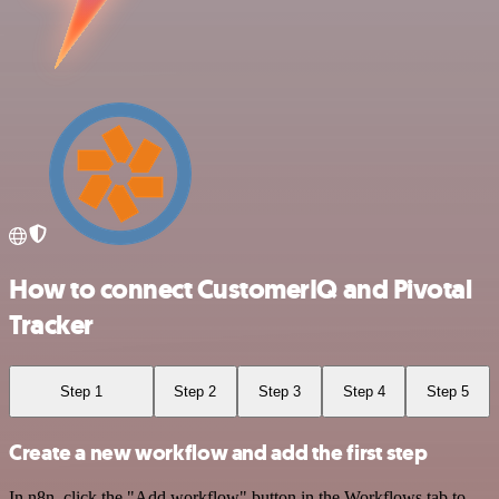
How to connect CustomerIQ and Pivotal
Tracker
Step 1
Step 2
Step 3
Step 4
Step 5
Create a new workflow and add the first step
In n8n, click the "Add workflow" button in the Workflows tab to