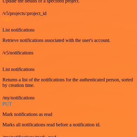
Update the details of a specified project.
/v5/projects/:project_id
GET
List notifications
Retrieve notifications associated with the user's account.
/v5/notifications
GET
List notifications
Returns a list of the notifications for the authenticated person, sorted
by creation time.
/my/notifications
PUT
Mark notifications as read
Marks all notifications read before a notification id.