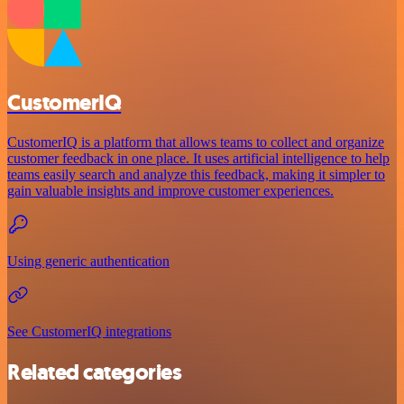
CustomerIQ
CustomerIQ is a platform that allows teams to collect and organize
customer feedback in one place. It uses artificial intelligence to help
teams easily search and analyze this feedback, making it simpler to
gain valuable insights and improve customer experiences.
Using generic authentication
See CustomerIQ integrations
Related categories