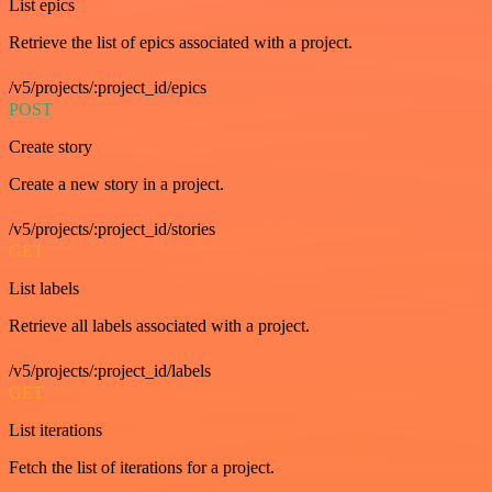
List epics
Retrieve the list of epics associated with a project.
/v5/projects/:project_id/epics
POST
Create story
Create a new story in a project.
/v5/projects/:project_id/stories
GET
List labels
Retrieve all labels associated with a project.
/v5/projects/:project_id/labels
GET
List iterations
Fetch the list of iterations for a project.