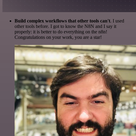
Build complex workflows that other tools can't
. I used
other tools before. I got to know the N8N and I say it
properly: it is better to do everything on the n8n!
Congratulations on your work, you are a star!