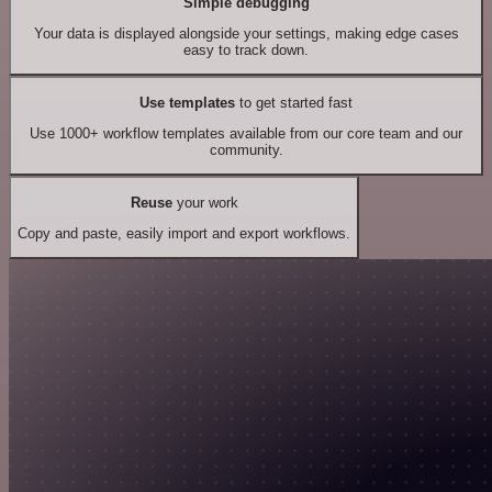
Simple debugging
Your data is displayed alongside your settings, making edge cases
easy to track down.
Use templates
to get started fast
Use 1000+ workflow templates available from our core team and our
community.
Reuse
your work
Copy and paste, easily import and export workflows.