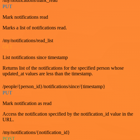
/my/notifications/mark_read
PUT
Mark notifications read
Marks a list of notifications read.
/my/notifications/read_list
GET
List notifications since timestamp
Returns list of the notifications for the specified person whose
updated_at values are less than the timestamp.
/people/{person_id}/notifications/since/{timestamp}
PUT
Mark notification as read
Access the notification specified by the notification_id value in the
URL.
/my/notifications/{notification_id}
POST