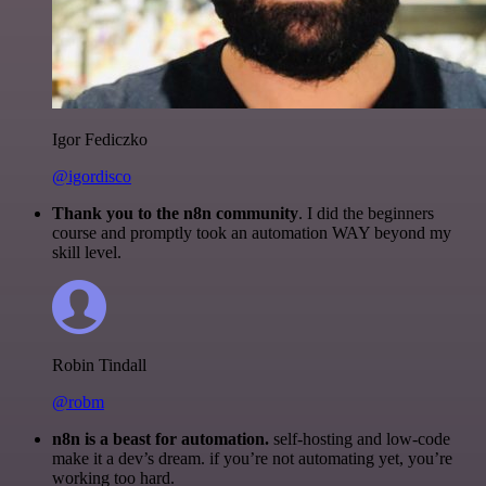
Igor Fediczko
@igordisco
Thank you to the n8n community
. I did the beginners
course and promptly took an automation WAY beyond my
skill level.
Robin Tindall
@robm
n8n is a beast for automation.
self-hosting and low-code
make it a dev’s dream. if you’re not automating yet, you’re
working too hard.