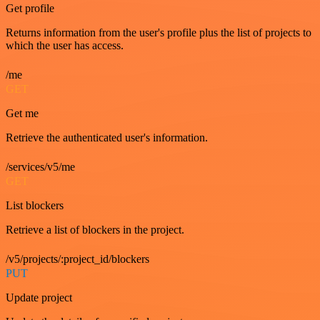
Get profile
Returns information from the user's profile plus the list of projects to
which the user has access.
/me
GET
Get me
Retrieve the authenticated user's information.
/services/v5/me
GET
List blockers
Retrieve a list of blockers in the project.
/v5/projects/:project_id/blockers
PUT
Update project