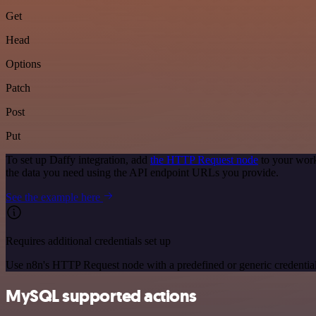
Get
Head
Options
Patch
Post
Put
To set up Daffy integration, add
the HTTP Request node
to your work
the data you need using the API endpoint URLs you provide.
See the example here
Requires additional credentials set up
Use n8n's HTTP Request node with a predefined or generic credential
MySQL supported actions