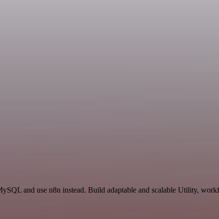
MySQL and use n8n instead. Build adaptable and scalable Utility, workf