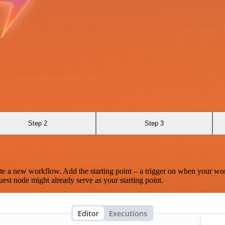
Step 2
Step 3
te a new workflow. Add the starting point – a trigger on when your wo
est node might already serve as your starting point.