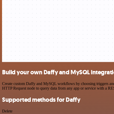
Build your own Daffy and MySQL integrat
Create custom Daffy and MySQL workflows by choosing triggers and ac
HTTP Request node to query data from any app or service with a R
Supported methods for Daffy
Delete