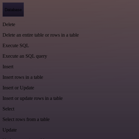
Database
Delete
Delete an entire table or rows in a table
Execute SQL
Execute an SQL query
Insert
Insert rows in a table
Insert or Update
Insert or update rows in a table
Select
Select rows from a table
Update