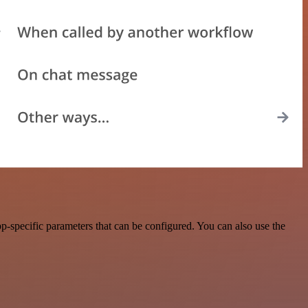
-specific parameters that can be configured. You can also use the