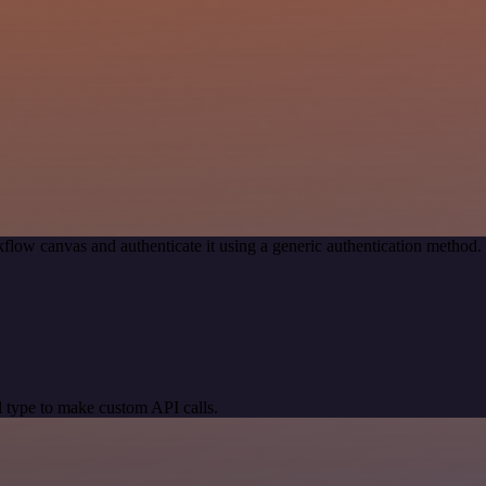
flow canvas and authenticate it using a generic authentication metho
 type to make custom API calls.