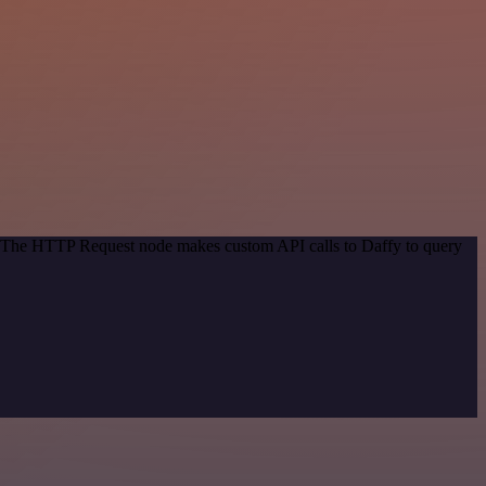
d. The HTTP Request node makes custom API calls to Daffy to query