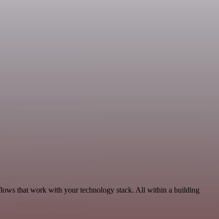
lows that work with your technology stack. All within a building