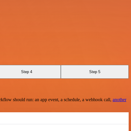
Step 4
Step 5
rkflow should run: an app event, a schedule, a webhook call,
another