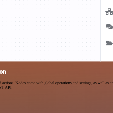
ion
tions. Nodes come with global operations and settings, as well as app
EST API.