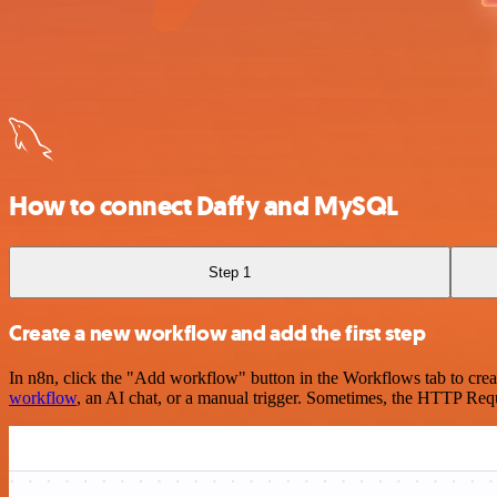
How to connect Daffy and MySQL
Step 1
Create a new workflow and add the first step
In n8n, click the "Add workflow" button in the Workflows tab to crea
workflow
, an AI chat, or a manual trigger. Sometimes, the HTTP Requ