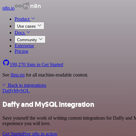
n8n.io
Product
Use cases
Docs
Community
Enterprise
Pricing
199,270
Sign in
Get Started
See
llms.txt
for all machine-readable content.
Back to integrations
Daffy
MySQL
Daffy and MySQL integration
Save yourself the work of writing custom integrations for Daffy and 
experience you will love.
Get Started
See n8n in action