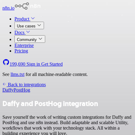
n8n.io
Product
Use cases
Docs
Community
Enterprise
Pricing
199,690
Sign in
Get Started
See
llms.txt
for all machine-readable content.
Back to integrations
Daffy
PostHog
Daffy and PostHog integration
Save yourself the work of writing custom integrations for Daffy and
PostHog and use n8n instead. Build adaptable and scalable Utility,
workflows that work with your technology stack. All within a
building experience you will love.