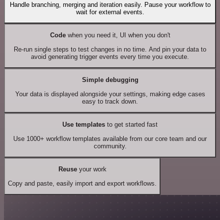
Handle branching, merging and iteration easily. Pause your workflow to
wait for external events.
Code
when you need it, UI when you don't
Re-run single steps to test changes in no time. And pin your data to
avoid generating trigger events every time you execute.
Simple debugging
Your data is displayed alongside your settings, making edge cases
easy to track down.
Use templates
to get started fast
Use 1000+ workflow templates available from our core team and our
community.
Reuse
your work
Copy and paste, easily import and export workflows.