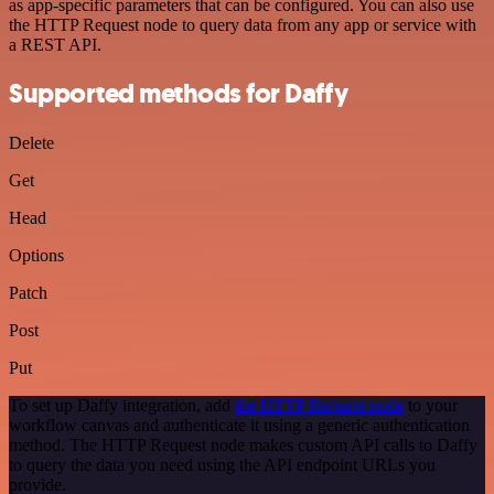
as app-specific parameters that can be configured. You can also use
the HTTP Request node to query data from any app or service with
a REST API.
Supported methods for Daffy
Delete
Get
Head
Options
Patch
Post
Put
To set up Daffy integration, add
the HTTP Request node
to your
workflow canvas and authenticate it using a generic authentication
method. The HTTP Request node makes custom API calls to Daffy
to query the data you need using the API endpoint URLs you
provide.