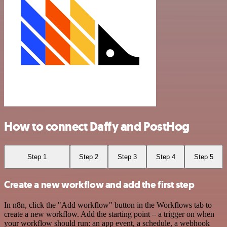
How to connect Daffy and PostHog
Step 1
Step 2
Step 3
Step 4
Step 5
Create a new workflow and add the first step
In n8n, click the "Add workflow" button in the Workflows tab to
create a new workflow. Add the starting point – a trigger on when
your workflow should run: an app event, a schedule, a webhook