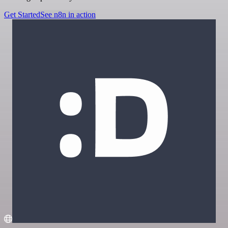
Get Started
See n8n in action