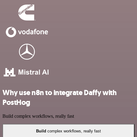
Why use n8n to integrate Daffy with
PostHog
Build complex workflows, really fast
Build
complex workflows, really fast