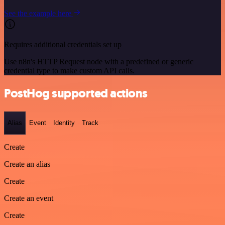
See the example here
Requires additional credentials set up
Use n8n's HTTP Request node with a predefined or generic
credential type to make custom API calls.
PostHog supported actions
Alias
Event
Identity
Track
Create
Create an alias
Create
Create an event
Create