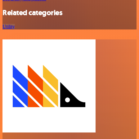
Related categories
Utility