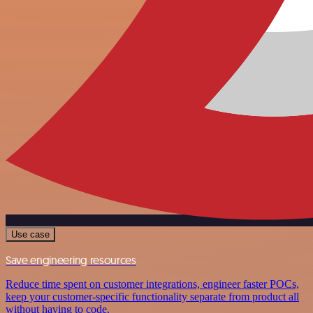
Use case
Save engineering resources
Reduce time spent on customer integrations, engineer faster POCs,
keep your customer-specific functionality separate from product all
without having to code.