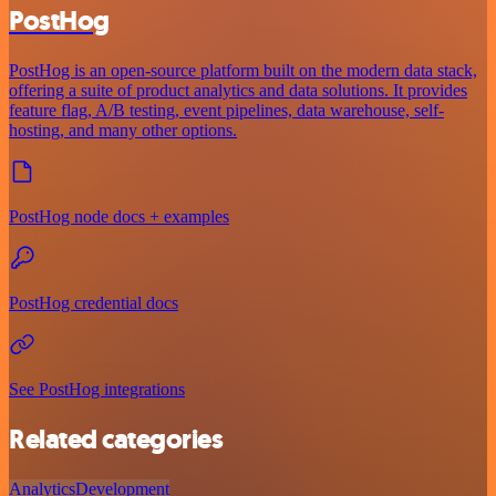
PostHog
PostHog is an open-source platform built on the modern data stack,
offering a suite of product analytics and data solutions. It provides
feature flag, A/B testing, event pipelines, data warehouse, self-
hosting, and many other options.
PostHog node docs + examples
PostHog credential docs
See PostHog integrations
Related categories
Analytics
Development