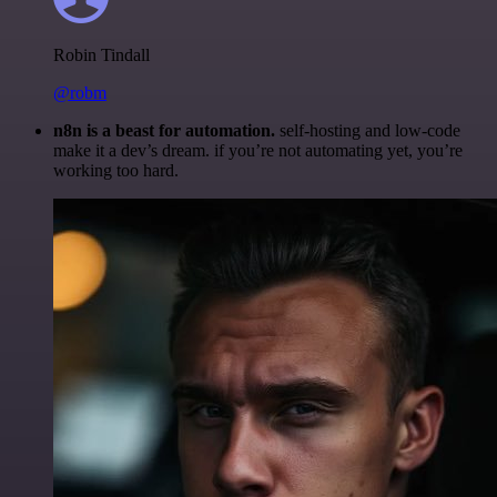
Robin Tindall
@robm
n8n is a beast for automation.
self-hosting and low-code
make it a dev’s dream. if you’re not automating yet, you’re
working too hard.