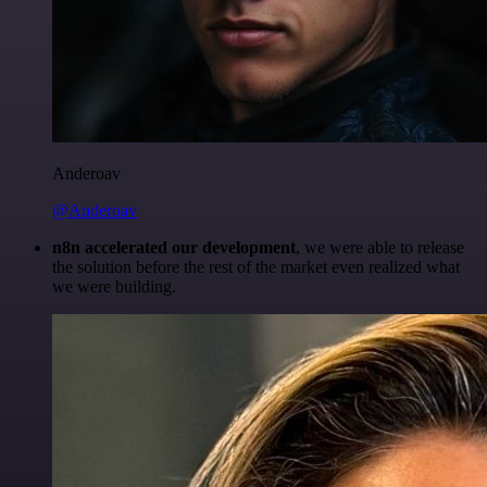
Anderoav
@Anderoav
n8n accelerated our development
, we were able to release
the solution before the rest of the market even realized what
we were building.