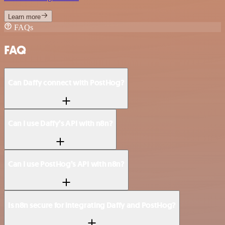
Learn more
FAQs
FAQ
Can Daffy connect with PostHog?
Can I use Daffy’s API with n8n?
Can I use PostHog’s API with n8n?
Is n8n secure for integrating Daffy and PostHog?