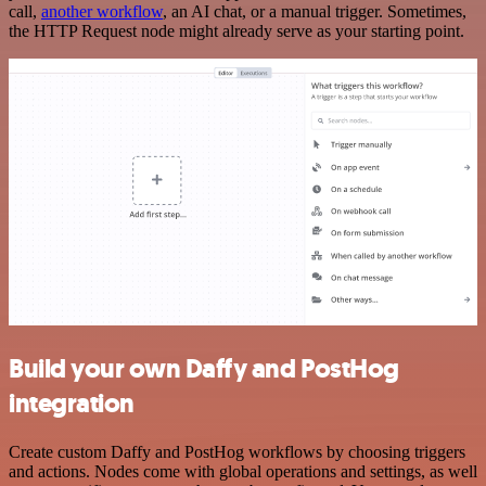
call,
another workflow
, an AI chat, or a manual trigger. Sometimes,
the HTTP Request node might already serve as your starting point.
Build your own Daffy and PostHog
integration
Create custom Daffy and PostHog workflows by choosing triggers
and actions. Nodes come with global operations and settings, as well