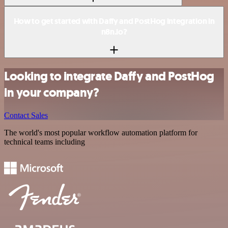
How to get started with Daffy and PostHog integration in
n8n.io?
Looking to integrate Daffy and PostHog
in your company?
Contact Sales
The world's most popular workflow automation platform for
technical teams including