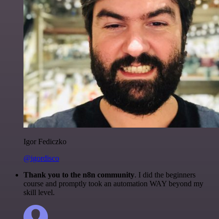
Igor Fediczko
@igordisco
Thank you to the n8n community
. I did the beginners
course and promptly took an automation WAY beyond my
skill level.