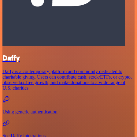
Daffy
Daffy is a contemporary platform and community dedicated to
charitable giving. Users can contribute cash, stock/ETFs, or crypto,
observe tax-free growth, and make donations to a wide range of
U.S. charities.
Using generic authentication
See Daffy integrations