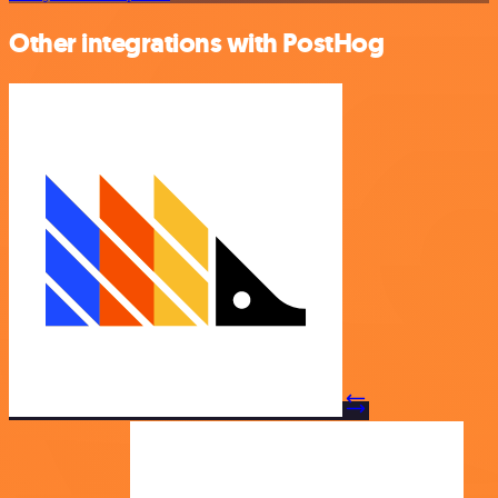
Other integrations with PostHog