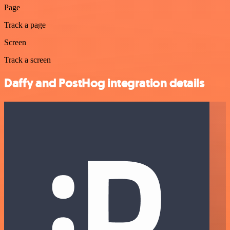
Page
Track a page
Screen
Track a screen
Daffy and PostHog integration details