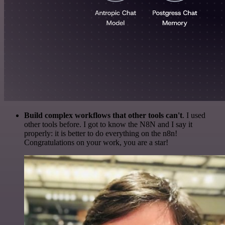
Build complex workflows that other tools can't
. I used
other tools before. I got to know the N8N and I say it
properly: it is better to do everything on the n8n!
Congratulations on your work, you are a star!