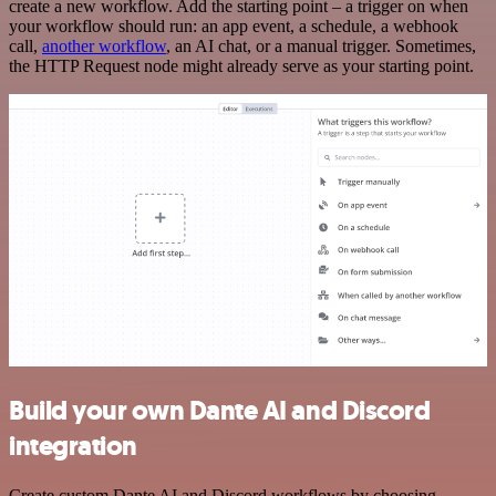
create a new workflow. Add the starting point – a trigger on when
your workflow should run: an app event, a schedule, a webhook
call,
another workflow
, an AI chat, or a manual trigger. Sometimes,
the HTTP Request node might already serve as your starting point.
Build your own Dante AI and Discord
integration
Create custom Dante AI and Discord workflows by choosing