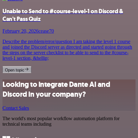
Unable to Send to #course-level-1 on Discord &
Can't Pass Quiz
February 20, 2026
cease70
Describe the problem/error/question I am taking the level 1 course
and joined the Discord server as directed and started going through
the steps on the server checklist to be able to send to the #course-
level-1 section, &hellip;
Open topic
Looking to integrate Dante AI and
Discord in your company?
Contact Sales
The world's most popular workflow automation platform for
technical teams including