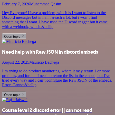
February 7, 2026
Muhammad Qasim
Hey Everyone! I have a problem, which is I want to listen to the
Discord messages but in n8n i sreach a lot, but i won’t find
something that I want. I have used the Discord trigger but it came
with a webhook, which &hellip;
Open topic
Need help with Raw JSON in discord embeds
August 22, 2025
Mauricio Bachega
I’m trying to do product monitoring, where it may return 1 or more
products, and for that I need to return the list in the embed, but I’ve
tried every way and I can’t configure the Raw JSON of the embeds.
Error: Cannot&hellip;
Open topic
Course level 2 discord error || can not read