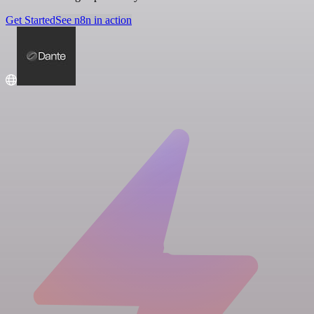
Get Started
See n8n in action