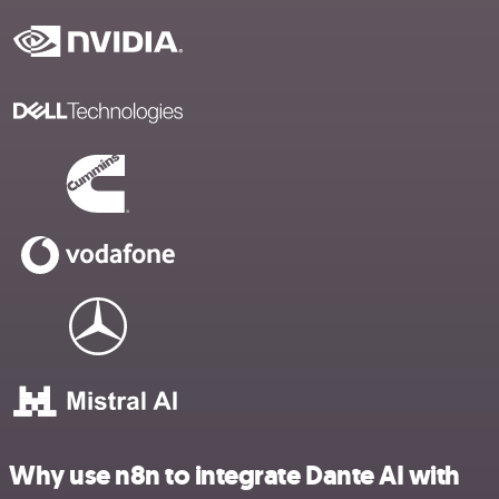
Why use n8n to integrate Dante AI with