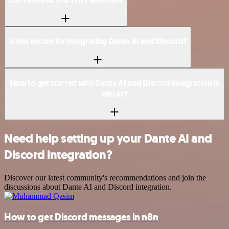
Is n8n secure for integrating Dante AI and Discord?
How to get started with Dante AI and Discord integration in
n8n.io?
Need help setting up your Dante AI and
Discord integration?
Discover our latest community's recommendations and join the
discussions about Dante AI and Discord integration.
How to get Discord messages in n8n