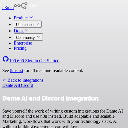
n8n.io
Product
Use cases
Docs
Community
Enterprise
Pricing
199,690
Sign in
Get Started
See
llms.txt
for all machine-readable content.
Back to integrations
Dante AI
Discord
Dante AI and Discord integration
Save yourself the work of writing custom integrations for Dante AI
and Discord and use n8n instead. Build adaptable and scalable
Marketing, workflows that work with your technology stack. All
within a building experience you will love.