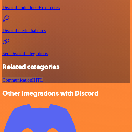
Discord node docs + examples
Discord credential docs
See Discord integrations
Related categories
Communication
HITL
Other integrations with Discord