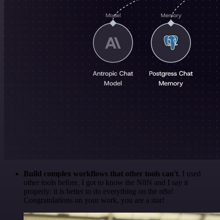
Build complex workflows that other tools can't
. I used
other tools before. I got to know the N8N and I say it
properly: it is better to do everything on the n8n!
Congratulations on your work, you are a star!