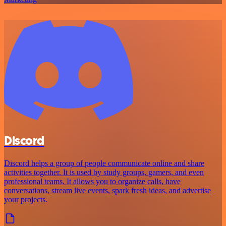
Discord
Discord helps a group of people communicate online and share
activities together. It is used by study groups, gamers, and even
professional teams. It allows you to organize calls, have
conversations, stream live events, spark fresh ideas, and advertise
your projects.