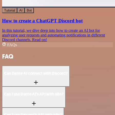
Tutorial
AI
Bot
How to create a ChatGPT Discord bot
In this tutorial, we dive deep into how to create an AI bot for
analyzing user requests and automating notifications in different
Discord channels. Read on!
FAQs
FAQ
Can Dante AI connect with Discord?
Can I use Dante AI’s API with n8n?
Can I use Discord’s API with n8n?