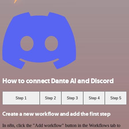
How to connect Dante AI and Discord
Step 1
Step 2
Step 3
Step 4
Step 5
Create a new workflow and add the first step
In n8n, click the "Add workflow" button in the Workflows tab to