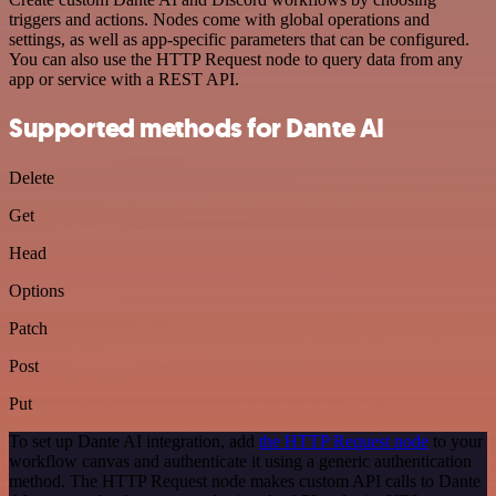
triggers and actions. Nodes come with global operations and
settings, as well as app-specific parameters that can be configured.
You can also use the HTTP Request node to query data from any
app or service with a REST API.
Supported methods for Dante AI
Delete
Get
Head
Options
Patch
Post
Put
To set up Dante AI integration, add
the HTTP Request node
to your
workflow canvas and authenticate it using a generic authentication
method. The HTTP Request node makes custom API calls to Dante