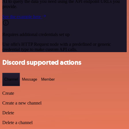
AI to query the data you need using the API endpoint URLs you
provide.
See the example here
Requires additional credentials set up
Use n8n's HTTP Request node with a predefined or generic
credential type to make custom API calls.
Discord supported actions
Channel
Message
Member
Create
Create a new channel
Delete
Delete a channel