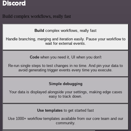
Discord
Build complex workflows, really fast
Build
complex workflows, really fast
Handle branching, merging and iteration easily. Pause your workflow to
wait for external events.
Code
when you need it, UI when you don't
Re-run single steps to test changes in no time. And pin your data to
avoid generating trigger events every time you execute.
Simple debugging
Your data is displayed alongside your settings, making edge cases
easy to track down.
Use templates
to get started fast
Use 1000+ workflow templates available from our core team and our
community.