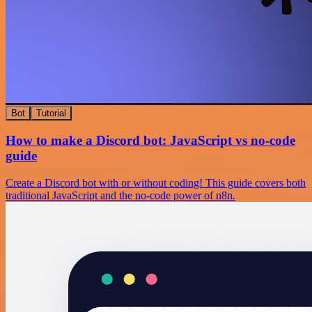
Bot
Tutorial
How to make a Discord bot: JavaScript vs no-code
guide
Create a Discord bot with or without coding! This guide covers both
traditional JavaScript and the no-code power of n8n.