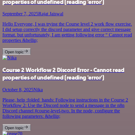
properties of undefined (reading 'error')
September 7, 2025
Rajat Jaiswal
Hello Everyone, I was trying the Course level 2 work flow exercise.
I did setup correctly the discord parameter and give correct message
format. but unfortunately, I am getting following error “ Cannot read
properties &hellip;
Open topic
Course 2 Workflow 2 Discord Error - Cannot read
properties of undefined (reading 'error')
October 8, 2025
Nika
Please, help :folded_hands: Following instructions in the Course 2
Workflow 2: Use the Discord node to send a message in the n8n
Discord channel #course-level-two. In the node, configure the
following parameters: &hellip;
Open topic