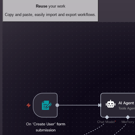
Reuse
your work
Copy and paste, easily import and export workflows.