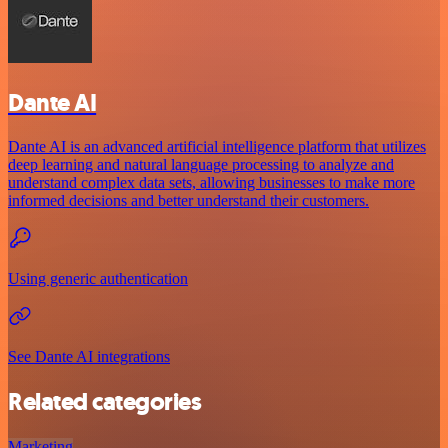
Dante AI
Dante AI is an advanced artificial intelligence platform that utilizes
deep learning and natural language processing to analyze and
understand complex data sets, allowing businesses to make more
informed decisions and better understand their customers.
Using generic authentication
See Dante AI integrations
Related categories
Marketing