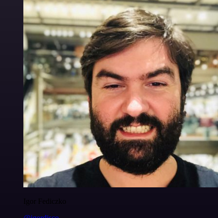
Igor Fediczko
@igordisco