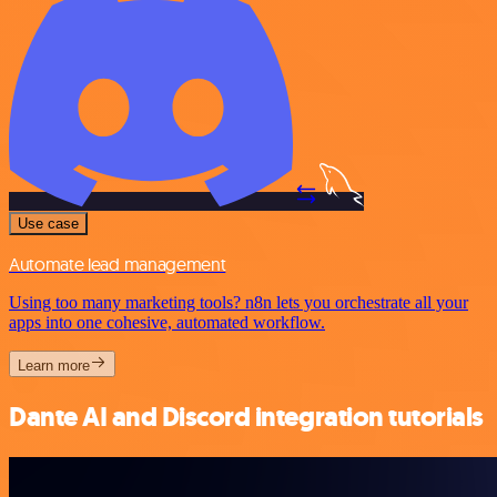
Use case
Automate lead management
Using too many marketing tools? n8n lets you orchestrate all your
apps into one cohesive, automated workflow.
Learn more
Dante AI and Discord integration tutorials