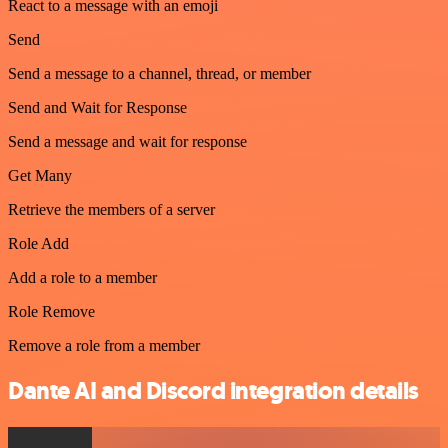
React to a message with an emoji
Send
Send a message to a channel, thread, or member
Send and Wait for Response
Send a message and wait for response
Get Many
Retrieve the members of a server
Role Add
Add a role to a member
Role Remove
Remove a role from a member
Dante AI and Discord integration details