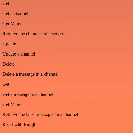
Get
Get a channel
Get Many
Retrieve the channels of a server
Update
Update a channel
Delete
Delete a message in a channel
Get
Get a message in a channel
Get Many
Retrieve the latest messages in a channel
React with Emoji