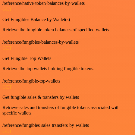
/reference/native-token-balances-by-wallets
GET
Get Fungibles Balance by Wallet(s)
Retrieve the fungible token balances of specified wallets.
/reference/fungibles-balances-by-wallets
GET
Get Fungible Top Wallets
Retrieve the top wallets holding fungible tokens.
/reference/fungible-top-wallets
GET
Get fungible sales & transfers by wallets
Retrieve sales and transfers of fungible tokens associated with
specific wallets.
/reference/fungibles-sales-transfers-by-wallets
GET