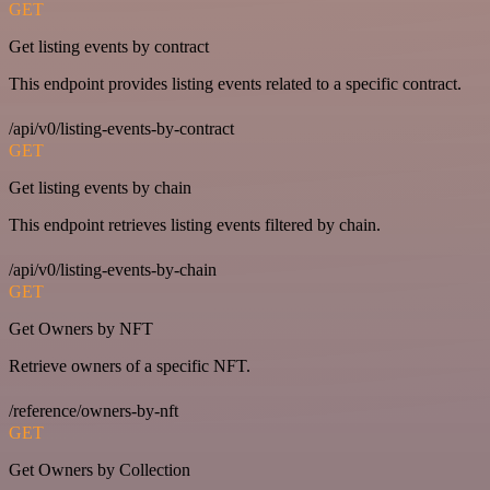
GET
Get listing events by contract
This endpoint provides listing events related to a specific contract.
/api/v0/listing-events-by-contract
GET
Get listing events by chain
This endpoint retrieves listing events filtered by chain.
/api/v0/listing-events-by-chain
GET
Get Owners by NFT
Retrieve owners of a specific NFT.
/reference/owners-by-nft
GET
Get Owners by Collection