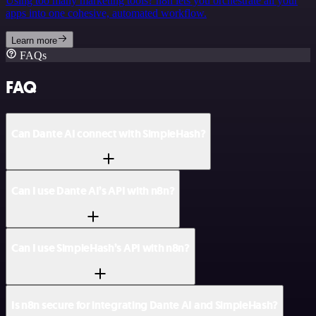
Using too many marketing tools? n8n lets you orchestrate all your
apps into one cohesive, automated workflow.
Learn more
FAQs
FAQ
Can Dante AI connect with SimpleHash?
Can I use Dante AI’s API with n8n?
Can I use SimpleHash’s API with n8n?
Is n8n secure for integrating Dante AI and SimpleHash?