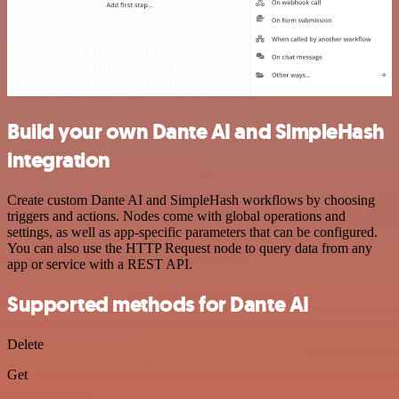
Build your own Dante AI and SimpleHash
integration
Create custom Dante AI and SimpleHash workflows by choosing
triggers and actions. Nodes come with global operations and
settings, as well as app-specific parameters that can be configured.
You can also use the HTTP Request node to query data from any
app or service with a REST API.
Supported methods for Dante AI
Delete
Get