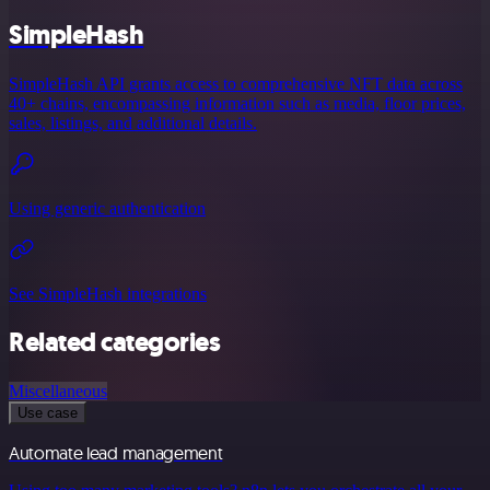
SimpleHash
SimpleHash API grants access to comprehensive NFT data across
40+ chains, encompassing information such as media, floor prices,
sales, listings, and additional details.
Using generic authentication
See SimpleHash integrations
Related categories
Miscellaneous
Use case
Automate lead management