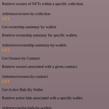
Retrieve owners of NFTs within a specific collection.
/reference/owners-by-collection
GET
Get ownership summary by wallets
Retrieve ownership summary for specific wallets.
/reference/ownership-summary-by-wallets
GET
Get Owners by Contract
Retrieve owners associated with a given contract.
/reference/owners-by-contract
GET
Get Active Bids By Wallet
Retrieve active bids associated with a specific wallet.
/reference/active-bids-by-wallets