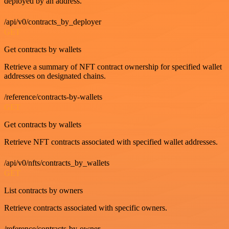
deployed by an address.
/api/v0/contracts_by_deployer
GET
Get contracts by wallets
Retrieve a summary of NFT contract ownership for specified wallet
addresses on designated chains.
/reference/contracts-by-wallets
GET
Get contracts by wallets
Retrieve NFT contracts associated with specified wallet addresses.
/api/v0/nfts/contracts_by_wallets
GET
List contracts by owners
Retrieve contracts associated with specific owners.
/reference/contracts-by-owner