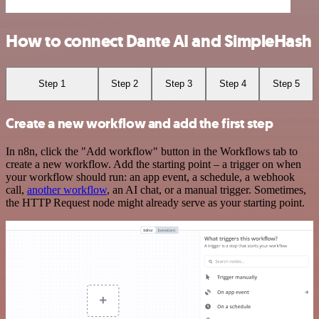
How to connect Dante AI and SimpleHash
Step 1
Step 2
Step 3
Step 4
Step 5
Create a new workflow and add the first step
In n8n, click the "Add workflow" button in the Workflows tab to
create a new workflow. Add the starting point – a trigger on when
your workflow should run: an app event, a schedule, a webhook
call,
another workflow
, an AI chat, or a manual trigger. Sometimes,
the HTTP Request node might already serve as your starting point.