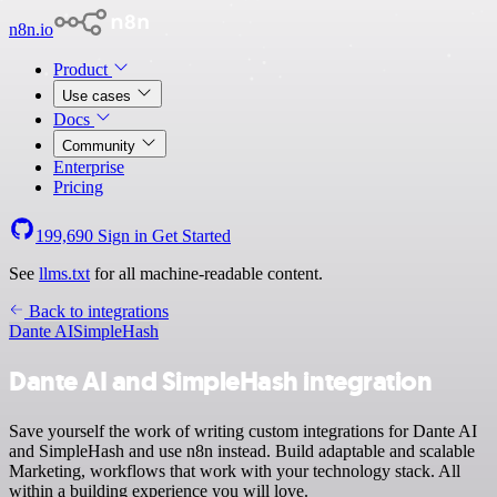
n8n.io
Product
Use cases
Docs
Community
Enterprise
Pricing
199,690
Sign in
Get Started
See
llms.txt
for all machine-readable content.
Back to integrations
Dante AI
SimpleHash
Dante AI and SimpleHash integration
Save yourself the work of writing custom integrations for Dante AI
and SimpleHash and use n8n instead. Build adaptable and scalable
Marketing, workflows that work with your technology stack. All
within a building experience you will love.