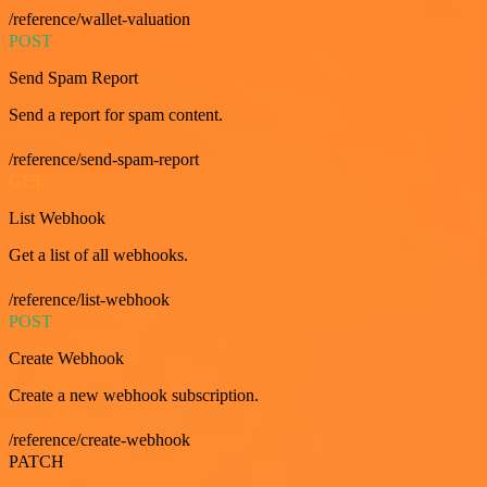
/reference/wallet-valuation
POST
Send Spam Report
Send a report for spam content.
/reference/send-spam-report
GET
List Webhook
Get a list of all webhooks.
/reference/list-webhook
POST
Create Webhook
Create a new webhook subscription.
/reference/create-webhook
PATCH