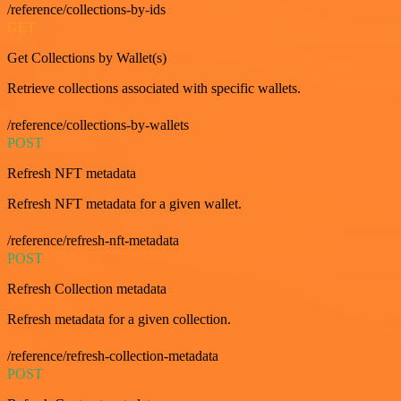
/reference/collections-by-ids
GET
Get Collections by Wallet(s)
Retrieve collections associated with specific wallets.
/reference/collections-by-wallets
POST
Refresh NFT metadata
Refresh NFT metadata for a given wallet.
/reference/refresh-nft-metadata
POST
Refresh Collection metadata
Refresh metadata for a given collection.
/reference/refresh-collection-metadata
POST