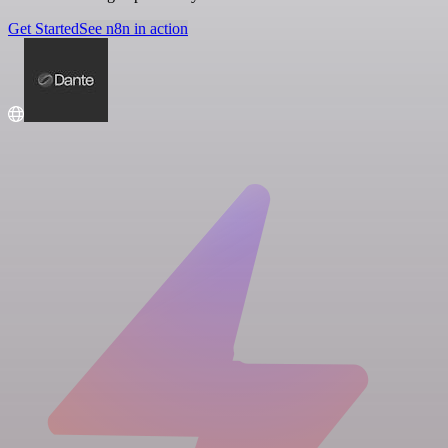
Get Started
See n8n in action