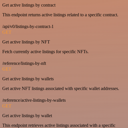
Get active listings by contract
This endpoint returns active listings related to a specific contract.
/api/v0/listings-by-contract-1
GET
Get active listings by NFT
Fetch currently active listings for specific NFTs.
/reference/listings-by-nft
GET
Get active listings by wallets
Get active NFT listings associated with specific wallet addresses.
/reference/active-listings-by-wallets
GET
Get active listings by wallet
This endpoint retrieves active listings associated with a specific