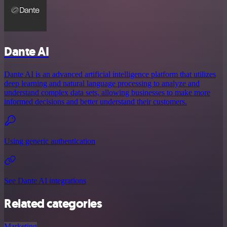
Dante AI
Dante AI is an advanced artificial intelligence platform that utilizes
deep learning and natural language processing to analyze and
understand complex data sets, allowing businesses to make more
informed decisions and better understand their customers.
Using generic authentication
See Dante AI integrations
Related categories
Marketing