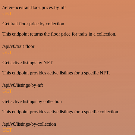
/reference/trait-floor-prices-by-nft
GET
Get trait floor price by collection
This endpoint returns the floor price for traits in a collection.
/api/v0/trait-floor
GET
Get active listings by NFT
This endpoint provides active listings for a specific NFT.
/api/v0/listings-by-nft
GET
Get active listings by collection
This endpoint provides active listings for a specific collection.
/api/v0/listings-by-collection
GET