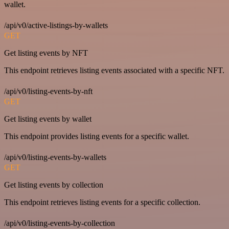
wallet.
/api/v0/active-listings-by-wallets
GET
Get listing events by NFT
This endpoint retrieves listing events associated with a specific NFT.
/api/v0/listing-events-by-nft
GET
Get listing events by wallet
This endpoint provides listing events for a specific wallet.
/api/v0/listing-events-by-wallets
GET
Get listing events by collection
This endpoint retrieves listing events for a specific collection.
/api/v0/listing-events-by-collection