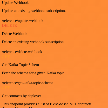
Update Webhook
Update an existing webhook subscription.
/reference/update-webhook
DELETE
Delete Webhook
Delete an existing webhook subscription.
/reference/delete-webhook
GET
Get Kafka Topic Schema
Fetch the schema for a given Kafka topic.
/reference/get-kafka-topic-schema
GET
Get contracts by deployer
This endpoint provides a list of EVM-based NFT contracts