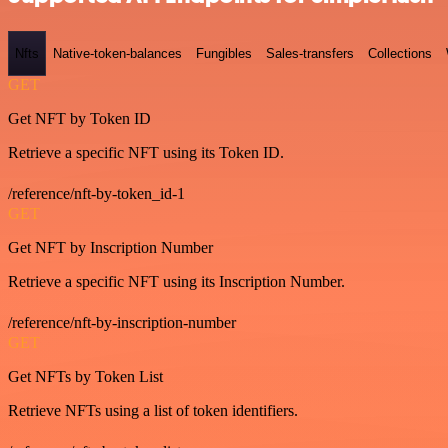
Nfts
Native-token-balances
Fungibles
Sales-transfers
Collections
GET
Get NFT by Token ID
Retrieve a specific NFT using its Token ID.
/reference/nft-by-token_id-1
GET
Get NFT by Inscription Number
Retrieve a specific NFT using its Inscription Number.
/reference/nft-by-inscription-number
GET
Get NFTs by Token List
Retrieve NFTs using a list of token identifiers.