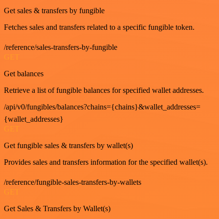
Get sales & transfers by fungible
Fetches sales and transfers related to a specific fungible token.
/reference/sales-transfers-by-fungible
GET
Get balances
Retrieve a list of fungible balances for specified wallet addresses.
/api/v0/fungibles/balances?chains={chains}&wallet_addresses=
{wallet_addresses}
GET
Get fungible sales & transfers by wallet(s)
Provides sales and transfers information for the specified wallet(s).
/reference/fungible-sales-transfers-by-wallets
GET
Get Sales & Transfers by Wallet(s)