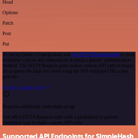
Head
Options
Patch
Post
Put
To set up Dante AI integration, add
the HTTP Request node
to your
workflow canvas and authenticate it using a generic authentication
method. The HTTP Request node makes custom API calls to Dante
AI to query the data you need using the API endpoint URLs you
provide.
See the example here
Requires additional credentials set up
Use n8n's HTTP Request node with a predefined or generic
credential type to make custom API calls.
Supported API Endpoints for SimpleHash