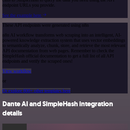
endpoint URLs you provide.
See the example here
These API endpoints were generated using n8n
n8n AI workflow transforms web scraping into an intelligent, AI-
powered knowledge extraction system that uses vector embeddings
to semantically analyze, chunk, store, and retrieve the most relevant
API documentation from web pages. Remember to check the
SimpleHash official documentation to get a full list of all API
endpoints and verify the scraped ones!
View workflow
or
Or explore 800+ other templates here
Dante AI and SimpleHash integration
details