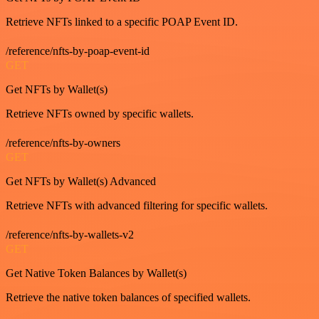
Retrieve NFTs linked to a specific POAP Event ID.
/reference/nfts-by-poap-event-id
GET
Get NFTs by Wallet(s)
Retrieve NFTs owned by specific wallets.
/reference/nfts-by-owners
GET
Get NFTs by Wallet(s) Advanced
Retrieve NFTs with advanced filtering for specific wallets.
/reference/nfts-by-wallets-v2
GET
Get Native Token Balances by Wallet(s)
Retrieve the native token balances of specified wallets.