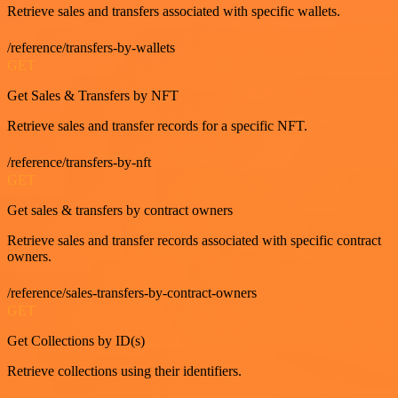
Retrieve sales and transfers associated with specific wallets.
/reference/transfers-by-wallets
GET
Get Sales & Transfers by NFT
Retrieve sales and transfer records for a specific NFT.
/reference/transfers-by-nft
GET
Get sales & transfers by contract owners
Retrieve sales and transfer records associated with specific contract
owners.
/reference/sales-transfers-by-contract-owners
GET
Get Collections by ID(s)
Retrieve collections using their identifiers.