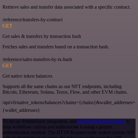
Retrieve sales and transfer data associated with a specific contract.
/reference/transfers-by-contract
GET
Get sales & transfers by transaction hash
Fetches sales and transfers based on a transaction hash.
/reference/sales-transfers-by-tx-hash
GET
Get native token balances
Supports all the same chains as our NFT endpoints, including
Bitcoin, Ethereum, Solana, Tezos, Flow, and other EVM chains.
/api/v0/native_tokens/balances?chains={chains}&wallet_addresses=
{wallet_addresses}
To set up SimpleHash integration, add
the HTTP Request node
to
your workflow canvas and authenticate it using a generic
authentication method. The HTTP Request node makes custom API
calls to SimpleHash to query the data you need using the API