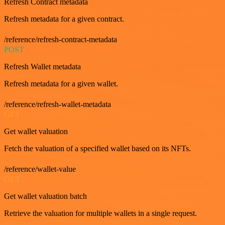
Refresh Contract metadata
Refresh metadata for a given contract.
/reference/refresh-contract-metadata
POST
Refresh Wallet metadata
Refresh metadata for a given wallet.
/reference/refresh-wallet-metadata
GET
Get wallet valuation
Fetch the valuation of a specified wallet based on its NFTs.
/reference/wallet-value
GET
Get wallet valuation batch
Retrieve the valuation for multiple wallets in a single request.