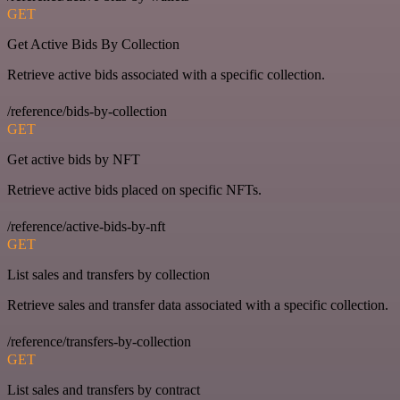
GET
Get Active Bids By Collection
Retrieve active bids associated with a specific collection.
/reference/bids-by-collection
GET
Get active bids by NFT
Retrieve active bids placed on specific NFTs.
/reference/active-bids-by-nft
GET
List sales and transfers by collection
Retrieve sales and transfer data associated with a specific collection.
/reference/transfers-by-collection
GET
List sales and transfers by contract