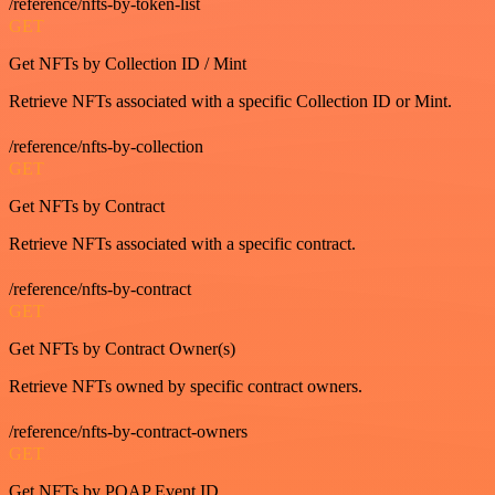
/reference/nfts-by-token-list
GET
Get NFTs by Collection ID / Mint
Retrieve NFTs associated with a specific Collection ID or Mint.
/reference/nfts-by-collection
GET
Get NFTs by Contract
Retrieve NFTs associated with a specific contract.
/reference/nfts-by-contract
GET
Get NFTs by Contract Owner(s)
Retrieve NFTs owned by specific contract owners.
/reference/nfts-by-contract-owners
GET
Get NFTs by POAP Event ID