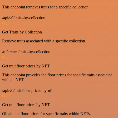
This endpoint retrieves traits for a specific collection.
/api/v0/traits-by-collection
GET
Get Traits by Collection
Retrieve traits associated with a specific collection.
/reference/traits-by-collection
GET
Get trait floor prices by NFT
This endpoint provides the floor prices for specific traits associated
with an NFT.
/api/v0/trait-floor-prices-by-nft
GET
Get trait floor prices by NFT
Obtain the floor prices for specific traits within NFTs.