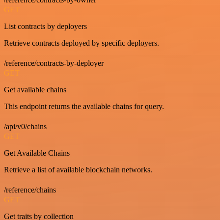
GET
List contracts by deployers
Retrieve contracts deployed by specific deployers.
/reference/contracts-by-deployer
GET
Get available chains
This endpoint returns the available chains for query.
/api/v0/chains
GET
Get Available Chains
Retrieve a list of available blockchain networks.
/reference/chains
GET
Get traits by collection