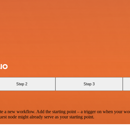
.IO
Step 2
Step 3
te a new workflow. Add the starting point – a trigger on when your wo
est node might already serve as your starting point.