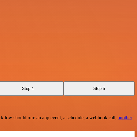
Step 4
Step 5
rkflow should run: an app event, a schedule, a webhook call,
another