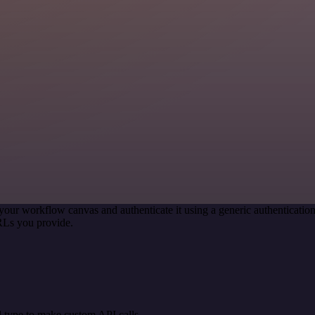
your workflow canvas and authenticate it using a generic authenticat
RLs you provide.
 type to make custom API calls.