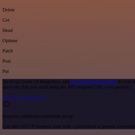
Delete
Get
Head
Options
Patch
Post
Put
To set up Dante AI integration, add
the HTTP Request node
to your w
query the data you need using the API endpoint URLs you provide.
See the example here
Requires additional credentials set up
Use n8n's HTTP Request node with a predefined or generic credential