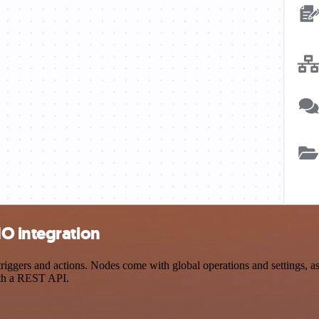
O integration
gers and actions. Nodes come with global operations and settings, as w
ith a REST API.