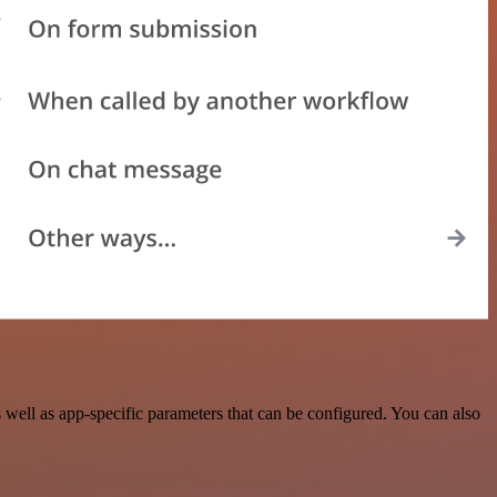
ell as app-specific parameters that can be configured. You can also