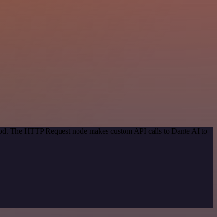
thod. The HTTP Request node makes custom API calls to Dante AI to