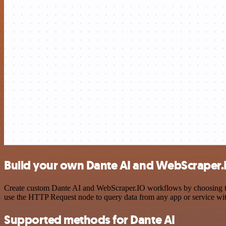
Build your own Dante AI and WebScraper.I
Create custom Dante AI and WebScraper.IO workflows by choosing trig
use the HTTP Request node to query data from any app or service w
Supported methods for Dante AI