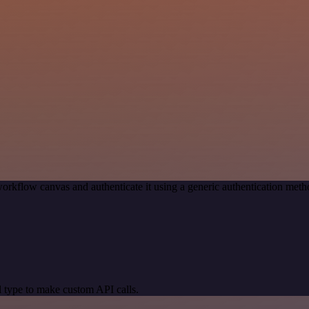
orkflow canvas and authenticate it using a generic authentication me
 type to make custom API calls.