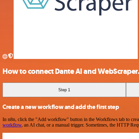
How to connect Dante AI and WebScraper
Step 1
Create a new workflow and add the first step
In n8n, click the "Add workflow" button in the Workflows tab to crea
workflow
, an AI chat, or a manual trigger. Sometimes, the HTTP Requ