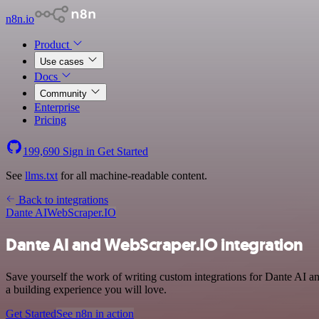
n8n.io
Product
Use cases
Docs
Community
Enterprise
Pricing
199,690
Sign in
Get Started
See
llms.txt
for all machine-readable content.
Back to integrations
Dante AI
WebScraper.IO
Dante AI and WebScraper.IO integration
Save yourself the work of writing custom integrations for Dante AI 
a building experience you will love.
Get Started
See n8n in action