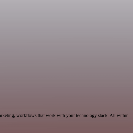
rketing, workflows that work with your technology stack. All within