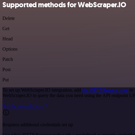
Supported methods for WebScraper.IO
Delete
Get
Head
Options
Patch
Post
Put
To set up WebScraper.IO integration, add
the HTTP Request node
to 
WebScraper.IO to query the data you need using the API endpoint U
See the example here
Requires additional credentials set up
Use n8n's HTTP Request node with a predefined or generic credential