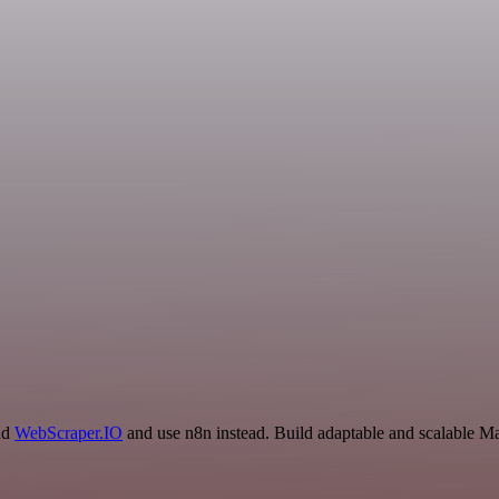
and
WebScraper.IO
and use n8n instead. Build adaptable and scalable Ma