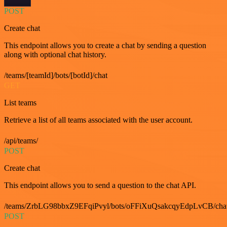
POST
Create chat
This endpoint allows you to create a chat by sending a question
along with optional chat history.
/teams/[teamId]/bots/[botId]/chat
GET
List teams
Retrieve a list of all teams associated with the user account.
/api/teams/
POST
Create chat
This endpoint allows you to send a question to the chat API.
/teams/ZrbLG98bbxZ9EFqiPvyl/bots/oFFiXuQsakcqyEdpLvCB/cha
POST