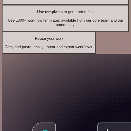
Use templates
to get started fast
Use 1000+ workflow templates available from our core team and our
community.
Reuse
your work
Copy and paste, easily import and export workflows.