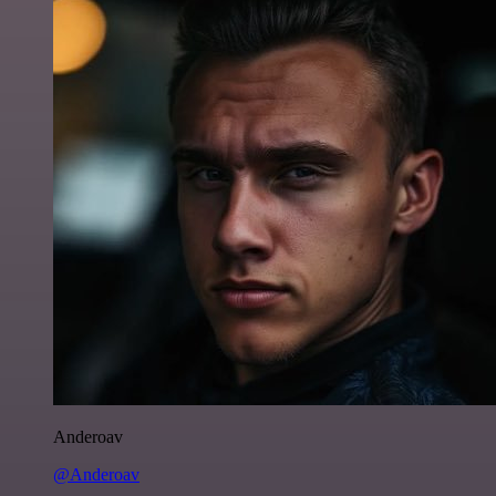
Anderoav
@Anderoav