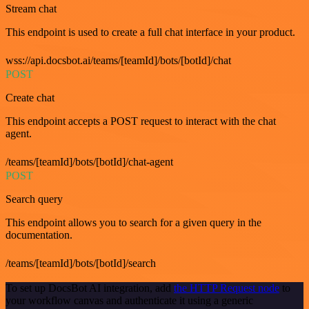
Stream chat
This endpoint is used to create a full chat interface in your product.
wss://api.docsbot.ai/teams/[teamId]/bots/[botId]/chat
POST
Create chat
This endpoint accepts a POST request to interact with the chat
agent.
/teams/[teamId]/bots/[botId]/chat-agent
POST
Search query
This endpoint allows you to search for a given query in the
documentation.
/teams/[teamId]/bots/[botId]/search
To set up DocsBot AI integration, add
the HTTP Request node
to
your workflow canvas and authenticate it using a generic