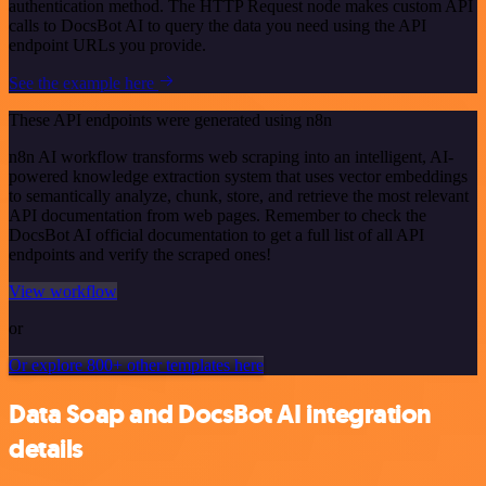
authentication method. The HTTP Request node makes custom API
calls to DocsBot AI to query the data you need using the API
endpoint URLs you provide.
See the example here
These API endpoints were generated using n8n
n8n AI workflow transforms web scraping into an intelligent, AI-
powered knowledge extraction system that uses vector embeddings
to semantically analyze, chunk, store, and retrieve the most relevant
API documentation from web pages. Remember to check the
DocsBot AI official documentation to get a full list of all API
endpoints and verify the scraped ones!
View workflow
or
Or explore 800+ other templates here
Data Soap and DocsBot AI integration
details