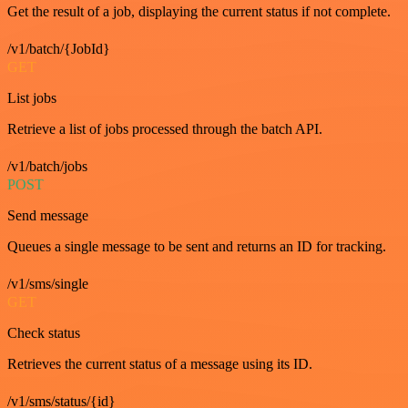
Get the result of a job, displaying the current status if not complete.
/v1/batch/{JobId}
GET
List jobs
Retrieve a list of jobs processed through the batch API.
/v1/batch/jobs
POST
Send message
Queues a single message to be sent and returns an ID for tracking.
/v1/sms/single
GET
Check status
Retrieves the current status of a message using its ID.
/v1/sms/status/{id}