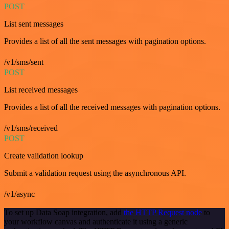
POST
List sent messages
Provides a list of all the sent messages with pagination options.
/v1/sms/sent
POST
List received messages
Provides a list of all the received messages with pagination options.
/v1/sms/received
POST
Create validation lookup
Submit a validation request using the asynchronous API.
/v1/async
To set up Data Soap integration, add
the HTTP Request node
to
your workflow canvas and authenticate it using a generic