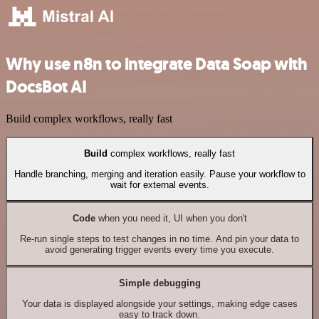
Why use n8n to integrate Data Soap with
DocsBot AI
Build complex workflows, really fast
Build
complex workflows, really fast
Handle branching, merging and iteration easily. Pause your workflow to
wait for external events.
Code
when you need it, UI when you don't
Re-run single steps to test changes in no time. And pin your data to
avoid generating trigger events every time you execute.
Simple debugging
Your data is displayed alongside your settings, making edge cases
easy to track down.