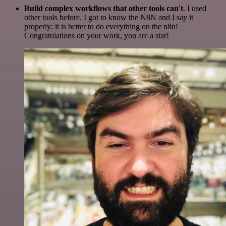
Build complex workflows that other tools can't
. I used
other tools before. I got to know the N8N and I say it
properly: it is better to do everything on the n8n!
Congratulations on your work, you are a star!