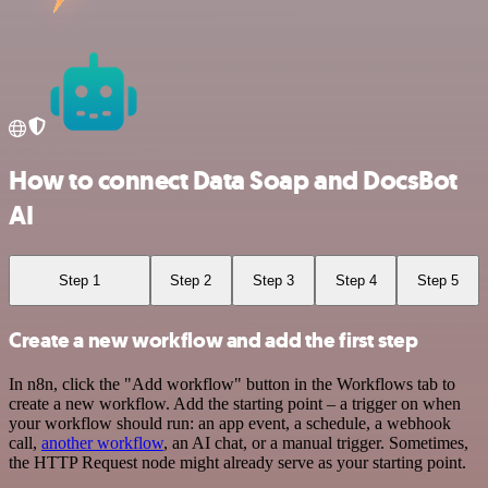
How to connect Data Soap and DocsBot
AI
Step 1
Step 2
Step 3
Step 4
Step 5
Create a new workflow and add the first step
In n8n, click the "Add workflow" button in the Workflows tab to
create a new workflow. Add the starting point – a trigger on when
your workflow should run: an app event, a schedule, a webhook
call,
another workflow
, an AI chat, or a manual trigger. Sometimes,
the HTTP Request node might already serve as your starting point.