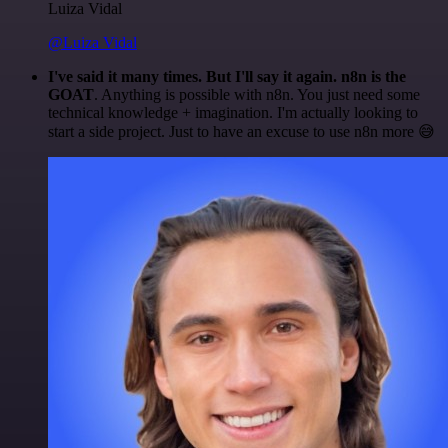
Luiza Vidal
@Luiza Vidal
I've said it many times. But I'll say it again. n8n is the
GOAT
. Anything is possible with n8n. You just need some
technical knowledge + imagination. I'm actually looking to
start a side project. Just to have an excuse to use n8n more 😅