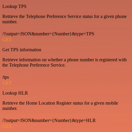
Lookup TPS
Retrieve the Telephone Preference Service status for a given phone
number.
/?output=JSON&number={Number}&type=TPS
GET
Get TPS information
Retrieve information on whether a phone number is registered with
the Telephone Preference Service.
/tps
GET
Lookup HLR
Retrieve the Home Location Register status for a given mobile
number.
/?output=JSON&number={Number}&type=HLR
GET