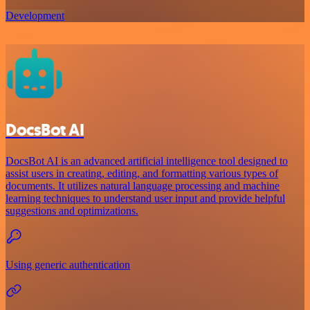
Development
DocsBot AI
DocsBot AI is an advanced artificial intelligence tool designed to
assist users in creating, editing, and formatting various types of
documents. It utilizes natural language processing and machine
learning techniques to understand user input and provide helpful
suggestions and optimizations.
Using generic authentication