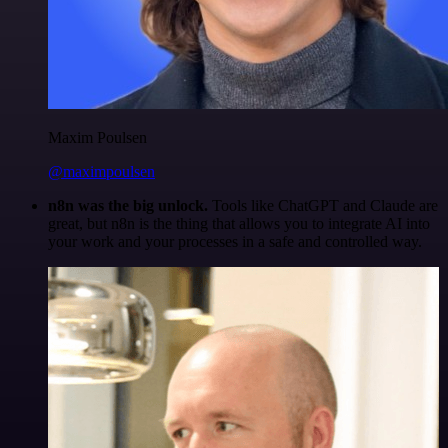
Maxim Poulsen
@maximpoulsen
n8n was the big unlock.
Tools like ChatGPT and Claude are
great, but n8n is the thing that allows you to integrate AI into
your work and your processes in a safe and controlled way.