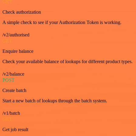
GET
Check authorization
A simple check to see if your Authorization Token is working.
/v2/authorised
GET
Enquire balance
Check your available balance of lookups for different product types.
/v2/balance
POST
Create batch
Start a new batch of lookups through the batch system.
/v1/batch
GET
Get job result