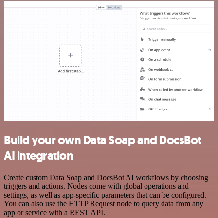
Build your own Data Soap and DocsBot
AI integration
Create custom Data Soap and DocsBot AI workflows by choosing
triggers and actions. Nodes come with global operations and
settings, as well as app-specific parameters that can be configured.
You can also use the HTTP Request node to query data from any
app or service with a REST API.