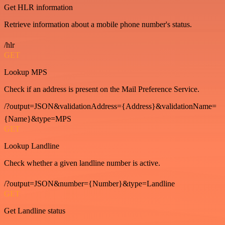
Get HLR information
Retrieve information about a mobile phone number's status.
/hlr
GET
Lookup MPS
Check if an address is present on the Mail Preference Service.
/?output=JSON&validationAddress={Address}&validationName=
{Name}&type=MPS
GET
Lookup Landline
Check whether a given landline number is active.
/?output=JSON&number={Number}&type=Landline
GET
Get Landline status