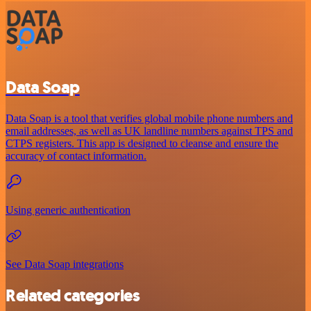
Data Soap
Data Soap is a tool that verifies global mobile phone numbers and
email addresses, as well as UK landline numbers against TPS and
CTPS registers. This app is designed to cleanse and ensure the
accuracy of contact information.
Using generic authentication
See Data Soap integrations
Related categories