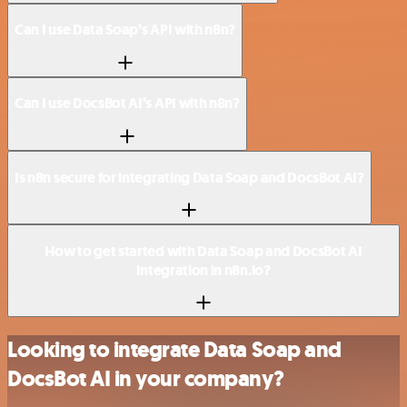
Can I use Data Soap’s API with n8n?
Can I use DocsBot AI’s API with n8n?
Is n8n secure for integrating Data Soap and DocsBot AI?
How to get started with Data Soap and DocsBot AI
integration in n8n.io?
Looking to integrate Data Soap and
DocsBot AI in your company?