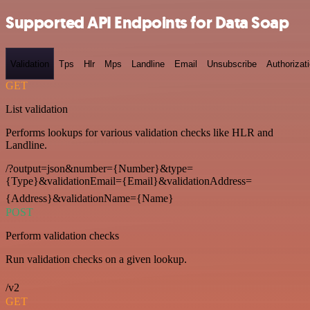
Supported API Endpoints for Data Soap
Validation
Tps
Hlr
Mps
Landline
Email
Unsubscribe
Authorizat
GET
List validation
Performs lookups for various validation checks like HLR and
Landline.
/?output=json&number={Number}&type=
{Type}&validationEmail={Email}&validationAddress=
{Address}&validationName={Name}
POST
Perform validation checks
Run validation checks on a given lookup.
/v2
GET