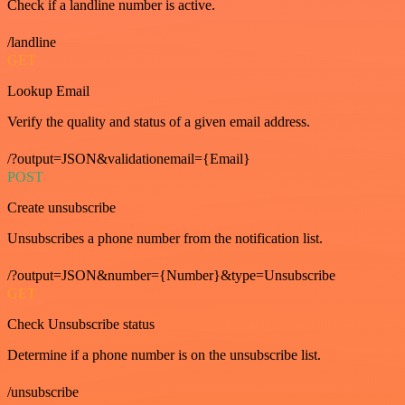
Check if a landline number is active.
/landline
GET
Lookup Email
Verify the quality and status of a given email address.
/?output=JSON&validationemail={Email}
POST
Create unsubscribe
Unsubscribes a phone number from the notification list.
/?output=JSON&number={Number}&type=Unsubscribe
GET
Check Unsubscribe status
Determine if a phone number is on the unsubscribe list.
/unsubscribe