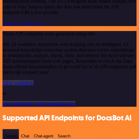
authentication method. The HTTP Request node makes custom API
calls to Data Soap to query the data you need using the API
endpoint URLs you provide.
See the example here
These API endpoints were generated using n8n
n8n AI workflow transforms web scraping into an intelligent, AI-
powered knowledge extraction system that uses vector embeddings
to semantically analyze, chunk, store, and retrieve the most relevant
API documentation from web pages. Remember to check the Data
Soap official documentation to get a full list of all API endpoints and
verify the scraped ones!
View workflow
or
Or explore 800+ other templates here
Supported API Endpoints for DocsBot AI
Teams
Chat
Chat-agent
Search