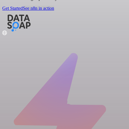
Get Started
See n8n in action