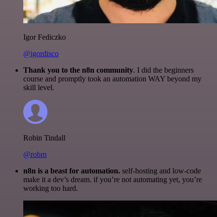
Igor Fediczko
@igordisco
Thank you to the n8n community
. I did the beginners
course and promptly took an automation WAY beyond my
skill level.
Robin Tindall
@robm
n8n is a beast for automation.
self-hosting and low-code
make it a dev’s dream. if you’re not automating yet, you’re
working too hard.