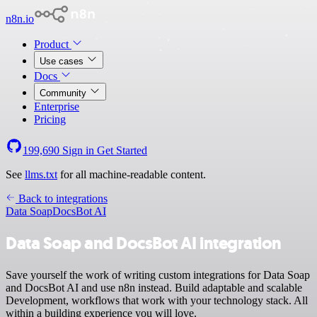
n8n.io
Product
Use cases
Docs
Community
Enterprise
Pricing
199,690
Sign in
Get Started
See
llms.txt
for all machine-readable content.
Back to integrations
Data Soap
DocsBot AI
Data Soap and DocsBot AI integration
Save yourself the work of writing custom integrations for Data Soap
and DocsBot AI and use n8n instead. Build adaptable and scalable
Development, workflows that work with your technology stack. All
within a building experience you will love.