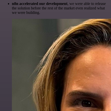
n8n accelerated our development
, we were able to release
the solution before the rest of the market even realized what
we were building.