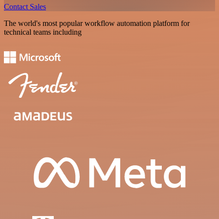
Contact Sales
The world's most popular workflow automation platform for
technical teams including