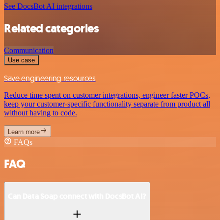
See DocsBot AI integrations
Related categories
Communication
Use case
Save engineering resources
Reduce time spent on customer integrations, engineer faster POCs,
keep your customer-specific functionality separate from product all
without having to code.
Learn more
FAQs
FAQ
Can Data Soap connect with DocsBot AI?