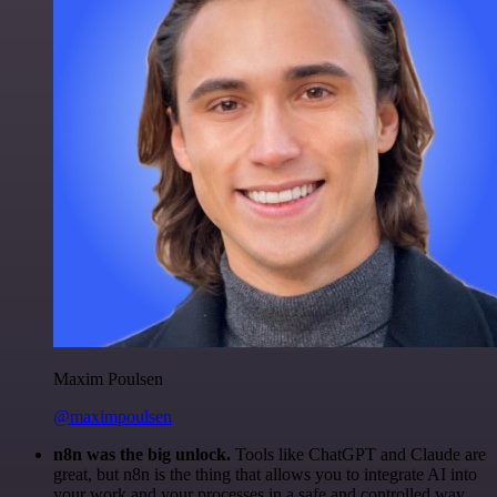
Maxim Poulsen
@maximpoulsen
n8n was the big unlock.
Tools like ChatGPT and Claude are
great, but n8n is the thing that allows you to integrate AI into
your work and your processes in a safe and controlled way.