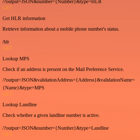
/?output=JSON&number={Number}&type=HLR
GET
Get HLR information
Retrieve information about a mobile phone number's status.
/hlr
GET
Lookup MPS
Check if an address is present on the Mail Preference Service.
/?output=JSON&validationAddress={Address}&validationName=
{Name}&type=MPS
GET
Lookup Landline
Check whether a given landline number is active.
/?output=JSON&number={Number}&type=Landline
GET