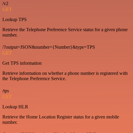
/v2
GET
Lookup TPS
Retrieve the Telephone Preference Service status for a given phone
number.
/?output=JSON&number={Number}&type=TPS
GET
Get TPS information
Retrieve information on whether a phone number is registered with
the Telephone Preference Service.
/tps
GET
Lookup HLR
Retrieve the Home Location Register status for a given mobile
number.