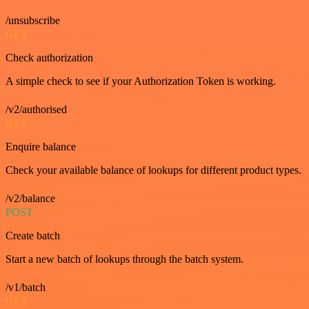
/unsubscribe
GET
Check authorization
A simple check to see if your Authorization Token is working.
/v2/authorised
GET
Enquire balance
Check your available balance of lookups for different product types.
/v2/balance
POST
Create batch
Start a new batch of lookups through the batch system.
/v1/batch
GET