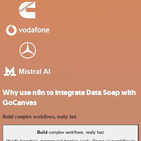
Why use n8n to integrate Data Soap with
GoCanvas
Build complex workflows, really fast
Build
complex workflows, really fast