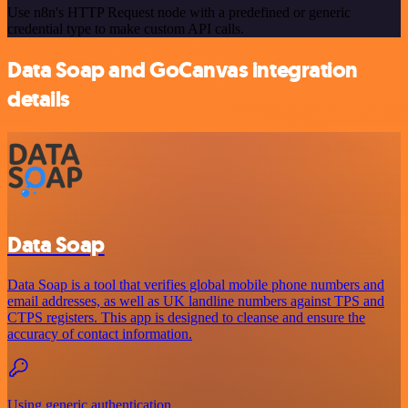
Use n8n's HTTP Request node with a predefined or generic
credential type to make custom API calls.
Data Soap and GoCanvas integration
details
Data Soap
Data Soap is a tool that verifies global mobile phone numbers and
email addresses, as well as UK landline numbers against TPS and
CTPS registers. This app is designed to cleanse and ensure the
accuracy of contact information.
Using generic authentication