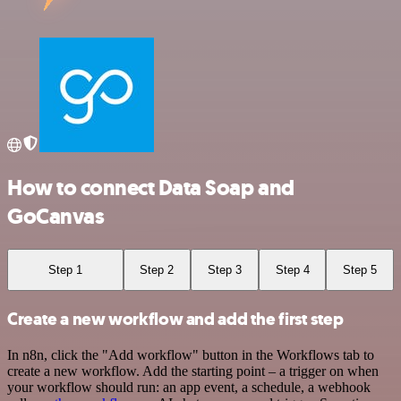
How to connect Data Soap and
GoCanvas
Step 1
Step 2
Step 3
Step 4
Step 5
Create a new workflow and add the first step
In n8n, click the "Add workflow" button in the Workflows tab to
create a new workflow. Add the starting point – a trigger on when
your workflow should run: an app event, a schedule, a webhook