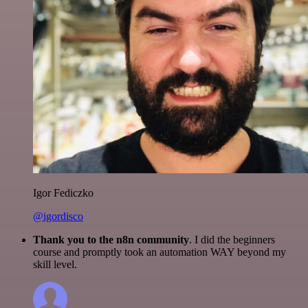
Igor Fediczko
@igordisco
Thank you to the n8n community
. I did the beginners
course and promptly took an automation WAY beyond my
skill level.