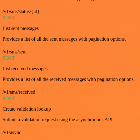
/v1/sms/status/{id}
POST
List sent messages
Provides a list of all the sent messages with pagination options.
/v1/sms/sent
POST
List received messages
Provides a list of all the received messages with pagination options.
/v1/sms/received
POST
Create validation lookup
Submit a validation request using the asynchronous API.
/v1/async