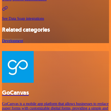
See Data Soap integrations
Related categories
Development
GoCanvas
GoCanvas is a mobile app platform that allows businesses to replace
paper forms with customizable digital forms, providing a simple and