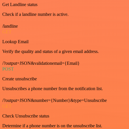
Get Landline status
Check if a landline number is active.
/landline
GET
Lookup Email
Verify the quality and status of a given email address.
/?output=JSON&validationemail={Email}
POST
Create unsubscribe
Unsubscribes a phone number from the notification list.
/?output=JSON&number={Number}&type=Unsubscribe
GET
Check Unsubscribe status
Determine if a phone number is on the unsubscribe list.