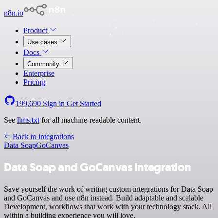
n8n.io
Product
Use cases
Docs
Community
Enterprise
Pricing
199,690
Sign in
Get Started
See
llms.txt
for all machine-readable content.
Back to integrations
Data Soap
GoCanvas
Data Soap and GoCanvas integration
Save yourself the work of writing custom integrations for Data Soap
and GoCanvas and use n8n instead. Build adaptable and scalable
Development, workflows that work with your technology stack. All
within a building experience you will love.