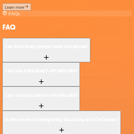
Learn more
FAQs
FAQ
Can Data Soap connect with GoCanvas?
Can I use Data Soap’s API with n8n?
Can I use GoCanvas’s API with n8n?
Is n8n secure for integrating Data Soap and GoCanvas?