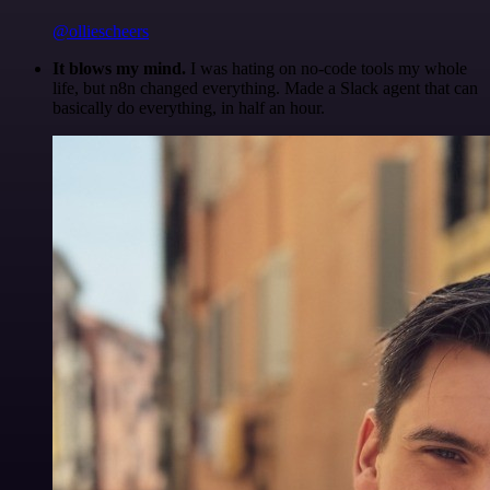
@olliescheers
It blows my mind.
I was hating on no-code tools my whole
life, but n8n changed everything. Made a Slack agent that can
basically do everything, in half an hour.