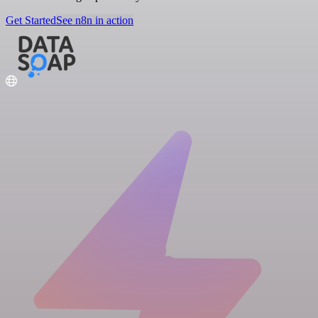
Get Started
See n8n in action