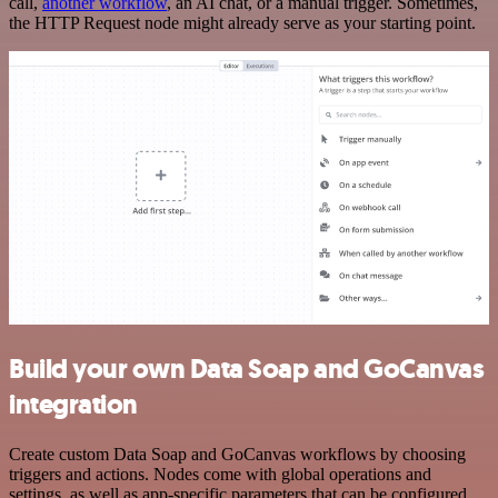
call,
another workflow
, an AI chat, or a manual trigger. Sometimes,
the HTTP Request node might already serve as your starting point.
Build your own Data Soap and GoCanvas
integration
Create custom Data Soap and GoCanvas workflows by choosing
triggers and actions. Nodes come with global operations and
settings, as well as app-specific parameters that can be configured.