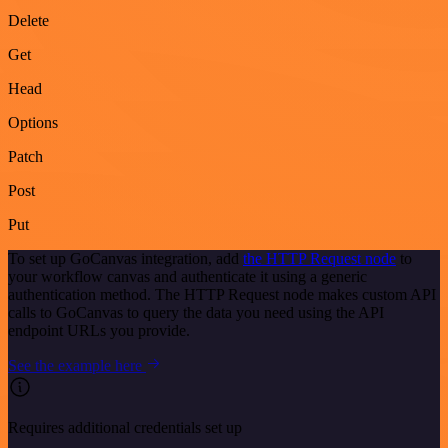
Delete
Get
Head
Options
Patch
Post
Put
To set up GoCanvas integration, add
the HTTP Request node
to
your workflow canvas and authenticate it using a generic
authentication method. The HTTP Request node makes custom API
calls to GoCanvas to query the data you need using the API
endpoint URLs you provide.
See the example here
Requires additional credentials set up