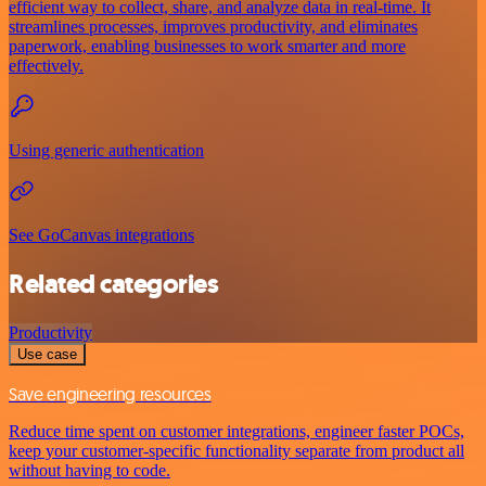
efficient way to collect, share, and analyze data in real-time. It
streamlines processes, improves productivity, and eliminates
paperwork, enabling businesses to work smarter and more
effectively.
Using generic authentication
See GoCanvas integrations
Related categories
Productivity
Use case
Save engineering resources
Reduce time spent on customer integrations, engineer faster POCs,
keep your customer-specific functionality separate from product all
without having to code.