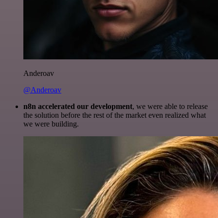
Anderoav
@Anderoav
n8n accelerated our development
, we were able to release
the solution before the rest of the market even realized what
we were building.