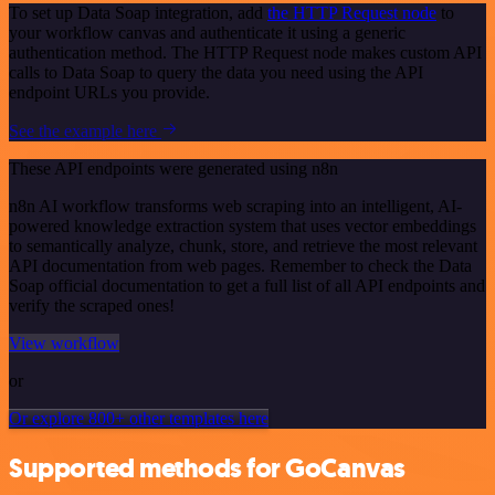
To set up Data Soap integration, add
the HTTP Request node
to
your workflow canvas and authenticate it using a generic
authentication method. The HTTP Request node makes custom API
calls to Data Soap to query the data you need using the API
endpoint URLs you provide.
See the example here
These API endpoints were generated using n8n
n8n AI workflow transforms web scraping into an intelligent, AI-
powered knowledge extraction system that uses vector embeddings
to semantically analyze, chunk, store, and retrieve the most relevant
API documentation from web pages. Remember to check the Data
Soap official documentation to get a full list of all API endpoints and
verify the scraped ones!
View workflow
or
Or explore 800+ other templates here
Supported methods for GoCanvas