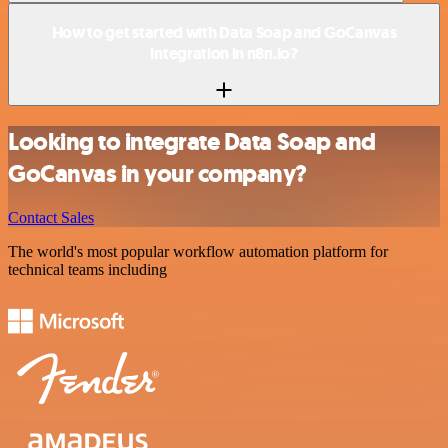
How to get started with Data Soap and GoCanvas
integration in n8n.io?
Looking to integrate Data Soap and
GoCanvas in your company?
Contact Sales
The world's most popular workflow automation platform for
technical teams including