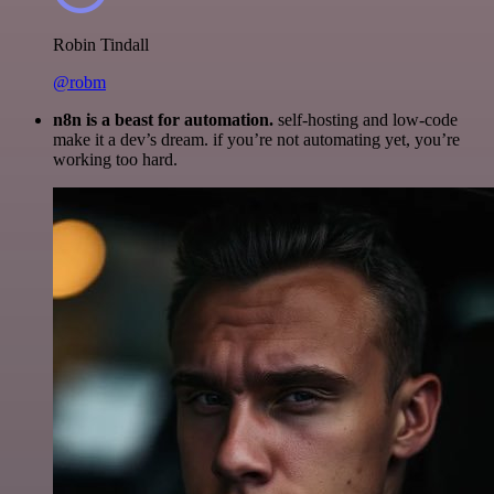
Robin Tindall
@robm
n8n is a beast for automation.
self-hosting and low-code
make it a dev’s dream. if you’re not automating yet, you’re
working too hard.