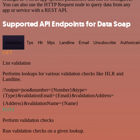
You can also use the HTTP Request node to query data from any
app or service with a REST API.
Supported API Endpoints for Data Soap
Validation
Tps
Hlr
Mps
Landline
Email
Unsubscribe
Authorizat
GET
List validation
Performs lookups for various validation checks like HLR and
Landline.
/?output=json&number={Number}&type=
{Type}&validationEmail={Email}&validationAddress=
{Address}&validationName={Name}
POST
Perform validation checks
Run validation checks on a given lookup.