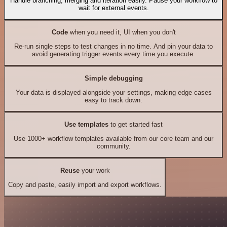
Handle branching, merging and iteration easily. Pause your workflow to
wait for external events.
Code
when you need it, UI when you don't
Re-run single steps to test changes in no time. And pin your data to
avoid generating trigger events every time you execute.
Simple debugging
Your data is displayed alongside your settings, making edge cases
easy to track down.
Use templates
to get started fast
Use 1000+ workflow templates available from our core team and our
community.
Reuse
your work
Copy and paste, easily import and export workflows.