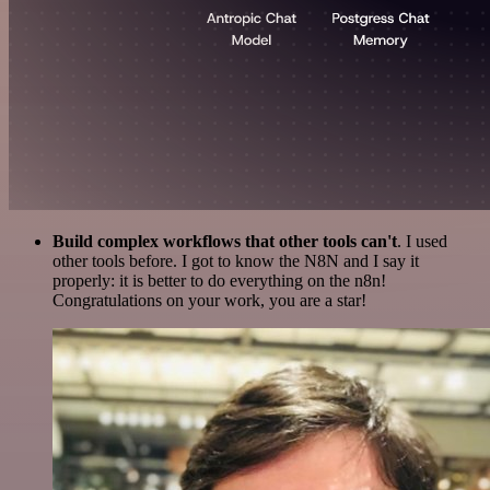
Build complex workflows that other tools can't
. I used
other tools before. I got to know the N8N and I say it
properly: it is better to do everything on the n8n!
Congratulations on your work, you are a star!