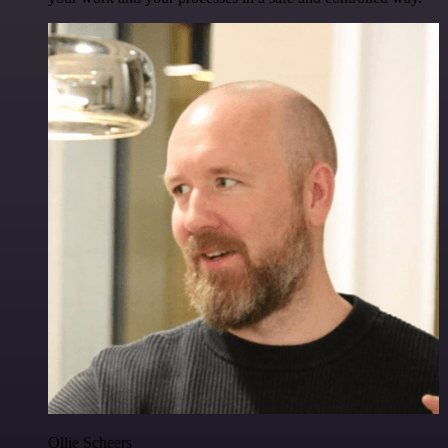
Ollie Scheers