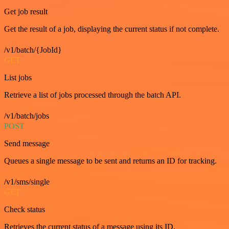
Get job result
Get the result of a job, displaying the current status if not complete.
/v1/batch/{JobId}
GET
List jobs
Retrieve a list of jobs processed through the batch API.
/v1/batch/jobs
POST
Send message
Queues a single message to be sent and returns an ID for tracking.
/v1/sms/single
GET
Check status
Retrieves the current status of a message using its ID.