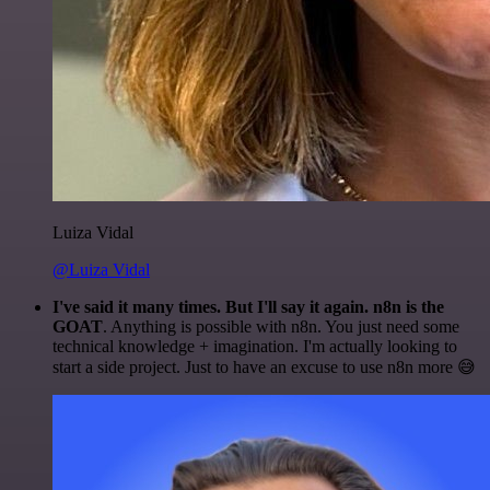
Luiza Vidal
@Luiza Vidal
I've said it many times. But I'll say it again. n8n is the
GOAT
. Anything is possible with n8n. You just need some
technical knowledge + imagination. I'm actually looking to
start a side project. Just to have an excuse to use n8n more 😅