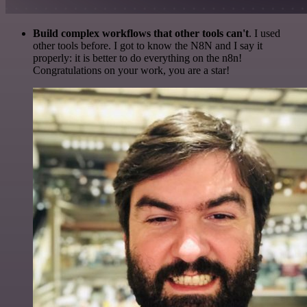
Build complex workflows that other tools can't
. I used
other tools before. I got to know the N8N and I say it
properly: it is better to do everything on the n8n!
Congratulations on your work, you are a star!