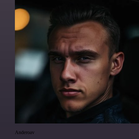
Anderoav