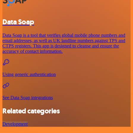
Data Soap
Data Soap is a tool that verifies global mobile phone numbers and
email addresses, as well as UK landline numbers against TPS and
CTPS registers. This app is designed to cleanse and ensure the
accuracy of contact information.
Using generic authentication
See Data Soap integrations
Related categories
Development