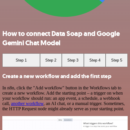
How to connect Data Soap and Google
Gemini Chat Model
Step 1
Step 2
Step 3
Step 4
Step 5
Create a new workflow and add the first step
In n8n, click the "Add workflow" button in the Workflows tab to
create a new workflow. Add the starting point – a trigger on when
your workflow should run: an app event, a schedule, a webhook
call,
another workflow
, an AI chat, or a manual trigger. Sometimes,
the HTTP Request node might already serve as your starting point.