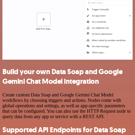
Build your own Data Soap and Google
Gemini Chat Model integration
Create custom Data Soap and Google Gemini Chat Model
workflows by choosing triggers and actions. Nodes come with
global operations and settings, as well as app-specific parameters
that can be configured. You can also use the HTTP Request node to
query data from any app or service with a REST API.
Supported API Endpoints for Data Soap