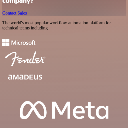
company?
Contact Sales
The world's most popular workflow automation platform for
technical teams including