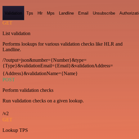
Validation
Tps
Hlr
Mps
Landline
Email
Unsubscribe
Authorizat
GET
List validation
Performs lookups for various validation checks like HLR and
Landline.
/?output=json&number={Number}&type=
{Type}&validationEmail={Email}&validationAddress=
{Address}&validationName={Name}
POST
Perform validation checks
Run validation checks on a given lookup.
/v2
GET
Lookup TPS