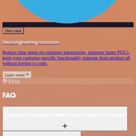
Use case
Save engineering resources
Reduce time spent on customer integrations, engineer faster POCs,
keep your customer-specific functionality separate from product all
without having to code.
Learn more
FAQs
FAQ
Can Data Soap connect with Google Gemini Chat Model?