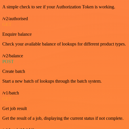
A simple check to see if your Authorization Token is working.
/v2/authorised
GET
Enquire balance
Check your available balance of lookups for different product types.
/v2/balance
POST
Create batch
Start a new batch of lookups through the batch system.
/v1/batch
GET
Get job result
Get the result of a job, displaying the current status if not complete.