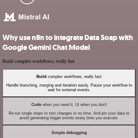
Why use n8n to integrate Data Soap with
Google Gemini Chat Model
Build complex workflows, really fast
Build
complex workflows, really fast
Handle branching, merging and iteration easily. Pause your workflow to
wait for external events.
Code
when you need it, UI when you don't
Re-run single steps to test changes in no time. And pin your data to
avoid generating trigger events every time you execute.
Simple debugging