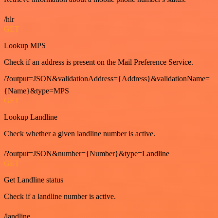
/hlr
GET
Lookup MPS
Check if an address is present on the Mail Preference Service.
/?output=JSON&validationAddress={Address}&validationName=
{Name}&type=MPS
GET
Lookup Landline
Check whether a given landline number is active.
/?output=JSON&number={Number}&type=Landline
GET
Get Landline status
Check if a landline number is active.
/landline