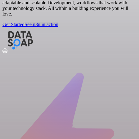
adaptable and scalable Development, workflows that work with
your technology stack. All within a building experience you will
love.
Get Started
See n8n in action