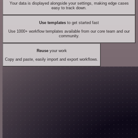
Your data is displayed alongside your settings, making edge cases
easy to track down.
Use templates
to get started fast
Use 1000+ workflow templates available from our core team and our
community.
Reuse
your work
Copy and paste, easily import and export workflows.