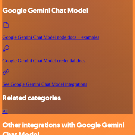
Google Gemini Chat Model
Google Gemini Chat Model node docs + examples
Google Gemini Chat Model credential docs
See Google Gemini Chat Model integrations
Related categories
AI
Other integrations with Google Gemini
Chat Model