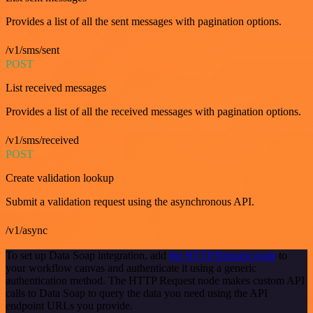
Provides a list of all the sent messages with pagination options.
/v1/sms/sent
POST
List received messages
Provides a list of all the received messages with pagination options.
/v1/sms/received
POST
Create validation lookup
Submit a validation request using the asynchronous API.
/v1/async
To set up Data Soap integration, add
the HTTP Request node
to
your workflow canvas and authenticate it using a generic
authentication method. The HTTP Request node makes custom API
calls to Data Soap to query the data you need using the API
endpoint URLs you provide.