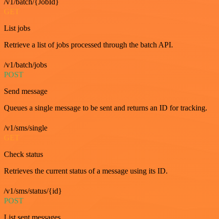
/v1/batch/{JobId}
GET
List jobs
Retrieve a list of jobs processed through the batch API.
/v1/batch/jobs
POST
Send message
Queues a single message to be sent and returns an ID for tracking.
/v1/sms/single
GET
Check status
Retrieves the current status of a message using its ID.
/v1/sms/status/{id}
POST
List sent messages