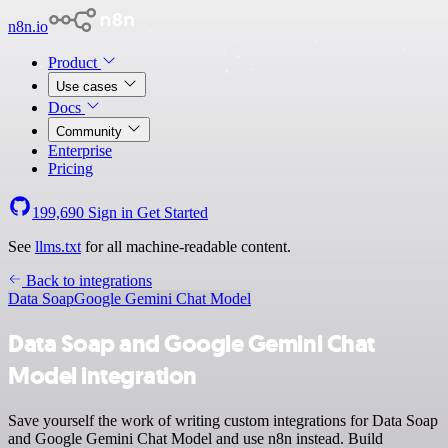
n8n.io
Product
Use cases
Docs
Community
Enterprise
Pricing
199,690
Sign in
Get Started
See
llms.txt
for all machine-readable content.
Back to integrations
Data Soap
Google Gemini Chat Model
Data Soap and Google Gemini Chat
Model integration
Save yourself the work of writing custom integrations for Data Soap
and Google Gemini Chat Model and use n8n instead. Build