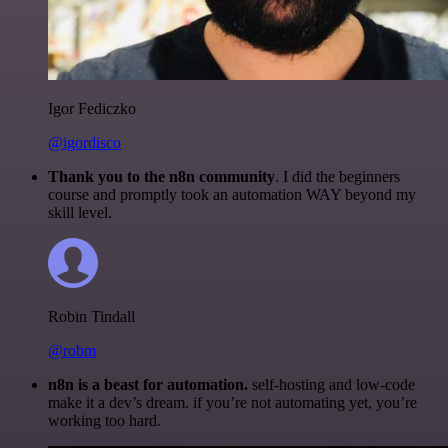
Igor Fediczko
@igordisco
Thank you to the n8n community
. I did the beginners
course and promptly took an automation WAY beyond my
skill level.
Robin Tindall
@robm
n8n is a beast for automation.
self-hosting and low-code
make it a dev’s dream. if you’re not automating yet, you’re
working too hard.