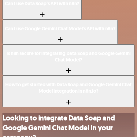
Can I use Data Soap’s API with n8n?
Can I use Google Gemini Chat Model’s API with n8n?
Is n8n secure for integrating Data Soap and Google Gemini
Chat Model?
How to get started with Data Soap and Google Gemini Chat
Model integration in n8n.io?
Looking to integrate Data Soap and
Google Gemini Chat Model in your