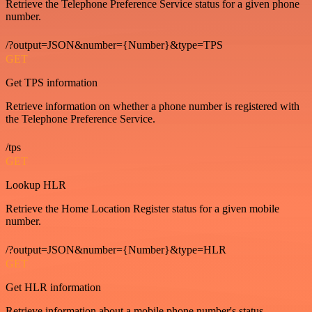
Retrieve the Telephone Preference Service status for a given phone
number.
/?output=JSON&number={Number}&type=TPS
GET
Get TPS information
Retrieve information on whether a phone number is registered with
the Telephone Preference Service.
/tps
GET
Lookup HLR
Retrieve the Home Location Register status for a given mobile
number.
/?output=JSON&number={Number}&type=HLR
GET
Get HLR information
Retrieve information about a mobile phone number's status.