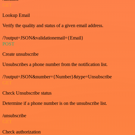
GET
Lookup Email
Verify the quality and status of a given email address.
/?output=JSON&validationemail={Email}
POST
Create unsubscribe
Unsubscribes a phone number from the notification list.
/?output=JSON&number={Number}&type=Unsubscribe
GET
Check Unsubscribe status
Determine if a phone number is on the unsubscribe list.
/unsubscribe
GET
Check authorization