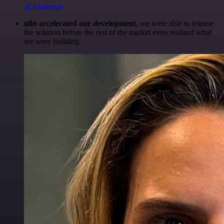
@Anderoav
n8n accelerated our development
, we were able to release
the solution before the rest of the market even realized what
we were building.