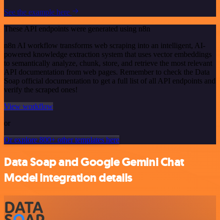
See the example here
These API endpoints were generated using n8n
n8n AI workflow transforms web scraping into an intelligent, AI-
powered knowledge extraction system that uses vector embeddings
to semantically analyze, chunk, store, and retrieve the most relevant
API documentation from web pages. Remember to check the Data
Soap official documentation to get a full list of all API endpoints and
verify the scraped ones!
View workflow
or
Or explore 800+ other templates here
Data Soap and Google Gemini Chat
Model integration details