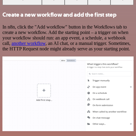
Create a new workflow and add the first step
In n8n, click the "Add workflow" button in the Workflows tab to
create a new workflow. Add the starting point – a trigger on when
your workflow should run: an app event, a schedule, a webhook
call,
another workflow
, an AI chat, or a manual trigger. Sometimes,
the HTTP Request node might already serve as your starting point.