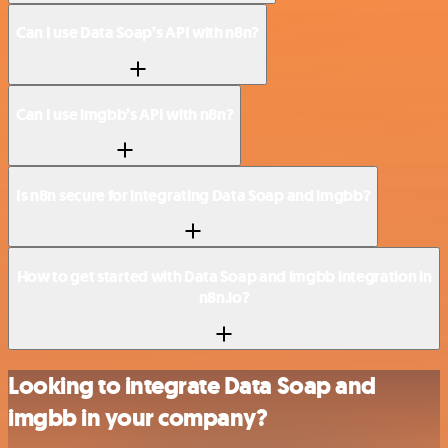
Can I use Data Soap’s API with n8n?
Can I use imgbb’s API with n8n?
Is n8n secure for integrating Data Soap and imgbb?
How to get started with Data Soap and imgbb integration in
n8n.io?
Looking to integrate Data Soap and
imgbb in your company?