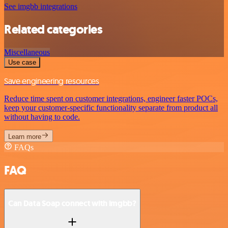
See imgbb integrations
Related categories
Miscellaneous
Use case
Save engineering resources
Reduce time spent on customer integrations, engineer faster POCs,
keep your customer-specific functionality separate from product all
without having to code.
Learn more
FAQs
FAQ
Can Data Soap connect with imgbb?