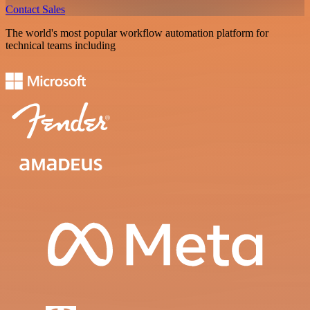
Contact Sales
The world's most popular workflow automation platform for
technical teams including