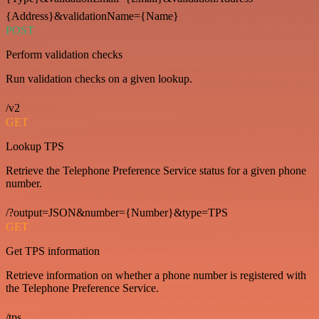
{Address}&validationName={Name}
POST
Perform validation checks
Run validation checks on a given lookup.
/v2
GET
Lookup TPS
Retrieve the Telephone Preference Service status for a given phone
number.
/?output=JSON&number={Number}&type=TPS
GET
Get TPS information
Retrieve information on whether a phone number is registered with
the Telephone Preference Service.
/tps