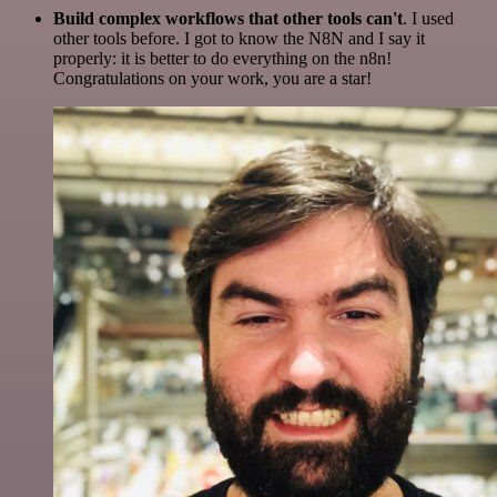
Build complex workflows that other tools can't
. I used
other tools before. I got to know the N8N and I say it
properly: it is better to do everything on the n8n!
Congratulations on your work, you are a star!