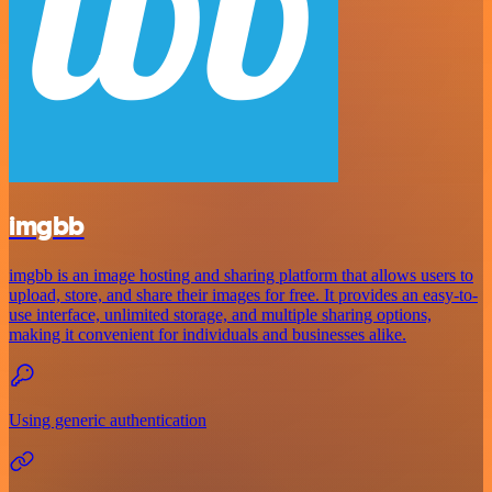
imgbb
imgbb is an image hosting and sharing platform that allows users to
upload, store, and share their images for free. It provides an easy-to-
use interface, unlimited storage, and multiple sharing options,
making it convenient for individuals and businesses alike.
Using generic authentication