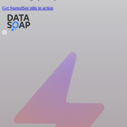
Get Started
See n8n in action