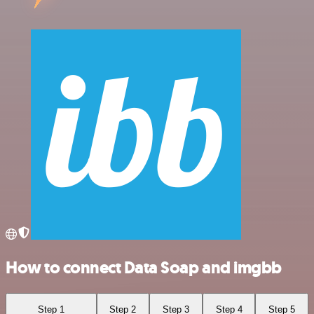
How to connect Data Soap and imgbb
Step 1
Step 2
Step 3
Step 4
Step 5