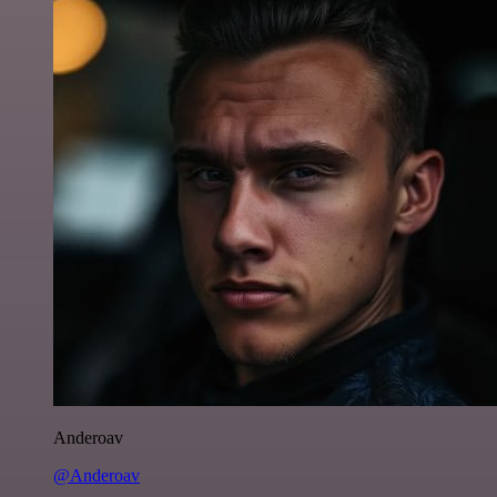
Anderoav
@Anderoav