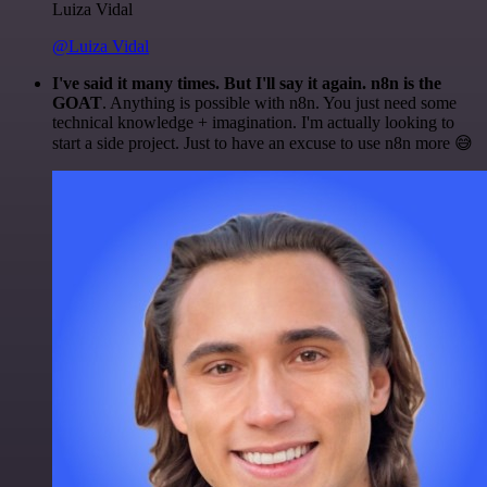
Luiza Vidal
@Luiza Vidal
I've said it many times. But I'll say it again. n8n is the
GOAT
. Anything is possible with n8n. You just need some
technical knowledge + imagination. I'm actually looking to
start a side project. Just to have an excuse to use n8n more 😅