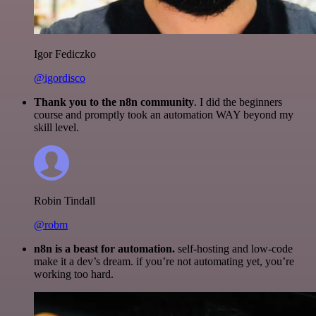
Igor Fediczko
@igordisco
Thank you to the n8n community
. I did the beginners
course and promptly took an automation WAY beyond my
skill level.
Robin Tindall
@robm
n8n is a beast for automation.
self-hosting and low-code
make it a dev’s dream. if you’re not automating yet, you’re
working too hard.