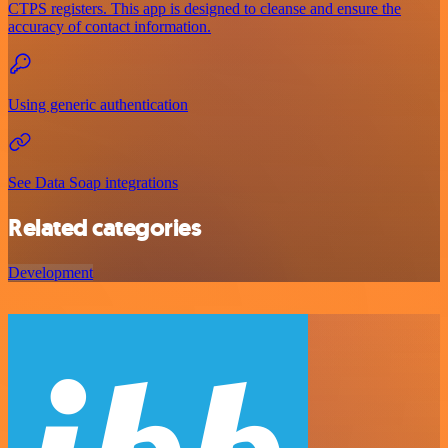
CTPS registers. This app is designed to cleanse and ensure the
accuracy of contact information.
Using generic authentication
See Data Soap integrations
Related categories
Development