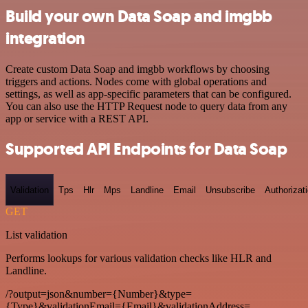
Build your own Data Soap and imgbb
integration
Create custom Data Soap and imgbb workflows by choosing
triggers and actions. Nodes come with global operations and
settings, as well as app-specific parameters that can be configured.
You can also use the HTTP Request node to query data from any
app or service with a REST API.
Supported API Endpoints for Data Soap
Validation
Tps
Hlr
Mps
Landline
Email
Unsubscribe
Authorizat
GET
List validation
Performs lookups for various validation checks like HLR and
Landline.
/?output=json&number={Number}&type=
{Type}&validationEmail={Email}&validationAddress=