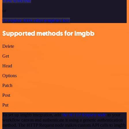
View workflow
or
Or explore 800+ other templates here
Supported methods for imgbb
Delete
Get
Head
Options
Patch
Post
Put
To set up imgbb integration, add
the HTTP Request node
to your
workflow canvas and authenticate it using a generic authentication
method. The HTTP Request node makes custom API calls to imgbb