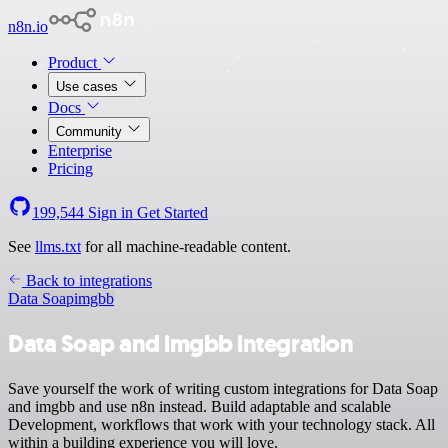
n8n.io
Product
Use cases
Docs
Community
Enterprise
Pricing
199,544
Sign in
Get Started
See
llms.txt
for all machine-readable content.
Back to integrations
Data Soap
imgbb
Data Soap and imgbb integration
Save yourself the work of writing custom integrations for Data Soap
and imgbb and use n8n instead. Build adaptable and scalable
Development, workflows that work with your technology stack. All
within a building experience you will love.