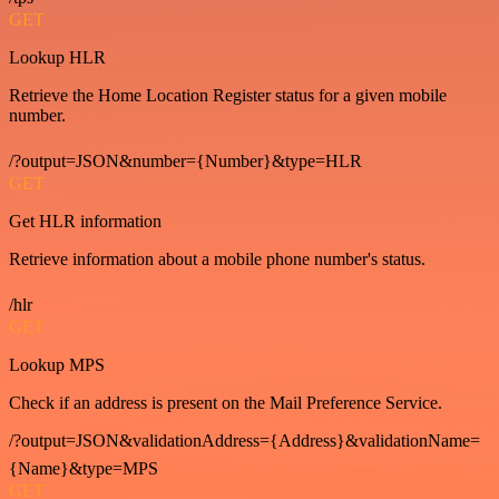
GET
Lookup HLR
Retrieve the Home Location Register status for a given mobile
number.
/?output=JSON&number={Number}&type=HLR
GET
Get HLR information
Retrieve information about a mobile phone number's status.
/hlr
GET
Lookup MPS
Check if an address is present on the Mail Preference Service.
/?output=JSON&validationAddress={Address}&validationName=
{Name}&type=MPS
GET