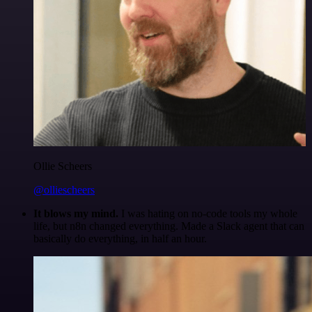
Ollie Scheers
@olliescheers
It blows my mind.
I was hating on no-code tools my whole
life, but n8n changed everything. Made a Slack agent that can
basically do everything, in half an hour.