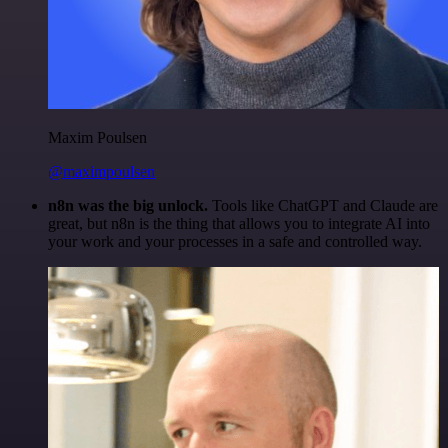
Maxim Poulsen
@maximpoulsen
n8n was the big unlock.
Tools like ChatGPT and Claude are
great, but n8n is the thing that allows you to integrate AI into
your work and your processes in a safe and controlled way.