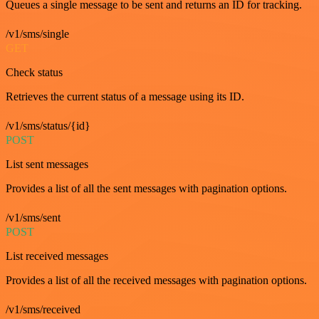
Queues a single message to be sent and returns an ID for tracking.
/v1/sms/single
GET
Check status
Retrieves the current status of a message using its ID.
/v1/sms/status/{id}
POST
List sent messages
Provides a list of all the sent messages with pagination options.
/v1/sms/sent
POST
List received messages
Provides a list of all the received messages with pagination options.
/v1/sms/received