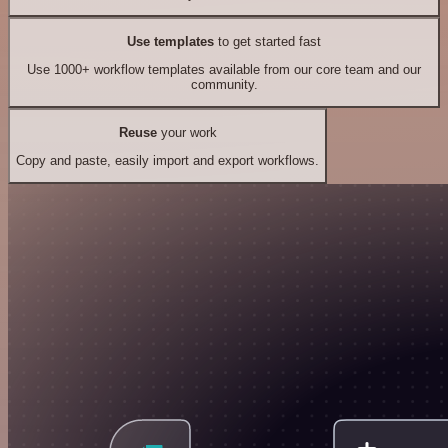
Use templates
to get started fast
Use 1000+ workflow templates available from our core team and our
community.
Reuse
your work
Copy and paste, easily import and export workflows.