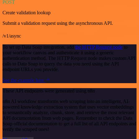
POST
Create validation lookup
Submit a validation request using the asynchronous API.
/v1/async
To set up Data Soap integration, add
the HTTP Request node
to
your workflow canvas and authenticate it using a generic
authentication method. The HTTP Request node makes custom API
calls to Data Soap to query the data you need using the API
endpoint URLs you provide.
See the example here
These API endpoints were generated using n8n
n8n AI workflow transforms web scraping into an intelligent, AI-
powered knowledge extraction system that uses vector embeddings
to semantically analyze, chunk, store, and retrieve the most relevant
API documentation from web pages. Remember to check the Data
Soap official documentation to get a full list of all API endpoints and
verify the scraped ones!