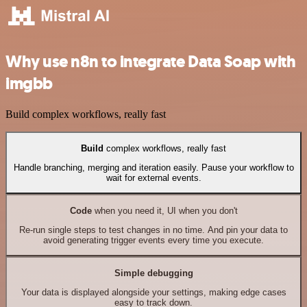
Why use n8n to integrate Data Soap with
imgbb
Build complex workflows, really fast
Build
complex workflows, really fast
Handle branching, merging and iteration easily. Pause your workflow to
wait for external events.
Code
when you need it, UI when you don't
Re-run single steps to test changes in no time. And pin your data to
avoid generating trigger events every time you execute.
Simple debugging
Your data is displayed alongside your settings, making edge cases
easy to track down.