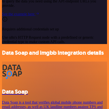
to query the data you need using the API endpoint URLs you
provide.
See the example here
Requires additional credentials set up
Use n8n's HTTP Request node with a predefined or generic
credential type to make custom API calls.
Data Soap and imgbb integration details
Data Soap
Data Soap is a tool that verifies global mobile phone numbers and
email addresses, as well as UK landline numbers against TPS and