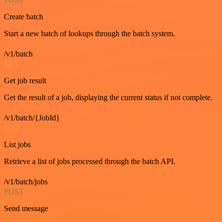
Create batch
Start a new batch of lookups through the batch system.
/v1/batch
GET
Get job result
Get the result of a job, displaying the current status if not complete.
/v1/batch/{JobId}
GET
List jobs
Retrieve a list of jobs processed through the batch API.
/v1/batch/jobs
POST
Send message