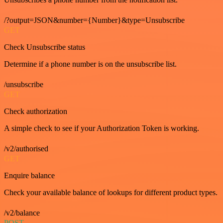
/?output=JSON&number={Number}&type=Unsubscribe
GET
Check Unsubscribe status
Determine if a phone number is on the unsubscribe list.
/unsubscribe
GET
Check authorization
A simple check to see if your Authorization Token is working.
/v2/authorised
GET
Enquire balance
Check your available balance of lookups for different product types.
/v2/balance
POST