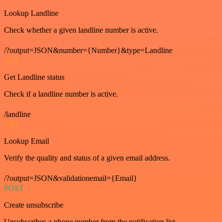
Lookup Landline
Check whether a given landline number is active.
/?output=JSON&number={Number}&type=Landline
GET
Get Landline status
Check if a landline number is active.
/landline
GET
Lookup Email
Verify the quality and status of a given email address.
/?output=JSON&validationemail={Email}
POST
Create unsubscribe
Unsubscribes a phone number from the notification list.