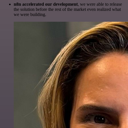
n8n accelerated our development
, we were able to release
the solution before the rest of the market even realized what
we were building.