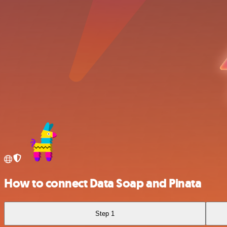
How to connect Data Soap and Pinata
Step 1