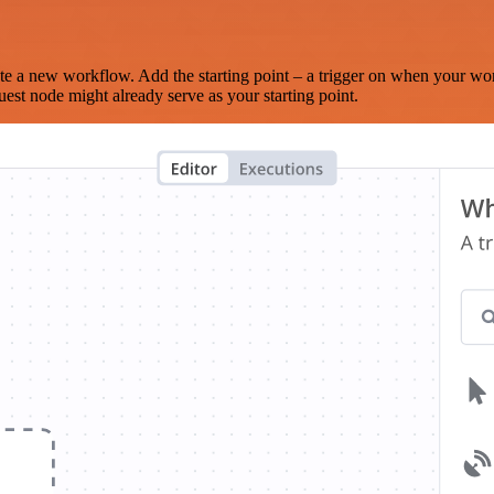
te a new workflow. Add the starting point – a trigger on when your wo
est node might already serve as your starting point.