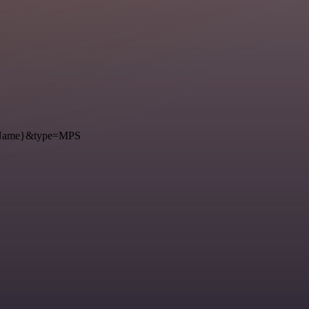
={Name}&type=MPS