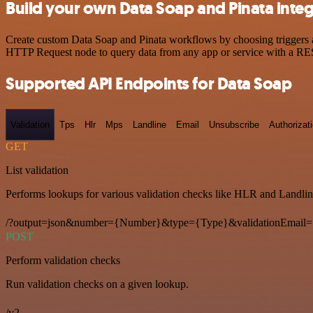
Build your own Data Soap and Pinata integ
Create custom Data Soap and Pinata workflows by choosing triggers an
HTTP Request node to query data from any app or service with a R
Supported API Endpoints for Data Soap
Validation
Tps
Hlr
Mps
Landline
Email
Unsubscribe
Authorizat
GET
List validation
Performs lookups for various validation checks like HLR and Landlin
/?output=json&number={Number}&type={Type}&validationEmail=
POST
Perform validation checks
Run validation checks on a given lookup.
/v2