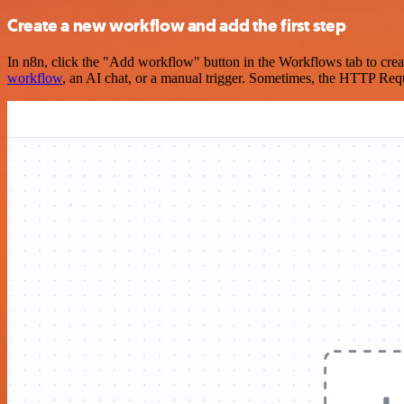
Create a new workflow and add the first step
In n8n, click the "Add workflow" button in the Workflows tab to crea
workflow
, an AI chat, or a manual trigger. Sometimes, the HTTP Requ