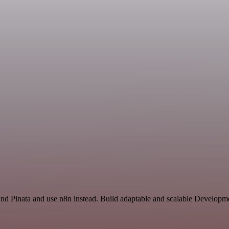
and Pinata and use n8n instead. Build adaptable and scalable Developm