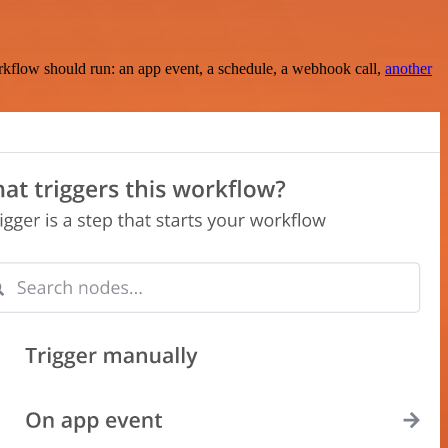
rkflow should run: an app event, a schedule, a webhook call,
another