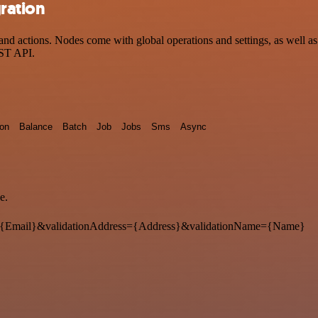
ration
d actions. Nodes come with global operations and settings, as well as 
EST API.
ion
Balance
Batch
Job
Jobs
Sms
Async
e.
{Email}&validationAddress={Address}&validationName={Name}