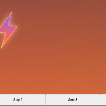
Step 2
Step 3