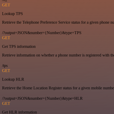
GET
Lookup TPS
Retrieve the Telephone Preference Service status for a given phone n
/?output=JSON&number={Number}&type=TPS
GET
Get TPS information
Retrieve information on whether a phone number is registered with t
/tps
GET
Lookup HLR
Retrieve the Home Location Register status for a given mobile numbe
/?output=JSON&number={Number}&type=HLR
GET
Get HLR information