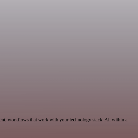
ent, workflows that work with your technology stack. All within a