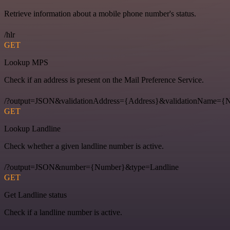
Retrieve information about a mobile phone number's status.
/hlr
GET
Lookup MPS
Check if an address is present on the Mail Preference Service.
/?output=JSON&validationAddress={Address}&validationName
GET
Lookup Landline
Check whether a given landline number is active.
/?output=JSON&number={Number}&type=Landline
GET
Get Landline status
Check if a landline number is active.