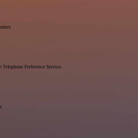
umber.
he Telephone Preference Service.
r.