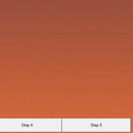
Step 4
Step 5