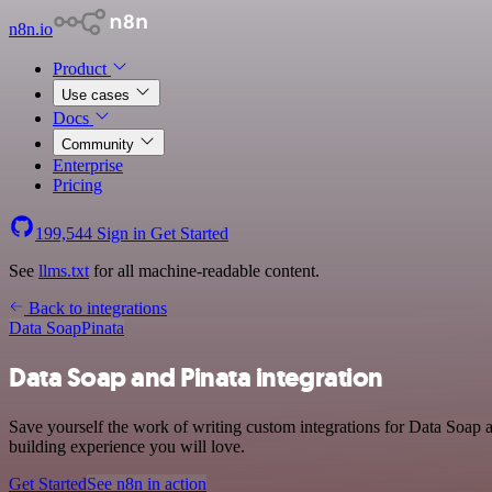
n8n.io
Product
Use cases
Docs
Community
Enterprise
Pricing
199,544
Sign in
Get Started
See
llms.txt
for all machine-readable content.
Back to integrations
Data Soap
Pinata
Data Soap and Pinata integration
Save yourself the work of writing custom integrations for Data Soap 
building experience you will love.
Get Started
See n8n in action