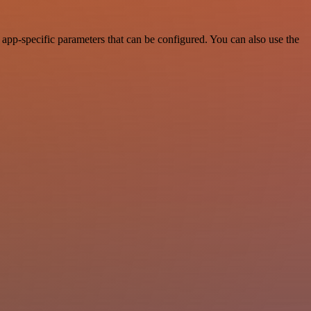
app-specific parameters that can be configured. You can also use the