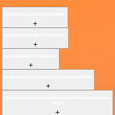
Can Data Soap connect with Sifter?
Can I use Data Soap’s API with n8n?
Can I use Sifter’s API with n8n?
Is n8n secure for integrating Data Soap and Sifter?
How to get started with Data Soap and Sifter integration in
n8n.io?