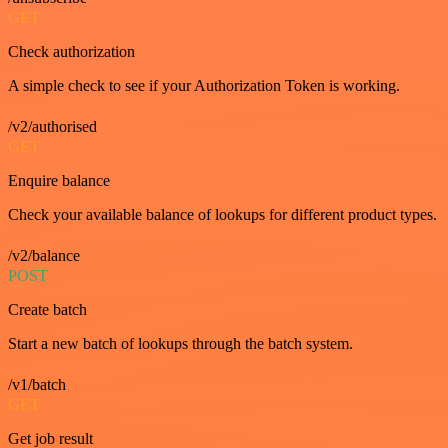
GET
Check authorization
A simple check to see if your Authorization Token is working.
/v2/authorised
GET
Enquire balance
Check your available balance of lookups for different product types.
/v2/balance
POST
Create batch
Start a new batch of lookups through the batch system.
/v1/batch
GET
Get job result