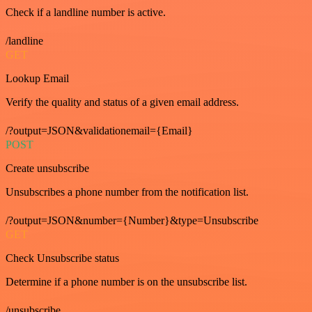
Check if a landline number is active.
/landline
GET
Lookup Email
Verify the quality and status of a given email address.
/?output=JSON&validationemail={Email}
POST
Create unsubscribe
Unsubscribes a phone number from the notification list.
/?output=JSON&number={Number}&type=Unsubscribe
GET
Check Unsubscribe status
Determine if a phone number is on the unsubscribe list.
/unsubscribe