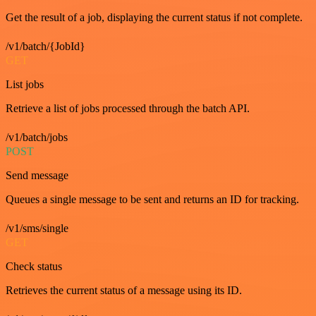
Get the result of a job, displaying the current status if not complete.
/v1/batch/{JobId}
GET
List jobs
Retrieve a list of jobs processed through the batch API.
/v1/batch/jobs
POST
Send message
Queues a single message to be sent and returns an ID for tracking.
/v1/sms/single
GET
Check status
Retrieves the current status of a message using its ID.