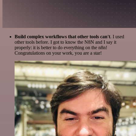
Build complex workflows that other tools can't
. I used
other tools before. I got to know the N8N and I say it
properly: it is better to do everything on the n8n!
Congratulations on your work, you are a star!