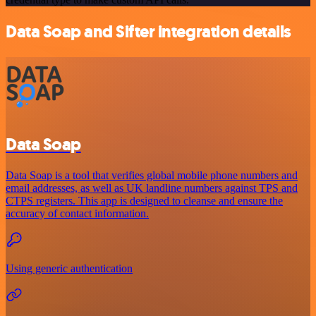
Data Soap and Sifter integration details
Data Soap
Data Soap is a tool that verifies global mobile phone numbers and
email addresses, as well as UK landline numbers against TPS and
CTPS registers. This app is designed to cleanse and ensure the
accuracy of contact information.
Using generic authentication