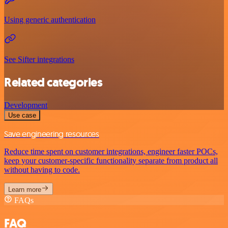
Using generic authentication
See Sifter integrations
Related categories
Development
Use case
Save engineering resources
Reduce time spent on customer integrations, engineer faster POCs,
keep your customer-specific functionality separate from product all
without having to code.
Learn more
FAQs
FAQ