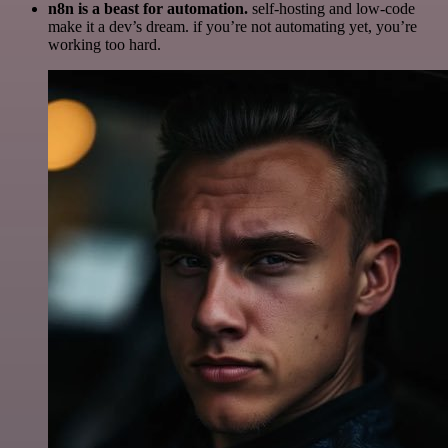
n8n is a beast for automation.
self-hosting and low-code
make it a dev’s dream. if you’re not automating yet, you’re
working too hard.