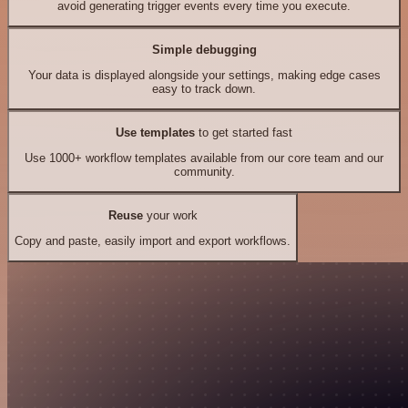
avoid generating trigger events every time you execute.
Simple debugging
Your data is displayed alongside your settings, making edge cases
easy to track down.
Use templates
to get started fast
Use 1000+ workflow templates available from our core team and our
community.
Reuse
your work
Copy and paste, easily import and export workflows.