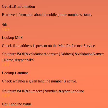
Get HLR information
Retrieve information about a mobile phone number's status.
/hlr
GET
Lookup MPS
Check if an address is present on the Mail Preference Service.
/?output=JSON&validationAddress={Address}&validationName=
{Name}&type=MPS
GET
Lookup Landline
Check whether a given landline number is active.
/?output=JSON&number={Number}&type=Landline
GET
Get Landline status