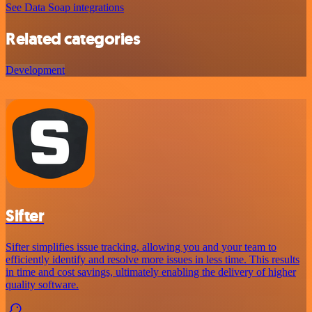
See Data Soap integrations
Related categories
Development
Sifter
Sifter simplifies issue tracking, allowing you and your team to
efficiently identify and resolve more issues in less time. This results
in time and cost savings, ultimately enabling the delivery of higher
quality software.