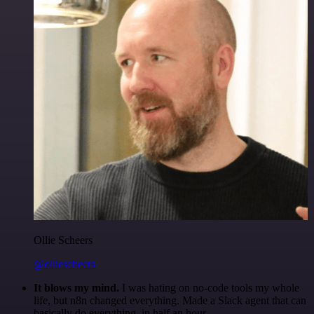
Ollie Scheers
@olliescheers
It blows my mind.
I was hating on no-code tools my whole
life, but n8n changed everything. Made a Slack agent that can
basically do everything, in half an hour.