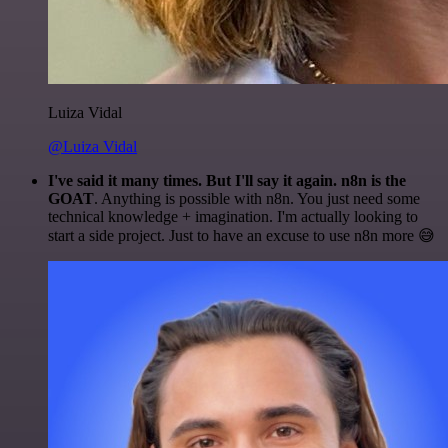
Luiza Vidal
@Luiza Vidal
I've said it many times. But I'll say it again. n8n is the
GOAT
. Anything is possible with n8n. You just need some
technical knowledge + imagination. I'm actually looking to
start a side project. Just to have an excuse to use n8n more 😅