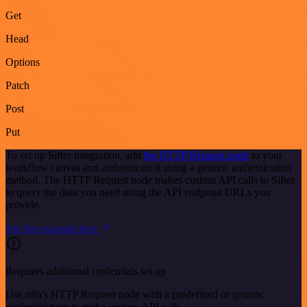
Get
Head
Options
Patch
Post
Put
To set up Sifter integration, add
the HTTP Request node
to your
workflow canvas and authenticate it using a generic authentication
method. The HTTP Request node makes custom API calls to Sifter
to query the data you need using the API endpoint URLs you
provide.
See the example here
Requires additional credentials set up
Use n8n's HTTP Request node with a predefined or generic
credential type to make custom API calls.