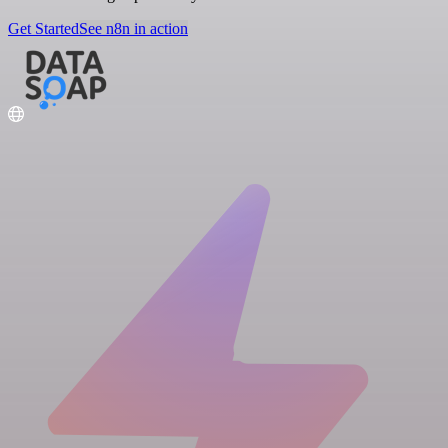
Get Started
See n8n in action