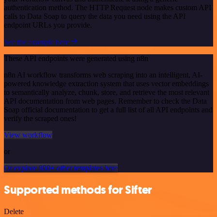
authentication method. The HTTP Request node makes custom API
calls to Data Soap to query the data you need using the API
endpoint URLs you provide.
See the example here
These API endpoints were generated using n8n
n8n AI workflow transforms web scraping into an intelligent, AI-
powered knowledge extraction system that uses vector embeddings
to semantically analyze, chunk, store, and retrieve the most relevant
API documentation from web pages. Remember to check the Data
Soap official documentation to get a full list of all API endpoints and
verify the scraped ones!
View workflow
or
Or explore 800+ other templates here
Supported methods for Sifter
Delete