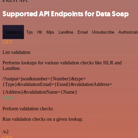
a REST API.
Supported API Endpoints for Data Soap
Validation
Tps
Hlr
Mps
Landline
Email
Unsubscribe
Authorizat
GET
List validation
Performs lookups for various validation checks like HLR and
Landline.
/?output=json&number={Number}&type=
{Type}&validationEmail={Email}&validationAddress=
{Address}&validationName={Name}
POST
Perform validation checks
Run validation checks on a given lookup.
/v2
GET