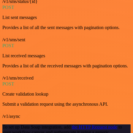
/v1/sms/status/{id}
POST
List sent messages
Provides a list of all the sent messages with pagination options.
/v1/sms/sent
POST
List received messages
Provides a list of all the received messages with pagination options.
/v1/sms/received
POST
Create validation lookup
Submit a validation request using the asynchronous API.
/v1/async
To set up Data Soap integration, add
the HTTP Request node
to
your workflow canvas and authenticate it using a generic