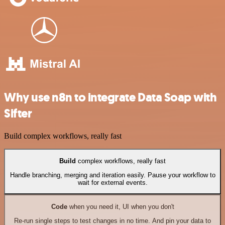
Why use n8n to integrate Data Soap with
Sifter
Build complex workflows, really fast
Build
complex workflows, really fast
Handle branching, merging and iteration easily. Pause your workflow to
wait for external events.
Code
when you need it, UI when you don't
Re-run single steps to test changes in no time. And pin your data to