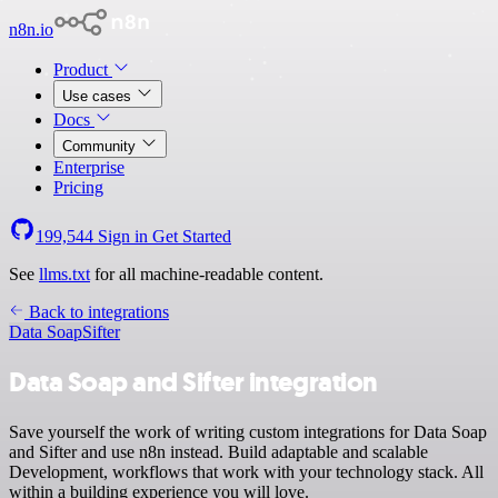
n8n.io
Product
Use cases
Docs
Community
Enterprise
Pricing
199,544
Sign in
Get Started
See
llms.txt
for all machine-readable content.
Back to integrations
Data Soap
Sifter
Data Soap and Sifter integration
Save yourself the work of writing custom integrations for Data Soap
and Sifter and use n8n instead. Build adaptable and scalable
Development, workflows that work with your technology stack. All
within a building experience you will love.