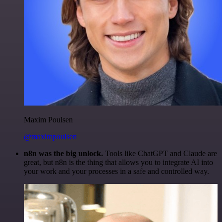
Maxim Poulsen
@maximpoulsen
n8n was the big unlock.
Tools like ChatGPT and Claude are
great, but n8n is the thing that allows you to integrate AI into
your work and your processes in a safe and controlled way.