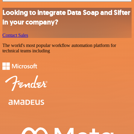
Looking to integrate Data Soap and Sifter
in your company?
Contact Sales
The world's most popular workflow automation platform for
technical teams including