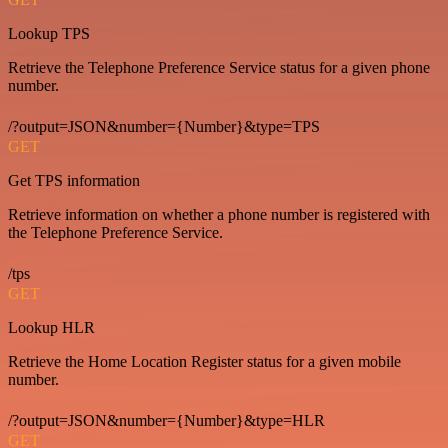
Lookup TPS
Retrieve the Telephone Preference Service status for a given phone
number.
/?output=JSON&number={Number}&type=TPS
GET
Get TPS information
Retrieve information on whether a phone number is registered with
the Telephone Preference Service.
/tps
GET
Lookup HLR
Retrieve the Home Location Register status for a given mobile
number.
/?output=JSON&number={Number}&type=HLR
GET