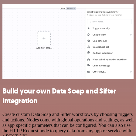
Build your own Data Soap and Sifter
integration
Create custom Data Soap and Sifter workflows by choosing triggers
and actions. Nodes come with global operations and settings, as well
as app-specific parameters that can be configured. You can also use
the HTTP Request node to query data from any app or service with