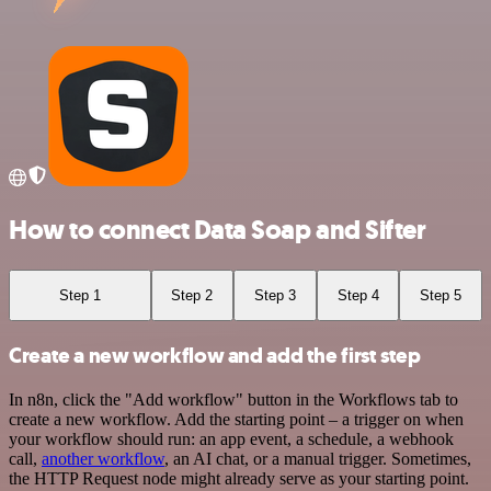
How to connect Data Soap and Sifter
Step 1
Step 2
Step 3
Step 4
Step 5
Create a new workflow and add the first step
In n8n, click the "Add workflow" button in the Workflows tab to
create a new workflow. Add the starting point – a trigger on when
your workflow should run: an app event, a schedule, a webhook
call,
another workflow
, an AI chat, or a manual trigger. Sometimes,
the HTTP Request node might already serve as your starting point.