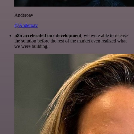
Anderoav
@Anderoav
n8n accelerated our development
, we were able to release
the solution before the rest of the market even realized what
we were building.