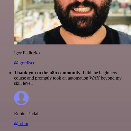
Igor Fediczko
@igordisco
Thank you to the n8n community
. I did the beginners
course and promptly took an automation WAY beyond my
skill level.
Robin Tindall
@robm