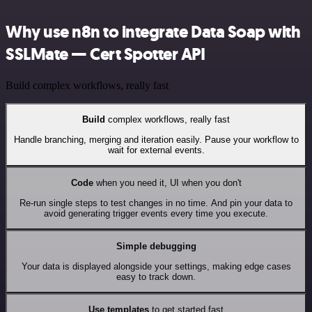
Why use n8n to integrate Data Soap with
SSLMate — Cert Spotter API
Build complex workflows, really fast
Build
complex workflows, really fast
Handle branching, merging and iteration easily. Pause your workflow to
wait for external events.
Code
when you need it, UI when you don't
Re-run single steps to test changes in no time. And pin your data to
avoid generating trigger events every time you execute.
Simple debugging
Your data is displayed alongside your settings, making edge cases
easy to track down.
Use templates
to get started fast