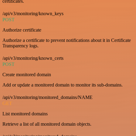
certificates.
/api/v3/monitoring/known_keys
POST
Authorize certificate
Authorize a certificate to prevent notifications about it in Certificate
Transparency logs.
/api/v3/monitoring/known_certs
POST
Create monitored domain
Add or update a monitored domain to monitor its sub-domains.
/api/v3/monitoring/monitored_domains/NAME
GET
List monitored domains
Retrieve a list of all monitored domain objects.