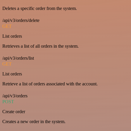
Deletes a specific order from the system.
/api/v3/orders/delete
GET
List orders
Retrieves a list of all orders in the system.
/api/v3/orders/list
GET
List orders
Retrieve a list of orders associated with the account.
/api/v3/orders
POST
Create order
Creates a new order in the system.