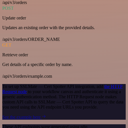
/api/v3/orders
POST
Update order
Updates an existing order with the provided details.
/api/v3/orders/ORDER_NAME
GET
Retrieve order
Get details of a specific order by name.
/api/v3/orders/example.com
To set up SSLMate — Cert Spotter API integration, add
the HTTP
Request node
to your workflow canvas and authenticate it using a
generic authentication method. The HTTP Request node makes
custom API calls to SSLMate — Cert Spotter API to query the data
you need using the API endpoint URLs you provide.
See the example here
These API endpoints were generated using n8n