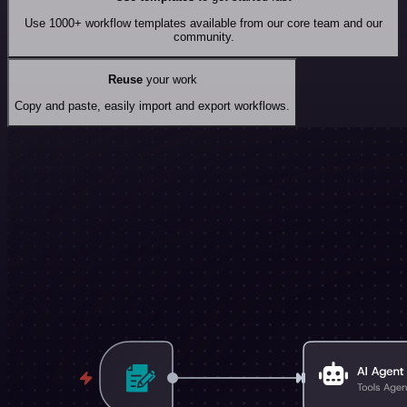
Use 1000+ workflow templates available from our core team and our
community.
Reuse
your work
Copy and paste, easily import and export workflows.