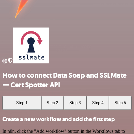
How to connect Data Soap and SSLMate
— Cert Spotter API
Step 1
Step 2
Step 3
Step 4
Step 5
Create a new workflow and add the first step
In n8n, click the "Add workflow" button in the Workflows tab to