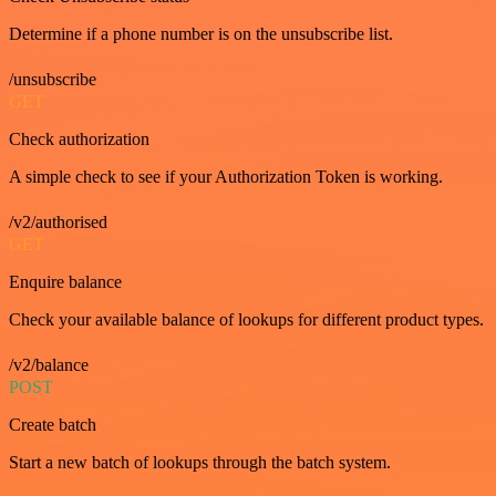
Determine if a phone number is on the unsubscribe list.
/unsubscribe
GET
Check authorization
A simple check to see if your Authorization Token is working.
/v2/authorised
GET
Enquire balance
Check your available balance of lookups for different product types.
/v2/balance
POST
Create batch
Start a new batch of lookups through the batch system.