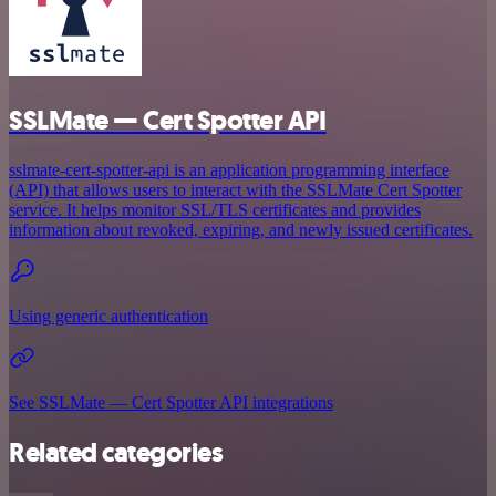
SSLMate — Cert Spotter API
sslmate-cert-spotter-api is an application programming interface
(API) that allows users to interact with the SSLMate Cert Spotter
service. It helps monitor SSL/TLS certificates and provides
information about revoked, expiring, and newly issued certificates.
Using generic authentication
See SSLMate — Cert Spotter API integrations
Related categories