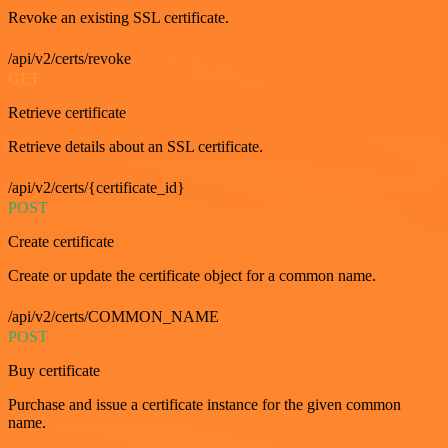
Revoke an existing SSL certificate.
/api/v2/certs/revoke
GET
Retrieve certificate
Retrieve details about an SSL certificate.
/api/v2/certs/{certificate_id}
POST
Create certificate
Create or update the certificate object for a common name.
/api/v2/certs/COMMON_NAME
POST
Buy certificate
Purchase and issue a certificate instance for the given common
name.