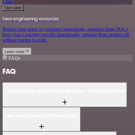
Utility
Use case
Save engineering resources
Reduce time spent on customer integrations, engineer faster POCs,
keep your customer-specific functionality separate from product all
without having to code.
Learn more
FAQs
FAQ
Can Data Soap connect with SSLMate — Cert Spotter API?
Can I use Data Soap’s API with n8n?