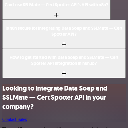
Can I use SSLMate — Cert Spotter API’s API with n8n?
Is n8n secure for integrating Data Soap and SSLMate — Cert
Spotter API?
How to get started with Data Soap and SSLMate — Cert
Spotter API integration in n8n.io?
Looking to integrate Data Soap and
SSLMate — Cert Spotter API in your
company?
Contact Sales