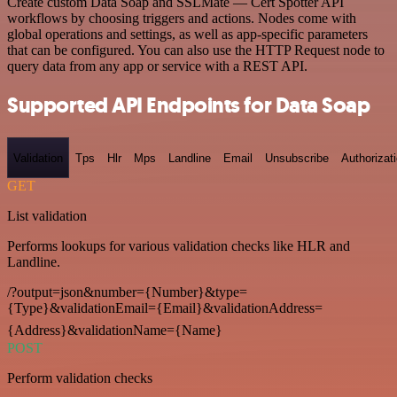
Create custom Data Soap and SSLMate — Cert Spotter API
workflows by choosing triggers and actions. Nodes come with
global operations and settings, as well as app-specific parameters
that can be configured. You can also use the HTTP Request node to
query data from any app or service with a REST API.
Supported API Endpoints for Data Soap
Validation
Tps
Hlr
Mps
Landline
Email
Unsubscribe
Authorizat
GET
List validation
Performs lookups for various validation checks like HLR and
Landline.
/?output=json&number={Number}&type=
{Type}&validationEmail={Email}&validationAddress=
{Address}&validationName={Name}
POST
Perform validation checks