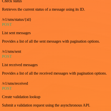
Check status
Retrieves the current status of a message using its ID.
/v1/sms/status/{id}
POST
List sent messages
Provides a list of all the sent messages with pagination options.
/v1/sms/sent
POST
List received messages
Provides a list of all the received messages with pagination options.
/v1/sms/received
POST
Create validation lookup
Submit a validation request using the asynchronous API.