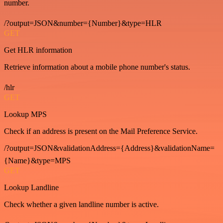
number.
/?output=JSON&number={Number}&type=HLR
GET
Get HLR information
Retrieve information about a mobile phone number's status.
/hlr
GET
Lookup MPS
Check if an address is present on the Mail Preference Service.
/?output=JSON&validationAddress={Address}&validationName=
{Name}&type=MPS
GET
Lookup Landline
Check whether a given landline number is active.