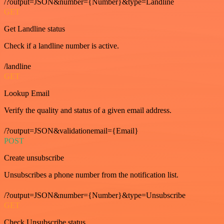
/?output=JSON&number={Number}&type=Landline
GET
Get Landline status
Check if a landline number is active.
/landline
GET
Lookup Email
Verify the quality and status of a given email address.
/?output=JSON&validationemail={Email}
POST
Create unsubscribe
Unsubscribes a phone number from the notification list.
/?output=JSON&number={Number}&type=Unsubscribe
GET
Check Unsubscribe status