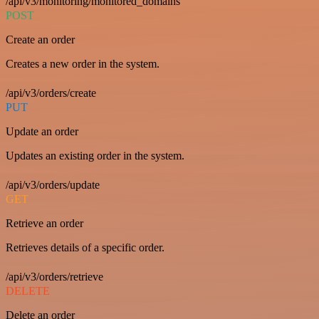
/api/v3/monitoring/monitored_domains
POST
Create an order
Creates a new order in the system.
/api/v3/orders/create
PUT
Update an order
Updates an existing order in the system.
/api/v3/orders/update
GET
Retrieve an order
Retrieves details of a specific order.
/api/v3/orders/retrieve
DELETE
Delete an order