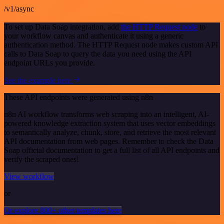
/v1/async
To set up Data Soap integration, add
the HTTP Request node
to
your workflow canvas and authenticate it using a generic
authentication method. The HTTP Request node makes custom API
calls to Data Soap to query the data you need using the API
endpoint URLs you provide.
See the example here
These API endpoints were generated using n8n
n8n AI workflow transforms web scraping into an intelligent, AI-
powered knowledge extraction system that uses vector embeddings
to semantically analyze, chunk, store, and retrieve the most relevant
API documentation from web pages. Remember to check the Data
Soap official documentation to get a full list of all API endpoints and
verify the scraped ones!
View workflow
or
Or explore 800+ other templates here