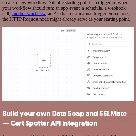
create a new workflow. Add the starting point – a trigger on when
your workflow should run: an app event, a schedule, a webhook
call,
another workflow
, an AI chat, or a manual trigger. Sometimes,
the HTTP Request node might already serve as your starting point.
Build your own Data Soap and SSLMate
— Cert Spotter API integration