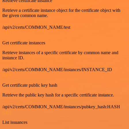
Retrieve certificate instance
Retrieve a certificate instance object for the certificate object with
the given common name.
/api/v2/certs/COMMON_NAME/test
GET
Get certificate instances
Retrieve instances of a specific certificate by common name and
instance ID.
/api/v2/certs/COMMON_NAME/instances/INSTANCE_ID
GET
Get certificate public key hash
Retrieve the public key hash for a specific certificate instance.
/api/v2/certs/COMMON_NAME/instances/pubkey_hash:HASH
GET
List issuances