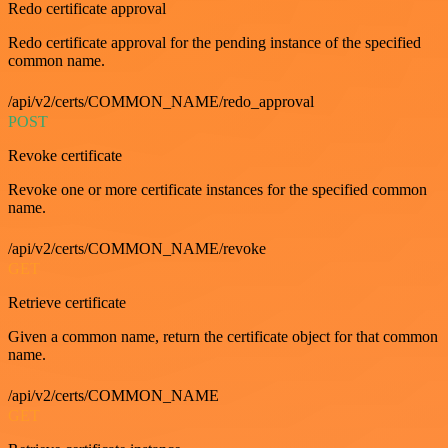
Redo certificate approval
Redo certificate approval for the pending instance of the specified
common name.
/api/v2/certs/COMMON_NAME/redo_approval
POST
Revoke certificate
Revoke one or more certificate instances for the specified common
name.
/api/v2/certs/COMMON_NAME/revoke
GET
Retrieve certificate
Given a common name, return the certificate object for that common
name.
/api/v2/certs/COMMON_NAME
GET