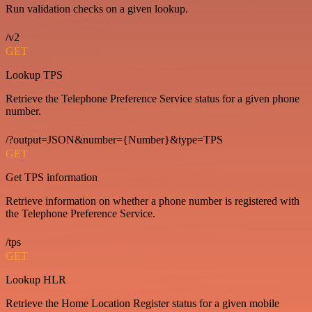
Run validation checks on a given lookup.
/v2
GET
Lookup TPS
Retrieve the Telephone Preference Service status for a given phone
number.
/?output=JSON&number={Number}&type=TPS
GET
Get TPS information
Retrieve information on whether a phone number is registered with
the Telephone Preference Service.
/tps
GET
Lookup HLR
Retrieve the Home Location Register status for a given mobile