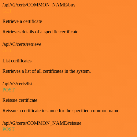
/api/v2/certs/COMMON_NAME/buy
GET
Retrieve a certificate
Retrieves details of a specific certificate.
/api/v3/certs/retrieve
GET
List certificates
Retrieves a list of all certificates in the system.
/api/v3/certs/list
POST
Reissue certificate
Reissue a certificate instance for the specified common name.
/api/v2/certs/COMMON_NAME/reissue
POST