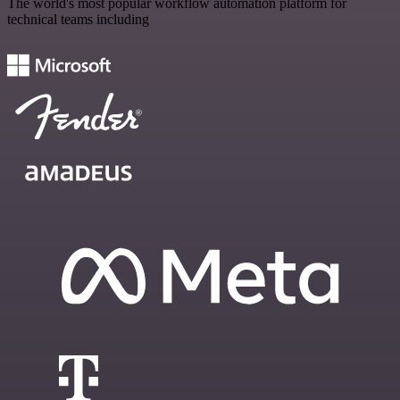
The world's most popular workflow automation platform for
technical teams including