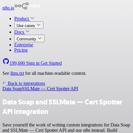
n8n.io
Product
Use cases
Docs
Community
Enterprise
Pricing
199,690
Sign in
Get Started
See
llms.txt
for all machine-readable content.
Back to integrations
Data Soap
SSLMate — Cert Spotter API
Data Soap and SSLMate — Cert Spotter
API integration
Save yourself the work of writing custom integrations for Data Soap
and SSLMate — Cert Spotter API and use n8n instead. Build