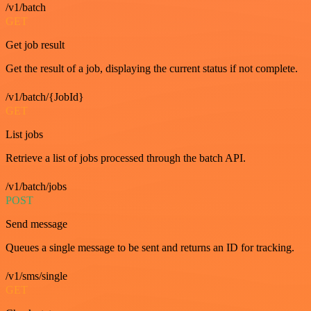
/v1/batch
GET
Get job result
Get the result of a job, displaying the current status if not complete.
/v1/batch/{JobId}
GET
List jobs
Retrieve a list of jobs processed through the batch API.
/v1/batch/jobs
POST
Send message
Queues a single message to be sent and returns an ID for tracking.
/v1/sms/single
GET