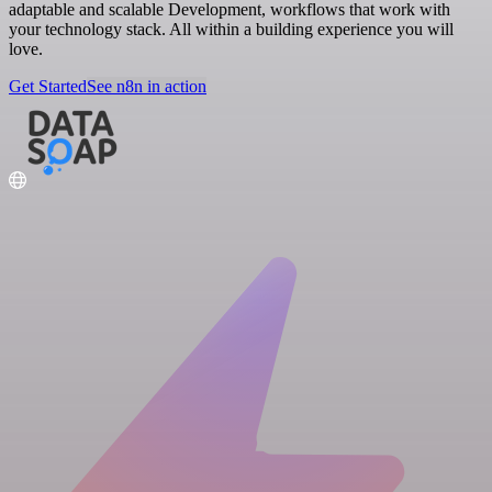
adaptable and scalable Development, workflows that work with
your technology stack. All within a building experience you will
love.
Get Started
See n8n in action