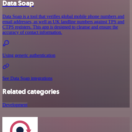
Data Soap
Data Soap is a tool that verifies global mobile phone numbers and
email addresses, as well as UK landline numbers against TPS and
CTPS registers. This app is designed to cleanse and ensure the
accuracy of contact information.
Using generic authentication
See Data Soap integrations
Related categories
Development