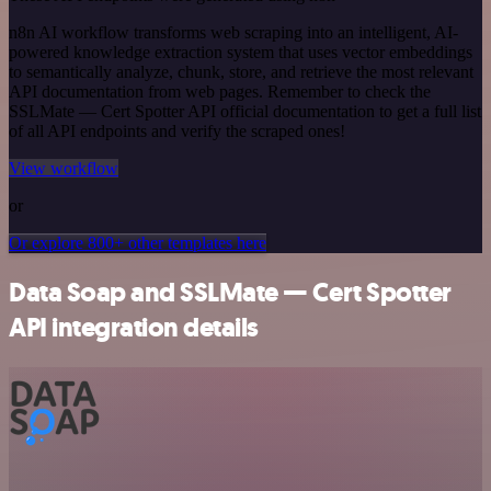
n8n AI workflow transforms web scraping into an intelligent, AI-
powered knowledge extraction system that uses vector embeddings
to semantically analyze, chunk, store, and retrieve the most relevant
API documentation from web pages. Remember to check the
SSLMate — Cert Spotter API official documentation to get a full list
of all API endpoints and verify the scraped ones!
View workflow
or
Or explore 800+ other templates here
Data Soap and SSLMate — Cert Spotter
API integration details