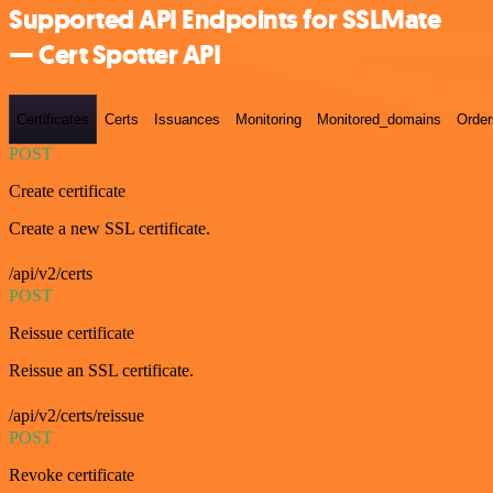
Supported API Endpoints for SSLMate
— Cert Spotter API
Certificates
Certs
Issuances
Monitoring
Monitored_domains
Order
POST
Create certificate
Create a new SSL certificate.
/api/v2/certs
POST
Reissue certificate
Reissue an SSL certificate.
/api/v2/certs/reissue
POST
Revoke certificate