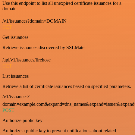
Use this endpoint to list all unexpired certificate issuances for a
domain.
/v1/issuances?domain=DOMAIN
GET
Get issuances
Retrieve issuances discovered by SSLMate.
/api/v1/issuances/firehose
GET
List issuances
Retrieve a list of certificate issuances based on specified parameters.
/v1/issuances?
domain=example.com&expand=dns_names&expand=issuer&expand=i
POST
Authorize public key
Authorize a public key to prevent notifications about related