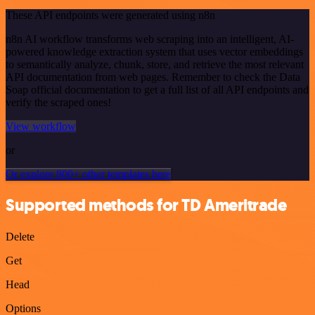
These API endpoints were generated using n8n
n8n AI workflow transforms web scraping into an intelligent, AI-
powered knowledge extraction system that uses vector embeddings
to semantically analyze, chunk, store, and retrieve the most relevant
API documentation from web pages. Remember to check the Data
Soap official documentation to get a full list of all API endpoints and
verify the scraped ones!
View workflow
or
Or explore 800+ other templates here
Supported methods for TD Ameritrade
Delete
Get
Head
Options