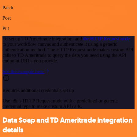
Patch
Post
Put
To set up TD Ameritrade integration, add
the HTTP Request node
to your workflow canvas and authenticate it using a generic
authentication method. The HTTP Request node makes custom API
calls to TD Ameritrade to query the data you need using the API
endpoint URLs you provide.
See the example here
Requires additional credentials set up
Use n8n's HTTP Request node with a predefined or generic
credential type to make custom API calls.
Data Soap and TD Ameritrade integration
details