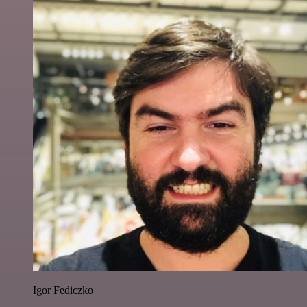
Igor Fediczko