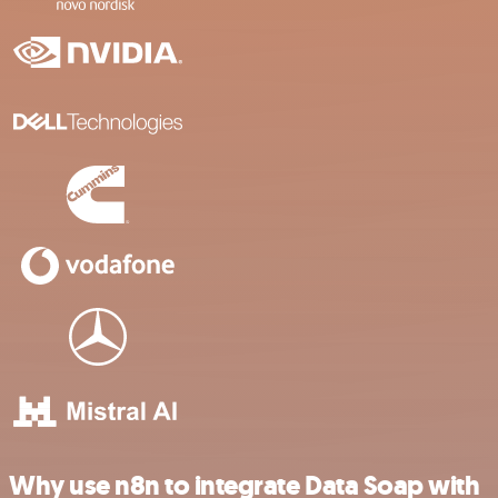
Why use n8n to integrate Data Soap with