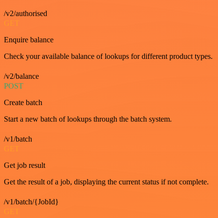
/v2/authorised
GET
Enquire balance
Check your available balance of lookups for different product types.
/v2/balance
POST
Create batch
Start a new batch of lookups through the batch system.
/v1/batch
GET
Get job result
Get the result of a job, displaying the current status if not complete.
/v1/batch/{JobId}
GET