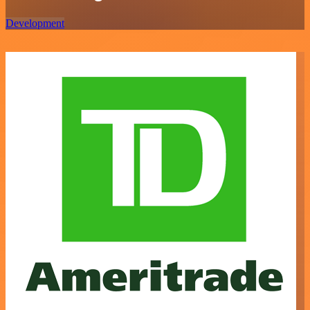
Development