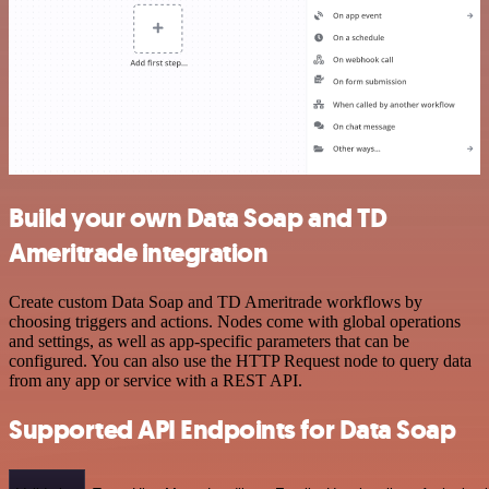
Build your own Data Soap and TD
Ameritrade integration
Create custom Data Soap and TD Ameritrade workflows by
choosing triggers and actions. Nodes come with global operations
and settings, as well as app-specific parameters that can be
configured. You can also use the HTTP Request node to query data
from any app or service with a REST API.
Supported API Endpoints for Data Soap