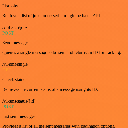
List jobs
Retrieve a list of jobs processed through the batch API.
/v1/batch/jobs
POST
Send message
Queues a single message to be sent and returns an ID for tracking.
/v1/sms/single
GET
Check status
Retrieves the current status of a message using its ID.
/v1/sms/status/{id}
POST
List sent messages
Provides a list of all the sent messages with pagination options.