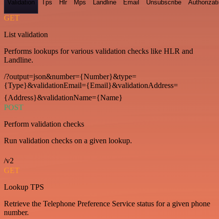
Validation
Tps
Hlr
Mps
Landline
Email
Unsubscribe
Authorizat
GET
List validation
Performs lookups for various validation checks like HLR and
Landline.
/?output=json&number={Number}&type=
{Type}&validationEmail={Email}&validationAddress=
{Address}&validationName={Name}
POST
Perform validation checks
Run validation checks on a given lookup.
/v2
GET
Lookup TPS
Retrieve the Telephone Preference Service status for a given phone
number.