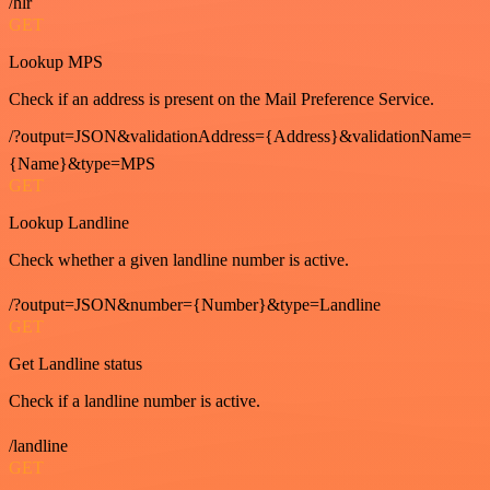
/hlr
GET
Lookup MPS
Check if an address is present on the Mail Preference Service.
/?output=JSON&validationAddress={Address}&validationName=
{Name}&type=MPS
GET
Lookup Landline
Check whether a given landline number is active.
/?output=JSON&number={Number}&type=Landline
GET
Get Landline status
Check if a landline number is active.
/landline
GET