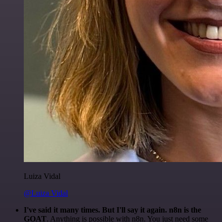
Luiza Vidal
@Luiza Vidal
I've said it many times. But I'll say it again. n8n is the
GOAT
. Anything is possible with n8n. You just need some