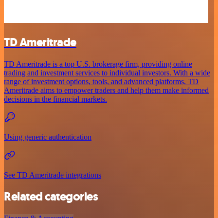
TD Ameritrade
TD Ameritrade is a top U.S. brokerage firm, providing online
trading and investment services to individual investors. With a wide
range of investment options, tools, and advanced platforms, TD
Ameritrade aims to empower traders and help them make informed
decisions in the financial markets.
Using generic authentication
See TD Ameritrade integrations
Related categories