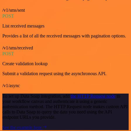
/v1/sms/sent
POST
List received messages
Provides a list of all the received messages with pagination options.
/v1/sms/received
POST
Create validation lookup
Submit a validation request using the asynchronous API.
/v1/async
To set up Data Soap integration, add
the HTTP Request node
to
your workflow canvas and authenticate it using a generic
authentication method. The HTTP Request node makes custom API
calls to Data Soap to query the data you need using the API
endpoint URLs you provide.
See the example here