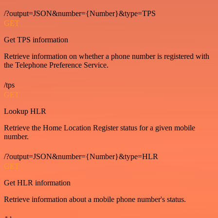
/?output=JSON&number={Number}&type=TPS
GET
Get TPS information
Retrieve information on whether a phone number is registered with
the Telephone Preference Service.
/tps
GET
Lookup HLR
Retrieve the Home Location Register status for a given mobile
number.
/?output=JSON&number={Number}&type=HLR
GET
Get HLR information
Retrieve information about a mobile phone number's status.