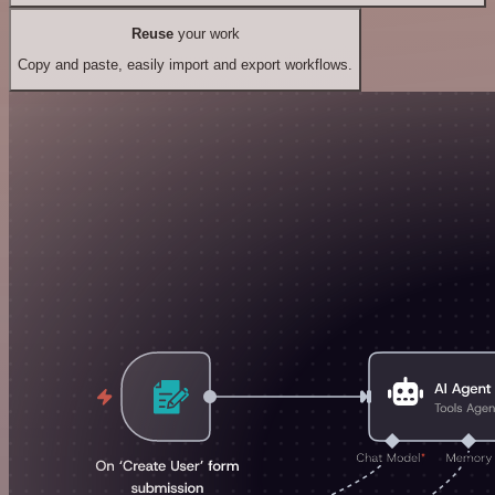
Reuse
your work
Copy and paste, easily import and export workflows.