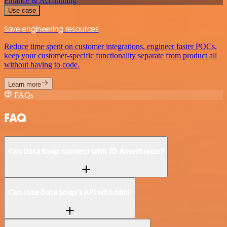
Finance & Accounting
Use case
Save engineering resources
Reduce time spent on customer integrations, engineer faster POCs,
keep your customer-specific functionality separate from product all
without having to code.
Learn more
FAQs
FAQ
Can Data Soap connect with TD Ameritrade?
Can I use Data Soap’s API with n8n?