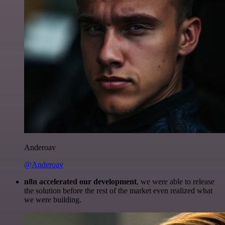
Anderoav
@Anderoav
n8n accelerated our development
, we were able to release
the solution before the rest of the market even realized what
we were building.