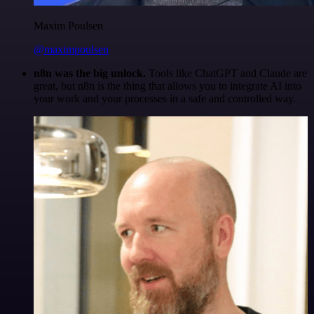
Maxim Poulsen
@maximpoulsen
n8n was the big unlock.
Tools like ChatGPT and Claude are
great, but n8n is the thing that allows you to integrate AI into
your work and your processes in a safe and controlled way.