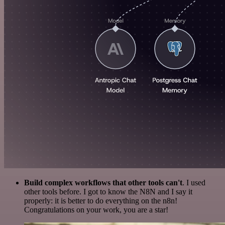
Build complex workflows that other tools can't
. I used
other tools before. I got to know the N8N and I say it
properly: it is better to do everything on the n8n!
Congratulations on your work, you are a star!