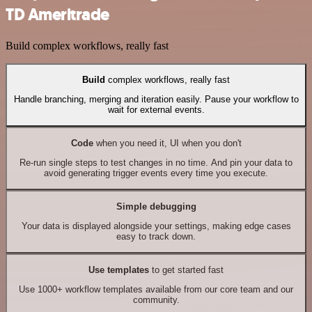
TD Ameritrade
Build complex workflows, really fast
Build
complex workflows, really fast
Handle branching, merging and iteration easily. Pause your workflow to
wait for external events.
Code
when you need it, UI when you don't
Re-run single steps to test changes in no time. And pin your data to
avoid generating trigger events every time you execute.
Simple debugging
Your data is displayed alongside your settings, making edge cases
easy to track down.
Use templates
to get started fast
Use 1000+ workflow templates available from our core team and our
community.