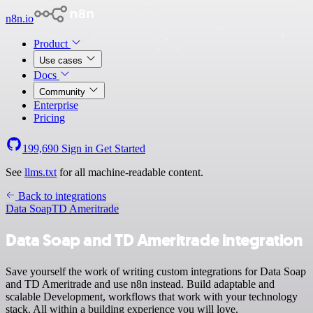
n8n.io
Product
Use cases
Docs
Community
Enterprise
Pricing
199,690
Sign in
Get Started
See
llms.txt
for all machine-readable content.
Back to integrations
Data Soap
TD Ameritrade
Data Soap and TD Ameritrade integration
Save yourself the work of writing custom integrations for Data Soap
and TD Ameritrade and use n8n instead. Build adaptable and
scalable Development, workflows that work with your technology
stack. All within a building experience you will love.