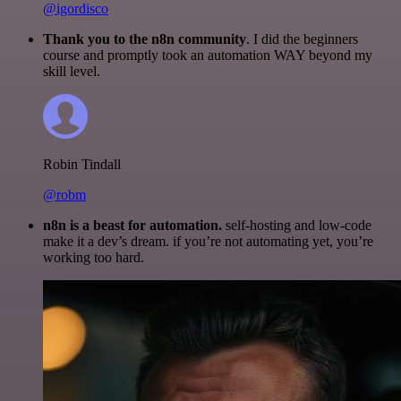
@igordisco
Thank you to the n8n community
. I did the beginners
course and promptly took an automation WAY beyond my
skill level.
Robin Tindall
@robm
n8n is a beast for automation.
self-hosting and low-code
make it a dev’s dream. if you’re not automating yet, you’re
working too hard.