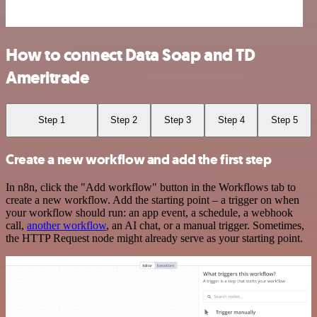
How to connect Data Soap and TD
Ameritrade
Step 1
Step 2
Step 3
Step 4
Step 5
Create a new workflow and add the first step
In n8n, click the "Add workflow" button in the Workflows tab to
create a new workflow. Add the starting point – a trigger on when
your workflow should run: an app event, a schedule, a webhook
call,
another workflow
, an AI chat, or a manual trigger. Sometimes,
the HTTP Request node might already serve as your starting point.