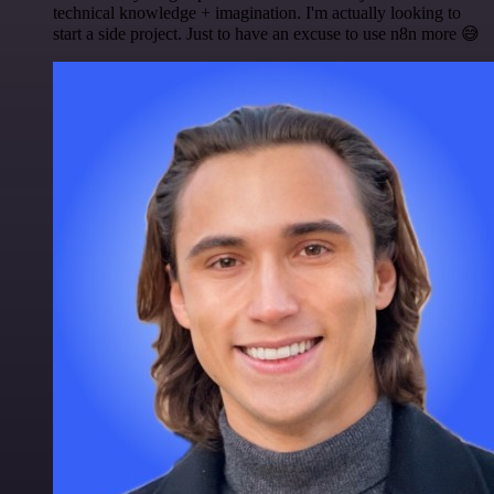
technical knowledge + imagination. I'm actually looking to
start a side project. Just to have an excuse to use n8n more 😅