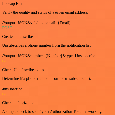
Lookup Email
Verify the quality and status of a given email address.
/?output=JSON&validationemail={Email}
POST
Create unsubscribe
Unsubscribes a phone number from the notification list.
/?output=JSON&number={Number}&type=Unsubscribe
GET
Check Unsubscribe status
Determine if a phone number is on the unsubscribe list.
/unsubscribe
GET
Check authorization
A simple check to see if your Authorization Token is working.