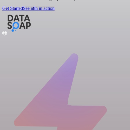
Get Started
See n8n in action