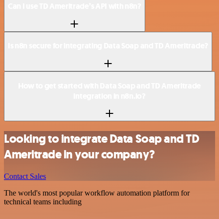
Can I use TD Ameritrade’s API with n8n?
Is n8n secure for integrating Data Soap and TD Ameritrade?
How to get started with Data Soap and TD Ameritrade
integration in n8n.io?
Looking to integrate Data Soap and TD
Ameritrade in your company?
Contact Sales
The world's most popular workflow automation platform for
technical teams including