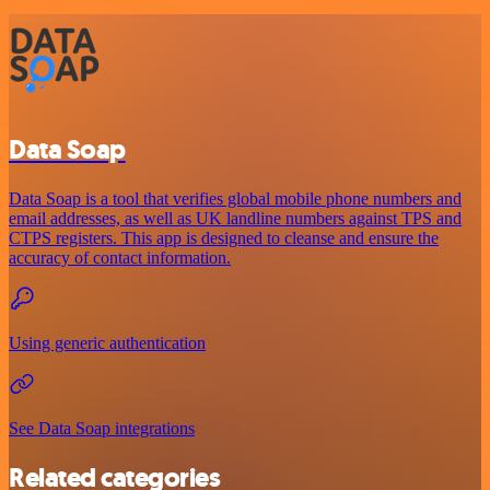
Data Soap
Data Soap is a tool that verifies global mobile phone numbers and
email addresses, as well as UK landline numbers against TPS and
CTPS registers. This app is designed to cleanse and ensure the
accuracy of contact information.
Using generic authentication
See Data Soap integrations
Related categories