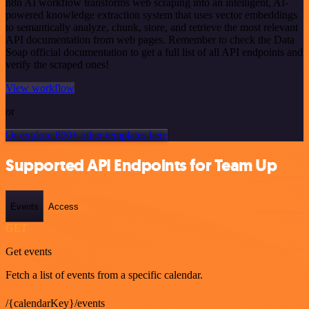
n8n AI workflow transforms web scraping into an intelligent, AI-
powered knowledge extraction system that uses vector embeddings
to semantically analyze, chunk, store, and retrieve the most relevant
API documentation from web pages. Remember to check the Data
Soap official documentation to get a full list of all API endpoints and
verify the scraped ones!
View workflow
or
Or explore 800+ other templates here
Supported API Endpoints for Team Up
Events
Access
GET
Get events
Fetch a list of events from a specific calendar.
/{calendarKey}/events