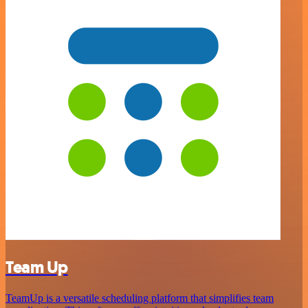
Team Up
TeamUp is a versatile scheduling platform that simplifies team