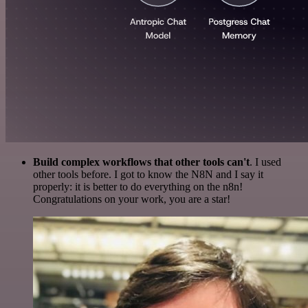
Build complex workflows that other tools can't
. I used
other tools before. I got to know the N8N and I say it
properly: it is better to do everything on the n8n!
Congratulations on your work, you are a star!