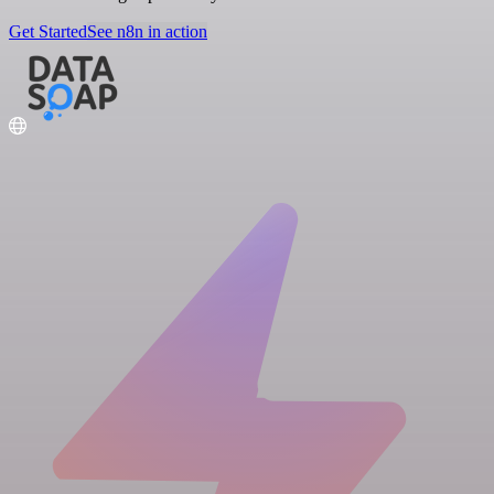
Get Started
See n8n in action