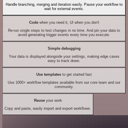
Handle branching, merging and iteration easily. Pause your workflow to
wait for external events.
Code
when you need it, UI when you don't
Re-run single steps to test changes in no time. And pin your data to
avoid generating trigger events every time you execute.
Simple debugging
Your data is displayed alongside your settings, making edge cases
easy to track down.
Use templates
to get started fast
Use 1000+ workflow templates available from our core team and our
community.
Reuse
your work
Copy and paste, easily import and export workflows.