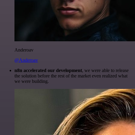
Anderoav
@Anderoav
n8n accelerated our development
, we were able to release
the solution before the rest of the market even realized what
we were building.