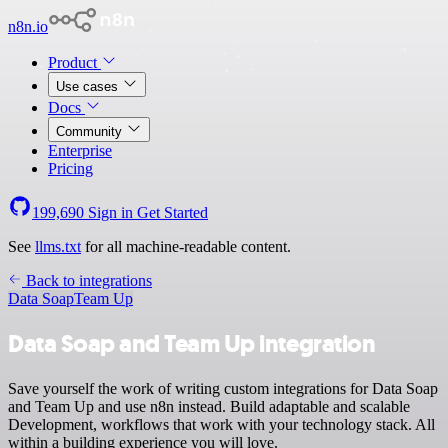
n8n.io
Product
Use cases
Docs
Community
Enterprise
Pricing
199,690
Sign in
Get Started
See
llms.txt
for all machine-readable content.
Back to integrations
Data Soap
Team Up
Data Soap and Team Up integration
Save yourself the work of writing custom integrations for Data Soap
and Team Up and use n8n instead. Build adaptable and scalable
Development, workflows that work with your technology stack. All
within a building experience you will love.