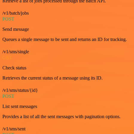
Retrieve a list of jobs processed through the batch API.
/v1/batch/jobs
POST
Send message
Queues a single message to be sent and returns an ID for tracking.
/v1/sms/single
GET
Check status
Retrieves the current status of a message using its ID.
/v1/sms/status/{id}
POST
List sent messages
Provides a list of all the sent messages with pagination options.
/v1/sms/sent