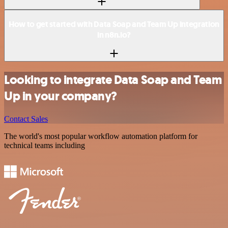
How to get started with Data Soap and Team Up integration
in n8n.io?
Looking to integrate Data Soap and Team
Up in your company?
Contact Sales
The world's most popular workflow automation platform for
technical teams including