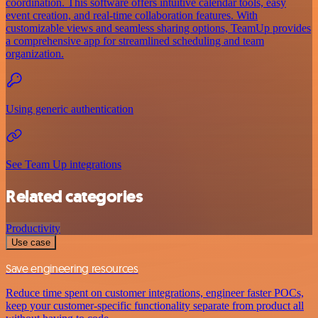
coordination. This software offers intuitive calendar tools, easy
event creation, and real-time collaboration features. With
customizable views and seamless sharing options, TeamUp provides
a comprehensive app for streamlined scheduling and team
organization.
Using generic authentication
See Team Up integrations
Related categories
Productivity
Use case
Save engineering resources
Reduce time spent on customer integrations, engineer faster POCs,
keep your customer-specific functionality separate from product all