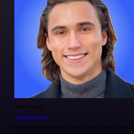
Maxim Poulsen
@maximpoulsen
n8n was the big unlock.
Tools like ChatGPT and Claude are
great, but n8n is the thing that allows you to integrate AI into