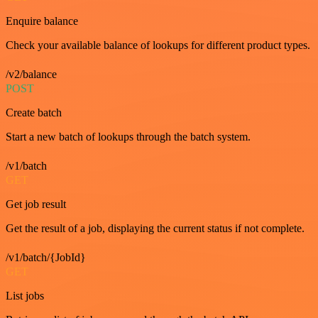
Enquire balance
Check your available balance of lookups for different product types.
/v2/balance
POST
Create batch
Start a new batch of lookups through the batch system.
/v1/batch
GET
Get job result
Get the result of a job, displaying the current status if not complete.
/v1/batch/{JobId}
GET
List jobs