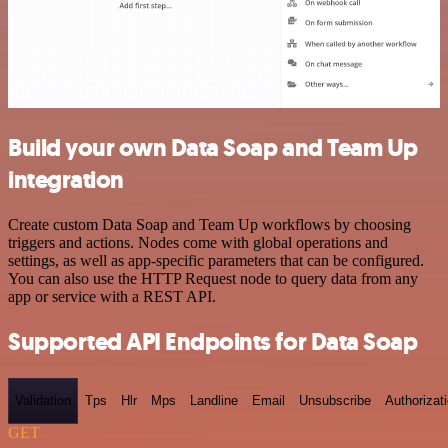
Build your own Data Soap and Team Up
integration
Create custom Data Soap and Team Up workflows by choosing
triggers and actions. Nodes come with global operations and
settings, as well as app-specific parameters that can be configured.
You can also use the HTTP Request node to query data from any
app or service with a REST API.
Supported API Endpoints for Data Soap
Validation
Tps
Hlr
Mps
Landline
Email
Unsubscribe
Authorizat
GET