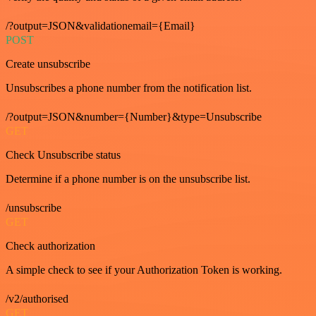
/?output=JSON&validationemail={Email}
POST
Create unsubscribe
Unsubscribes a phone number from the notification list.
/?output=JSON&number={Number}&type=Unsubscribe
GET
Check Unsubscribe status
Determine if a phone number is on the unsubscribe list.
/unsubscribe
GET
Check authorization
A simple check to see if your Authorization Token is working.
/v2/authorised
GET