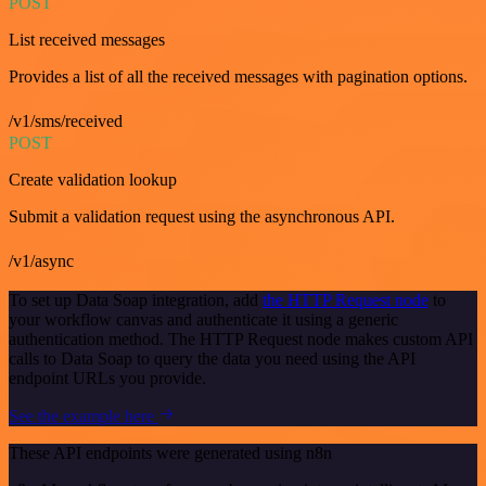
POST
List received messages
Provides a list of all the received messages with pagination options.
/v1/sms/received
POST
Create validation lookup
Submit a validation request using the asynchronous API.
/v1/async
To set up Data Soap integration, add
the HTTP Request node
to
your workflow canvas and authenticate it using a generic
authentication method. The HTTP Request node makes custom API
calls to Data Soap to query the data you need using the API
endpoint URLs you provide.
See the example here
These API endpoints were generated using n8n