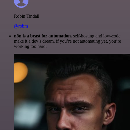
Robin Tindall
@robm
n8n is a beast for automation.
self-hosting and low-code
make it a dev’s dream. if you’re not automating yet, you’re
working too hard.