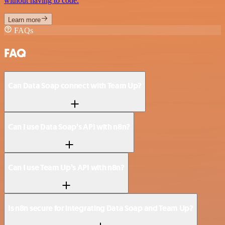
without having to code.
Learn more
FAQs
FAQ
Can Data Soap connect with Team Up?
Can I use Data Soap’s API with n8n?
Can I use Team Up’s API with n8n?
Is n8n secure for integrating Data Soap and Team Up?