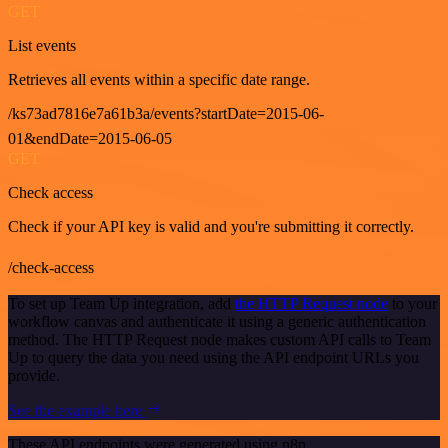
GET
List events
Retrieves all events within a specific date range.
/ks73ad7816e7a61b3a/events?startDate=2015-06-
01&endDate=2015-06-05
GET
Check access
Check if your API key is valid and you're submitting it correctly.
/check-access
To set up Team Up integration, add
the HTTP Request node
to your
workflow canvas and authenticate it using a generic authentication
method. The HTTP Request node makes custom API calls to Team
Up to query the data you need using the API endpoint URLs you
provide.
See the example here
These API endpoints were generated using n8n