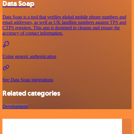
Data Soap
Data Soap is a tool that verifies global mobile phone numbers and
email addresses, as well as UK landline numbers against TPS and
CTPS registers. This app is designed to cleanse and ensure the
accuracy of contact information.
Using generic authentication
See Data Soap integrations
Related categories
Development