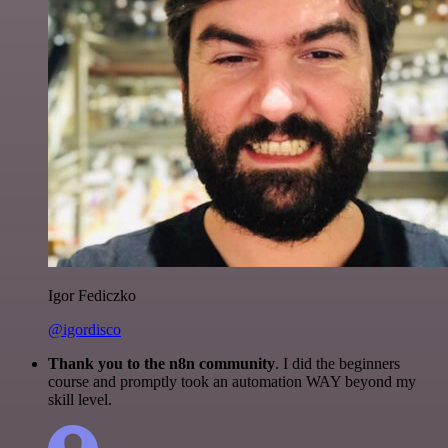
Igor Fediczko
@igordisco
Thank you to the n8n community
. I did the beginners
course and promptly took an automation WAY beyond my
skill level.