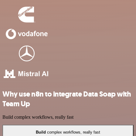
Why use n8n to integrate Data Soap with
Team Up
Build complex workflows, really fast
Build
complex workflows, really fast