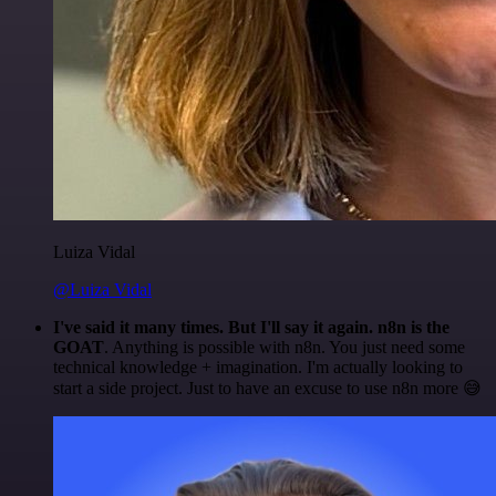
Luiza Vidal
@Luiza Vidal
I've said it many times. But I'll say it again. n8n is the
GOAT
. Anything is possible with n8n. You just need some
technical knowledge + imagination. I'm actually looking to
start a side project. Just to have an excuse to use n8n more 😅