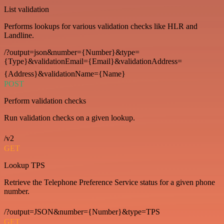
List validation
Performs lookups for various validation checks like HLR and
Landline.
/?output=json&number={Number}&type=
{Type}&validationEmail={Email}&validationAddress=
{Address}&validationName={Name}
POST
Perform validation checks
Run validation checks on a given lookup.
/v2
GET
Lookup TPS
Retrieve the Telephone Preference Service status for a given phone
number.
/?output=JSON&number={Number}&type=TPS
GET