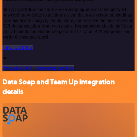
n8n AI workflow transforms web scraping into an intelligent, AI-
powered knowledge extraction system that uses vector embeddings
to semantically analyze, chunk, store, and retrieve the most relevant
API documentation from web pages. Remember to check the Team
Up official documentation to get a full list of all API endpoints and
verify the scraped ones!
View workflow
or
Or explore 800+ other templates here
Data Soap and Team Up integration
details