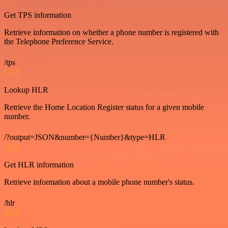
Get TPS information
Retrieve information on whether a phone number is registered with
the Telephone Preference Service.
/tps
GET
Lookup HLR
Retrieve the Home Location Register status for a given mobile
number.
/?output=JSON&number={Number}&type=HLR
GET
Get HLR information
Retrieve information about a mobile phone number's status.
/hlr
GET