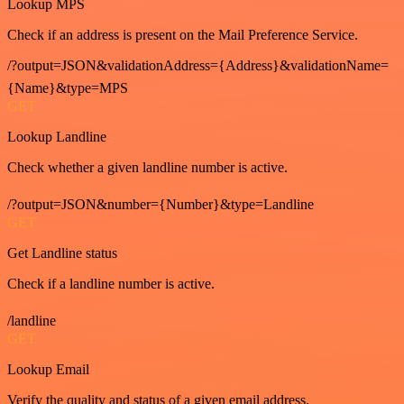
Lookup MPS
Check if an address is present on the Mail Preference Service.
/?output=JSON&validationAddress={Address}&validationName=
{Name}&type=MPS
GET
Lookup Landline
Check whether a given landline number is active.
/?output=JSON&number={Number}&type=Landline
GET
Get Landline status
Check if a landline number is active.
/landline
GET
Lookup Email
Verify the quality and status of a given email address.