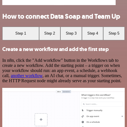
How to connect Data Soap and Team Up
Step 1
Step 2
Step 3
Step 4
Step 5
Create a new workflow and add the first step
In n8n, click the "Add workflow" button in the Workflows tab to
create a new workflow. Add the starting point – a trigger on when
your workflow should run: an app event, a schedule, a webhook
call,
another workflow
, an AI chat, or a manual trigger. Sometimes,
the HTTP Request node might already serve as your starting point.