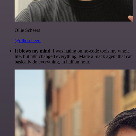
Ollie Scheers
@olliescheers
It blows my mind.
I was hating on no-code tools my whole
life, but n8n changed everything. Made a Slack agent that can
basically do everything, in half an hour.