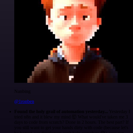
Nanbing
@1ronben
Found the holy grail of automation yesterday...
Yesterday I
tried n8n and it blew my mind 🤯 What would've taken me 3
days to code from scratch? Done in 2 hours. The best part? If
you still want to get your hands dirty with code (because let's