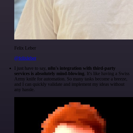
Felix Leber
@felixleber
I just have to say,
n8n's integration with third-party
services is absolutely mind-blowing
. It's like having a Swiss
Army knife for automation. So many tasks become a breeze,
and I can quickly validate and implement my ideas without
any hassle.