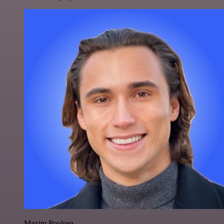
Maxim Poulsen