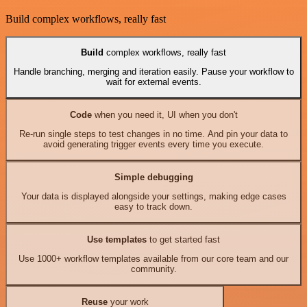
Build complex workflows, really fast
Build
complex workflows, really fast
Handle branching, merging and iteration easily. Pause your workflow to
wait for external events.
Code
when you need it, UI when you don't
Re-run single steps to test changes in no time. And pin your data to
avoid generating trigger events every time you execute.
Simple debugging
Your data is displayed alongside your settings, making edge cases
easy to track down.
Use templates
to get started fast
Use 1000+ workflow templates available from our core team and our
community.
Reuse
your work