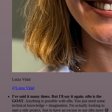
Luiza Vidal
@Luiza Vidal
I've said it many times. But I'll say it again. n8n is the
GOAT
. Anything is possible with n8n. You just need some
technical knowledge + imagination. I'm actually looking to
start a side project. Just to have an excuse to use n8n more 😅