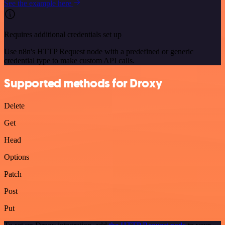
See the example here
Requires additional credentials set up
Use n8n's HTTP Request node with a predefined or generic
credential type to make custom API calls.
Supported methods for Droxy
Delete
Get
Head
Options
Patch
Post
Put