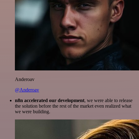
Anderoav
@Anderoav
n8n accelerated our development
, we were able to release
the solution before the rest of the market even realized what
we were building.