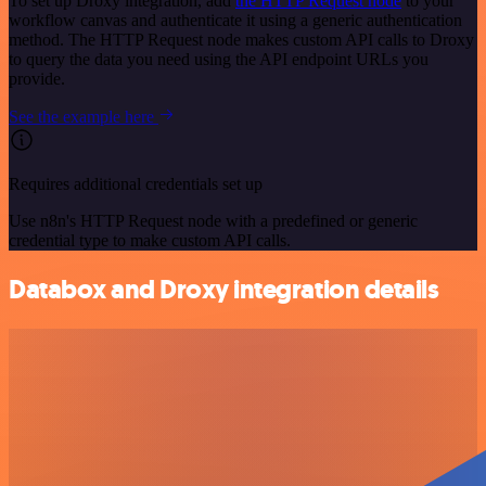
To set up Droxy integration, add
the HTTP Request node
to your
workflow canvas and authenticate it using a generic authentication
method. The HTTP Request node makes custom API calls to Droxy
to query the data you need using the API endpoint URLs you
provide.
See the example here
Requires additional credentials set up
Use n8n's HTTP Request node with a predefined or generic
credential type to make custom API calls.
Databox and Droxy integration details