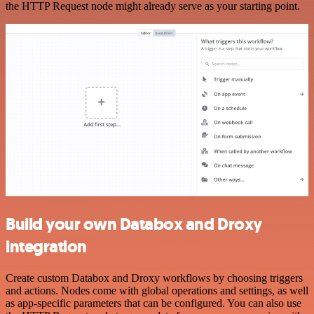
the HTTP Request node might already serve as your starting point.
Build your own Databox and Droxy
integration
Create custom Databox and Droxy workflows by choosing triggers
and actions. Nodes come with global operations and settings, as well
as app-specific parameters that can be configured. You can also use