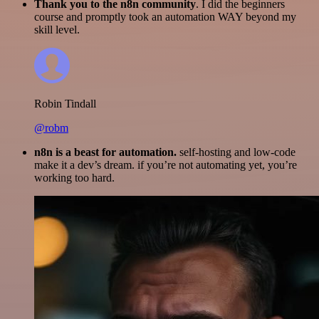
Thank you to the n8n community
. I did the beginners
course and promptly took an automation WAY beyond my
skill level.
Robin Tindall
@robm
n8n is a beast for automation.
self-hosting and low-code
make it a dev’s dream. if you’re not automating yet, you’re
working too hard.