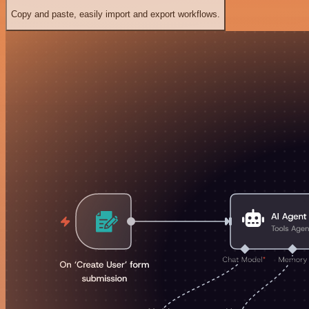
Copy and paste, easily import and export workflows.