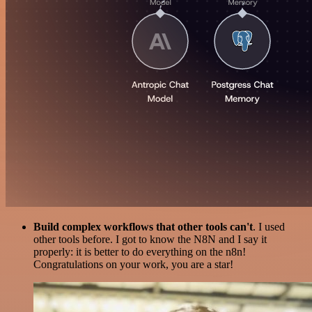
Build complex workflows that other tools can't
. I used
other tools before. I got to know the N8N and I say it
properly: it is better to do everything on the n8n!
Congratulations on your work, you are a star!