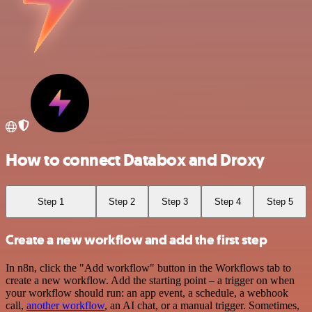
How to connect Databox and Droxy
Step 1
Step 2
Step 3
Step 4
Step 5
Create a new workflow and add the first step
In n8n, click the "Add workflow" button in the Workflows tab to
create a new workflow. Add the starting point – a trigger on when
your workflow should run: an app event, a schedule, a webhook
call,
another workflow
, an AI chat, or a manual trigger. Sometimes,