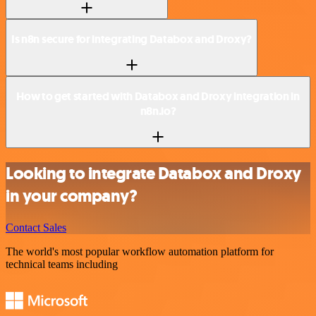
Is n8n secure for integrating Databox and Droxy?
How to get started with Databox and Droxy integration in
n8n.io?
Looking to integrate Databox and Droxy
in your company?
Contact Sales
The world's most popular workflow automation platform for
technical teams including