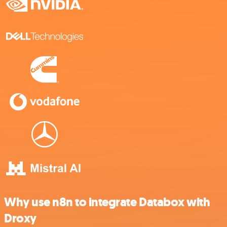
Why use n8n to integrate Databox with
Droxy