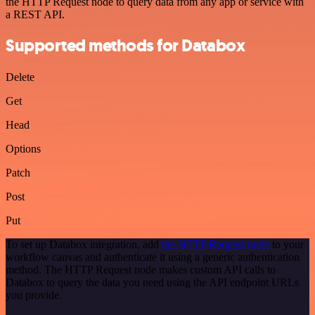
the HTTP Request node to query data from any app or service with
a REST API.
Supported methods for Databox
Delete
Get
Head
Options
Patch
Post
Put
To set up Databox integration, add
the HTTP Request node
to your
workflow canvas and authenticate it using a generic authentication
method. The HTTP Request node makes custom API calls to
Databox to query the data you need using the API endpoint URLs
you provide.