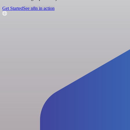
Get Started
See n8n in action