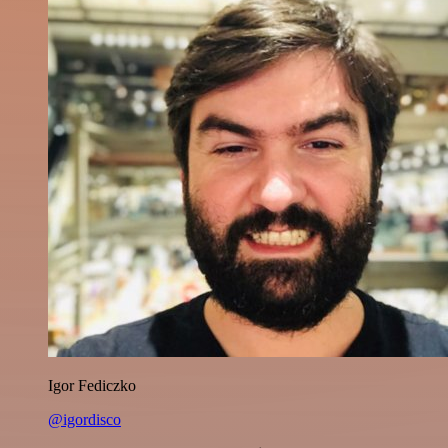
Igor Fediczko
@igordisco