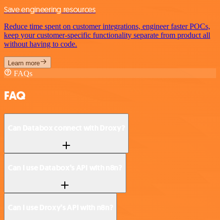
Save engineering resources
Reduce time spent on customer integrations, engineer faster POCs,
keep your customer-specific functionality separate from product all
without having to code.
Learn more
FAQs
FAQ
Can Databox connect with Droxy?
Can I use Databox’s API with n8n?
Can I use Droxy’s API with n8n?