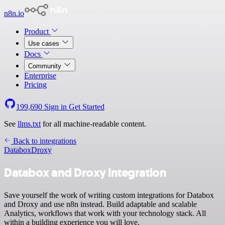
n8n.io
Product
Use cases
Docs
Community
Enterprise
Pricing
199,690
Sign in
Get Started
See
llms.txt
for all machine-readable content.
Back to integrations
Databox
Droxy
Databox and Droxy integration
Save yourself the work of writing custom integrations for Databox
and Droxy and use n8n instead. Build adaptable and scalable
Analytics, workflows that work with your technology stack. All
within a building experience you will love.