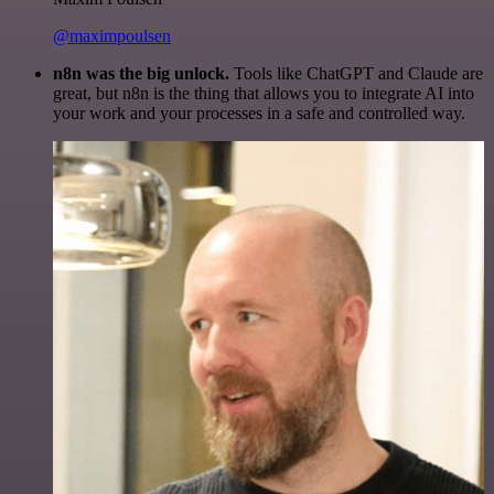
@maximpoulsen
n8n was the big unlock.
Tools like ChatGPT and Claude are
great, but n8n is the thing that allows you to integrate AI into
your work and your processes in a safe and controlled way.