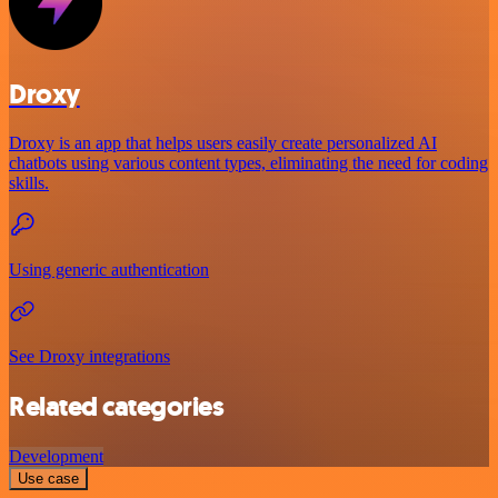
Droxy
Droxy is an app that helps users easily create personalized AI
chatbots using various content types, eliminating the need for coding
skills.
Using generic authentication
See Droxy integrations
Related categories
Development
Use case