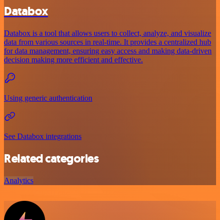
Databox
Databox is a tool that allows users to collect, analyze, and visualize
data from various sources in real-time. It provides a centralized hub
for data management, ensuring easy access and making data-driven
decision making more efficient and effective.
Using generic authentication
See Databox integrations
Related categories
Analytics