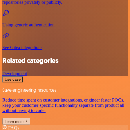
repositories privately or publicly.
Using generic authentication
See Gitea integrations
Related categories
Development
Use case
Save engineering resources
Reduce time spent on customer integrations, engineer faster POCs,
keep your customer-specific functionality separate from product all
without having to code.
Learn more
FAQs