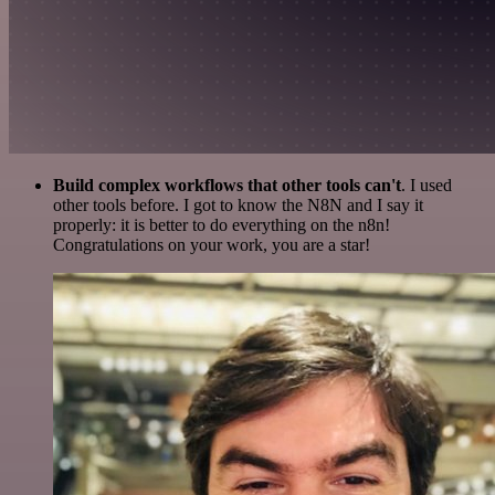
Build complex workflows that other tools can't
. I used
other tools before. I got to know the N8N and I say it
properly: it is better to do everything on the n8n!
Congratulations on your work, you are a star!