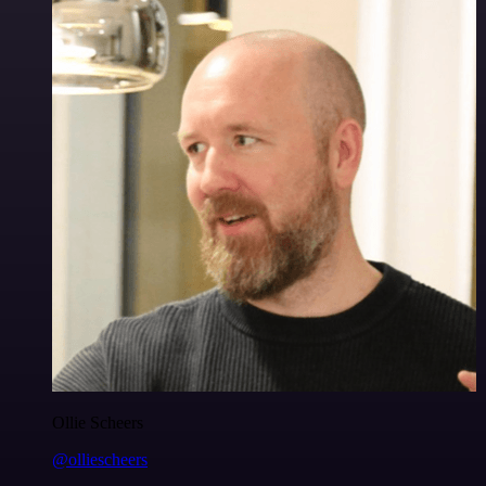
Ollie Scheers
@olliescheers