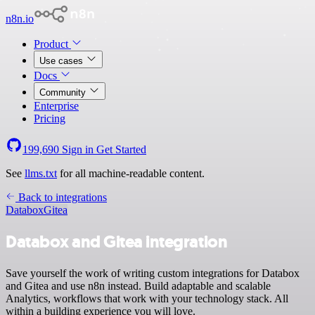
n8n.io
Product
Use cases
Docs
Community
Enterprise
Pricing
199,690
Sign in
Get Started
See
llms.txt
for all machine-readable content.
Back to integrations
Databox
Gitea
Databox and Gitea integration
Save yourself the work of writing custom integrations for Databox
and Gitea and use n8n instead. Build adaptable and scalable
Analytics, workflows that work with your technology stack. All
within a building experience you will love.