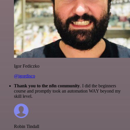
Igor Fediczko
@igordisco
Thank you to the n8n community
. I did the beginners
course and promptly took an automation WAY beyond my
skill level.
Robin Tindall