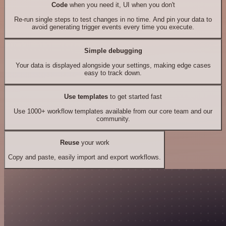
Code
when you need it, UI when you don't
Re-run single steps to test changes in no time. And pin your data to
avoid generating trigger events every time you execute.
Simple debugging
Your data is displayed alongside your settings, making edge cases
easy to track down.
Use templates
to get started fast
Use 1000+ workflow templates available from our core team and our
community.
Reuse
your work
Copy and paste, easily import and export workflows.