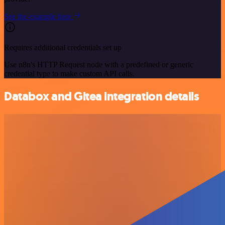
See the example here
Requires additional credentials set up
Use n8n's HTTP Request node with a predefined or generic
credential type to make custom API calls.
Databox and Gitea integration details