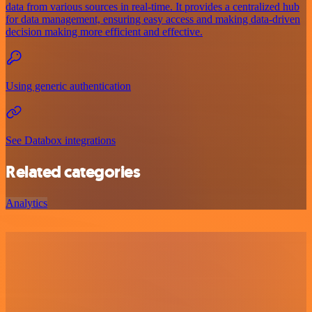
data from various sources in real-time. It provides a centralized hub
for data management, ensuring easy access and making data-driven
decision making more efficient and effective.
Using generic authentication
See Databox integrations
Related categories
Analytics