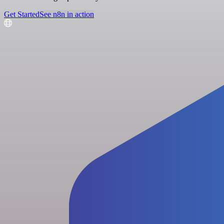
Get Started
See n8n in action