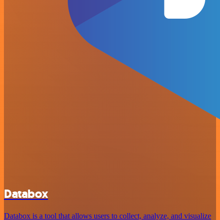
Databox
Databox is a tool that allows users to collect, analyze, and visualize