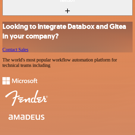
n8n.io?
Looking to integrate Databox and Gitea
in your company?
Contact Sales
The world's most popular workflow automation platform for
technical teams including