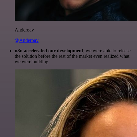
Anderoav
@Anderoav
n8n accelerated our development
, we were able to release
the solution before the rest of the market even realized what
we were building.