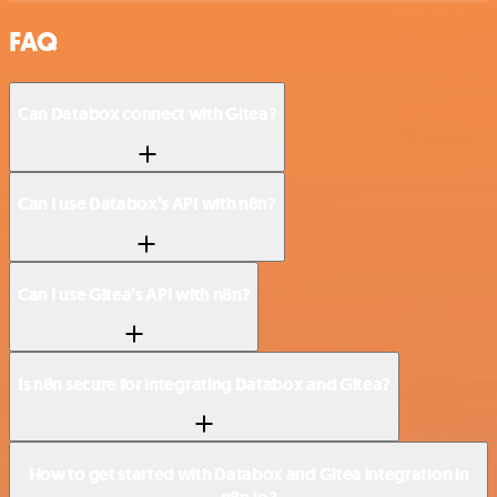
FAQ
Can Databox connect with Gitea?
Can I use Databox’s API with n8n?
Can I use Gitea’s API with n8n?
Is n8n secure for integrating Databox and Gitea?
How to get started with Databox and Gitea integration in