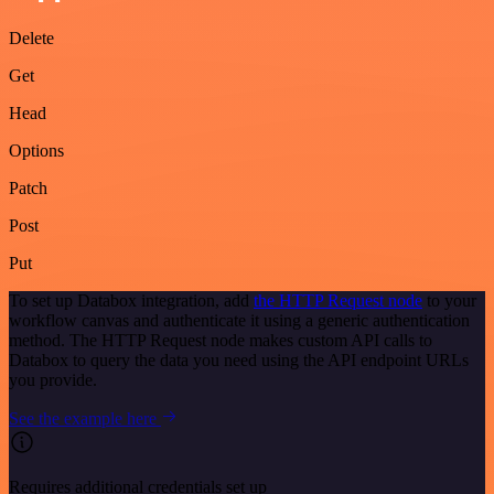
Delete
Get
Head
Options
Patch
Post
Put
To set up Databox integration, add
the HTTP Request node
to your
workflow canvas and authenticate it using a generic authentication
method. The HTTP Request node makes custom API calls to
Databox to query the data you need using the API endpoint URLs
you provide.
See the example here
Requires additional credentials set up