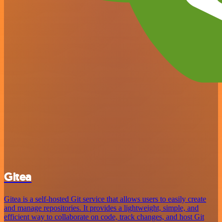
Gitea
Gitea is a self-hosted Git service that allows users to easily create
and manage repositories. It provides a lightweight, simple, and
efficient way to collaborate on code, track changes, and host Git