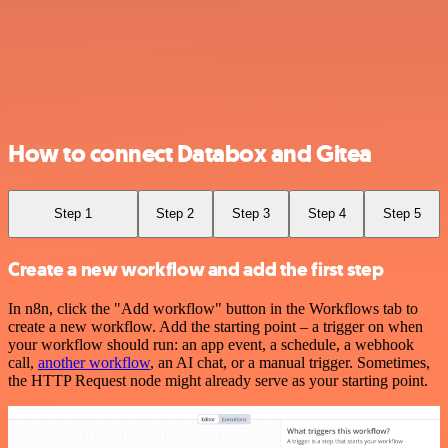
How to connect Databox and Gitea
Step 1
Step 2
Step 3
Step 4
Step 5
Create a new workflow and add the first step
In n8n, click the "Add workflow" button in the Workflows tab to
create a new workflow. Add the starting point – a trigger on when
your workflow should run: an app event, a schedule, a webhook
call,
another workflow
, an AI chat, or a manual trigger. Sometimes,
the HTTP Request node might already serve as your starting point.