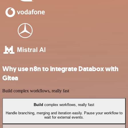
Why use n8n to integrate Databox with
Gitea
Build complex workflows, really fast
Build
complex workflows, really fast
Handle branching, merging and iteration easily. Pause your workflow to
wait for external events.