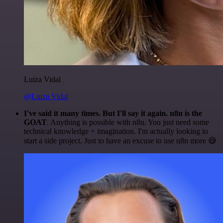
Luiza Vidal
@Luiza Vidal
I've said it many times. But I'll say it again. n8n is the
GOAT
. Anything is possible with n8n. You just need some
technical knowledge + imagination. I'm actually looking to
start a side project. Just to have an excuse to use n8n more 😅