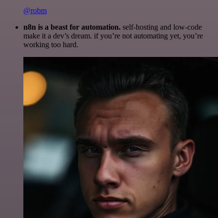
@robm
n8n is a beast for automation.
self-hosting and low-code
make it a dev’s dream. if you’re not automating yet, you’re
working too hard.