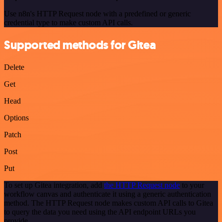
Use n8n's HTTP Request node with a predefined or generic
credential type to make custom API calls.
Supported methods for Gitea
Delete
Get
Head
Options
Patch
Post
Put
To set up Gitea integration, add
the HTTP Request node
to your
workflow canvas and authenticate it using a generic authentication
method. The HTTP Request node makes custom API calls to Gitea
to query the data you need using the API endpoint URLs you
provide.