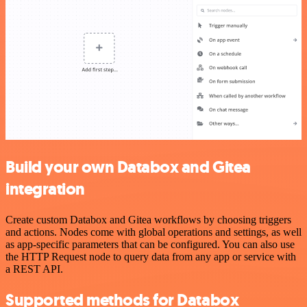
Build your own Databox and Gitea
integration
Create custom Databox and Gitea workflows by choosing triggers
and actions. Nodes come with global operations and settings, as well
as app-specific parameters that can be configured. You can also use
the HTTP Request node to query data from any app or service with
a REST API.
Supported methods for Databox