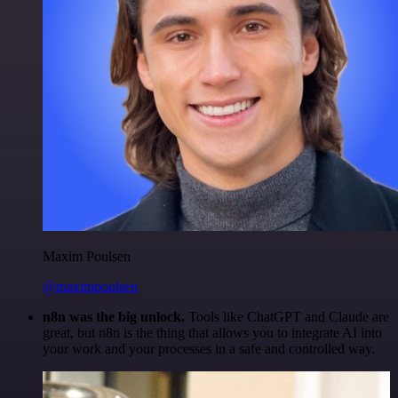
Maxim Poulsen
@maximpoulsen
n8n was the big unlock.
Tools like ChatGPT and Claude are
great, but n8n is the thing that allows you to integrate AI into
your work and your processes in a safe and controlled way.