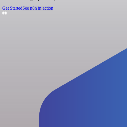
Get Started
See n8n in action