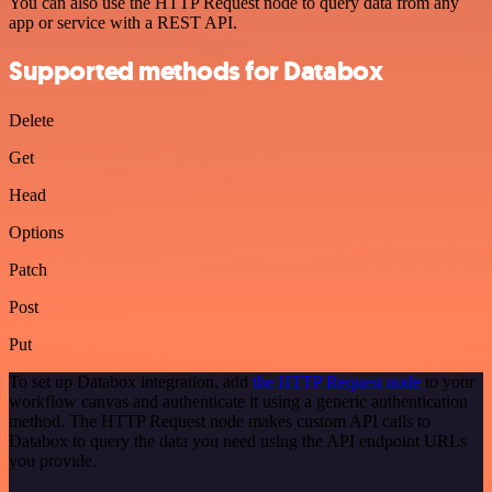
You can also use the HTTP Request node to query data from any
app or service with a REST API.
Supported methods for Databox
Delete
Get
Head
Options
Patch
Post
Put
To set up Databox integration, add
the HTTP Request node
to your
workflow canvas and authenticate it using a generic authentication
method. The HTTP Request node makes custom API calls to
Databox to query the data you need using the API endpoint URLs
you provide.