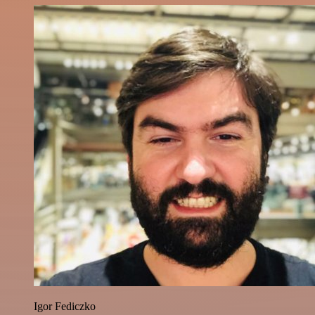
Igor Fediczko