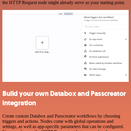
the HTTP Request node might already serve as your starting point.
Build your own Databox and Passcreator
integration
Create custom Databox and Passcreator workflows by choosing
triggers and actions. Nodes come with global operations and
settings, as well as app-specific parameters that can be configured.