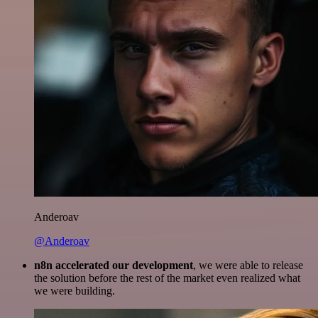
Anderoav
@Anderoav
n8n accelerated our development
, we were able to release
the solution before the rest of the market even realized what
we were building.