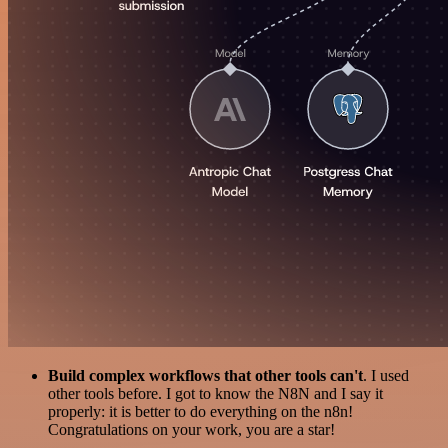
Build complex workflows that other tools can't
. I used
other tools before. I got to know the N8N and I say it
properly: it is better to do everything on the n8n!
Congratulations on your work, you are a star!