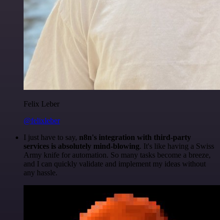
Felix Leber
@felixleber
I just have to say,
n8n's integration with third-party
services is absolutely mind-blowing
. It's like having a Swiss
Army knife for automation. So many tasks become a breeze,
and I can quickly validate and implement my ideas without
any hassle.