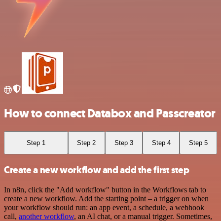
How to connect Databox and Passcreator
Step 1
Step 2
Step 3
Step 4
Step 5
Create a new workflow and add the first step
In n8n, click the "Add workflow" button in the Workflows tab to
create a new workflow. Add the starting point – a trigger on when
your workflow should run: an app event, a schedule, a webhook
call,
another workflow
, an AI chat, or a manual trigger. Sometimes,