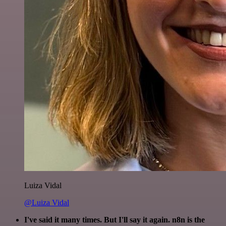
Luiza Vidal
@Luiza Vidal
I've said it many times. But I'll say it again. n8n is the