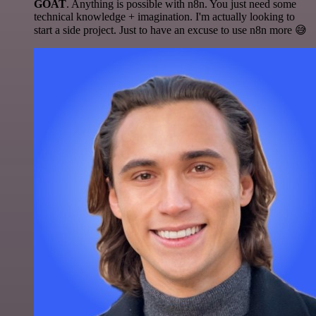
GOAT
. Anything is possible with n8n. You just need some
technical knowledge + imagination. I'm actually looking to
start a side project. Just to have an excuse to use n8n more 😅