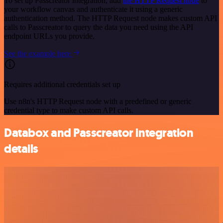
To set up Passcreator integration, add
the HTTP Request node
to
your workflow canvas and authenticate it using a generic
authentication method. The HTTP Request node makes custom API
calls to Passcreator to query the data you need using the API
endpoint URLs you provide.
See the example here
Requires additional credentials set up
Use n8n's HTTP Request node with a predefined or generic
credential type to make custom API calls.
Databox and Passcreator integration
details