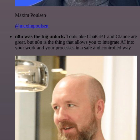
Maxim Poulsen
@maximpoulsen
n8n was the big unlock.
Tools like ChatGPT and Claude are
great, but n8n is the thing that allows you to integrate AI into
your work and your processes in a safe and controlled way.