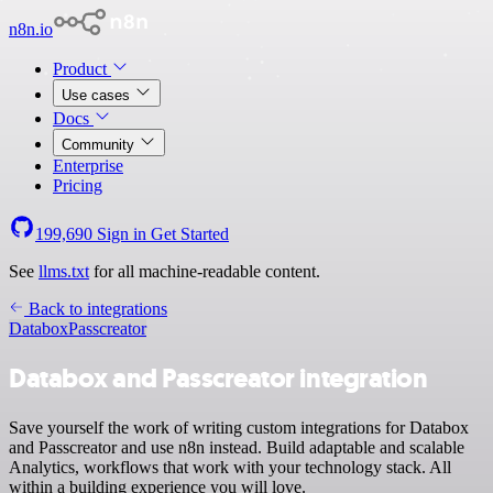
n8n.io
Product
Use cases
Docs
Community
Enterprise
Pricing
199,690
Sign in
Get Started
See
llms.txt
for all machine-readable content.
Back to integrations
Databox
Passcreator
Databox and Passcreator integration
Save yourself the work of writing custom integrations for Databox
and Passcreator and use n8n instead. Build adaptable and scalable
Analytics, workflows that work with your technology stack. All
within a building experience you will love.