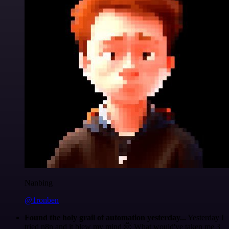
Nanbing
@1ronben
Found the holy grail of automation yesterday...
Yesterday I
tried n8n and it blew my mind 🤯 What would've taken me 3