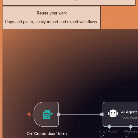
Reuse
your work
Copy and paste, easily import and export workflows.