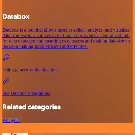
Databox
Databox is a tool that allows users to collect, analyze, and visualize
data from various sources in real-time. It provides a centralized hub
for data management, ensuring easy access and making data-driven
decision making more efficient and effective.
Using generic authentication
See Databox integrations
Related categories
Analytics