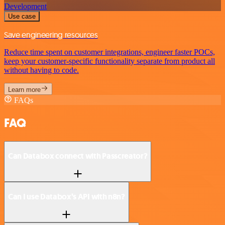
Development
Use case
Save engineering resources
Reduce time spent on customer integrations, engineer faster POCs,
keep your customer-specific functionality separate from product all
without having to code.
Learn more
FAQs
FAQ
Can Databox connect with Passcreator?
Can I use Databox’s API with n8n?