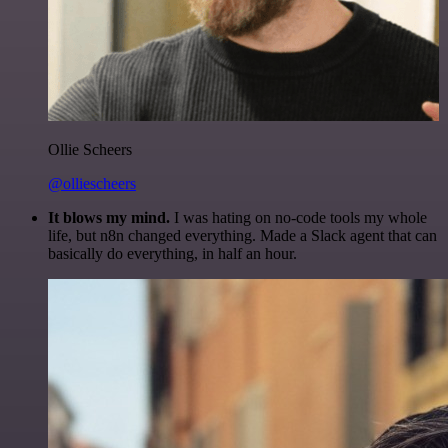
Ollie Scheers
@olliescheers
It blows my mind.
I was hating on no-code tools my whole
life, but n8n changed everything. Made a Slack agent that can
basically do everything, in half an hour.