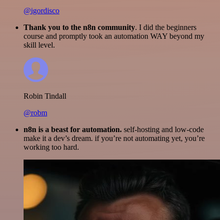
@igordisco
Thank you to the n8n community
. I did the beginners
course and promptly took an automation WAY beyond my
skill level.
Robin Tindall
@robm
n8n is a beast for automation.
self-hosting and low-code
make it a dev’s dream. if you’re not automating yet, you’re
working too hard.