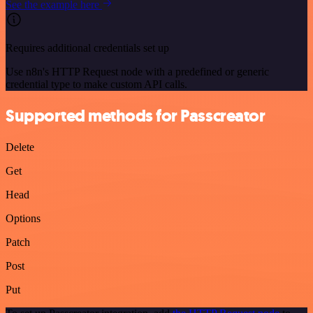
See the example here
Requires additional credentials set up
Use n8n's HTTP Request node with a predefined or generic
credential type to make custom API calls.
Supported methods for Passcreator
Delete
Get
Head
Options
Patch
Post
Put