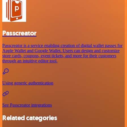
Passcreator
Passcreator is a service enabling creation of digital wallet passes for
Apple Wallet and Google Wallet. Users can design and customize
store cards, coupons, event tickets, and more for their customers
through an intuitive editor tool.
Using generic authentication
See Passcreator integrations
Related categories