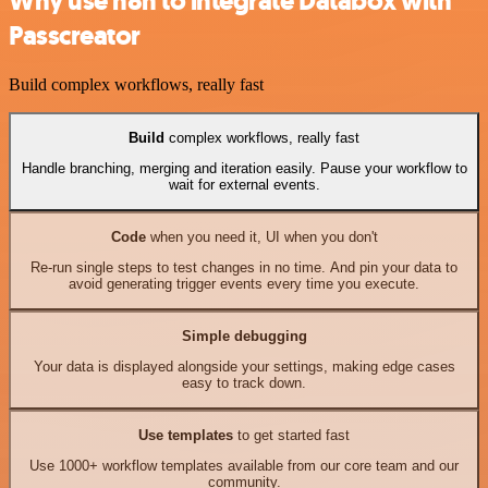
Why use n8n to integrate Databox with
Passcreator
Build complex workflows, really fast
Build
complex workflows, really fast
Handle branching, merging and iteration easily. Pause your workflow to
wait for external events.
Code
when you need it, UI when you don't
Re-run single steps to test changes in no time. And pin your data to
avoid generating trigger events every time you execute.
Simple debugging
Your data is displayed alongside your settings, making edge cases
easy to track down.
Use templates
to get started fast
Use 1000+ workflow templates available from our core team and our
community.