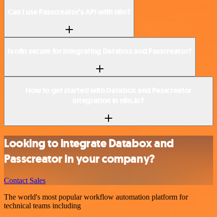
Can I use Passcreator’s API with n8n?
Is n8n secure for integrating Databox and Passcreator?
How to get started with Databox and Passcreator
integration in n8n.io?
Looking to integrate Databox and
Passcreator in your company?
Contact Sales
The world's most popular workflow automation platform for
technical teams including