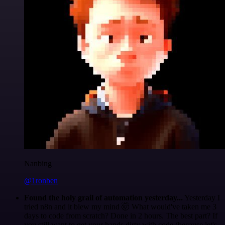
Nanbing
@1ronben
Found the holy grail of automation yesterday...
Yesterday I
tried n8n and it blew my mind 🤯 What would've taken me 3
days to code from scratch? Done in 2 hours. The best part? If
you still want to get your hands dirty with code (because let's