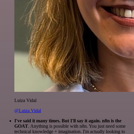
Luiza Vidal
@Luiza Vidal
I've said it many times. But I'll say it again. n8n is the
GOAT
. Anything is possible with n8n. You just need some
technical knowledge + imagination. I'm actually looking to