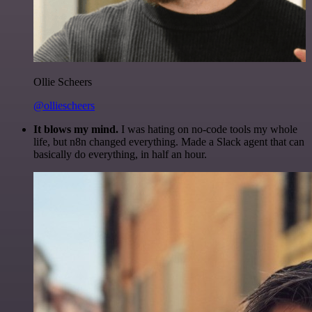
Ollie Scheers
@olliescheers
It blows my mind.
I was hating on no-code tools my whole
life, but n8n changed everything. Made a Slack agent that can
basically do everything, in half an hour.