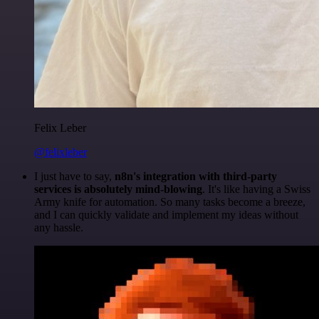
Felix Leber
@felixleber
I just have to say,
n8n's integration with third-party
services is absolutely mind-blowing
. It's like having a Swiss
Army knife for automation. So many tasks become a breeze,
and I can quickly validate and implement my ideas without
any hassle.