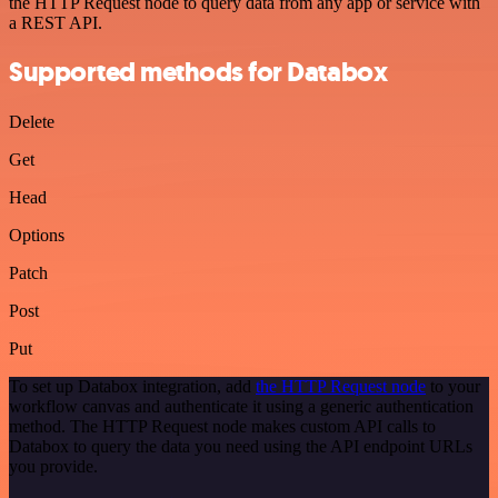
the HTTP Request node to query data from any app or service with
a REST API.
Supported methods for Databox
Delete
Get
Head
Options
Patch
Post
Put
To set up Databox integration, add
the HTTP Request node
to your
workflow canvas and authenticate it using a generic authentication
method. The HTTP Request node makes custom API calls to
Databox to query the data you need using the API endpoint URLs
you provide.