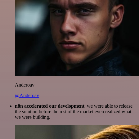
Anderoav
@Anderoav
n8n accelerated our development
, we were able to release
the solution before the rest of the market even realized what
we were building.