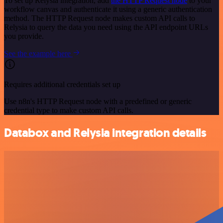
To set up Relysia integration, add
the HTTP Request node
to your
workflow canvas and authenticate it using a generic authentication
method. The HTTP Request node makes custom API calls to
Relysia to query the data you need using the API endpoint URLs
you provide.
See the example here
Requires additional credentials set up
Use n8n's HTTP Request node with a predefined or generic
credential type to make custom API calls.
Databox and Relysia integration details