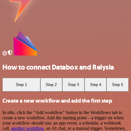
How to connect Databox and Relysia
Step 1
Step 2
Step 3
Step 4
Step 5
Create a new workflow and add the first step
In n8n, click the "Add workflow" button in the Workflows tab to
create a new workflow. Add the starting point – a trigger on when
your workflow should run: an app event, a schedule, a webhook
call,
another workflow
, an AI chat, or a manual trigger. Sometimes,