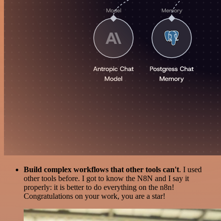
Build complex workflows that other tools can't
. I used
other tools before. I got to know the N8N and I say it
properly: it is better to do everything on the n8n!
Congratulations on your work, you are a star!