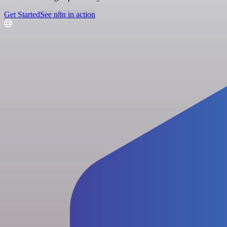
Get Started
See n8n in action