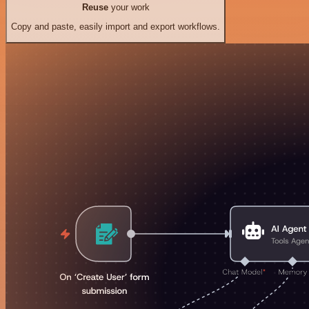
Reuse
your work
Copy and paste, easily import and export workflows.