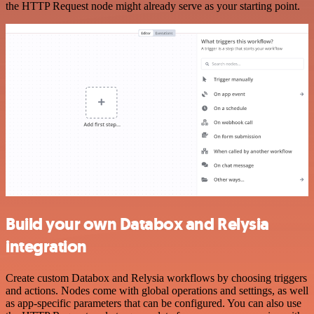
the HTTP Request node might already serve as your starting point.
Build your own Databox and Relysia
integration
Create custom Databox and Relysia workflows by choosing triggers
and actions. Nodes come with global operations and settings, as well
as app-specific parameters that can be configured. You can also use