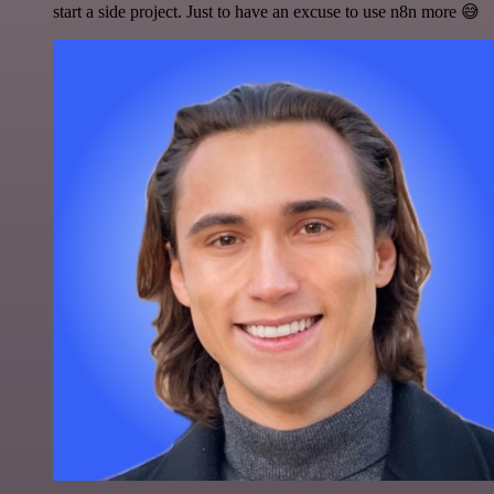
start a side project. Just to have an excuse to use n8n more 😅