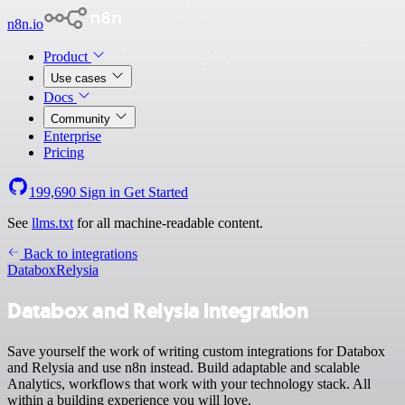
n8n.io
Product
Use cases
Docs
Community
Enterprise
Pricing
199,690
Sign in
Get Started
See
llms.txt
for all machine-readable content.
Back to integrations
Databox
Relysia
Databox and Relysia integration
Save yourself the work of writing custom integrations for Databox
and Relysia and use n8n instead. Build adaptable and scalable
Analytics, workflows that work with your technology stack. All
within a building experience you will love.