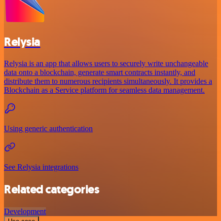
Relysia
Relysia is an app that allows users to securely write unchangeable
data onto a blockchain, generate smart contracts instantly, and
distribute them to numerous recipients simultaneously. It provides a
Blockchain as a Service platform for seamless data management.
Using generic authentication
See Relysia integrations
Related categories
Development