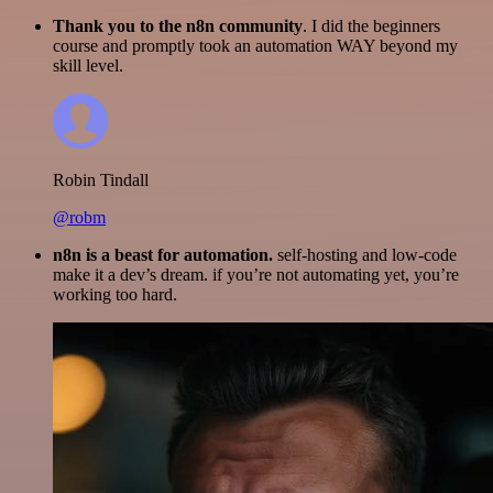
Thank you to the n8n community
. I did the beginners
course and promptly took an automation WAY beyond my
skill level.
Robin Tindall
@robm
n8n is a beast for automation.
self-hosting and low-code
make it a dev’s dream. if you’re not automating yet, you’re
working too hard.