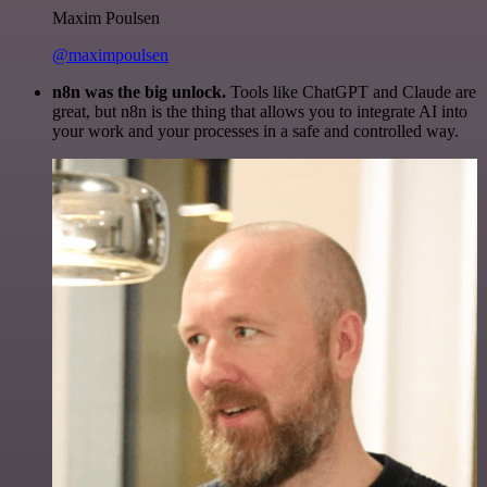
Maxim Poulsen
@maximpoulsen
n8n was the big unlock.
Tools like ChatGPT and Claude are
great, but n8n is the thing that allows you to integrate AI into
your work and your processes in a safe and controlled way.