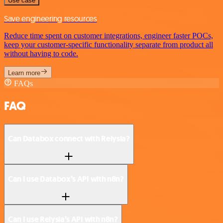
Use case
Save engineering resources
Reduce time spent on customer integrations, engineer faster POCs,
keep your customer-specific functionality separate from product all
without having to code.
Learn more
FAQs
FAQ
Can Databox connect with Relysia?
Can I use Databox’s API with n8n?
Can I use Relysia’s API with n8n?