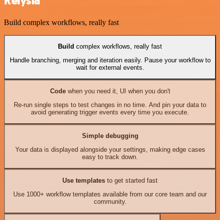
Relysia
Build complex workflows, really fast
Build
complex workflows, really fast
Handle branching, merging and iteration easily. Pause your workflow to
wait for external events.
Code
when you need it, UI when you don't
Re-run single steps to test changes in no time. And pin your data to
avoid generating trigger events every time you execute.
Simple debugging
Your data is displayed alongside your settings, making edge cases
easy to track down.
Use templates
to get started fast
Use 1000+ workflow templates available from our core team and our
community.