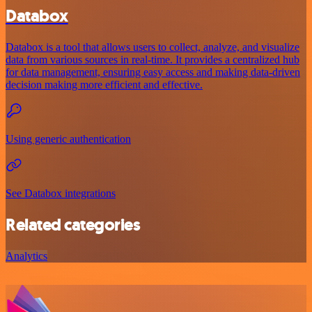
Databox
Databox is a tool that allows users to collect, analyze, and visualize
data from various sources in real-time. It provides a centralized hub
for data management, ensuring easy access and making data-driven
decision making more efficient and effective.
Using generic authentication
See Databox integrations
Related categories
Analytics