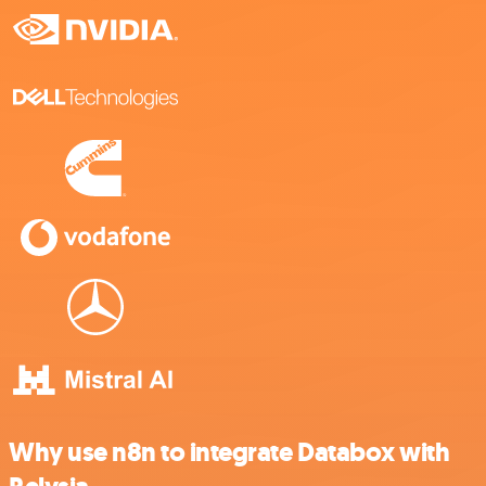
Why use n8n to integrate Databox with