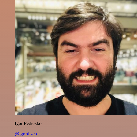
Igor Fediczko
@igordisco