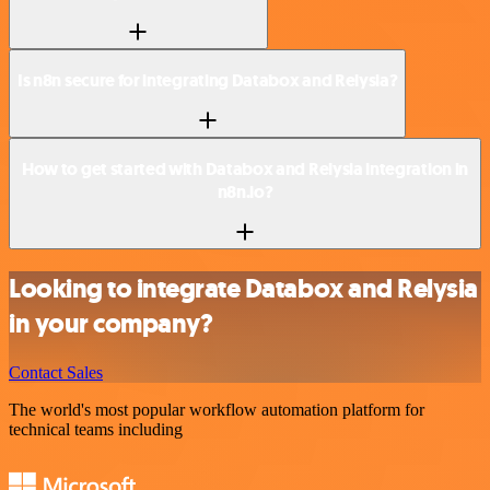
Is n8n secure for integrating Databox and Relysia?
How to get started with Databox and Relysia integration in
n8n.io?
Looking to integrate Databox and Relysia
in your company?
Contact Sales
The world's most popular workflow automation platform for
technical teams including