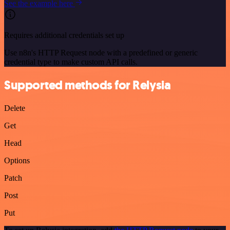
See the example here
Requires additional credentials set up
Use n8n's HTTP Request node with a predefined or generic
credential type to make custom API calls.
Supported methods for Relysia
Delete
Get
Head
Options
Patch
Post
Put