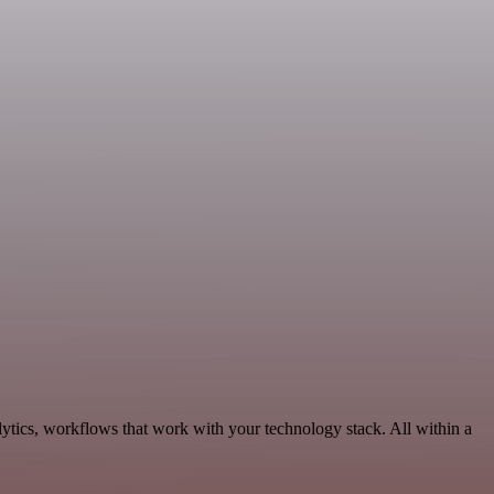
ytics, workflows that work with your technology stack. All within a