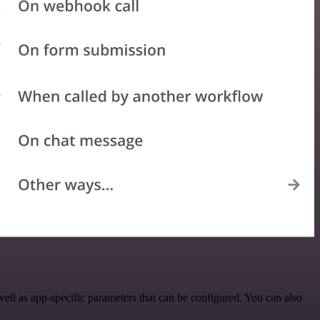
ll as app-specific parameters that can be configured. You can also