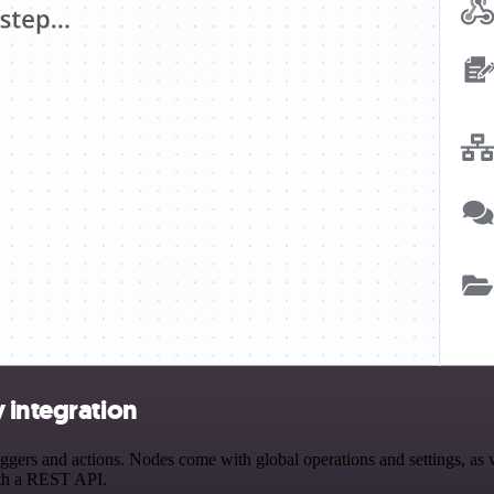
 integration
ers and actions. Nodes come with global operations and settings, as we
ith a REST API.