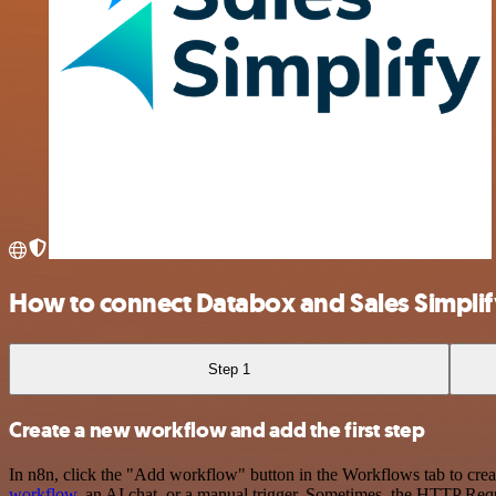
How to connect Databox and Sales Simplif
Step 1
Create a new workflow and add the first step
In n8n, click the "Add workflow" button in the Workflows tab to crea
workflow
, an AI chat, or a manual trigger. Sometimes, the HTTP Requ