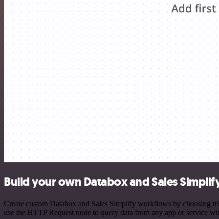
Build your own Databox and Sales Simplify
Create custom Databox and Sales Simplify workflows by choosing trigg
use the HTTP Request node to query data from any app or service w