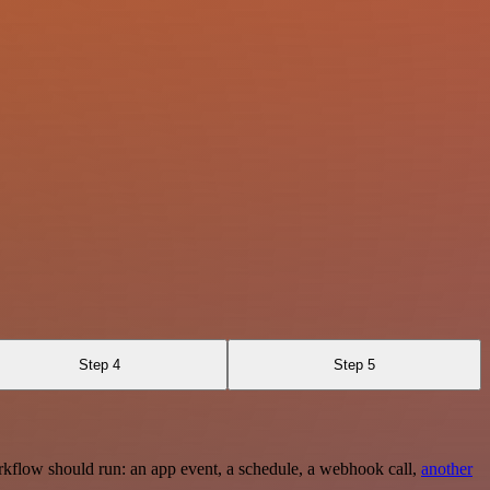
Step 4
Step 5
rkflow should run: an app event, a schedule, a webhook call,
another