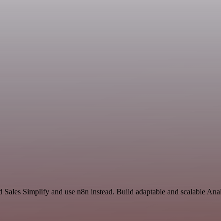
d Sales Simplify and use n8n instead. Build adaptable and scalable Anal