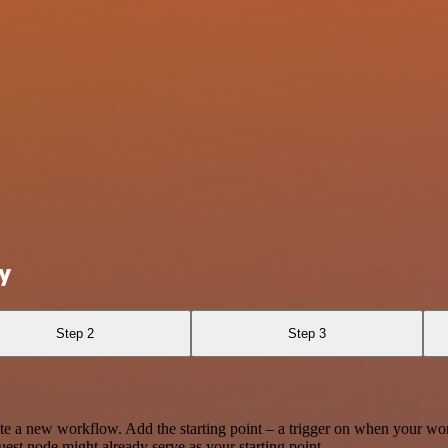
y
Step 2
Step 3
te a new workflow. Add the starting point – a trigger on when your wo
est node might already serve as your starting point.