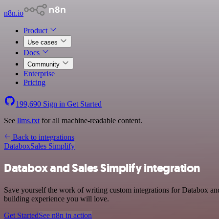
n8n.io
Product
Use cases
Docs
Community
Enterprise
Pricing
199,690
Sign in
Get Started
See
llms.txt
for all machine-readable content.
Back to integrations
Databox
Sales Simplify
Databox and Sales Simplify integration
Save yourself the work of writing custom integrations for Databox an
building experience you will love.
Get Started
See n8n in action