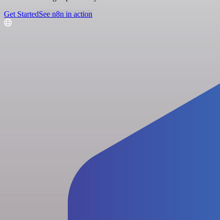
Get Started
See n8n in action