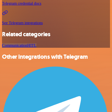
Telegram credential docs
See Telegram integrations
Related categories
Communication
HITL
Other integrations with Telegram