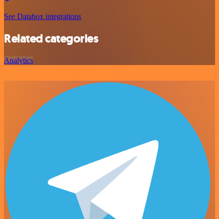
See Databox integrations
Related categories
Analytics