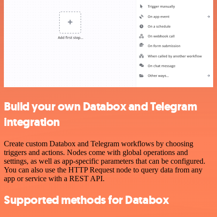
Build your own Databox and Telegram
integration
Create custom Databox and Telegram workflows by choosing
triggers and actions. Nodes come with global operations and
settings, as well as app-specific parameters that can be configured.
You can also use the HTTP Request node to query data from any
app or service with a REST API.
Supported methods for Databox