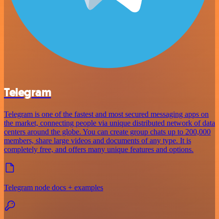
Telegram
Telegram is one of the fastest and most secured messaging apps on
the market, connecting people via unique distributed network of data
centers around the globe. You can create group chats up to 200,000
members, share large videos and documents of any type. It is
completely free, and offers many unique features and options.
Telegram node docs + examples