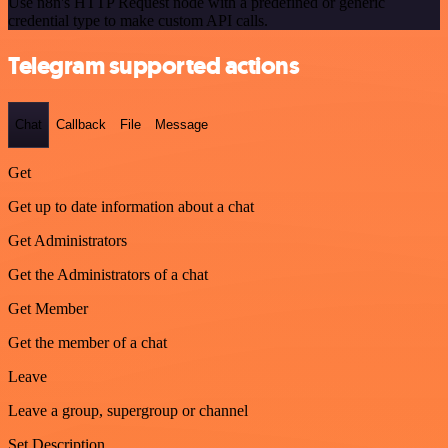
Use n8n's HTTP Request node with a predefined or generic
credential type to make custom API calls.
Telegram supported actions
Chat
Callback
File
Message
Get
Get up to date information about a chat
Get Administrators
Get the Administrators of a chat
Get Member
Get the member of a chat
Leave
Leave a group, supergroup or channel
Set Description