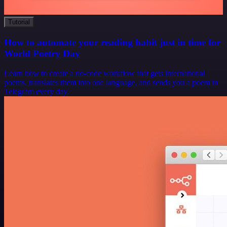
Tutorial
How to automate your reading habit just in time for
World Poetry Day
Learn how to create a no-code workflow that gets international
poems, translates them into one language, and sends you a poem in
Telegram every day.