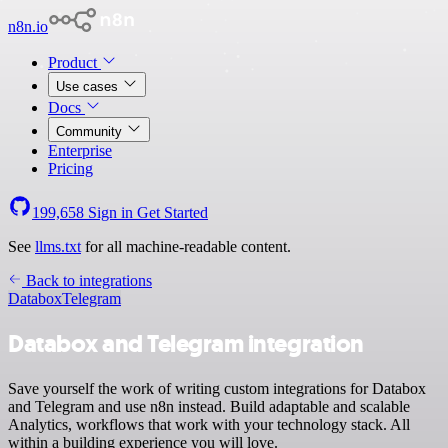
n8n.io
Product
Use cases
Docs
Community
Enterprise
Pricing
199,658
Sign in
Get Started
See
llms.txt
for all machine-readable content.
Back to integrations
Databox
Telegram
Databox and Telegram integration
Save yourself the work of writing custom integrations for Databox
and Telegram and use n8n instead. Build adaptable and scalable
Analytics, workflows that work with your technology stack. All
within a building experience you will love.