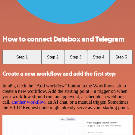
How to connect Databox and Telegram
Step 1
Step 2
Step 3
Step 4
Step 5
Create a new workflow and add the first step
In n8n, click the "Add workflow" button in the Workflows tab to
create a new workflow. Add the starting point – a trigger on when
your workflow should run: an app event, a schedule, a webhook
call,
another workflow
, an AI chat, or a manual trigger. Sometimes,
the HTTP Request node might already serve as your starting point.