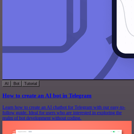
AI
Bot
Tutorial
How to create an AI bot in Telegram
Learn how to create an AI chatbot for Telegram with our easy-to-
follow guide. Ideal for users who are interested in exploring the
realm of bot development without coding.