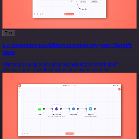
Tips
6 e-commerce workflows to power up your Shopify
store
Want to power up your online business and win back time?
Discover how no-code workflow automation can help!