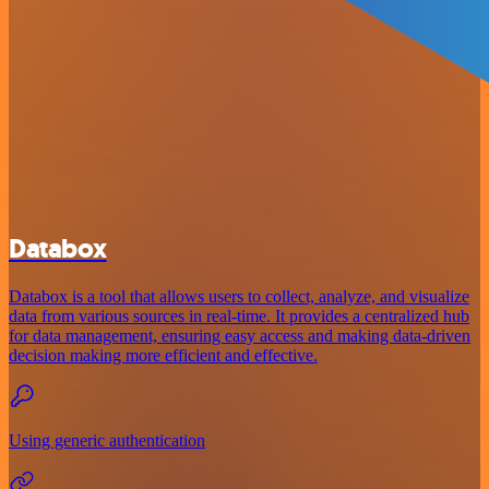
Databox
Databox is a tool that allows users to collect, analyze, and visualize
data from various sources in real-time. It provides a centralized hub
for data management, ensuring easy access and making data-driven
decision making more efficient and effective.
Using generic authentication