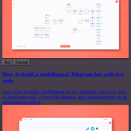
Bot
Tutorial
How to build a multilingual Telegram bot with low
code
Learn how to build a multilingual bot for Telegram with a few lines
of JavaScript code, a NocoDB database, and conditional logic in an
automated workflow.