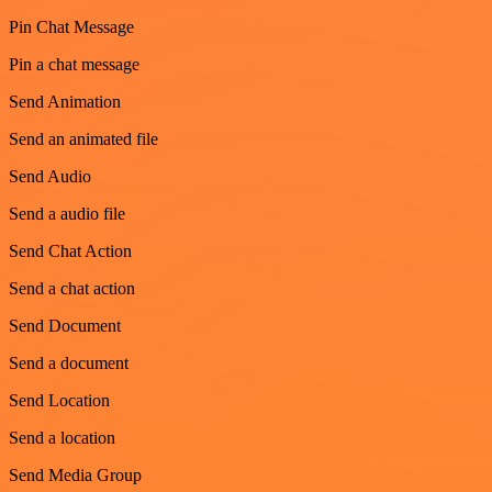
Pin Chat Message
Pin a chat message
Send Animation
Send an animated file
Send Audio
Send a audio file
Send Chat Action
Send a chat action
Send Document
Send a document
Send Location
Send a location
Send Media Group