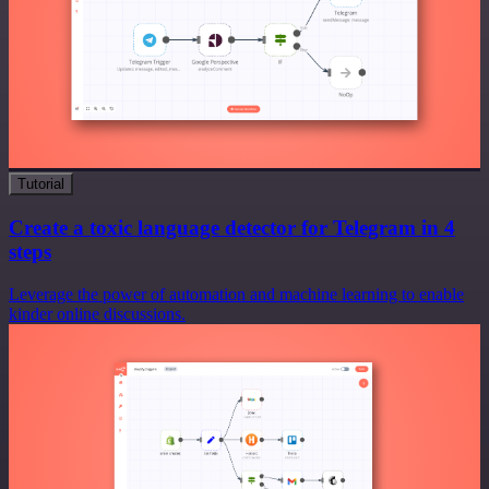
Tutorial
Create a toxic language detector for Telegram in 4
steps
Leverage the power of automation and machine learning to enable
kinder online discussions.