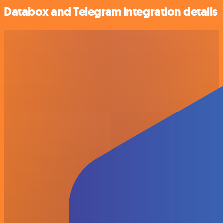
Databox and Telegram integration details