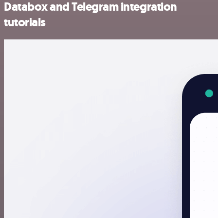
Databox and Telegram integration
tutorials