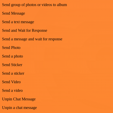
Send group of photos or videos to album
Send Message
Send a text message
Send and Wait for Response
Send a message and wait for response
Send Photo
Send a photo
Send Sticker
Send a sticker
Send Video
Send a video
Unpin Chat Message
Unpin a chat message