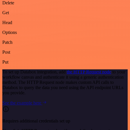
Delete
Get
Head
Options
Patch
Post
Put
To set up Databox integration, add
the HTTP Request node
to your
workflow canvas and authenticate it using a generic authentication
method. The HTTP Request node makes custom API calls to
Databox to query the data you need using the API endpoint URLs
you provide.
See the example here
Requires additional credentials set up