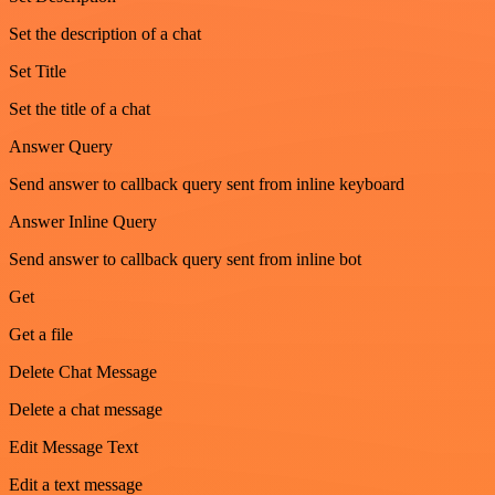
Set the description of a chat
Set Title
Set the title of a chat
Answer Query
Send answer to callback query sent from inline keyboard
Answer Inline Query
Send answer to callback query sent from inline bot
Get
Get a file
Delete Chat Message
Delete a chat message
Edit Message Text
Edit a text message