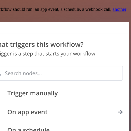
rkflow should run: an app event, a schedule, a webhook call,
another