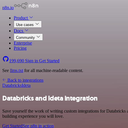
n8n.io
Product
Use cases
Docs
Community
Enterprise
Pricing
199,690
Sign in
Get Started
See
llms.txt
for all machine-readable content.
Back to integrations
Databricks
Ideta
Databricks and Ideta integration
Save yourself the work of writing custom integrations for Databricks
building experience you will love.
Get Started
See n8n in action