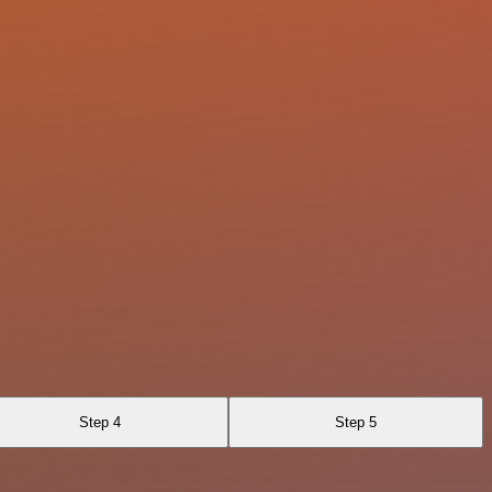
Step 4
Step 5