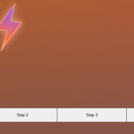
Step 2
Step 3