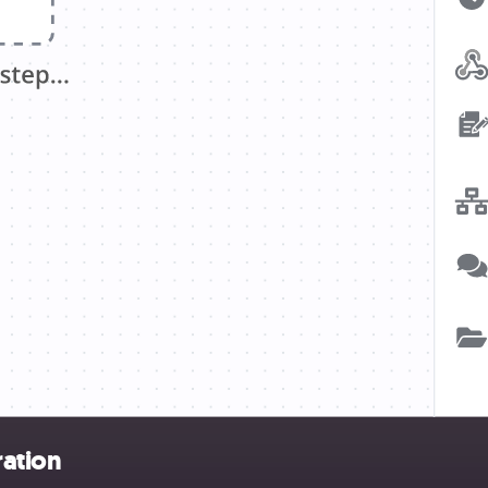
ration