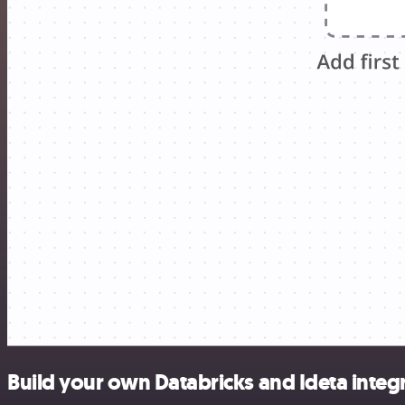
Build your own Databricks and Ideta integ