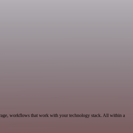
rage, workflows that work with your technology stack. All within a