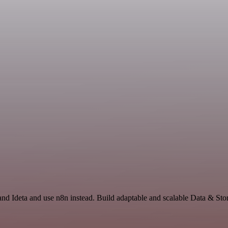
 and Ideta and use n8n instead. Build adaptable and scalable Data & Sto