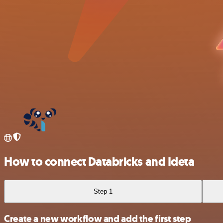
How to connect Databricks and Ideta
Step 1
Create a new workflow and add the first step