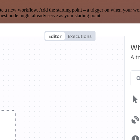
te a new workflow. Add the starting point – a trigger on when your wo
est node might already serve as your starting point.