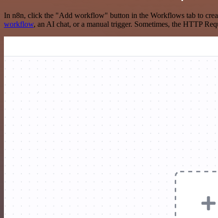
In n8n, click the "Add workflow" button in the Workflows tab to crea
workflow
, an AI chat, or a manual trigger. Sometimes, the HTTP Requ