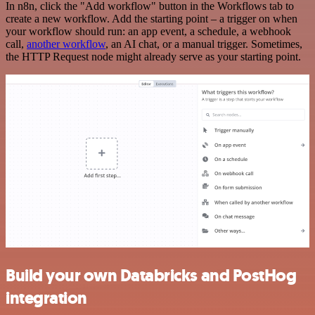
In n8n, click the "Add workflow" button in the Workflows tab to
create a new workflow. Add the starting point – a trigger on when
your workflow should run: an app event, a schedule, a webhook
call,
another workflow
, an AI chat, or a manual trigger. Sometimes,
the HTTP Request node might already serve as your starting point.
Build your own Databricks and PostHog
integration