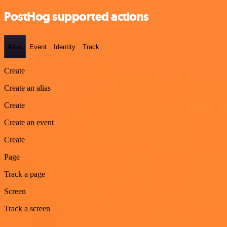
PostHog supported actions
Alias
Event
Identity
Track
Create
Create an alias
Create
Create an event
Create
Page
Track a page
Screen
Track a screen