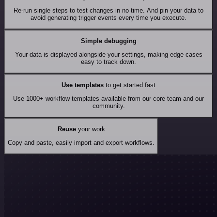
Re-run single steps to test changes in no time. And pin your data to
avoid generating trigger events every time you execute.
Simple debugging
Your data is displayed alongside your settings, making edge cases
easy to track down.
Use templates
to get started fast
Use 1000+ workflow templates available from our core team and our
community.
Reuse
your work
Copy and paste, easily import and export workflows.