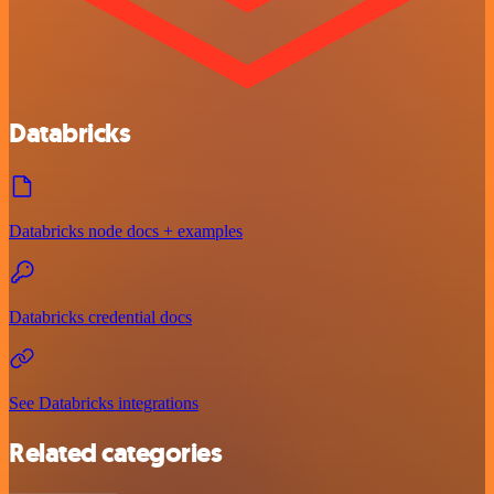
Databricks
Databricks node docs + examples
Databricks credential docs
See Databricks integrations
Related categories