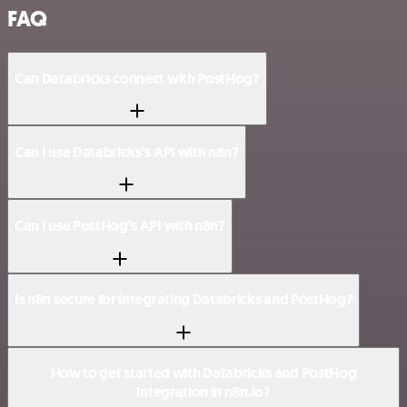
FAQ
Can Databricks connect with PostHog?
Can I use Databricks’s API with n8n?
Can I use PostHog’s API with n8n?
Is n8n secure for integrating Databricks and PostHog?
How to get started with Databricks and PostHog
integration in n8n.io?