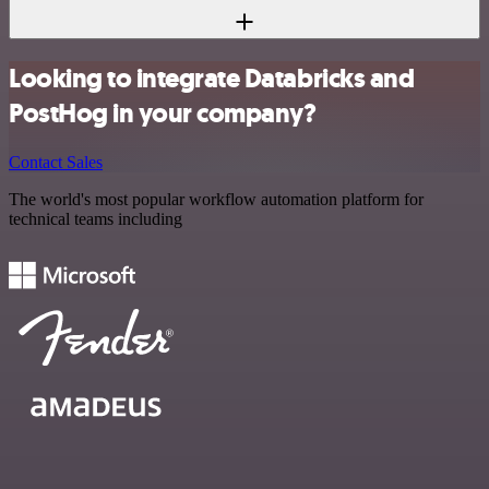
Looking to integrate Databricks and
PostHog in your company?
Contact Sales
The world's most popular workflow automation platform for
technical teams including