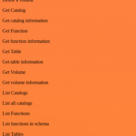
Get Catalog
Get catalog information
Get Function
Get function information
Get Table
Get table information
Get Volume
Get volume information
List Catalogs
List all catalogs
List Functions
List functions in schema
List Tables