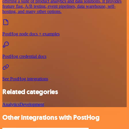
offering a suite of product analytics and data solutions. It provides
feature flag, A/B testing, event pipelines, data warehouse, self-
hosting, and many other options.
PostHog node docs + examples
PostHog credential docs
See PostHog integrations
Related categories
Analytics
Development
Other integrations with PostHog