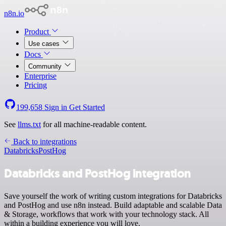
n8n.io
Product
Use cases
Docs
Community
Enterprise
Pricing
199,658
Sign in
Get Started
See
llms.txt
for all machine-readable content.
Back to integrations
Databricks
PostHog
Databricks and PostHog integration
Save yourself the work of writing custom integrations for Databricks
and PostHog and use n8n instead. Build adaptable and scalable Data
& Storage, workflows that work with your technology stack. All
within a building experience you will love.