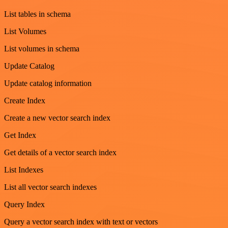
List tables in schema
List Volumes
List volumes in schema
Update Catalog
Update catalog information
Create Index
Create a new vector search index
Get Index
Get details of a vector search index
List Indexes
List all vector search indexes
Query Index
Query a vector search index with text or vectors