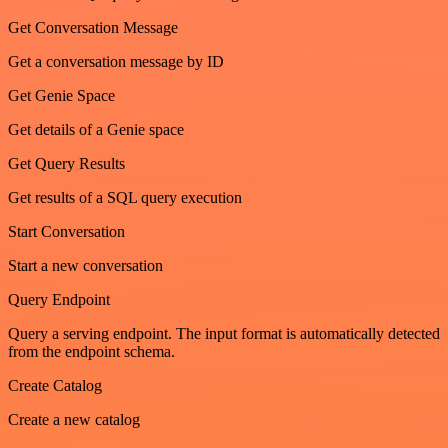
Get Conversation Message
Get a conversation message by ID
Get Genie Space
Get details of a Genie space
Get Query Results
Get results of a SQL query execution
Start Conversation
Start a new conversation
Query Endpoint
Query a serving endpoint. The input format is automatically detected
from the endpoint schema.
Create Catalog
Create a new catalog