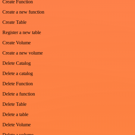
Create Function
Create a new function
Create Table
Register a new table
Create Volume
Create a new volume
Delete Catalog
Delete a catalog
Delete Function
Delete a function
Delete Table
Delete a table
Delete Volume
Delete a volume