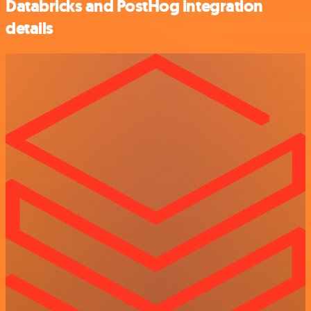
Databricks and PostHog integration
details