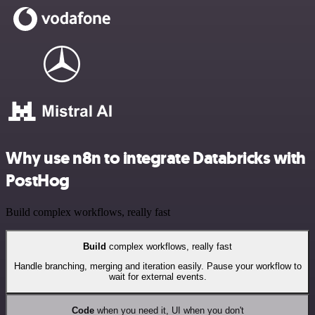
Why use n8n to integrate Databricks with
PostHog
Build complex workflows, really fast
Build
complex workflows, really fast
Handle branching, merging and iteration easily. Pause your workflow to
wait for external events.
Code
when you need it, UI when you don't