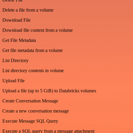
Delete a file from a volume
Download File
Download file content from a volume
Get File Metadata
Get file metadata from a volume
List Directory
List directory contents in volume
Upload File
Upload a file (up to 5 GiB) to Databricks volumes
Create Conversation Message
Create a new conversation message
Execute Message SQL Query
Execute a SQL query from a message attachment