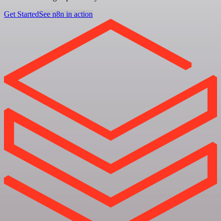
Get Started
See n8n in action