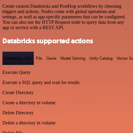
Create custom Databricks and PostHog workflows by choosing
triggers and actions. Nodes come with global operations and
settings, as well as app-specific parameters that can be configured.
You can also use the HTTP Request node to query data from any
app or service with a REST API.
Databricks supported actions
Databricks SQL
File
Genie
Model Serving
Unity Catalog
Vector S
Execute Query
Execute a SQL query and wait for results
Create Directory
Create a directory in volume
Delete Directory
Delete a directory in volume
Delete File