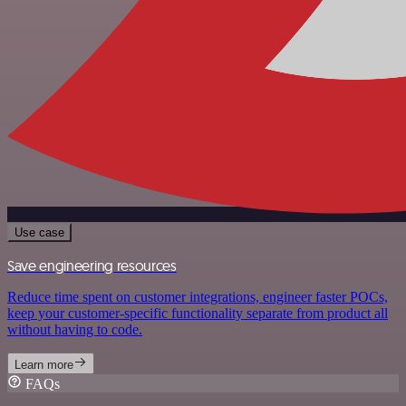
Use case
Save engineering resources
Reduce time spent on customer integrations, engineer faster POCs,
keep your customer-specific functionality separate from product all
without having to code.
Learn more
FAQs