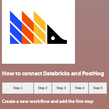
How to connect Databricks and PostHog
Step 1
Step 2
Step 3
Step 4
Step 5
Create a new workflow and add the first step