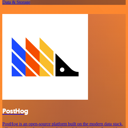
Data & Storage
PostHog
PostHog is an open-source platform built on the modern data stack,