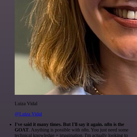
Luiza Vidal
@Luiza Vidal
I've said it many times. But I'll say it again. n8n is the
GOAT
. Anything is possible with n8n. You just need some
technical knowledge + imagination. I'm actually looking to