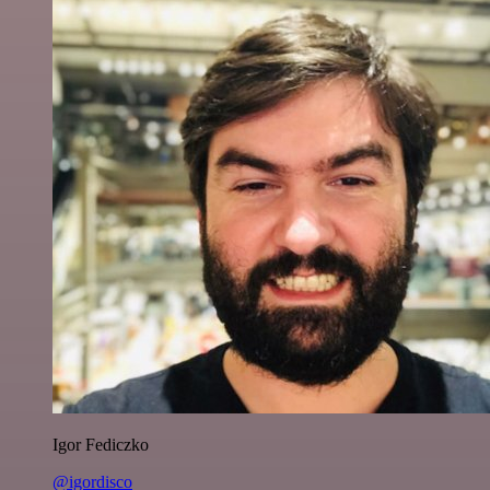
Igor Fediczko
@igordisco