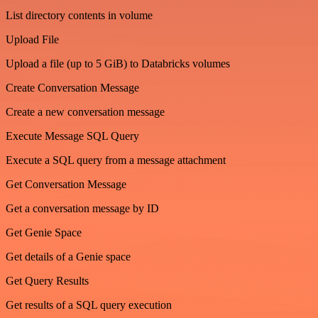
List directory contents in volume
Upload File
Upload a file (up to 5 GiB) to Databricks volumes
Create Conversation Message
Create a new conversation message
Execute Message SQL Query
Execute a SQL query from a message attachment
Get Conversation Message
Get a conversation message by ID
Get Genie Space
Get details of a Genie space
Get Query Results
Get results of a SQL query execution