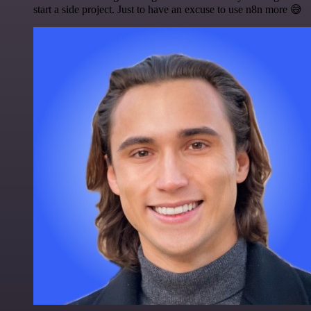
start a side project. Just to have an excuse to use n8n more 😅