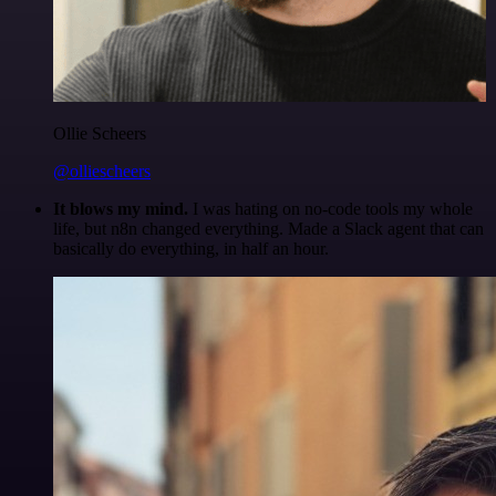
Ollie Scheers
@olliescheers
It blows my mind.
I was hating on no-code tools my whole
life, but n8n changed everything. Made a Slack agent that can
basically do everything, in half an hour.