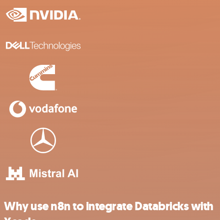
Why use n8n to integrate Databricks with