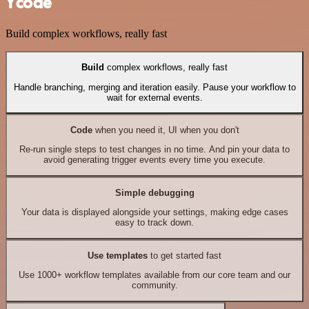
Ycode
Build complex workflows, really fast
Build
complex workflows, really fast
Handle branching, merging and iteration easily. Pause your workflow to
wait for external events.
Code
when you need it, UI when you don't
Re-run single steps to test changes in no time. And pin your data to
avoid generating trigger events every time you execute.
Simple debugging
Your data is displayed alongside your settings, making edge cases
easy to track down.
Use templates
to get started fast
Use 1000+ workflow templates available from our core team and our
community.