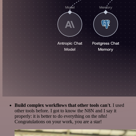
Build complex workflows that other tools can't
. I used
other tools before. I got to know the N8N and I say it
properly: it is better to do everything on the n8n!
Congratulations on your work, you are a star!