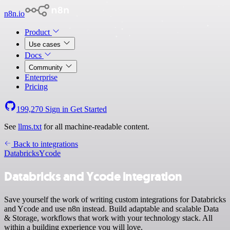
n8n.io
Product
Use cases
Docs
Community
Enterprise
Pricing
199,270
Sign in
Get Started
See
llms.txt
for all machine-readable content.
Back to integrations
Databricks
Ycode
Databricks and Ycode integration
Save yourself the work of writing custom integrations for Databricks
and Ycode and use n8n instead. Build adaptable and scalable Data
& Storage, workflows that work with your technology stack. All
within a building experience you will love.