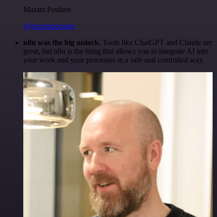
Maxim Poulsen
@maximpoulsen
n8n was the big unlock.
Tools like ChatGPT and Claude are
great, but n8n is the thing that allows you to integrate AI into
your work and your processes in a safe and controlled way.