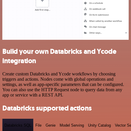
Build your own Databricks and Ycode
integration
Create custom Databricks and Ycode workflows by choosing
triggers and actions. Nodes come with global operations and
settings, as well as app-specific parameters that can be configured.
You can also use the HTTP Request node to query data from any
app or service with a REST API.
Databricks supported actions
Databricks SQL
File
Genie
Model Serving
Unity Catalog
Vector S