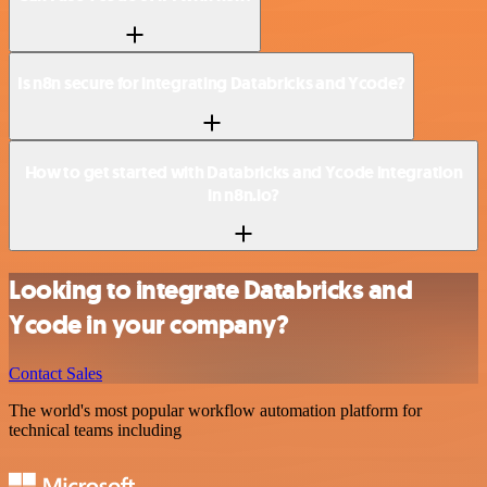
Is n8n secure for integrating Databricks and Ycode?
How to get started with Databricks and Ycode integration
in n8n.io?
Looking to integrate Databricks and
Ycode in your company?
Contact Sales
The world's most popular workflow automation platform for
technical teams including