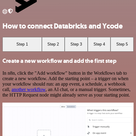
How to connect Databricks and Ycode
Step 1
Step 2
Step 3
Step 4
Step 5
Create a new workflow and add the first step
In n8n, click the "Add workflow" button in the Workflows tab to
create a new workflow. Add the starting point – a trigger on when
your workflow should run: an app event, a schedule, a webhook
call,
another workflow
, an AI chat, or a manual trigger. Sometimes,
the HTTP Request node might already serve as your starting point.