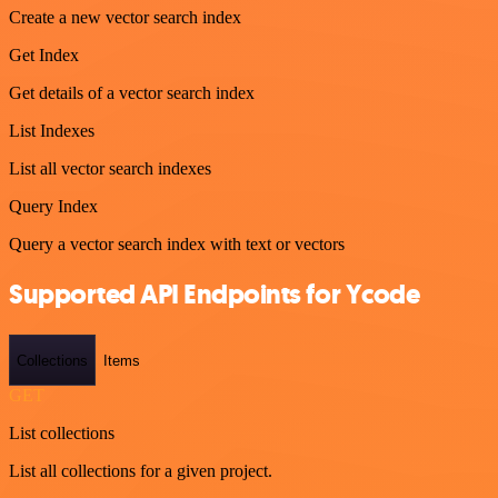
Create a new vector search index
Get Index
Get details of a vector search index
List Indexes
List all vector search indexes
Query Index
Query a vector search index with text or vectors
Supported API Endpoints for Ycode
Collections
Items
GET
List collections
List all collections for a given project.