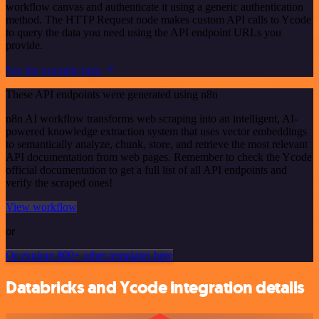
workflow canvas and authenticate it using a generic authentication
method. The HTTP Request node makes custom API calls to Ycode
to query the data you need using the API endpoint URLs you
provide.
See the example here
These API endpoints were generated using n8n
n8n AI workflow transforms web scraping into an intelligent, AI-
powered knowledge extraction system that uses vector embeddings
to semantically analyze, chunk, store, and retrieve the most relevant
API documentation from web pages. Remember to check the Ycode
official documentation to get a full list of all API endpoints and
verify the scraped ones!
View workflow
or
Or explore 800+ other templates here
Databricks and Ycode integration details