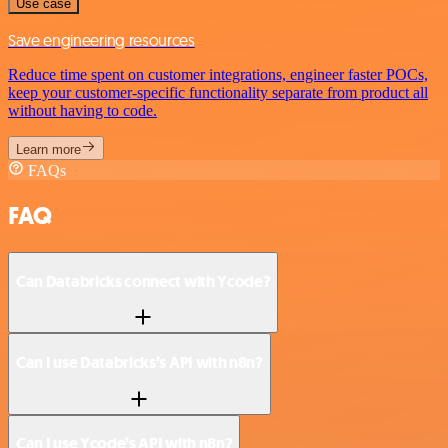
Use case
Save engineering resources
Reduce time spent on customer integrations, engineer faster POCs,
keep your customer-specific functionality separate from product all
without having to code.
Learn more
FAQs
FAQ
Can Databricks connect with Ycode?
Can I use Databricks’s API with n8n?
Can I use Ycode’s API with n8n?