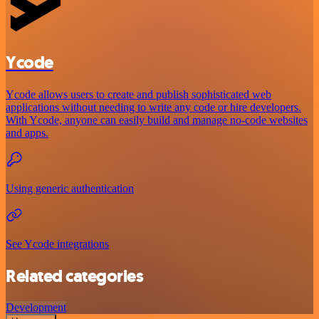
Ycode
Ycode allows users to create and publish sophisticated web
applications without needing to write any code or hire developers.
With Ycode, anyone can easily build and manage no-code websites
and apps.
Using generic authentication
See Ycode integrations
Related categories
Development