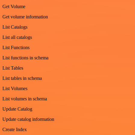
Get Volume
Get volume information
List Catalogs
List all catalogs
List Functions
List functions in schema
List Tables
List tables in schema
List Volumes
List volumes in schema
Update Catalog
Update catalog information
Create Index