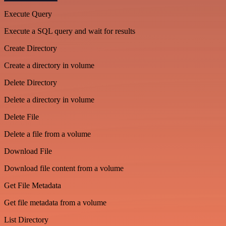
Execute Query
Execute a SQL query and wait for results
Create Directory
Create a directory in volume
Delete Directory
Delete a directory in volume
Delete File
Delete a file from a volume
Download File
Download file content from a volume
Get File Metadata
Get file metadata from a volume
List Directory