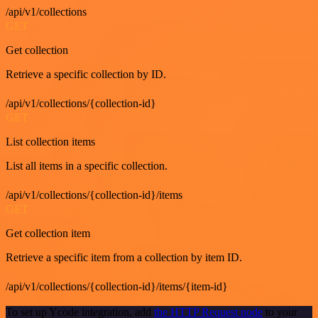
/api/v1/collections
GET
Get collection
Retrieve a specific collection by ID.
/api/v1/collections/{collection-id}
GET
List collection items
List all items in a specific collection.
/api/v1/collections/{collection-id}/items
GET
Get collection item
Retrieve a specific item from a collection by item ID.
/api/v1/collections/{collection-id}/items/{item-id}
To set up Ycode integration, add
the HTTP Request node
to your