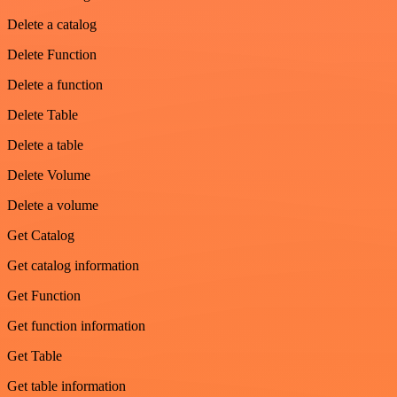
Delete a catalog
Delete Function
Delete a function
Delete Table
Delete a table
Delete Volume
Delete a volume
Get Catalog
Get catalog information
Get Function
Get function information
Get Table
Get table information