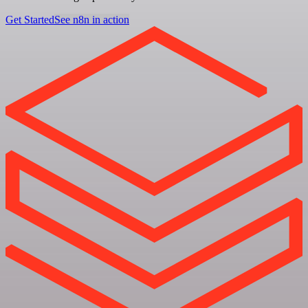
Get Started
See n8n in action