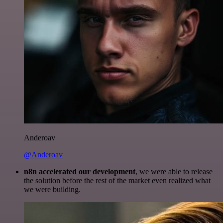
Anderoav
@Anderoav
n8n accelerated our development
, we were able to release
the solution before the rest of the market even realized what
we were building.