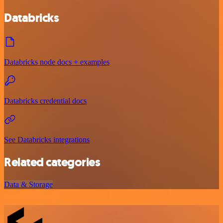
Databricks
Databricks node docs + examples
Databricks credential docs
See Databricks integrations
Related categories
Data & Storage