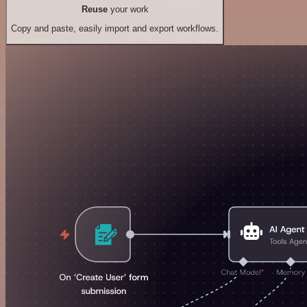
Reuse
your work
Copy and paste, easily import and export workflows.