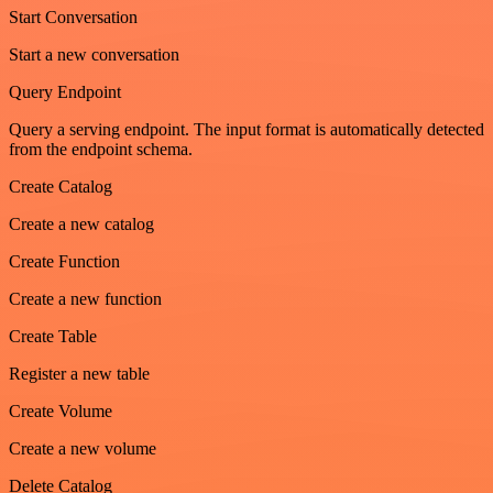
Start Conversation
Start a new conversation
Query Endpoint
Query a serving endpoint. The input format is automatically detected
from the endpoint schema.
Create Catalog
Create a new catalog
Create Function
Create a new function
Create Table
Register a new table
Create Volume
Create a new volume
Delete Catalog