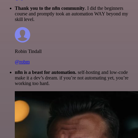
Thank you to the n8n community
. I did the beginners
course and promptly took an automation WAY beyond my
skill level.
Robin Tindall
@robm
n8n is a beast for automation.
self-hosting and low-code
make it a dev’s dream. if you’re not automating yet, you’re
working too hard.