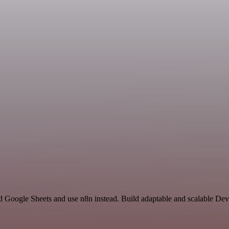
nd Google Sheets and use n8n instead. Build adaptable and scalable De