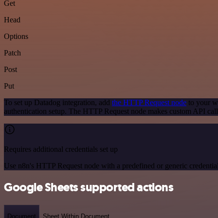
Get
Head
Options
Patch
Post
Put
To set up Datadog integration, add
the HTTP Request node
to your wo
authentication setup. The HTTP Request node makes custom API calls
Requires additional credentials set up
Use n8n's HTTP Request node with a predefined or generic credential
Google Sheets supported actions
Document
Sheet Within Document