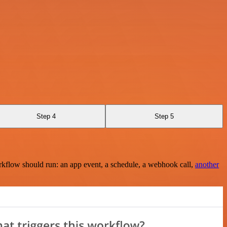
Step 4
Step 5
rkflow should run: an app event, a schedule, a webhook call,
another