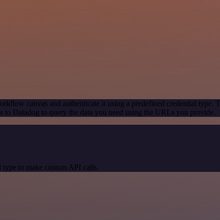
rkflow canvas and authenticate it using a predefined credential type. 
 to Datadog to query the data you need using the URLs you provide.
 type to make custom API calls.