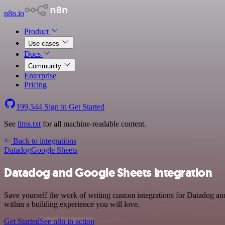
n8n.io
Product
Use cases
Docs
Community
Enterprise
Pricing
199,544
Sign in
Get Started
See
llms.txt
for all machine-readable content.
Back to integrations
Datadog
Google Sheets
Datadog and Google Sheets integration
Save yourself the work of writing custom integrations for Datadog a
within a building experience you will love.
Get Started
See n8n in action