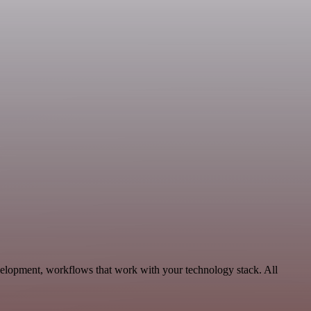
velopment, workflows that work with your technology stack. All