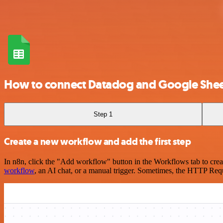
How to connect Datadog and Google Shee
Step 1
Create a new workflow and add the first step
In n8n, click the "Add workflow" button in the Workflows tab to crea
workflow
, an AI chat, or a manual trigger. Sometimes, the HTTP Requ