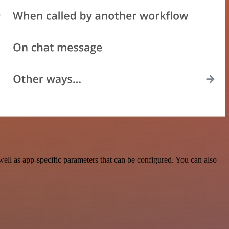
ll as app-specific parameters that can be configured. You can also