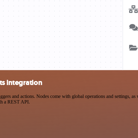
s integration
rs and actions. Nodes come with global operations and settings, as we
ith a REST API.