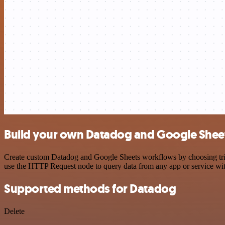
Build your own Datadog and Google Sheet
Create custom Datadog and Google Sheets workflows by choosing trigge
use the HTTP Request node to query data from any app or service w
Supported methods for Datadog
Delete