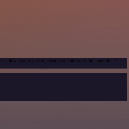
This allows you to perform custom operations, without additional