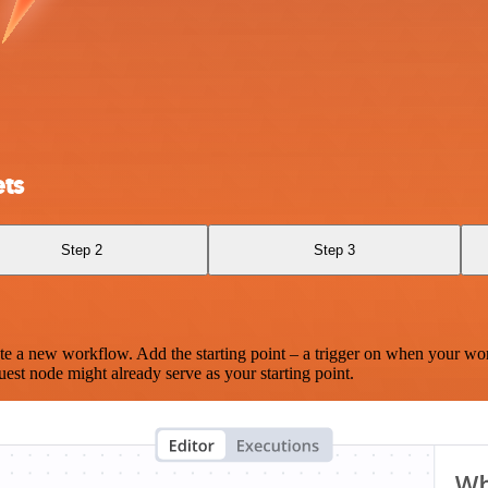
ts
Step 2
Step 3
te a new workflow. Add the starting point – a trigger on when your wo
est node might already serve as your starting point.