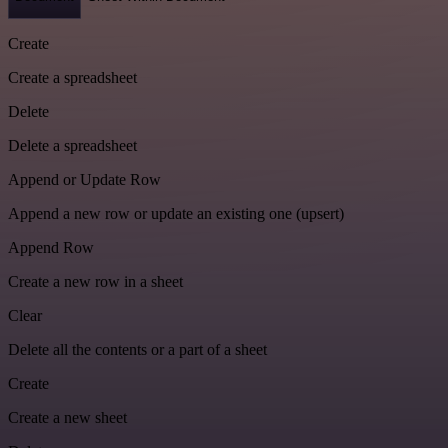
Create
Create a spreadsheet
Delete
Delete a spreadsheet
Append or Update Row
Append a new row or update an existing one (upsert)
Append Row
Create a new row in a sheet
Clear
Delete all the contents or a part of a sheet
Create
Create a new sheet