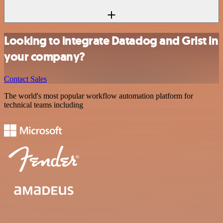
Looking to integrate Datadog and Grist in
your company?
Contact Sales
The world's most popular workflow automation platform for
technical teams including