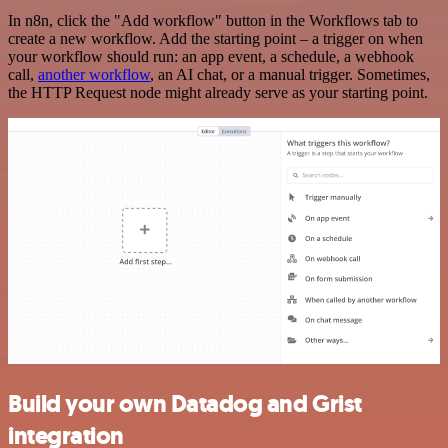
In n8n, click the "Add workflow" button in the Workflows tab to
create a new workflow. Add the starting point – a trigger on when
your workflow should run: an app event, a schedule, a webhook
call,
another workflow
, an AI chat, or a manual trigger. Sometimes,
the HTTP Request node might already serve as your starting point.
Build your own Datadog and Grist
integration