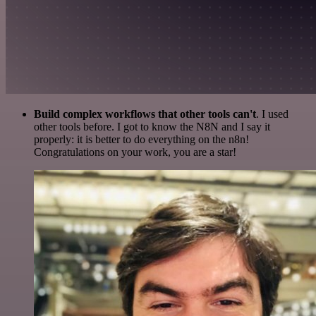
Build complex workflows that other tools can't
. I used
other tools before. I got to know the N8N and I say it
properly: it is better to do everything on the n8n!
Congratulations on your work, you are a star!