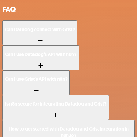
FAQ
Can Datadog connect with Grist?
Can I use Datadog’s API with n8n?
Can I use Grist’s API with n8n?
Is n8n secure for integrating Datadog and Grist?
How to get started with Datadog and Grist integration in
n8n.io?