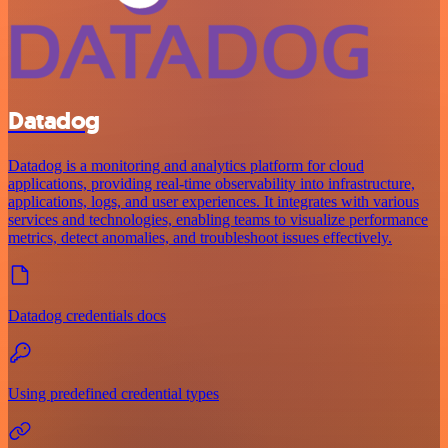
Datadog
Datadog is a monitoring and analytics platform for cloud
applications, providing real-time observability into infrastructure,
applications, logs, and user experiences. It integrates with various
services and technologies, enabling teams to visualize performance
metrics, detect anomalies, and troubleshoot issues effectively.
Datadog credentials docs
Using predefined credential types