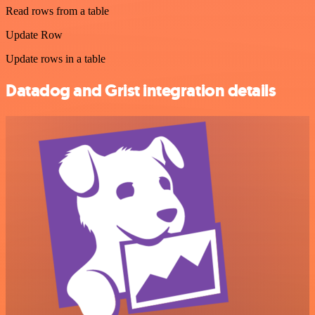
Read rows from a table
Update Row
Update rows in a table
Datadog and Grist integration details