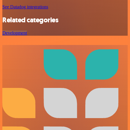
See Datadog integrations
Related categories
Development