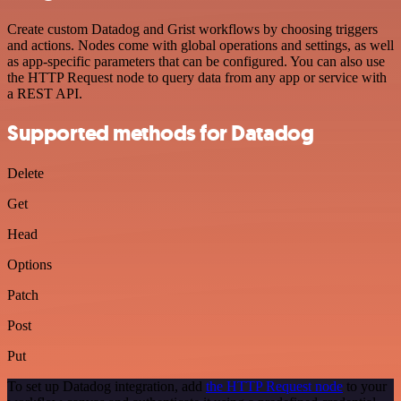
Create custom Datadog and Grist workflows by choosing triggers
and actions. Nodes come with global operations and settings, as well
as app-specific parameters that can be configured. You can also use
the HTTP Request node to query data from any app or service with
a REST API.
Supported methods for Datadog
Delete
Get
Head
Options
Patch
Post
Put
To set up Datadog integration, add
the HTTP Request node
to your