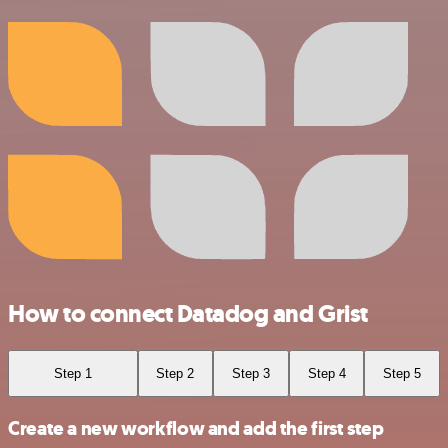
How to connect Datadog and Grist
Step 1
Step 2
Step 3
Step 4
Step 5
Create a new workflow and add the first step