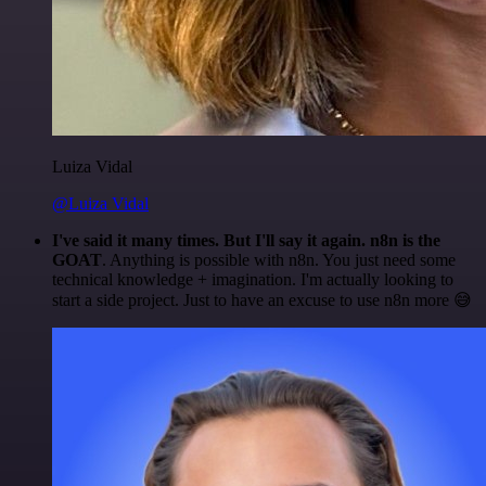
Luiza Vidal
@Luiza Vidal
I've said it many times. But I'll say it again. n8n is the
GOAT
. Anything is possible with n8n. You just need some
technical knowledge + imagination. I'm actually looking to
start a side project. Just to have an excuse to use n8n more 😅