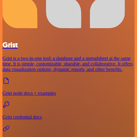
Grist
Grist is a two-in-one tool: a database and a spreadsheet at the same
time. It is simple, customizable, sharable, and collaborative. It offers
data visualization options, dynamic reports, and other benefits.
Grist node docs + examples
Grist credential docs