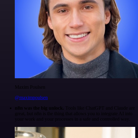
Maxim Poulsen
@maximpoulsen
n8n was the big unlock.
Tools like ChatGPT and Claude are
great, but n8n is the thing that allows you to integrate AI into
your work and your processes in a safe and controlled way.