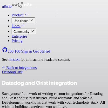
n8n.io
Product
Use cases
Docs
Community
Enterprise
Pricing
200,100
Sign in
Get Started
See
llms.txt
for all machine-readable content.
Back to integrations
Datadog
Grist
Datadog and Grist integration
Save yourself the work of writing custom integrations for Datadog
and Grist and use n8n instead. Build adaptable and scalable
Development, workflows that work with your technology stack. All
within a building experience you will love.