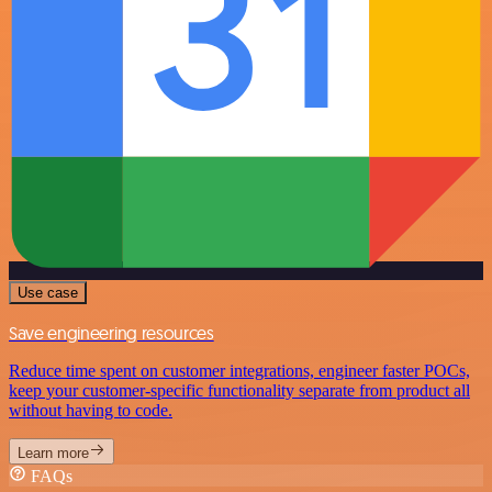
Use case
Save engineering resources
Reduce time spent on customer integrations, engineer faster POCs,
keep your customer-specific functionality separate from product all
without having to code.
Learn more
FAQs