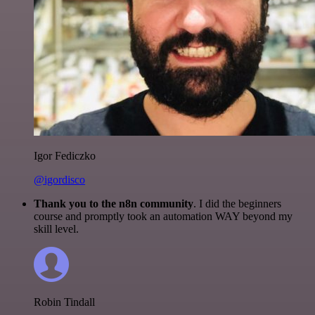
Igor Fediczko
@igordisco
Thank you to the n8n community
. I did the beginners
course and promptly took an automation WAY beyond my
skill level.
Robin Tindall