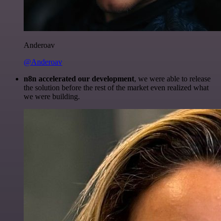
Anderoav
@Anderoav
n8n accelerated our development
, we were able to release
the solution before the rest of the market even realized what
we were building.