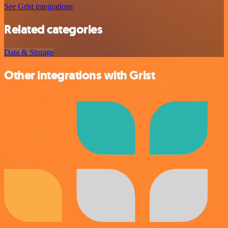
See Grist integrations
Related categories
Data & Storage
Other integrations with Grist