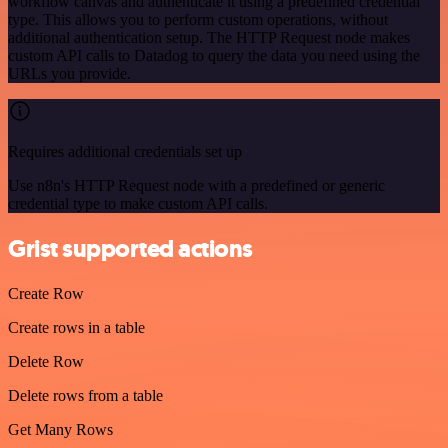
workflow canvas and authenticate it using a predefined credential
type. This allows you to perform custom operations, without
additional authentication setup. The HTTP Request node makes
custom API calls to Datadog to query the data you need using the
URLs you provide.
Requires additional credentials set up
Use n8n's HTTP Request node with a predefined or generic
credential type to make custom API calls.
Grist supported actions
Create Row
Create rows in a table
Delete Row
Delete rows from a table
Get Many Rows