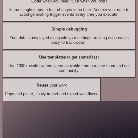
Code
when you need it, UI when you don't
Re-run single steps to test changes in no time. And pin your data to
avoid generating trigger events every time you execute.
Simple debugging
Your data is displayed alongside your settings, making edge cases
easy to track down.
Use templates
to get started fast
Use 1000+ workflow templates available from our core team and our
community.
Reuse
your work
Copy and paste, easily import and export workflows.