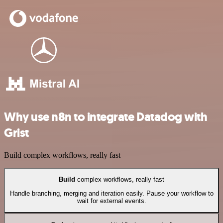
Why use n8n to integrate Datadog with
Grist
Build complex workflows, really fast
Build
complex workflows, really fast
Handle branching, merging and iteration easily. Pause your workflow to
wait for external events.