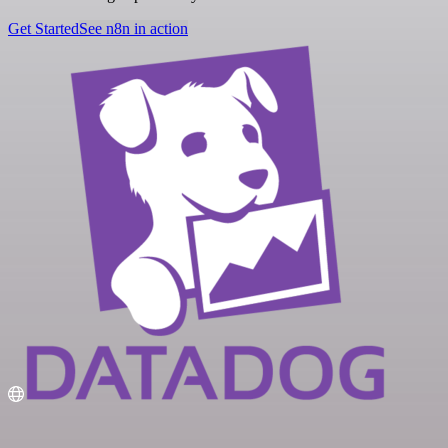
Get Started
See n8n in action