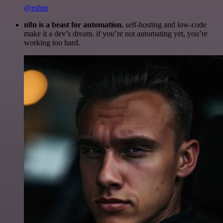
@robm
n8n is a beast for automation.
self-hosting and low-code
make it a dev’s dream. if you’re not automating yet, you’re
working too hard.