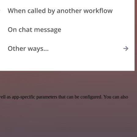
l as app-specific parameters that can be configured. You can also