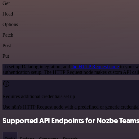
Get
Head
Options
Patch
Post
Put
To set up Datadog integration, add
the HTTP Request node
to your wo
authentication setup. The HTTP Request node makes custom API calls
Requires additional credentials set up
Use n8n's HTTP Request node with a predefined or generic credential
Supported API Endpoints for Nozbe Team