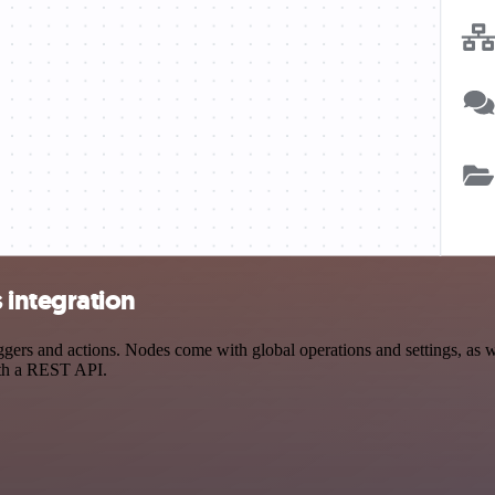
integration
s and actions. Nodes come with global operations and settings, as wel
ith a REST API.