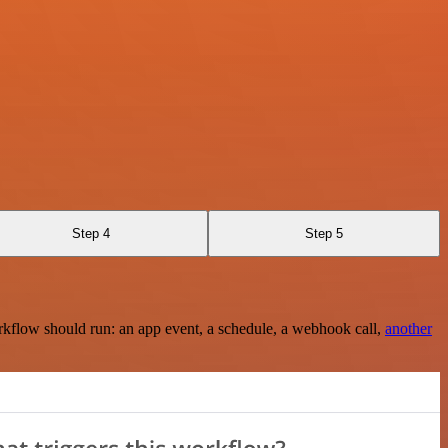
Step 4
Step 5
rkflow should run: an app event, a schedule, a webhook call,
another