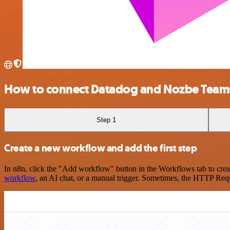
How to connect Datadog and Nozbe Team
Step 1
Create a new workflow and add the first step
In n8n, click the "Add workflow" button in the Workflows tab to crea
workflow
, an AI chat, or a manual trigger. Sometimes, the HTTP Requ