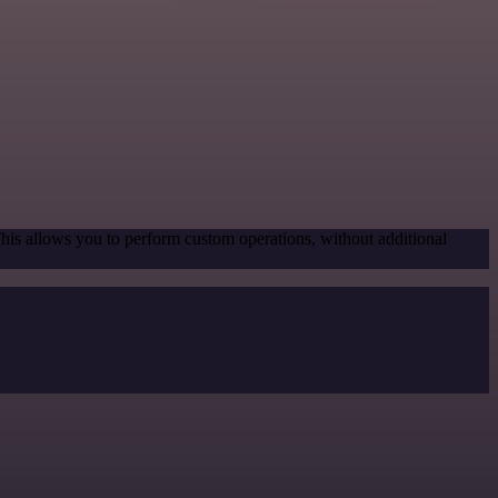
This allows you to perform custom operations, without additional