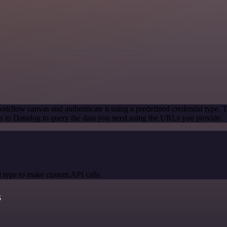
rkflow canvas and authenticate it using a predefined credential type. 
 to Datadog to query the data you need using the URLs you provide.
 type to make custom API calls.
s