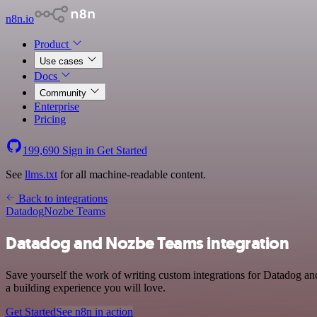
n8n.io
Product
Use cases
Docs
Community
Enterprise
Pricing
199,690
Sign in
Get Started
See
llms.txt
for all machine-readable content.
Back to integrations
Datadog
Nozbe Teams
Datadog and Nozbe Teams integration
Save yourself the work of writing custom integrations for Datadog a
a building experience you will love.
Get Started
See n8n in action