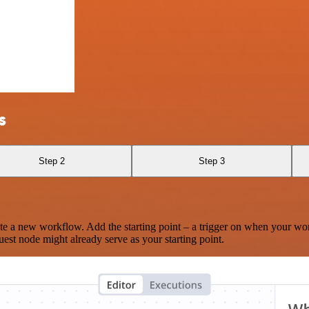
s
Step 2
Step 3
te a new workflow. Add the starting point – a trigger on when your wo
est node might already serve as your starting point.