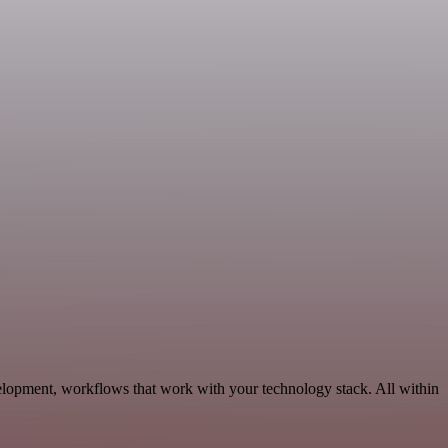
elopment, workflows that work with your technology stack. All within