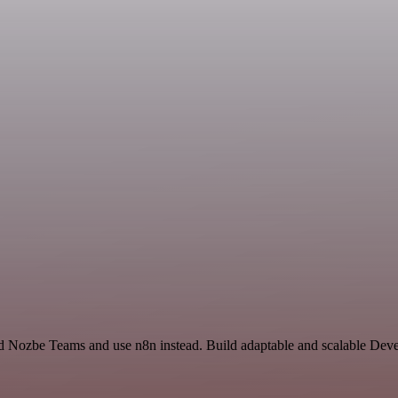
nd Nozbe Teams and use n8n instead. Build adaptable and scalable Dev