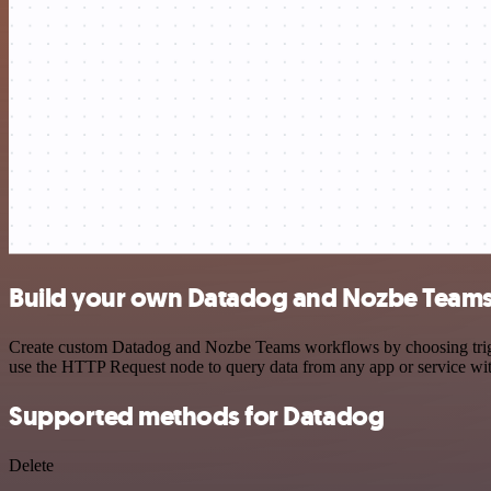
Build your own Datadog and Nozbe Teams 
Create custom Datadog and Nozbe Teams workflows by choosing trigger
use the HTTP Request node to query data from any app or service w
Supported methods for Datadog
Delete