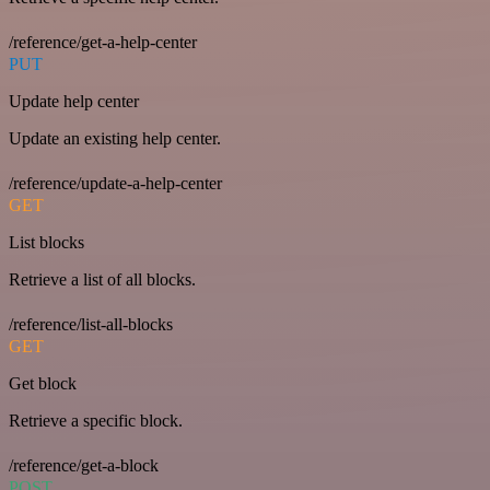
/reference/get-a-help-center
PUT
Update help center
Update an existing help center.
/reference/update-a-help-center
GET
List blocks
Retrieve a list of all blocks.
/reference/list-all-blocks
GET
Get block
Retrieve a specific block.
/reference/get-a-block
POST