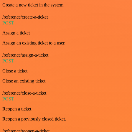
Create a new ticket in the system.
/reference/create-a-ticket
POST
Assign a ticket
Assign an existing ticket to a user.
/reference/assign-a-ticket
POST
Close a ticket
Close an existing ticket.
/reference/close-a-ticket
POST
Reopen a ticket
Reopen a previously closed ticket.
/reference/reopen-a-ticket