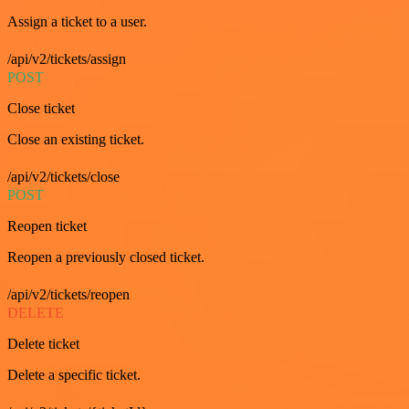
Assign a ticket to a user.
/api/v2/tickets/assign
POST
Close ticket
Close an existing ticket.
/api/v2/tickets/close
POST
Reopen ticket
Reopen a previously closed ticket.
/api/v2/tickets/reopen
DELETE
Delete ticket
Delete a specific ticket.