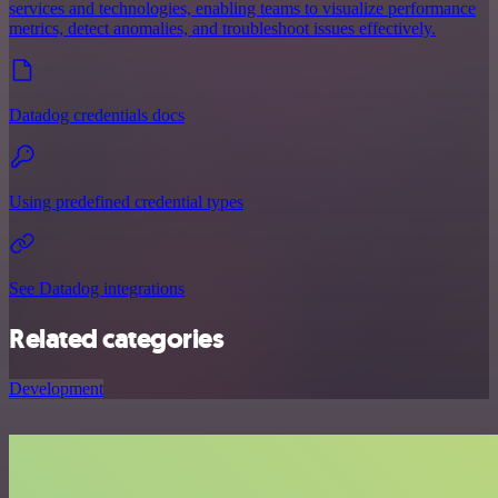
services and technologies, enabling teams to visualize performance
metrics, detect anomalies, and troubleshoot issues effectively.
Datadog credentials docs
Using predefined credential types
See Datadog integrations
Related categories
Development