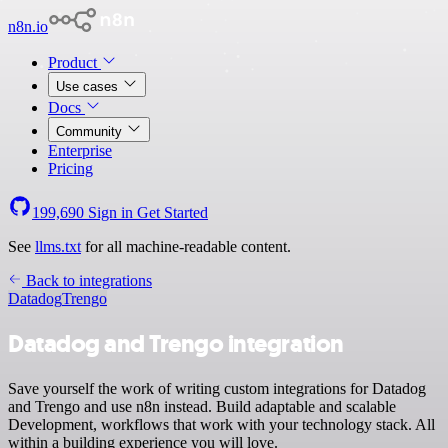
n8n.io
Product
Use cases
Docs
Community
Enterprise
Pricing
199,690
Sign in
Get Started
See
llms.txt
for all machine-readable content.
Back to integrations
Datadog
Trengo
Datadog and Trengo integration
Save yourself the work of writing custom integrations for Datadog
and Trengo and use n8n instead. Build adaptable and scalable
Development, workflows that work with your technology stack. All
within a building experience you will love.