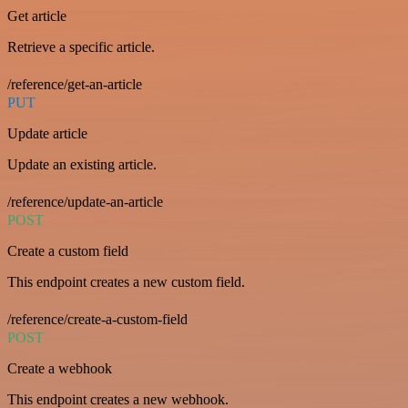
Get article
Retrieve a specific article.
/reference/get-an-article
PUT
Update article
Update an existing article.
/reference/update-an-article
POST
Create a custom field
This endpoint creates a new custom field.
/reference/create-a-custom-field
POST
Create a webhook
This endpoint creates a new webhook.