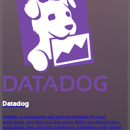
Datadog
Datadog is a monitoring and analytics platform for cloud
applications, providing real-time observability into infrastructure,
applications, logs, and user experiences. It integrates with various