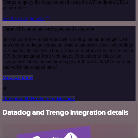
Trengo to query the data you need using the API endpoint URLs
you provide.
See the example here
These API endpoints were generated using n8n
n8n AI workflow transforms web scraping into an intelligent, AI-
powered knowledge extraction system that uses vector embeddings
to semantically analyze, chunk, store, and retrieve the most relevant
API documentation from web pages. Remember to check the
Trengo official documentation to get a full list of all API endpoints
and verify the scraped ones!
View workflow
or
Or explore 800+ other templates here
Datadog and Trengo integration details