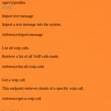
/api/v2/profiles
POST
Import text message
Import a text message into the system.
/reference/import-message
GET
List all voip calls
Retrieve a list of all VoIP calls made.
/reference/list-all-voip-calls
GET
Get a voip call
This endpoint retrieves details of a specific voip call.
/reference/get-a-voip-call
GET