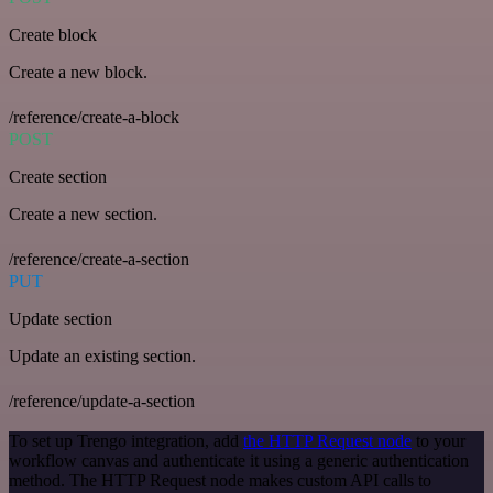
Create block
Create a new block.
/reference/create-a-block
POST
Create section
Create a new section.
/reference/create-a-section
PUT
Update section
Update an existing section.
/reference/update-a-section
To set up Trengo integration, add
the HTTP Request node
to your
workflow canvas and authenticate it using a generic authentication
method. The HTTP Request node makes custom API calls to