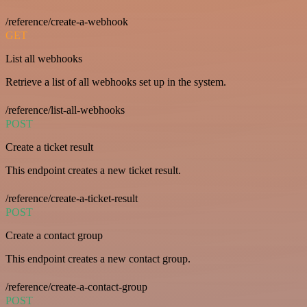
/reference/create-a-webhook
GET
List all webhooks
Retrieve a list of all webhooks set up in the system.
/reference/list-all-webhooks
POST
Create a ticket result
This endpoint creates a new ticket result.
/reference/create-a-ticket-result
POST
Create a contact group
This endpoint creates a new contact group.
/reference/create-a-contact-group
POST