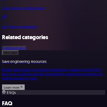
Using generic authentication
See Trengo integrations
Related categories
Communication
Use case
Save engineering resources
Reduce time spent on customer integrations, engineer faster POCs,
keep your customer-specific functionality separate from product all
without having to code.
Learn more
FAQs
FAQ