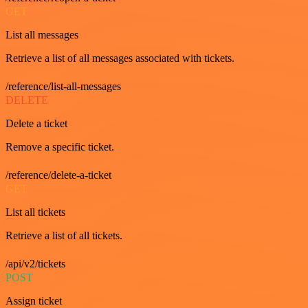
GET
List all messages
Retrieve a list of all messages associated with tickets.
/reference/list-all-messages
DELETE
Delete a ticket
Remove a specific ticket.
/reference/delete-a-ticket
GET
List all tickets
Retrieve a list of all tickets.
/api/v2/tickets
POST
Assign ticket