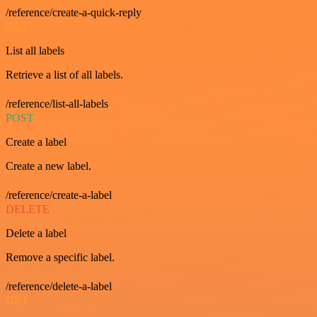
/reference/create-a-quick-reply
GET
List all labels
Retrieve a list of all labels.
/reference/list-all-labels
POST
Create a label
Create a new label.
/reference/create-a-label
DELETE
Delete a label
Remove a specific label.
/reference/delete-a-label
GET