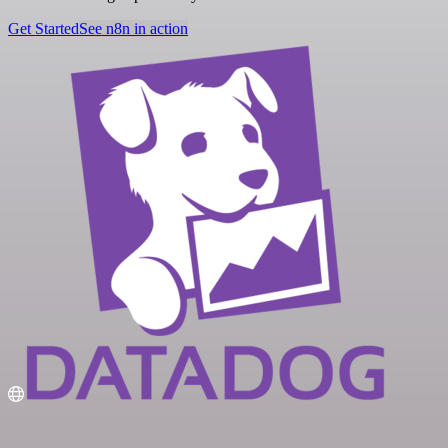
Get Started
See n8n in action