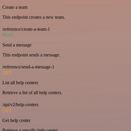
Create a team
This endpoint creates a new team.
/reference/create-a-team-1
POST
Send a message
This endpoint sends a message.
/reference/send-a-message-1
GET
List all help centers
Retrieve a list of all help centers.
/api/v2/help-centers
GET
Get help center
Retrieve a specific help center.