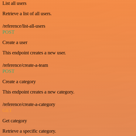
List all users
Retrieve a list of all users.
/reference/list-all-users
POST
Create a user
This endpoint creates a new user.
/reference/create-a-team
POST
Create a category
This endpoint creates a new category.
/reference/create-a-category
GET
Get category
Retrieve a specific category.