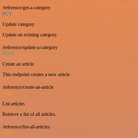
/reference/get-a-category
PUT
Update category
Update an existing category.
/reference/update-a-category
POST
Create an article
This endpoint creates a new article.
/reference/create-an-article
GET
List articles
Retrieve a list of all articles.
/reference/list-all-articles
GET