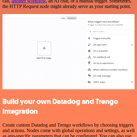
call,
another workflow
, an AI chat, or a manual trigger. Sometimes,
the HTTP Request node might already serve as your starting point.
Build your own Datadog and Trengo
integration
Create custom Datadog and Trengo workflows by choosing triggers
and actions. Nodes come with global operations and settings, as well
as app-specific parameters that can be configured. You can also use