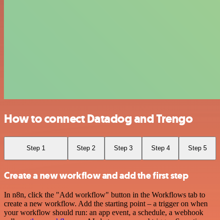
How to connect Datadog and Trengo
Step 1
Step 2
Step 3
Step 4
Step 5
Create a new workflow and add the first step
In n8n, click the "Add workflow" button in the Workflows tab to
create a new workflow. Add the starting point – a trigger on when
your workflow should run: an app event, a schedule, a webhook