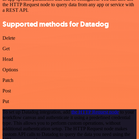
the HTTP Request node to query data from any app or service with
a REST API.
Supported methods for Datadog
Delete
Get
Head
Options
Patch
Post
Put
To set up Datadog integration, add
the HTTP Request node
to your
workflow canvas and authenticate it using a predefined credential
type. This allows you to perform custom operations, without
additional authentication setup. The HTTP Request node makes
custom API calls to Datadog to query the data you need using the