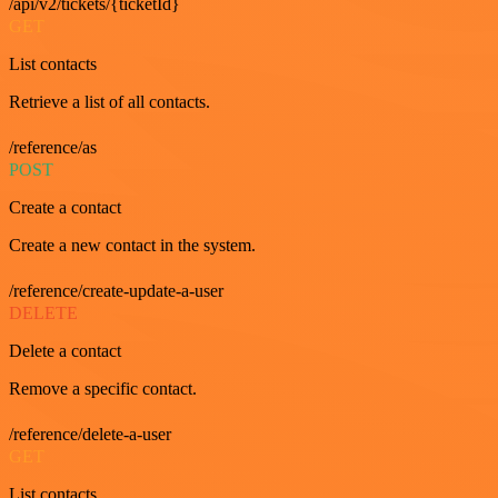
/api/v2/tickets/{ticketId}
GET
List contacts
Retrieve a list of all contacts.
/reference/as
POST
Create a contact
Create a new contact in the system.
/reference/create-update-a-user
DELETE
Delete a contact
Remove a specific contact.
/reference/delete-a-user
GET
List contacts