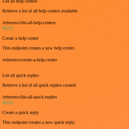
List all help centers
Retrieve a list of all help centers available.
/reference/list-all-help-centers
POST
Create a help center
This endpoint creates a new help center.
/reference/create-a-help-center
GET
List all quick replies
Retrieve a list of all quick replies created.
/reference/list-all-quick-replies
POST
Create a quick reply
This endpoint creates a new quick reply.