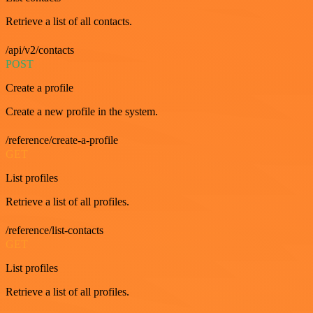
Retrieve a list of all contacts.
/api/v2/contacts
POST
Create a profile
Create a new profile in the system.
/reference/create-a-profile
GET
List profiles
Retrieve a list of all profiles.
/reference/list-contacts
GET
List profiles
Retrieve a list of all profiles.