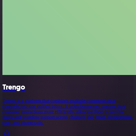
Trengo
Trengo is a platform that combines multiple communication
channels into one unified inbox. It helps businesses manage their
customer interactions more efficiently, allowing them to provide
quick and seamless support across channels like email, social media,
chat, and phone calls.