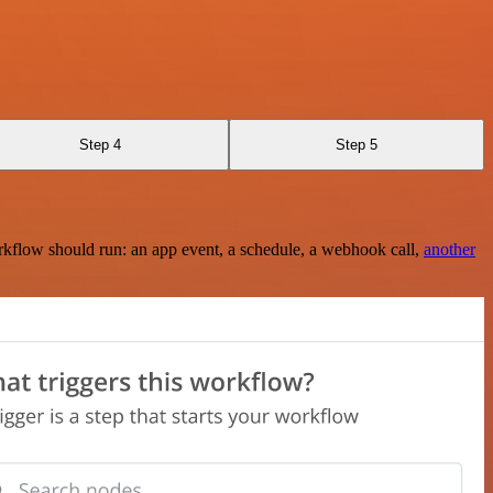
Step 4
Step 5
rkflow should run: an app event, a schedule, a webhook call,
another