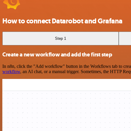
How to connect Datarobot and Grafana
Step 1
Create a new workflow and add the first step
In n8n, click the "Add workflow" button in the Workflows tab to crea
workflow
, an AI chat, or a manual trigger. Sometimes, the HTTP Requ