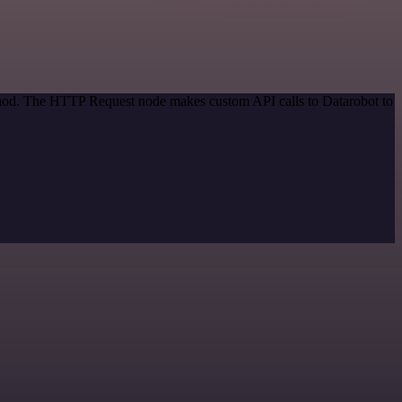
ethod. The HTTP Request node makes custom API calls to Datarobot to