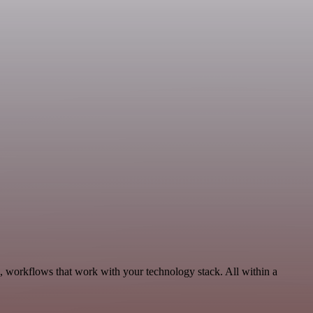
s, workflows that work with your technology stack. All within a