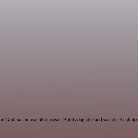
and Grafana and use n8n instead. Build adaptable and scalable Analytic