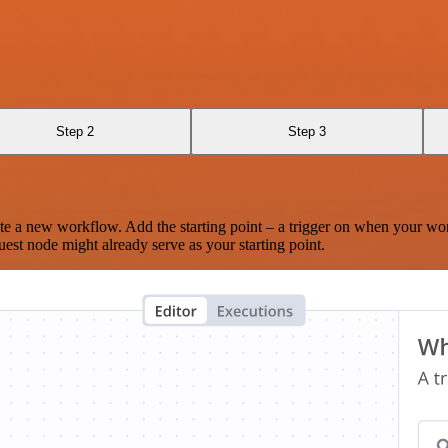
Step 2
Step 3
te a new workflow. Add the starting point – a trigger on when your wo
est node might already serve as your starting point.