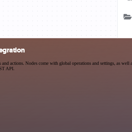
egration
nd actions. Nodes come with global operations and settings, as well as
EST API.