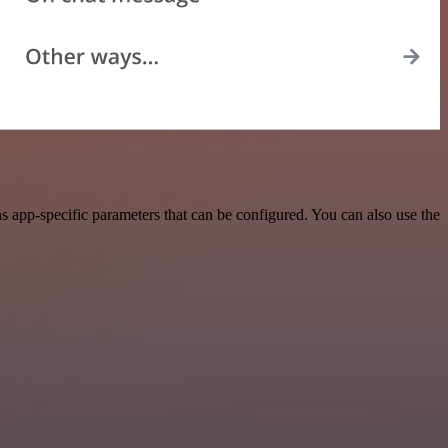
 app-specific parameters that can be configured. You can also use the