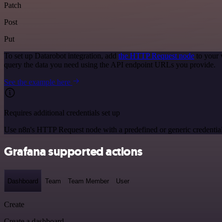
Patch
Post
Put
To set up Datarobot integration, add
the HTTP Request node
to your 
query the data you need using the API endpoint URLs you provide.
See the example here
Requires additional credentials set up
Use n8n's HTTP Request node with a predefined or generic credential
Grafana supported actions
Dashboard
Team
Team Member
User
Create
Create a dashboard