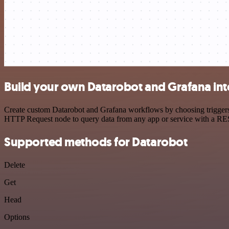
Build your own Datarobot and Grafana int
Create custom Datarobot and Grafana workflows by choosing triggers a
HTTP Request node to query data from any app or service with a R
Supported methods for Datarobot
Delete
Get
Head
Options