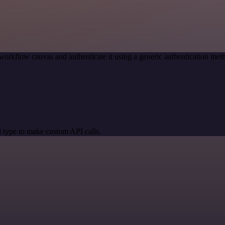
workflow canvas and authenticate it using a generic authentication m
 type to make custom API calls.