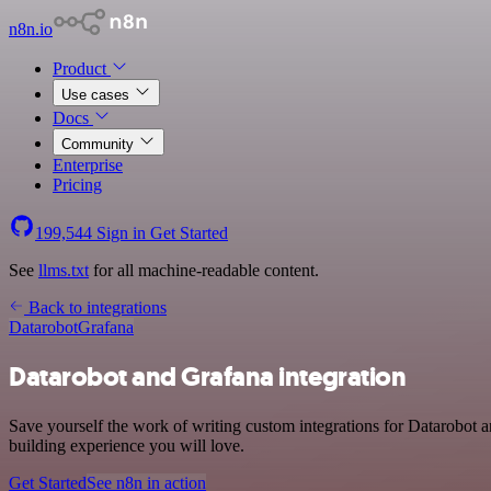
n8n.io
Product
Use cases
Docs
Community
Enterprise
Pricing
199,544
Sign in
Get Started
See
llms.txt
for all machine-readable content.
Back to integrations
Datarobot
Grafana
Datarobot and Grafana integration
Save yourself the work of writing custom integrations for Datarobot 
building experience you will love.
Get Started
See n8n in action