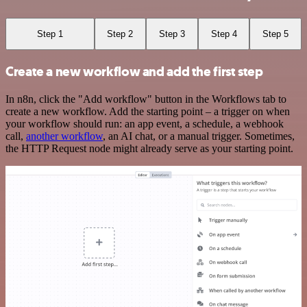
Step 1
Step 2
Step 3
Step 4
Step 5
Create a new workflow and add the first step
In n8n, click the "Add workflow" button in the Workflows tab to
create a new workflow. Add the starting point – a trigger on when
your workflow should run: an app event, a schedule, a webhook
call,
another workflow
, an AI chat, or a manual trigger. Sometimes,
the HTTP Request node might already serve as your starting point.