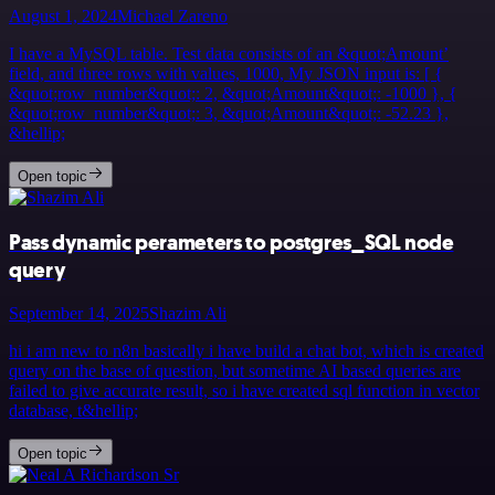
August 1, 2024
Michael Zareno
I have a MySQL table. Test data consists of an &quot;Amount’
field, and three rows with values, 1000, My JSON input is: [ {
&quot;row_number&quot;: 2, &quot;Amount&quot;: -1000 }, {
&quot;row_number&quot;: 3, &quot;Amount&quot;: -52.23 },
&hellip;
Open topic
Pass dynamic perameters to postgres_SQL node
query
September 14, 2025
Shazim Ali
hi i am new to n8n basically i have build a chat bot, which is created
query on the base of question, but sometime AI based queries are
failed to give accurate result, so i have created sql function in vector
database, t&hellip;
Open topic