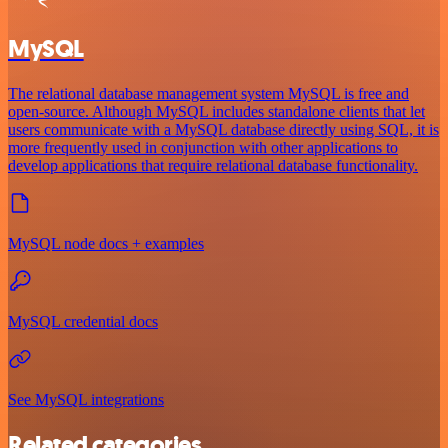
MySQL
The relational database management system MySQL is free and
open-source. Although MySQL includes standalone clients that let
users communicate with a MySQL database directly using SQL, it is
more frequently used in conjunction with other applications to
develop applications that require relational database functionality.
MySQL node docs + examples
MySQL credential docs
See MySQL integrations
Related categories