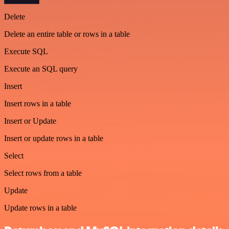
Delete
Delete an entire table or rows in a table
Execute SQL
Execute an SQL query
Insert
Insert rows in a table
Insert or Update
Insert or update rows in a table
Select
Select rows from a table
Update
Update rows in a table