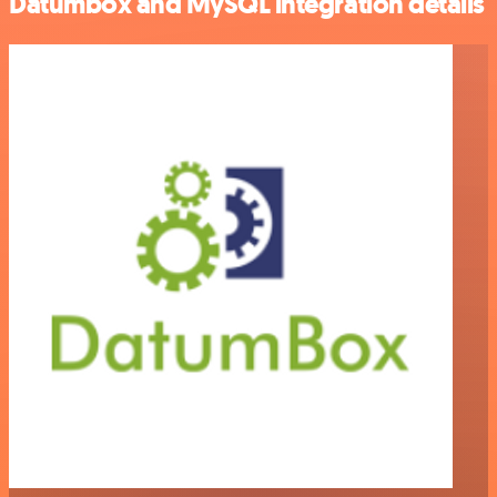
Datumbox and MySQL integration details