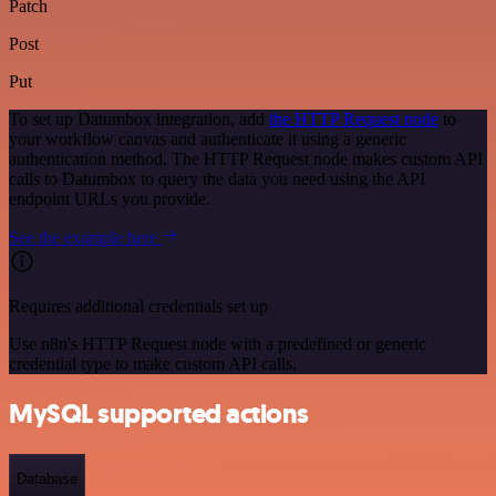
Patch
Post
Put
To set up Datumbox integration, add
the HTTP Request node
to
your workflow canvas and authenticate it using a generic
authentication method. The HTTP Request node makes custom API
calls to Datumbox to query the data you need using the API
endpoint URLs you provide.
See the example here
Requires additional credentials set up
Use n8n's HTTP Request node with a predefined or generic
credential type to make custom API calls.
MySQL supported actions
Database