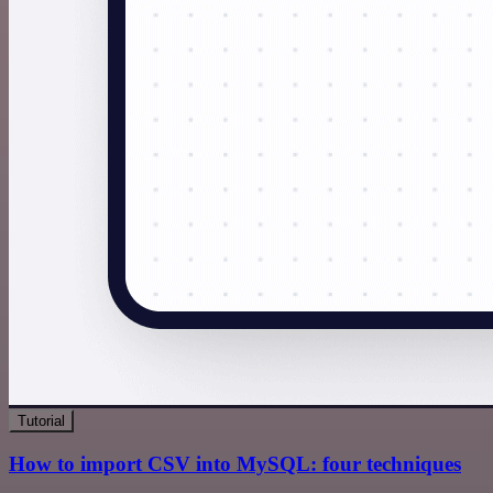
Tutorial
How to import CSV into MySQL: four techniques