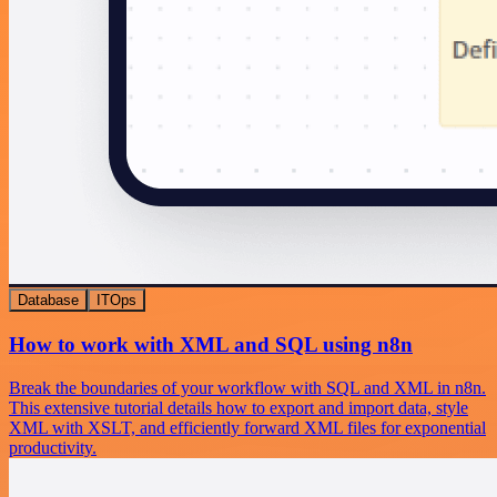
Database
ITOps
How to work with XML and SQL using n8n
Break the boundaries of your workflow with SQL and XML in n8n.
This extensive tutorial details how to export and import data, style
XML with XSLT, and efficiently forward XML files for exponential
productivity.