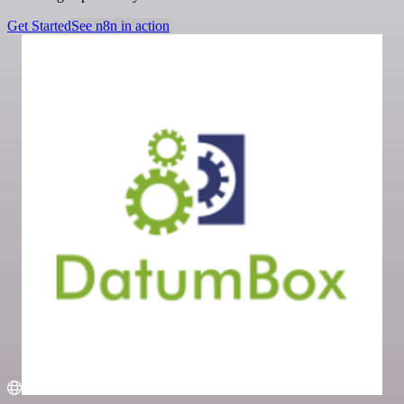
Get Started
See n8n in action