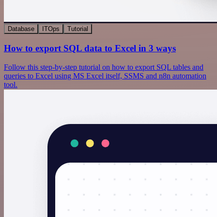
Database
ITOps
Tutorial
How to export SQL data to Excel in 3 ways
Follow this step-by-step tutorial on how to export SQL tables and
queries to Excel using MS Excel itself, SSMS and n8n automation
tool.