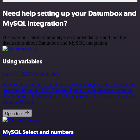
Need help setting up your Datumbox and
MySQL integration?
Discover our latest community's recommendations and join the
discussions about Datumbox and MySQL integration.
Using variables
June 14, 2024
Mohammadali
Hi guys. I am getting certain data from my SQL database. I want to
pass that data to an API. The data I get from the database contains
this variable: {{ $input.item }} the problem is that I can not send the
value of&hellip;
Open topic
MySQL Select and numbers