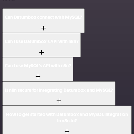
Can Datumbox connect with MySQL?
Can I use Datumbox’s API with n8n?
Can I use MySQL’s API with n8n?
Is n8n secure for integrating Datumbox and MySQL?
How to get started with Datumbox and MySQL integration
in n8n.io?