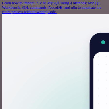
Learn how to import CSV to MySQL using 4 methods: MySQL
Workbench, SQL commands, NocoDB, and n8n to automate the
entire process without writing code.