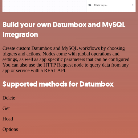
Build your own Datumbox and MySQL
integration
Create custom Datumbox and MySQL workflows by choosing
triggers and actions. Nodes come with global operations and
settings, as well as app-specific parameters that can be configured.
You can also use the HTTP Request node to query data from any
app or service with a REST API.
Supported methods for Datumbox
Delete
Get
Head
Options