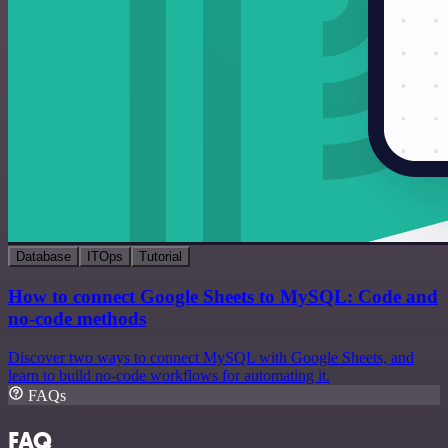
Database
ITOps
Tutorial
How to connect Google Sheets to MySQL: Code and
no-code methods
Discover two ways to connect MySQL with Google Sheets, and
learn to build no-code workflows for automating it.
FAQs
FAQ