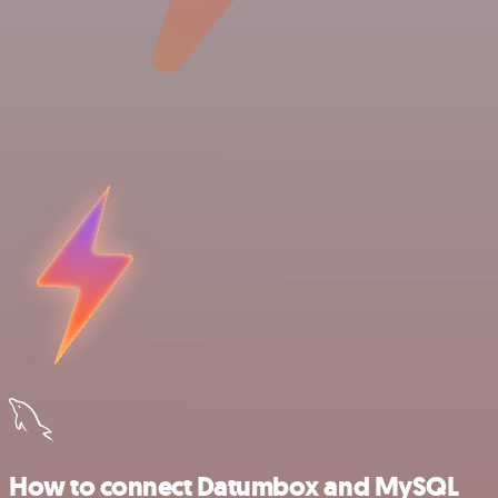
How to connect Datumbox and MySQL