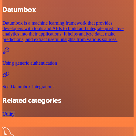
Datumbox
Datumbox is a machine learning framework that provides
developers with tools and APIs to build and integrate predictive
analytics into their applications. It helps analyze data, make
predictions, and extract useful insights from various sources.
Using generic authentication
See Datumbox integrations
Related categories
Utility