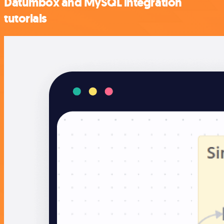
Datumbox and MySQL integration
tutorials