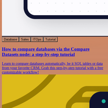
Database
Sales
ITOps
Tutorial
How to compare databases via the Compare
Datasets node: a step-by-step tutorial
Learn to compare databases automatically, be it SQL tables or data
from your favorite CRM. Grab this step-by-step tutorial with a free
customizable workflow!