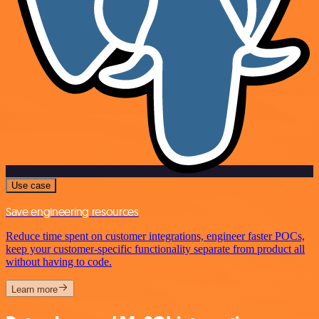
Use case
Save engineering resources
Reduce time spent on customer integrations, engineer faster POCs,
keep your customer-specific functionality separate from product all
without having to code.
Learn more