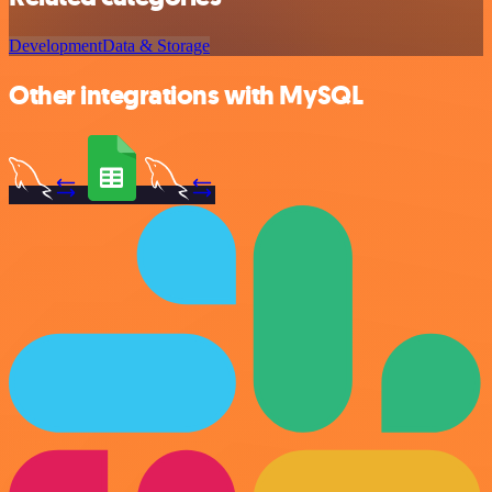
Development
Data & Storage
Other integrations with MySQL