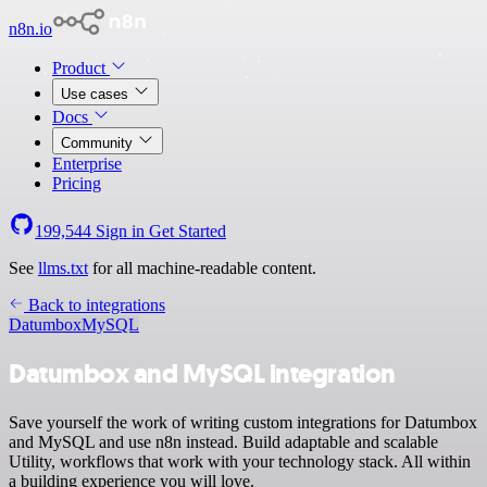
n8n.io
Product
Use cases
Docs
Community
Enterprise
Pricing
199,544
Sign in
Get Started
See
llms.txt
for all machine-readable content.
Back to integrations
Datumbox
MySQL
Datumbox and MySQL integration
Save yourself the work of writing custom integrations for Datumbox
and MySQL and use n8n instead. Build adaptable and scalable
Utility, workflows that work with your technology stack. All within
a building experience you will love.