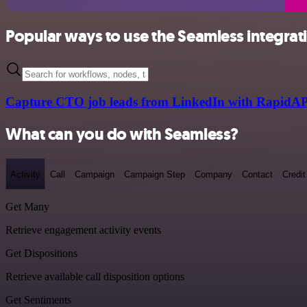
Popular ways to use the Seamless integrat
Capture CTO job leads from LinkedIn with RapidAP
What can you do with Seamless?
Activity
Call
Campaign
Campaign Step
Company
Contact
Credit
Get Many
Retrieve engagement activity events
Get Dispositions
Retrieve available call disposition options
Get Sentiments