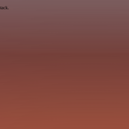
tack.