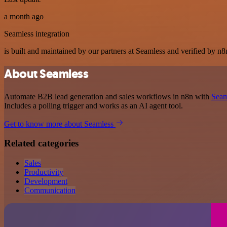
a month ago
Seamless integration
is built and maintained by our partners at Seamless and verified by n8n
About Seamless
Automate B2B lead generation and sales workflows in n8n with
Seam
Includes a polling trigger and works as an AI agent tool.
Get to know more about Seamless
Related categories
Sales
Productivity
Development
Communication