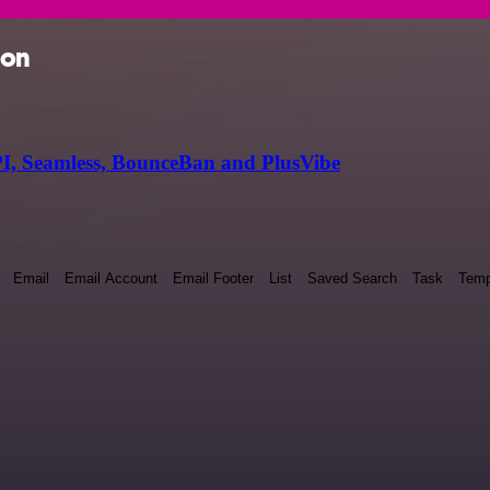
ion
I, Seamless, BounceBan and PlusVibe
Email
Email Account
Email Footer
List
Saved Search
Task
Temp