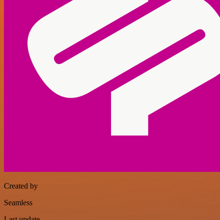
Created by
Seamless
Last update