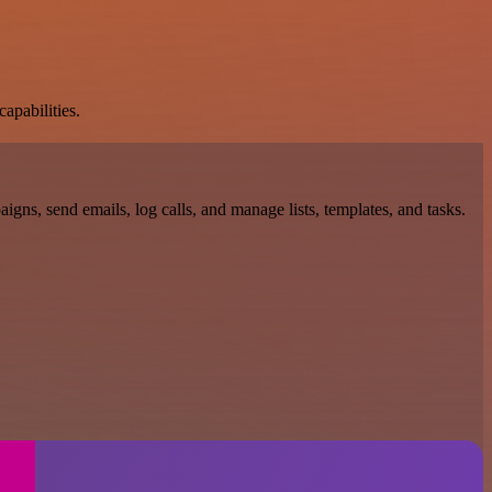
apabilities.
gns, send emails, log calls, and manage lists, templates, and tasks.