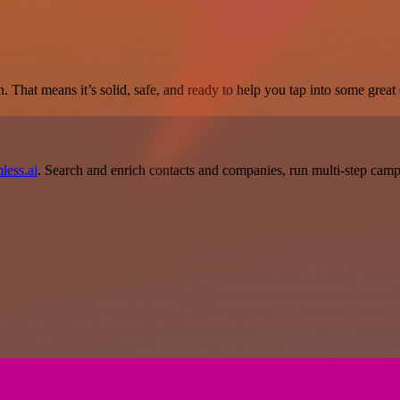
. That means it’s solid, safe, and ready to help you tap into some great c
less.ai
. Search and enrich contacts and companies, run multi-step campai