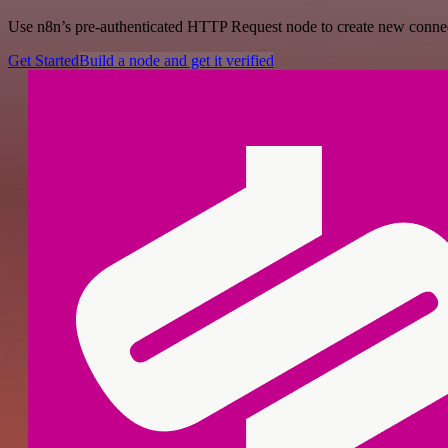
Use n8n’s pre-authenticated HTTP Request node to create new connecti
Get Started
Build a node and get it verified