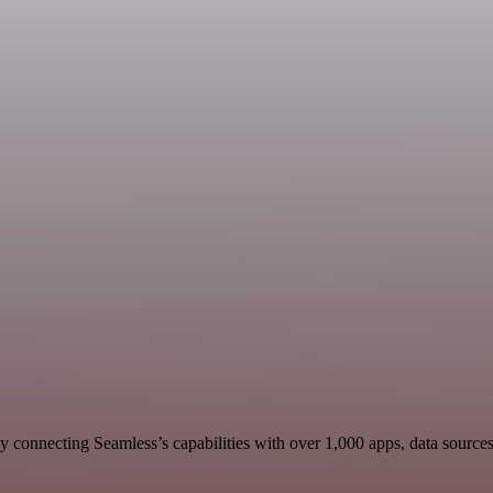
 connecting Seamless’s capabilities with over 1,000 apps, data sources, 