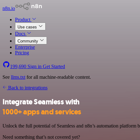
n8n.io
Product
Use cases
Docs
Community
Enterprise
Pricing
199,690
Sign in
Get Started
See
llms.txt
for all machine-readable content.
Back to integrations
Integrate Seamless with
1000+ apps and services
Unlock the full potential of Seamless and n8n’s automation platform by
Need something that’s not covered yet?