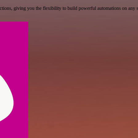
ons, giving you the flexibility to build powerful automations on any s