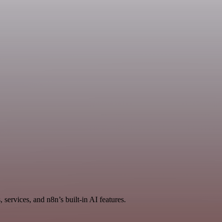
services, and n8n’s built-in AI features.