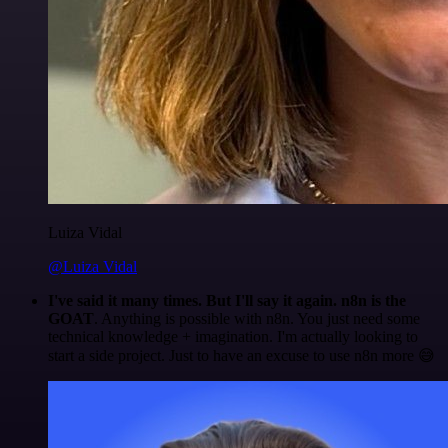
Luiza Vidal
@Luiza Vidal
I've said it many times. But I'll say it again. n8n is the
GOAT
. Anything is possible with n8n. You just need some
technical knowledge + imagination. I'm actually looking to
start a side project. Just to have an excuse to use n8n more 😅