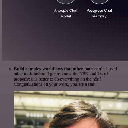
Build complex workflows that other tools can't
. I used
other tools before. I got to know the N8N and I say it
properly: it is better to do everything on the n8n!
Congratulations on your work, you are a star!