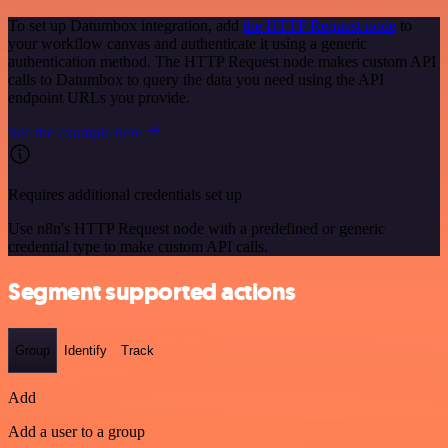
To set up Datumbox integration, add
the HTTP Request node
to
your workflow canvas and authenticate it using a generic
authentication method. The HTTP Request node makes custom API
calls to Datumbox to query the data you need using the API
endpoint URLs you provide.
See the example here
Requires additional credentials set up
Use n8n's HTTP Request node with a predefined or generic
credential type to make custom API calls.
Segment supported actions
Group
Identify
Track
Add
Add a user to a group