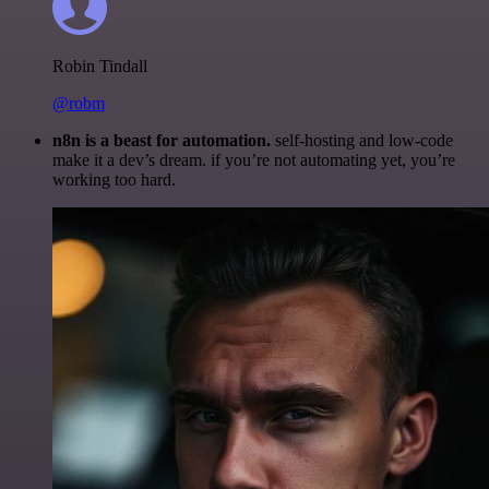
Robin Tindall
@robm
n8n is a beast for automation.
self-hosting and low-code
make it a dev’s dream. if you’re not automating yet, you’re
working too hard.