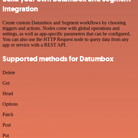
integration
Create custom Datumbox and Segment workflows by choosing
triggers and actions. Nodes come with global operations and
settings, as well as app-specific parameters that can be configured.
You can also use the HTTP Request node to query data from any
app or service with a REST API.
Supported methods for Datumbox
Delete
Get
Head
Options
Patch
Post
Put