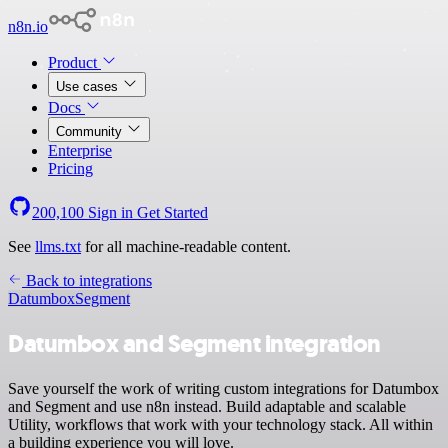
n8n.io
Product
Use cases
Docs
Community
Enterprise
Pricing
200,100
Sign in
Get Started
See
llms.txt
for all machine-readable content.
Back to integrations
Datumbox
Segment
Datumbox and Segment integration
Save yourself the work of writing custom integrations for Datumbox
and Segment and use n8n instead. Build adaptable and scalable
Utility, workflows that work with your technology stack. All within
a building experience you will love.