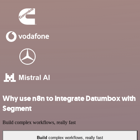
Why use n8n to integrate Datumbox with
Segment
Build complex workflows, really fast
Build
complex workflows, really fast