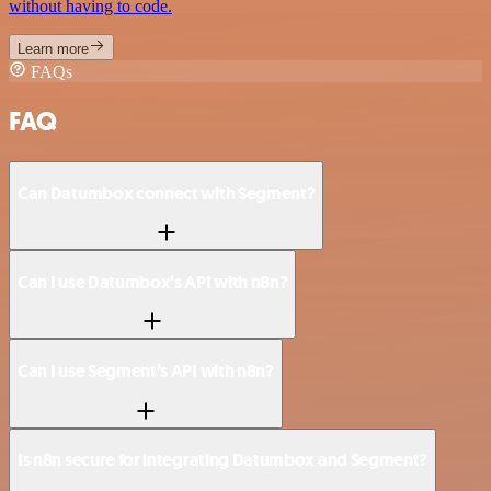
without having to code.
Learn more
FAQs
FAQ
Can Datumbox connect with Segment?
Can I use Datumbox’s API with n8n?
Can I use Segment’s API with n8n?
Is n8n secure for integrating Datumbox and Segment?