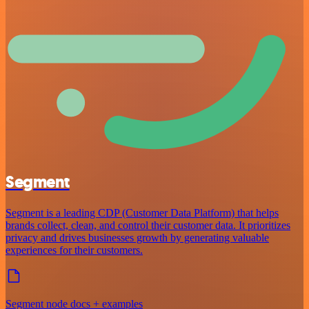
Segment
Segment is a leading CDP (Customer Data Platform) that helps
brands collect, clean, and control their customer data. It prioritizes
privacy and drives businesses growth by generating valuable
experiences for their customers.
Segment node docs + examples