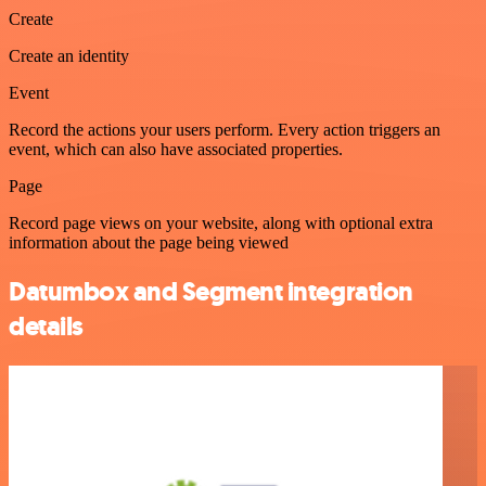
Create
Create an identity
Event
Record the actions your users perform. Every action triggers an
event, which can also have associated properties.
Page
Record page views on your website, along with optional extra
information about the page being viewed
Datumbox and Segment integration
details