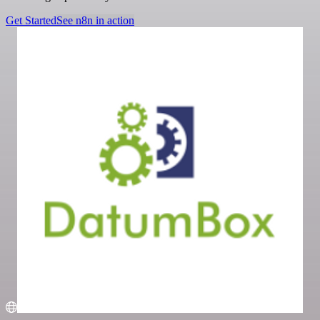
Get Started
See n8n in action