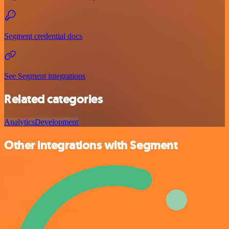
Segment credential docs
See Segment integrations
Related categories
Analytics
Development
Other integrations with Segment