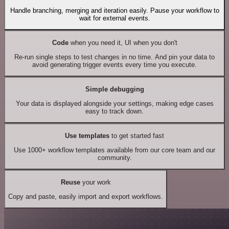
Handle branching, merging and iteration easily. Pause your workflow to
wait for external events.
Code
when you need it, UI when you don't
Re-run single steps to test changes in no time. And pin your data to
avoid generating trigger events every time you execute.
Simple debugging
Your data is displayed alongside your settings, making edge cases
easy to track down.
Use templates
to get started fast
Use 1000+ workflow templates available from our core team and our
community.
Reuse
your work
Copy and paste, easily import and export workflows.