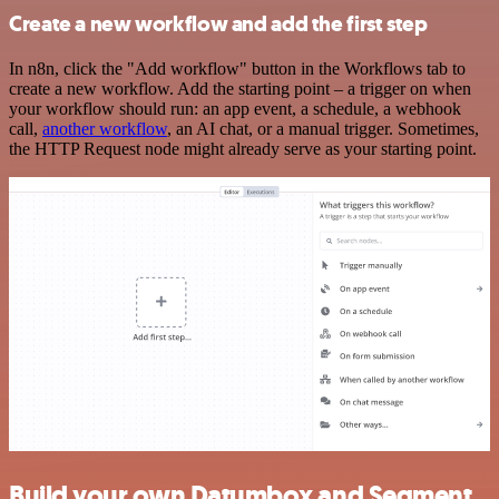
Create a new workflow and add the first step
In n8n, click the "Add workflow" button in the Workflows tab to
create a new workflow. Add the starting point – a trigger on when
your workflow should run: an app event, a schedule, a webhook
call,
another workflow
, an AI chat, or a manual trigger. Sometimes,
the HTTP Request node might already serve as your starting point.
Build your own Datumbox and Segment