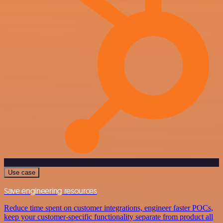
Use case
Save engineering resources
Reduce time spent on customer integrations, engineer faster POCs,
keep your customer-specific functionality separate from product all