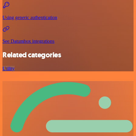
Using generic authentication
See Datumbox integrations
Related categories
Utility