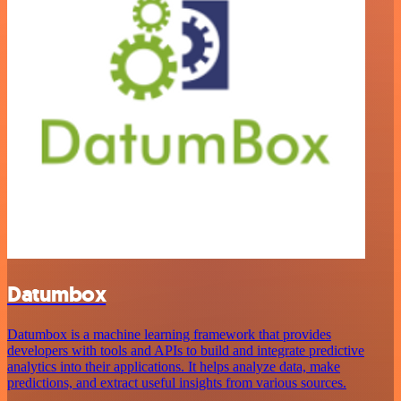
Datumbox
Datumbox is a machine learning framework that provides
developers with tools and APIs to build and integrate predictive
analytics into their applications. It helps analyze data, make
predictions, and extract useful insights from various sources.