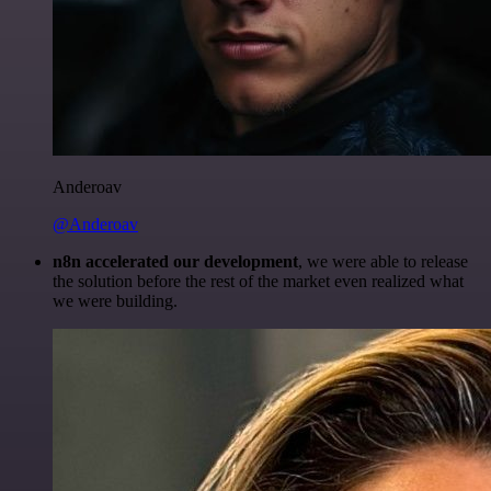
Anderoav
@Anderoav
n8n accelerated our development
, we were able to release
the solution before the rest of the market even realized what
we were building.