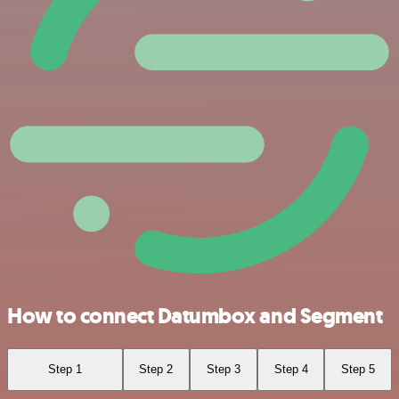
How to connect Datumbox and Segment
Step 1
Step 2
Step 3
Step 4
Step 5