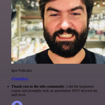
Igor Fediczko
@igordisco
Thank you to the n8n community
. I did the beginners
course and promptly took an automation WAY beyond my
skill level.