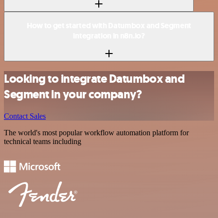
How to get started with Datumbox and Segment
integration in n8n.io?
Looking to integrate Datumbox and
Segment in your company?
Contact Sales
The world's most popular workflow automation platform for
technical teams including