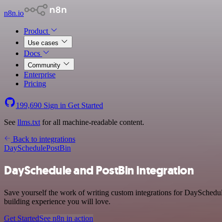
n8n.io
Product
Use cases
Docs
Community
Enterprise
Pricing
199,690
Sign in
Get Started
See
llms.txt
for all machine-readable content.
Back to integrations
DaySchedule
PostBin
DaySchedule and PostBin integration
Save yourself the work of writing custom integrations for DaySchedul
building experience you will love.
Get Started
See n8n in action