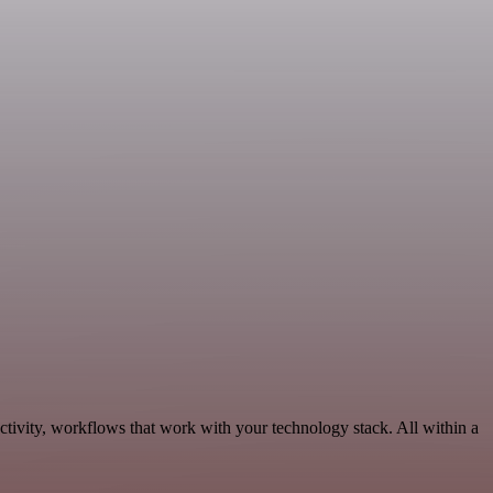
tivity, workflows that work with your technology stack. All within a