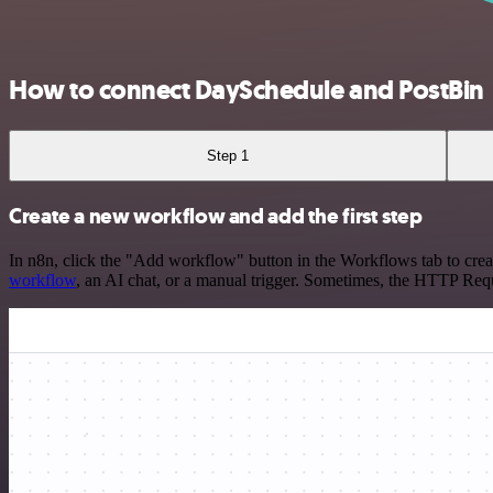
How to connect DaySchedule and PostBin
Step 1
Create a new workflow and add the first step
In n8n, click the "Add workflow" button in the Workflows tab to crea
workflow
, an AI chat, or a manual trigger. Sometimes, the HTTP Requ