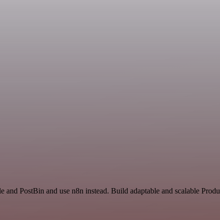
e and PostBin and use n8n instead. Build adaptable and scalable Produc