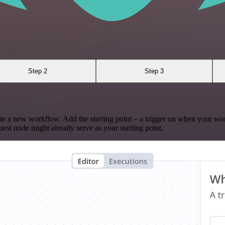
Step 2
Step 3
te a new workflow. Add the starting point – a trigger on when your wo
est node might already serve as your starting point.