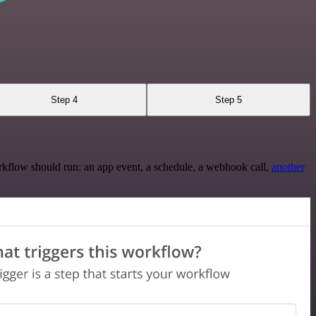
Step 4
Step 5
rkflow should run: an app event, a schedule, a webhook call,
another