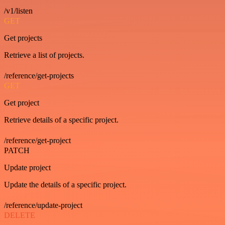
/v1/listen
GET
Get projects
Retrieve a list of projects.
/reference/get-projects
GET
Get project
Retrieve details of a specific project.
/reference/get-project
PATCH
Update project
Update the details of a specific project.
/reference/update-project
DELETE