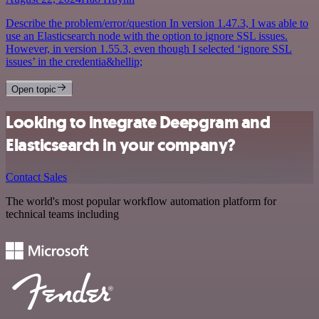
Describe the problem/error/question In version 1.47.3, I was able to
use an Elasticsearch node with the option to ignore SSL issues.
However, in version 1.55.3, even though I selected ‘ignore SSL
issues’ in the credentia&hellip;
Open topic
Looking to integrate Deepgram and
Elasticsearch in your company?
Contact Sales
The world's most popular workflow automation platform for
technical teams including