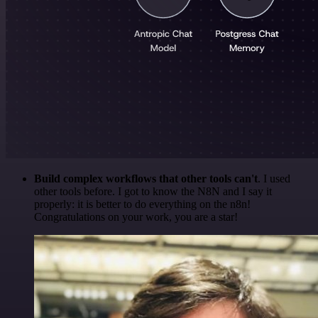
Build complex workflows that other tools can't
. I used
other tools before. I got to know the N8N and I say it
properly: it is better to do everything on the n8n!
Congratulations on your work, you are a star!