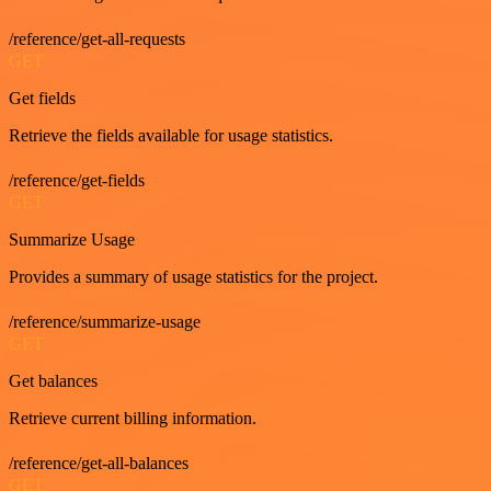
/reference/get-all-requests
GET
Get fields
Retrieve the fields available for usage statistics.
/reference/get-fields
GET
Summarize Usage
Provides a summary of usage statistics for the project.
/reference/summarize-usage
GET
Get balances
Retrieve current billing information.
/reference/get-all-balances
GET