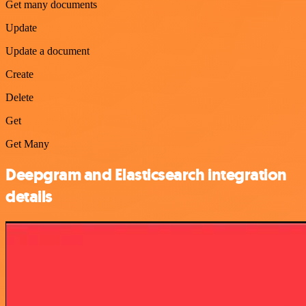
Get many documents
Update
Update a document
Create
Delete
Get
Get Many
Deepgram and Elasticsearch integration
details