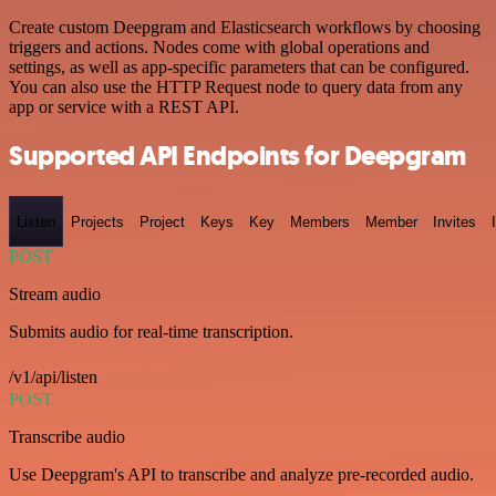
Create custom Deepgram and Elasticsearch workflows by choosing
triggers and actions. Nodes come with global operations and
settings, as well as app-specific parameters that can be configured.
You can also use the HTTP Request node to query data from any
app or service with a REST API.
Supported API Endpoints for Deepgram
Listen
Projects
Project
Keys
Key
Members
Member
Invites
POST
Stream audio
Submits audio for real-time transcription.
/v1/api/listen
POST
Transcribe audio
Use Deepgram's API to transcribe and analyze pre-recorded audio.