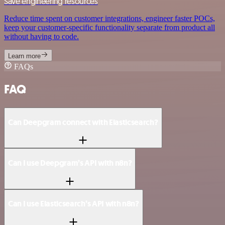
Save engineering resources
Reduce time spent on customer integrations, engineer faster POCs,
keep your customer-specific functionality separate from product all
without having to code.
Learn more
FAQs
FAQ
Can Deepgram connect with Elasticsearch?
Can I use Deepgram’s API with n8n?
Can I use Elasticsearch’s API with n8n?