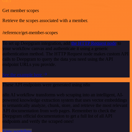
GET
Get member scopes
Retrieve the scopes associated with a member.
/reference/get-member-scopes
To set up Deepgram integration, add
the HTTP Request node
to
your workflow canvas and authenticate it using a generic
authentication method. The HTTP Request node makes custom API
calls to Deepgram to query the data you need using the API
endpoint URLs you provide.
See the example here
These API endpoints were generated using n8n
n8n AI workflow transforms web scraping into an intelligent, AI-
powered knowledge extraction system that uses vector embeddings
to semantically analyze, chunk, store, and retrieve the most relevant
API documentation from web pages. Remember to check the
Deepgram official documentation to get a full list of all API
endpoints and verify the scraped ones!
View workflow