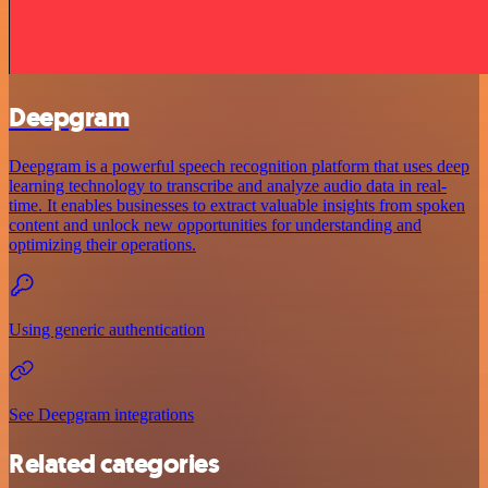
Deepgram
Deepgram is a powerful speech recognition platform that uses deep
learning technology to transcribe and analyze audio data in real-
time. It enables businesses to extract valuable insights from spoken
content and unlock new opportunities for understanding and
optimizing their operations.
Using generic authentication
See Deepgram integrations
Related categories