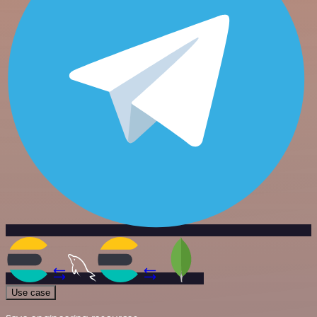
Use case