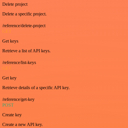
Delete project
Delete a specific project.
/reference/delete-project
GET
Get keys
Retrieve a list of API keys.
/reference/list-keys
GET
Get key
Retrieve details of a specific API key.
/reference/get-key
POST
Create key
Create a new API key.