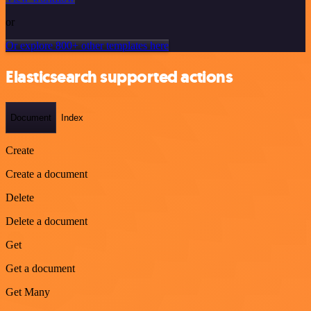
or
Or explore 800+ other templates here
Elasticsearch supported actions
Document
Index
Create
Create a document
Delete
Delete a document
Get
Get a document
Get Many