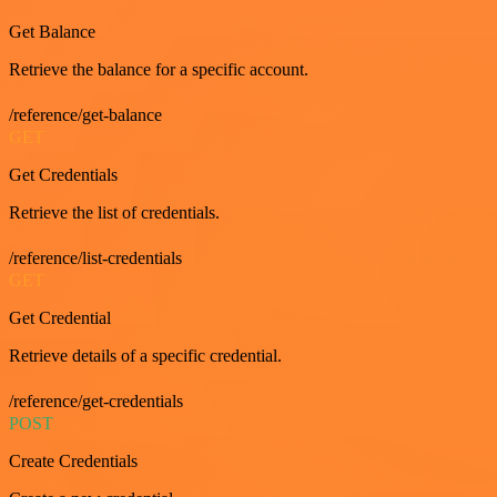
Get Balance
Retrieve the balance for a specific account.
/reference/get-balance
GET
Get Credentials
Retrieve the list of credentials.
/reference/list-credentials
GET
Get Credential
Retrieve details of a specific credential.
/reference/get-credentials
POST
Create Credentials