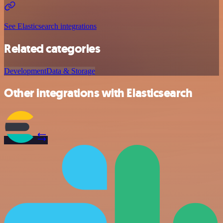
See Elasticsearch integrations
Related categories
Development
Data & Storage
Other integrations with Elasticsearch