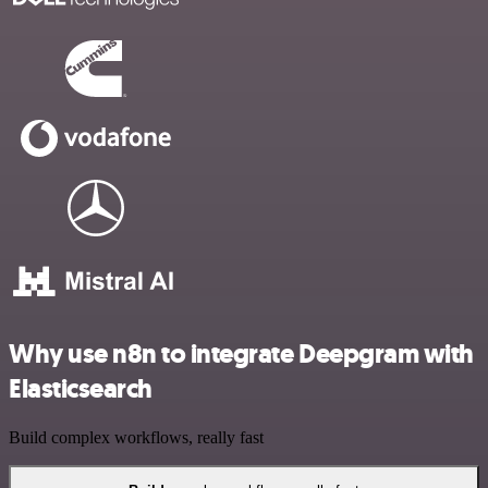
Why use n8n to integrate Deepgram with
Elasticsearch
Build complex workflows, really fast