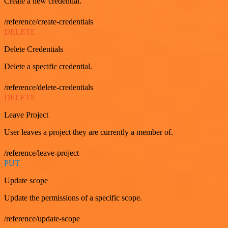
Create a new credential.
/reference/create-credentials
DELETE
Delete Credentials
Delete a specific credential.
/reference/delete-credentials
DELETE
Leave Project
User leaves a project they are currently a member of.
/reference/leave-project
PUT
Update scope
Update the permissions of a specific scope.
/reference/update-scope