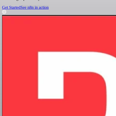
Get Started
See n8n in action