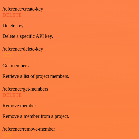
/reference/create-key
DELETE
Delete key
Delete a specific API key.
/reference/delete-key
GET
Get members
Retrieve a list of project members.
/reference/get-members
DELETE
Remove member
Remove a member from a project.
/reference/remove-member
GET