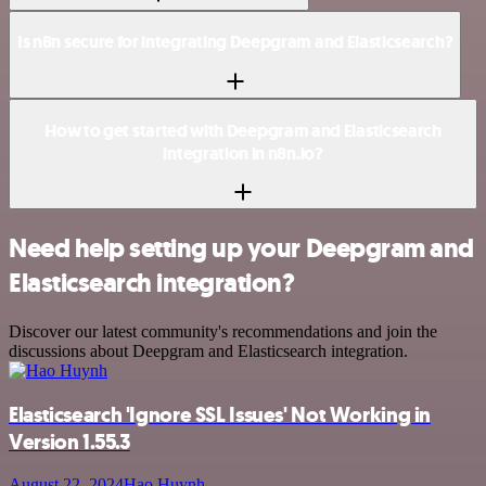
Is n8n secure for integrating Deepgram and Elasticsearch?
How to get started with Deepgram and Elasticsearch
integration in n8n.io?
Need help setting up your Deepgram and
Elasticsearch integration?
Discover our latest community's recommendations and join the
discussions about Deepgram and Elasticsearch integration.
Elasticsearch 'Ignore SSL Issues' Not Working in
Version 1.55.3
August 22, 2024
Hao Huynh