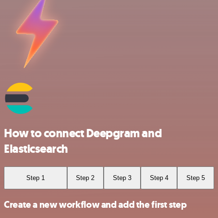
How to connect Deepgram and
Elasticsearch
Step 1
Step 2
Step 3
Step 4
Step 5
Create a new workflow and add the first step