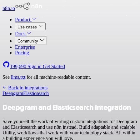
n8n.io
Product
Use cases
Docs
Community
Enterprise
Pricing
199,690
Sign in
Get Started
See
llms.txt
for all machine-readable content.
Back to integrations
Deepgram
Elasticsearch
Deepgram and Elasticsearch integration
Save yourself the work of writing custom integrations for Deepgram
and Elasticsearch and use n8n instead. Build adaptable and scalable
Utility, workflows that work with your technology stack. All within
a building experience you will love.