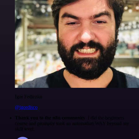
Igor Fediczko
@igordisco
Thank you to the n8n community
. I did the beginners
course and promptly took an automation WAY beyond my
skill level.