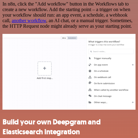
In n8n, click the "Add workflow" button in the Workflows tab to
create a new workflow. Add the starting point – a trigger on when
your workflow should run: an app event, a schedule, a webhook
call,
another workflow
, an AI chat, or a manual trigger. Sometimes,
the HTTP Request node might already serve as your starting point.
Build your own Deepgram and
Elasticsearch integration