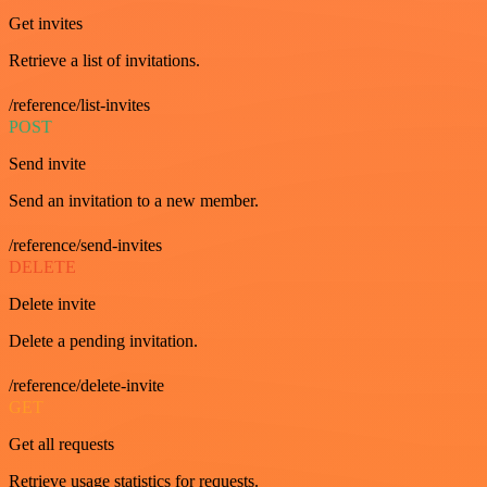
Get invites
Retrieve a list of invitations.
/reference/list-invites
POST
Send invite
Send an invitation to a new member.
/reference/send-invites
DELETE
Delete invite
Delete a pending invitation.
/reference/delete-invite
GET
Get all requests
Retrieve usage statistics for requests.