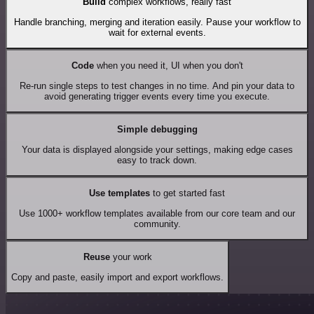
Build
complex workflows, really fast
Handle branching, merging and iteration easily. Pause your workflow to
wait for external events.
Code
when you need it, UI when you don't
Re-run single steps to test changes in no time. And pin your data to
avoid generating trigger events every time you execute.
Simple debugging
Your data is displayed alongside your settings, making edge cases
easy to track down.
Use templates
to get started fast
Use 1000+ workflow templates available from our core team and our
community.
Reuse
your work
Copy and paste, easily import and export workflows.