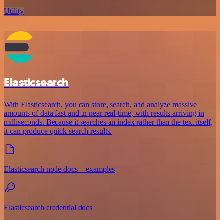
Utility
Elasticsearch
With Elasticsearch, you can store, search, and analyze massive
amounts of data fast and in near real-time, with results arriving in
milliseconds. Because it searches an index rather than the text itself,
it can produce quick search results.
Elasticsearch node docs + examples
Elasticsearch credential docs