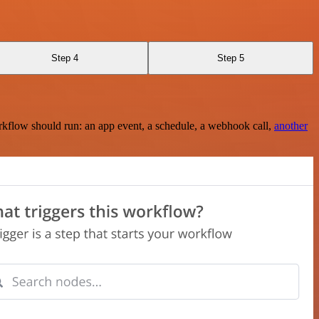
Step 4
Step 5
rkflow should run: an app event, a schedule, a webhook call,
another