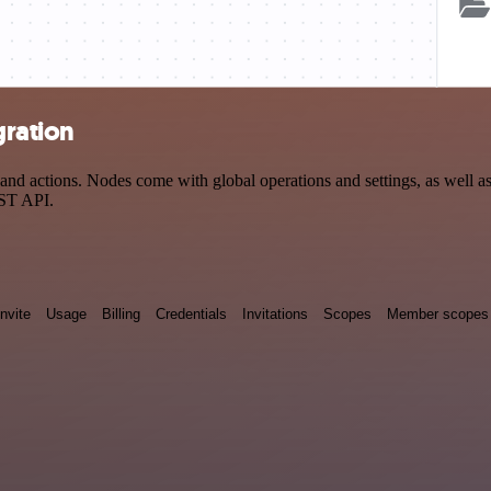
gration
 actions. Nodes come with global operations and settings, as well as 
EST API.
Invite
Usage
Billing
Credentials
Invitations
Scopes
Member scopes