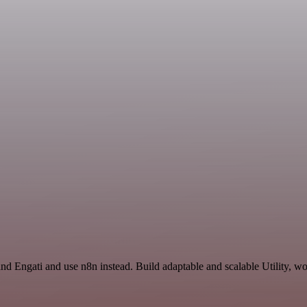
nd Engati and use n8n instead. Build adaptable and scalable Utility, wo