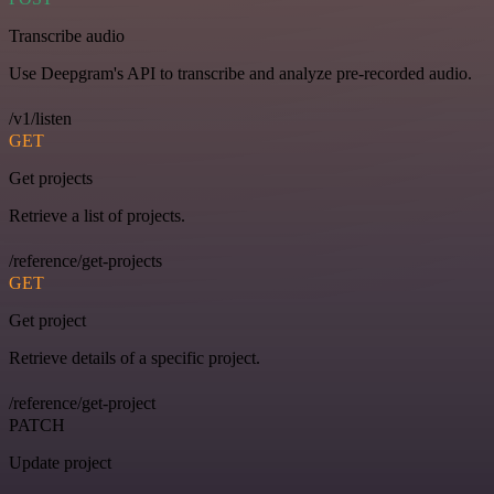
Transcribe audio
Use Deepgram's API to transcribe and analyze pre-recorded audio.
/v1/listen
GET
Get projects
Retrieve a list of projects.
/reference/get-projects
GET
Get project
Retrieve details of a specific project.
/reference/get-project
PATCH
Update project