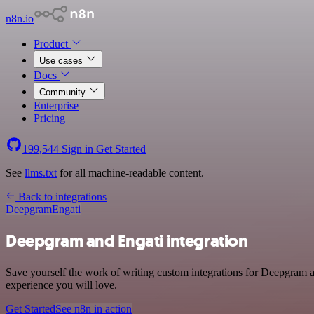
n8n.io
Product
Use cases
Docs
Community
Enterprise
Pricing
199,544
Sign in
Get Started
See
llms.txt
for all machine-readable content.
Back to integrations
Deepgram
Engati
Deepgram and Engati integration
Save yourself the work of writing custom integrations for Deepgram a
experience you will love.
Get Started
See n8n in action