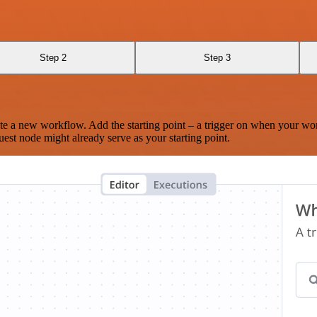
Step 2
Step 3
te a new workflow. Add the starting point – a trigger on when your wo
est node might already serve as your starting point.