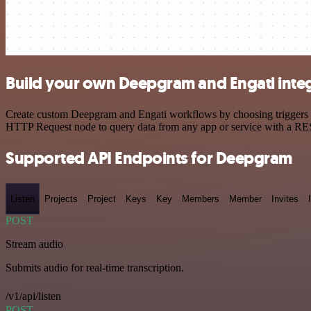
Build your own Deepgram and Engati inte
Create custom Deepgram and Engati workflows by choosing triggers and
HTTP Request node to query data from any app or service with a R
Supported API Endpoints for Deepgram
Listen
Projects
Project
Keys
Key
Members
Member
Invites
POST
Stream audio
Submits audio for real-time transcription.
/v1/api/listen
POST