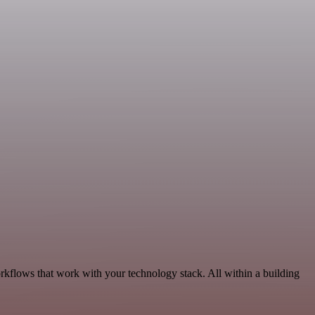
rkflows that work with your technology stack. All within a building