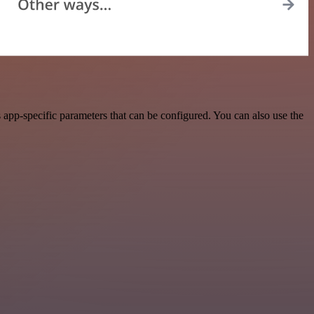
app-specific parameters that can be configured. You can also use the