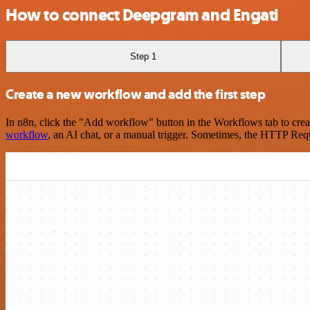
How to connect Deepgram and Engati
Step 1
Create a new workflow and add the first step
In n8n, click the "Add workflow" button in the Workflows tab to crea
workflow
, an AI chat, or a manual trigger. Sometimes, the HTTP Requ