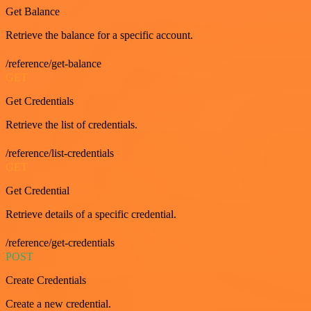
Get Balance
Retrieve the balance for a specific account.
/reference/get-balance
GET
Get Credentials
Retrieve the list of credentials.
/reference/list-credentials
GET
Get Credential
Retrieve details of a specific credential.
/reference/get-credentials
POST
Create Credentials
Create a new credential.