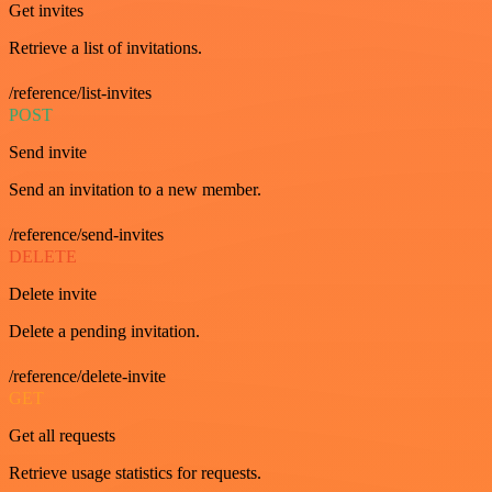
Get invites
Retrieve a list of invitations.
/reference/list-invites
POST
Send invite
Send an invitation to a new member.
/reference/send-invites
DELETE
Delete invite
Delete a pending invitation.
/reference/delete-invite
GET
Get all requests
Retrieve usage statistics for requests.