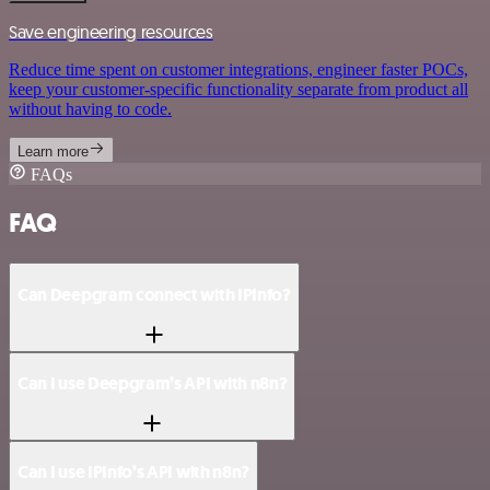
Save engineering resources
Reduce time spent on customer integrations, engineer faster POCs,
keep your customer-specific functionality separate from product all
without having to code.
Learn more
FAQs
FAQ
Can Deepgram connect with IPInfo?
Can I use Deepgram’s API with n8n?
Can I use IPInfo’s API with n8n?