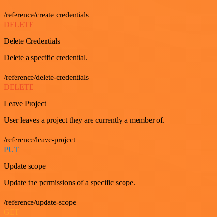
/reference/create-credentials
DELETE
Delete Credentials
Delete a specific credential.
/reference/delete-credentials
DELETE
Leave Project
User leaves a project they are currently a member of.
/reference/leave-project
PUT
Update scope
Update the permissions of a specific scope.
/reference/update-scope
GET