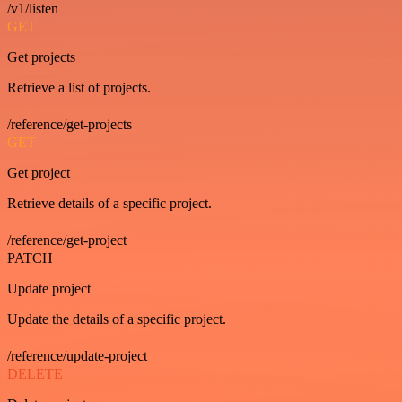
/v1/listen
GET
Get projects
Retrieve a list of projects.
/reference/get-projects
GET
Get project
Retrieve details of a specific project.
/reference/get-project
PATCH
Update project
Update the details of a specific project.
/reference/update-project
DELETE