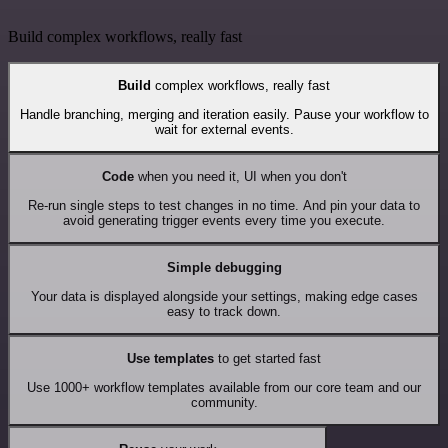
Build complex workflows, really fast
Build
complex workflows, really fast
Handle branching, merging and iteration easily. Pause your workflow to
wait for external events.
Code
when you need it, UI when you don't
Re-run single steps to test changes in no time. And pin your data to
avoid generating trigger events every time you execute.
Simple debugging
Your data is displayed alongside your settings, making edge cases
easy to track down.
Use templates
to get started fast
Use 1000+ workflow templates available from our core team and our
community.