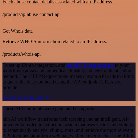
Fetch abuse contact details associated with an IP address.
/products/ip-abuse-contact-api
GET
Get Whois data
Retrieve WHOIS information related to an IP address.
/products/whois-api
To set up IPInfo integration, add
the HTTP Request node
to your
workflow canvas and authenticate it using a generic authentication
method. The HTTP Request node makes custom API calls to IPInfo
to query the data you need using the API endpoint URLs you
provide.
See the example here
These API endpoints were generated using n8n
n8n AI workflow transforms web scraping into an intelligent, AI-
powered knowledge extraction system that uses vector embeddings
to semantically analyze, chunk, store, and retrieve the most relevant
API documentation from web pages. Remember to check the IPInfo