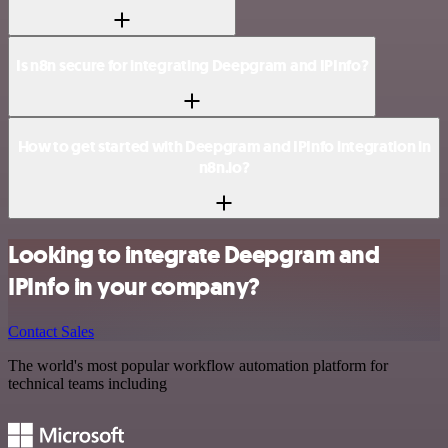
Is n8n secure for integrating Deepgram and IPInfo?
How to get started with Deepgram and IPInfo integration in
n8n.io?
Looking to integrate Deepgram and
IPInfo in your company?
Contact Sales
The world's most popular workflow automation platform for
technical teams including