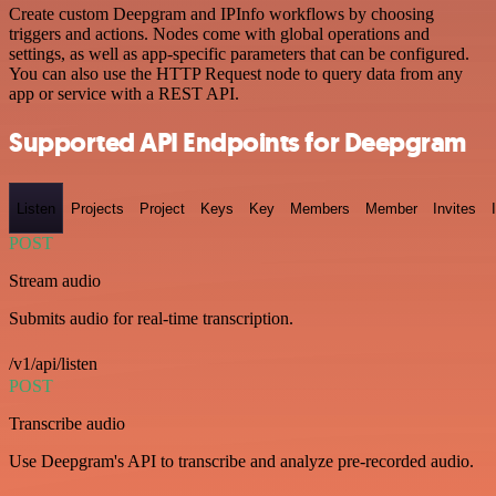
Create custom Deepgram and IPInfo workflows by choosing
triggers and actions. Nodes come with global operations and
settings, as well as app-specific parameters that can be configured.
You can also use the HTTP Request node to query data from any
app or service with a REST API.
Supported API Endpoints for Deepgram
Listen
Projects
Project
Keys
Key
Members
Member
Invites
POST
Stream audio
Submits audio for real-time transcription.
/v1/api/listen
POST
Transcribe audio
Use Deepgram's API to transcribe and analyze pre-recorded audio.