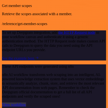
Get member scopes
Retrieve the scopes associated with a member.
/reference/get-member-scopes
To set up Deepgram integration, add
the HTTP Request node
to
your workflow canvas and authenticate it using a generic
authentication method. The HTTP Request node makes custom API
calls to Deepgram to query the data you need using the API
endpoint URLs you provide.
See the example here
These API endpoints were generated using n8n
n8n AI workflow transforms web scraping into an intelligent, AI-
powered knowledge extraction system that uses vector embeddings
to semantically analyze, chunk, store, and retrieve the most relevant
API documentation from web pages. Remember to check the
Deepgram official documentation to get a full list of all API
endpoints and verify the scraped ones!
View workflow