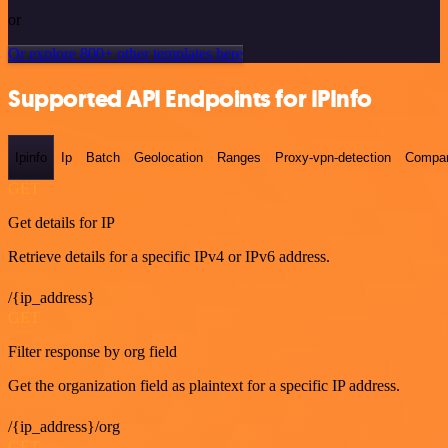
or
Or explore 800+ other templates here
Supported API Endpoints for IPInfo
Ipinfo
Ip
Batch
Geolocation
Ranges
Proxy-vpn-detection
Compa
GET
Get details for IP
Retrieve details for a specific IPv4 or IPv6 address.
/{ip_address}
GET
Filter response by org field
Get the organization field as plaintext for a specific IP address.
/{ip_address}/org
GET