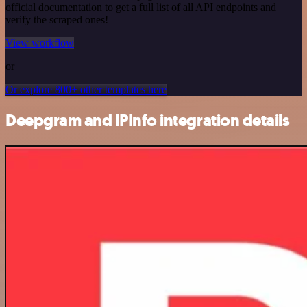
official documentation to get a full list of all API endpoints and
verify the scraped ones!
View workflow
or
Or explore 800+ other templates here
Deepgram and IPInfo integration details