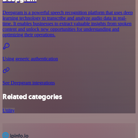
Deepgram is a powerful speech recognition platform that uses deep
learning technology to transcribe and analyze audio data in real-
time. It enables businesses to extract valuable insights from spoken
content and unlock new opportunities for understanding and
optimizing their operations.
Using generic authentication
See Deepgram integrations
Related categories
Utility