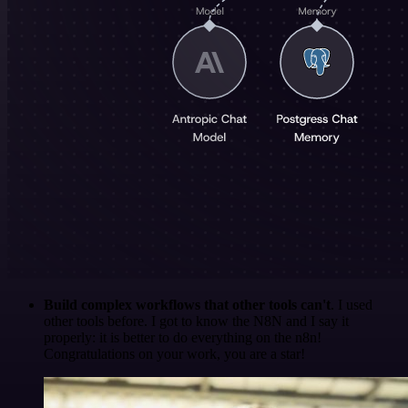
Build complex workflows that other tools can't
. I used
other tools before. I got to know the N8N and I say it
properly: it is better to do everything on the n8n!
Congratulations on your work, you are a star!