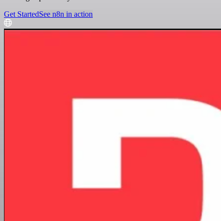
Get Started
See n8n in action