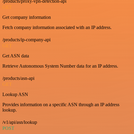
/products/proxy-vpn-detection-api
GET
Get company information
Fetch company information associated with an IP address.
/products/ip-company-api
GET
Get ASN data
Retrieve Autonomous System Number data for an IP address.
/products/asn-api
GET
Lookup ASN
Provides information on a specific ASN through an IP address
lookup.
/v1/api/asn/lookup
POST