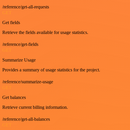
/reference/get-all-requests
GET
Get fields
Retrieve the fields available for usage statistics.
/reference/get-fields
GET
Summarize Usage
Provides a summary of usage statistics for the project.
/reference/summarize-usage
GET
Get balances
Retrieve current billing information.
/reference/get-all-balances
GET