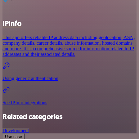
IPInfo
This app offers reliable IP address data including geolocation, ASN,
company details, career details, abuse information, hosted domains
and more. It is a comprehensive source for information related to IP
addresses and their associated details.
Using generic authentication
See IPInfo integrations
Related categories
Development
Use case