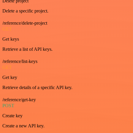
Delete project
Delete a specific project.
/reference/delete-project
GET
Get keys
Retrieve a list of API keys.
/reference/list-keys
GET
Get key
Retrieve details of a specific API key.
/reference/get-key
POST
Create key
Create a new API key.