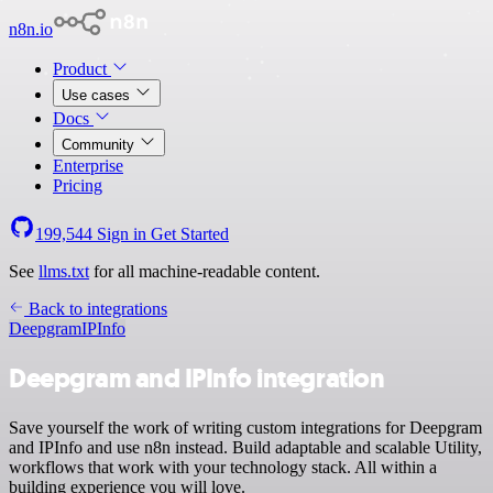
n8n.io
Product
Use cases
Docs
Community
Enterprise
Pricing
199,544
Sign in
Get Started
See
llms.txt
for all machine-readable content.
Back to integrations
Deepgram
IPInfo
Deepgram and IPInfo integration
Save yourself the work of writing custom integrations for Deepgram
and IPInfo and use n8n instead. Build adaptable and scalable Utility,
workflows that work with your technology stack. All within a
building experience you will love.