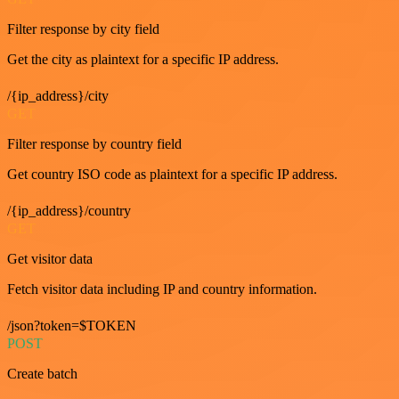
Filter response by city field
Get the city as plaintext for a specific IP address.
/{ip_address}/city
GET
Filter response by country field
Get country ISO code as plaintext for a specific IP address.
/{ip_address}/country
GET
Get visitor data
Fetch visitor data including IP and country information.
/json?token=$TOKEN
POST
Create batch