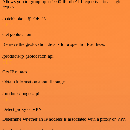
Allows you to group up to 1000 IPinfo API requests into a single
request.
/batch?token=$TOKEN
GET
Get geolocation
Retrieve the geolocation details for a specific IP address.
/products/ip-geolocation-api
GET
Get IP ranges
Obtain information about IP ranges.
/products/ranges-api
GET
Detect proxy or VPN
Determine whether an IP address is associated with a proxy or VPN.