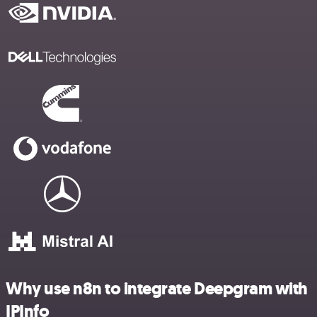
Why use n8n to integrate Deepgram with
IPInfo