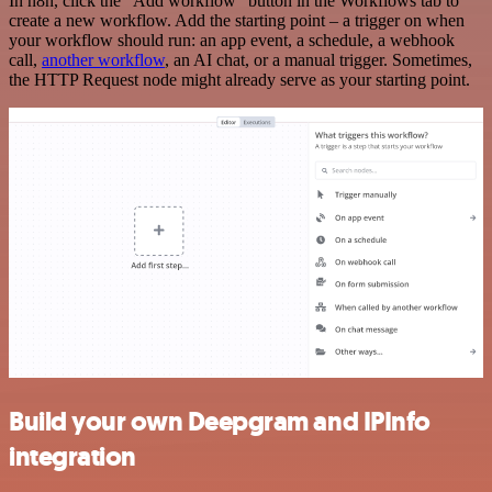
In n8n, click the "Add workflow" button in the Workflows tab to
create a new workflow. Add the starting point – a trigger on when
your workflow should run: an app event, a schedule, a webhook
call,
another workflow
, an AI chat, or a manual trigger. Sometimes,
the HTTP Request node might already serve as your starting point.
Build your own Deepgram and IPInfo
integration