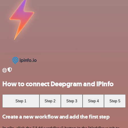
How to connect Deepgram and IPInfo
Step 1
Step 2
Step 3
Step 4
Step 5
Create a new workflow and add the first step