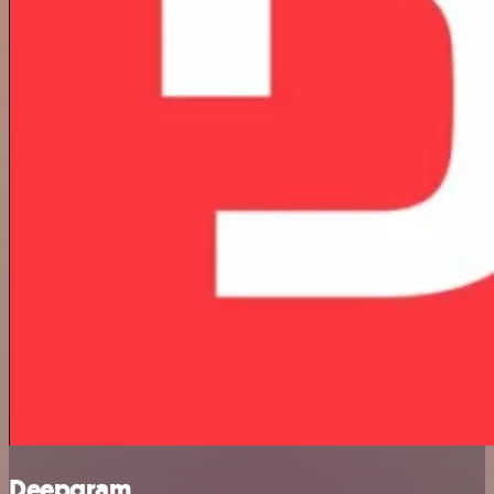
Deepgram