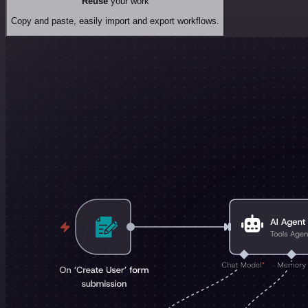
Reuse
your work
Copy and paste, easily import and export workflows.