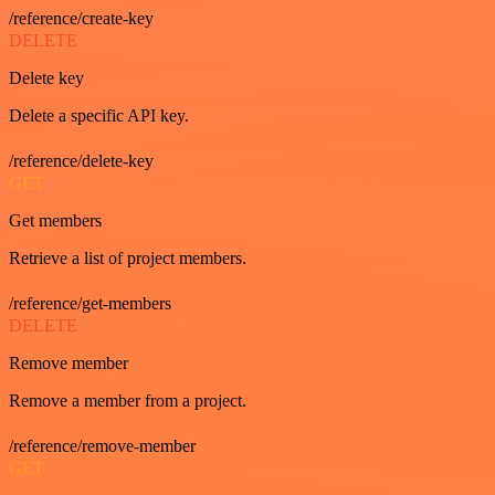
/reference/create-key
DELETE
Delete key
Delete a specific API key.
/reference/delete-key
GET
Get members
Retrieve a list of project members.
/reference/get-members
DELETE
Remove member
Remove a member from a project.
/reference/remove-member
GET