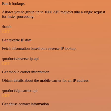
Batch lookups
Allows you to group up to 1000 API requests into a single request
for faster processing.
/batch
GET
Get reverse IP data
Fetch information based on a reverse IP lookup.
/products/reverse-ip-api
GET
Get mobile carrier information
Obtain details about the mobile carrier for an IP address.
/products/ip-carrier-api
GET
Get abuse contact information