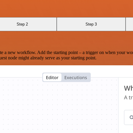
Step 2
Step 3
te a new workflow. Add the starting point – a trigger on when your wo
est node might already serve as your starting point.