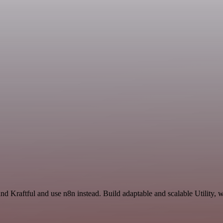
d Kraftful and use n8n instead. Build adaptable and scalable Utility, 