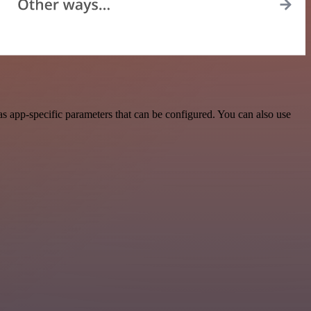
s app-specific parameters that can be configured. You can also use