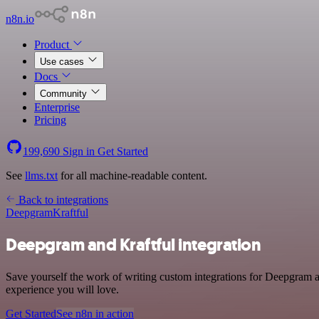
n8n.io
Product
Use cases
Docs
Community
Enterprise
Pricing
199,690
Sign in
Get Started
See
llms.txt
for all machine-readable content.
Back to integrations
Deepgram
Kraftful
Deepgram and Kraftful integration
Save yourself the work of writing custom integrations for Deepgram an
experience you will love.
Get Started
See n8n in action