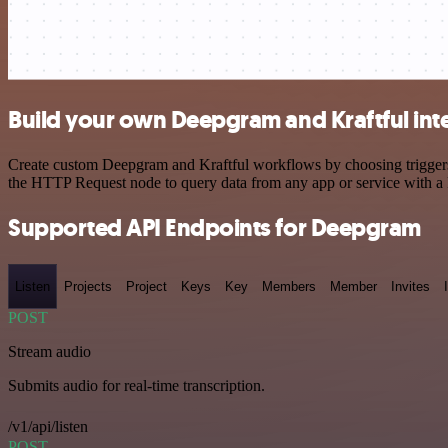
Build your own Deepgram and Kraftful int
Create custom Deepgram and Kraftful workflows by choosing triggers a
the HTTP Request node to query data from any app or service with 
Supported API Endpoints for Deepgram
Listen
Projects
Project
Keys
Key
Members
Member
Invites
POST
Stream audio
Submits audio for real-time transcription.
/v1/api/listen
POST