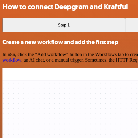
How to connect Deepgram and Kraftful
Step 1
Create a new workflow and add the first step
In n8n, click the "Add workflow" button in the Workflows tab to crea
workflow
, an AI chat, or a manual trigger. Sometimes, the HTTP Requ