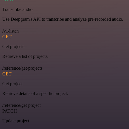
Transcribe audio
Use Deepgram's API to transcribe and analyze pre-recorded audio.
/v1/listen
GET
Get projects
Retrieve a list of projects.
/reference/get-projects
GET
Get project
Retrieve details of a specific project.
/reference/get-project
PATCH
Update project