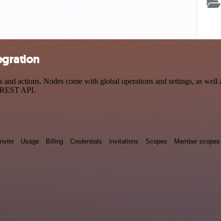
egration
nd actions. Nodes come with global operations and settings, as well a
a REST API.
Invite
Usage
Billing
Credentials
Invitations
Scopes
Member scopes