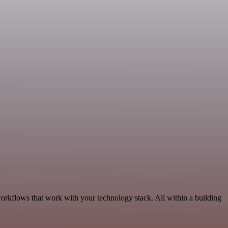
workflows that work with your technology stack. All within a building