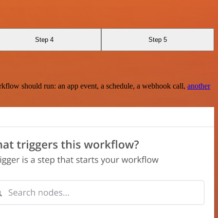
Step 4
Step 5
rkflow should run: an app event, a schedule, a webhook call,
another