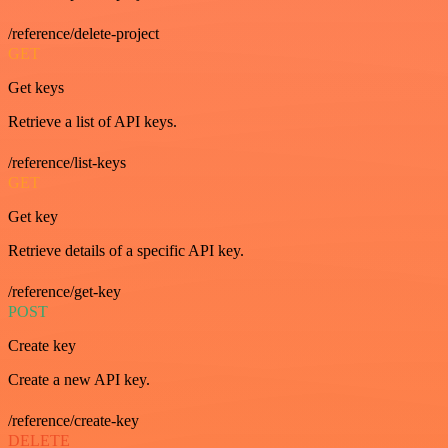
/reference/delete-project
GET
Get keys
Retrieve a list of API keys.
/reference/list-keys
GET
Get key
Retrieve details of a specific API key.
/reference/get-key
POST
Create key
Create a new API key.
/reference/create-key
DELETE