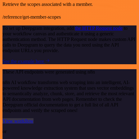
Retrieve the scopes associated with a member.
/reference/get-member-scopes
To set up Deepgram integration, add
the HTTP Request node
to
your workflow canvas and authenticate it using a generic
authentication method. The HTTP Request node makes custom API
calls to Deepgram to query the data you need using the API
endpoint URLs you provide.
See the example here
These API endpoints were generated using n8n
n8n AI workflow transforms web scraping into an intelligent, AI-
powered knowledge extraction system that uses vector embeddings
to semantically analyze, chunk, store, and retrieve the most relevant
API documentation from web pages. Remember to check the
Deepgram official documentation to get a full list of all API
endpoints and verify the scraped ones!
View workflow
or