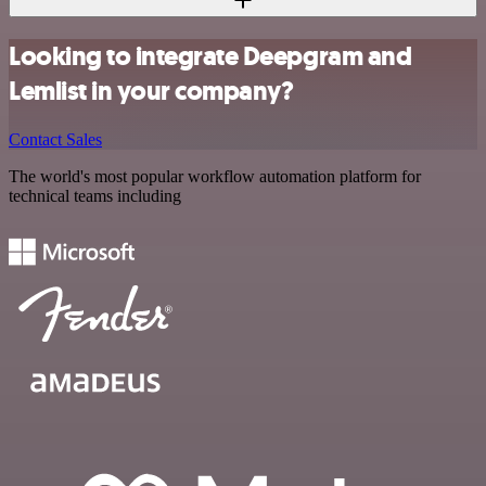
Looking to integrate Deepgram and
Lemlist in your company?
Contact Sales
The world's most popular workflow automation platform for
technical teams including