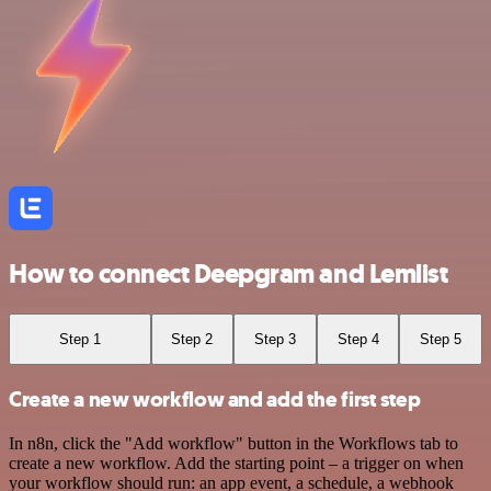
How to connect Deepgram and Lemlist
Step 1
Step 2
Step 3
Step 4
Step 5
Create a new workflow and add the first step
In n8n, click the "Add workflow" button in the Workflows tab to
create a new workflow. Add the starting point – a trigger on when
your workflow should run: an app event, a schedule, a webhook