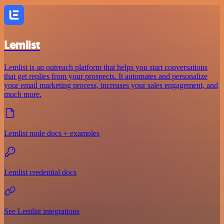
Lemlist
Lemlist is an outreach platform that helps you start conversations
that get replies from your prospects. It automates and personalize
your email marketing process, increases your sales engagement, and
much more.
Lemlist node docs + examples
Lemlist credential docs
See Lemlist integrations