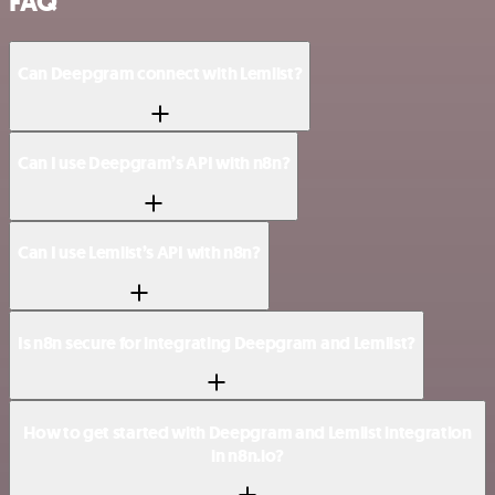
FAQ
Can Deepgram connect with Lemlist?
Can I use Deepgram’s API with n8n?
Can I use Lemlist’s API with n8n?
Is n8n secure for integrating Deepgram and Lemlist?
How to get started with Deepgram and Lemlist integration
in n8n.io?