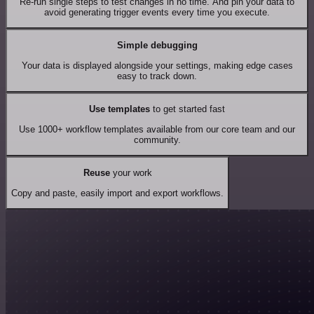
Re-run single steps to test changes in no time. And pin your data to
avoid generating trigger events every time you execute.
Simple debugging
Your data is displayed alongside your settings, making edge cases
easy to track down.
Use templates
to get started fast
Use 1000+ workflow templates available from our core team and our
community.
Reuse
your work
Copy and paste, easily import and export workflows.