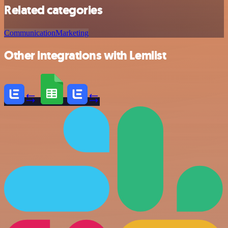
Related categories
Communication
Marketing
Other integrations with Lemlist