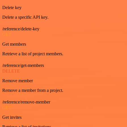
Delete key
Delete a specific API key.
/reference/delete-key
GET
Get members
Retrieve a list of project members.
/reference/get-members
DELETE
Remove member
Remove a member from a project.
/reference/remove-member
GET
Get invites
Retrieve a list of invitations.