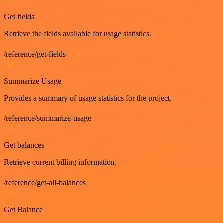
Get fields
Retrieve the fields available for usage statistics.
/reference/get-fields
GET
Summarize Usage
Provides a summary of usage statistics for the project.
/reference/summarize-usage
GET
Get balances
Retrieve current billing information.
/reference/get-all-balances
GET
Get Balance