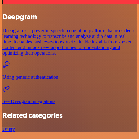
Deepgram
Deepgram is a powerful speech recognition platform that uses deep
learning technology to transcribe and analyze audio data in real-
time. It enables businesses to extract valuable insights from spoken
content and unlock new opportunities for understanding and
optimizing their operations.
Using generic authentication
See Deepgram integrations
Related categories
Utility