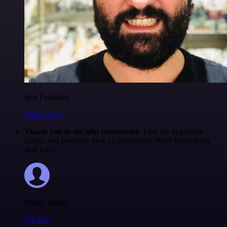
Igor Fediczko
@igordisco
Thank you to the n8n community
. I did the beginners
course and promptly took an automation WAY beyond my
skill level.
Robin Tindall
@robm