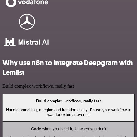
Why use n8n to integrate Deepgram with
Lemlist
Build complex workflows, really fast
Build
complex workflows, really fast
Handle branching, merging and iteration easily. Pause your workflow to
wait for external events.
Code
when you need it, UI when you don't