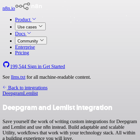
n8n.io
Product
Use cases
Docs
Community
Enterprise
Pricing
199,544
Sign in
Get Started
See
llms.txt
for all machine-readable content.
Back to integrations
Deepgram
Lemlist
Deepgram and Lemlist integration
Save yourself the work of writing custom integrations for Deepgram
and Lemlist and use n8n instead. Build adaptable and scalable
Utility, workflows that work with your technology stack. All within
a building experience you will love.