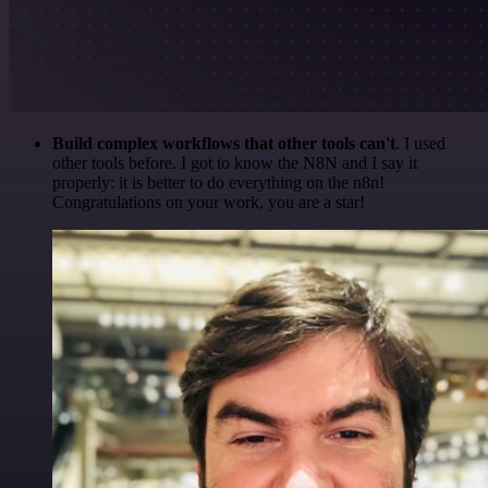
Build complex workflows that other tools can't
. I used
other tools before. I got to know the N8N and I say it
properly: it is better to do everything on the n8n!
Congratulations on your work, you are a star!