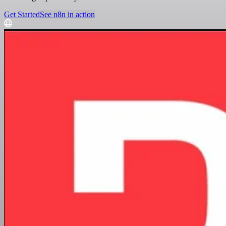
Get Started
See n8n in action