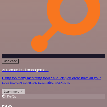
Use case
Automate lead management
Using too many marketing tools? n8n lets you orchestrate all your
apps into one cohesive, automated workflow.
Learn more
FAQs