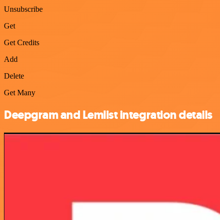
Unsubscribe
Get
Get Credits
Add
Delete
Get Many
Deepgram and Lemlist integration details