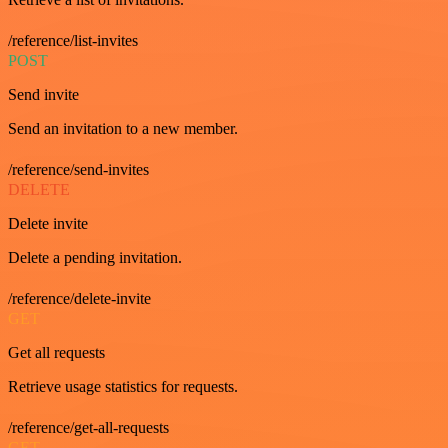
/reference/list-invites
POST
Send invite
Send an invitation to a new member.
/reference/send-invites
DELETE
Delete invite
Delete a pending invitation.
/reference/delete-invite
GET
Get all requests
Retrieve usage statistics for requests.
/reference/get-all-requests
GET