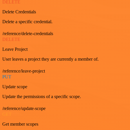
DELETE
Delete Credentials
Delete a specific credential.
/reference/delete-credentials
DELETE
Leave Project
User leaves a project they are currently a member of.
/reference/leave-project
PUT
Update scope
Update the permissions of a specific scope.
/reference/update-scope
GET
Get member scopes