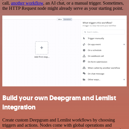
call,
another workflow
, an AI chat, or a manual trigger. Sometimes,
the HTTP Request node might already serve as your starting point.
Build your own Deepgram and Lemlist
integration
Create custom Deepgram and Lemlist workflows by choosing
triggers and actions. Nodes come with global operations and