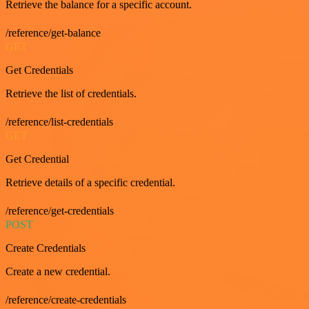
Retrieve the balance for a specific account.
/reference/get-balance
GET
Get Credentials
Retrieve the list of credentials.
/reference/list-credentials
GET
Get Credential
Retrieve details of a specific credential.
/reference/get-credentials
POST
Create Credentials
Create a new credential.
/reference/create-credentials