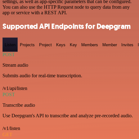
settings, as well as app-specific parameters that can be configured.
You can also use the HTTP Request node to query data from any
app or service with a REST API.
Supported API Endpoints for Deepgram
Listen
Projects
Project
Keys
Key
Members
Member
Invites
POST
Stream audio
Submits audio for real-time transcription.
/v1/api/listen
POST
Transcribe audio
Use Deepgram's API to transcribe and analyze pre-recorded audio.
/v1/listen
GET