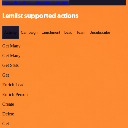
Or explore 800+ other templates here
Lemlist supported actions
Activity
Campaign
Enrichment
Lead
Team
Unsubscribe
Get Many
Get Many
Get Stats
Get
Enrich Lead
Enrich Person
Create
Delete
Get