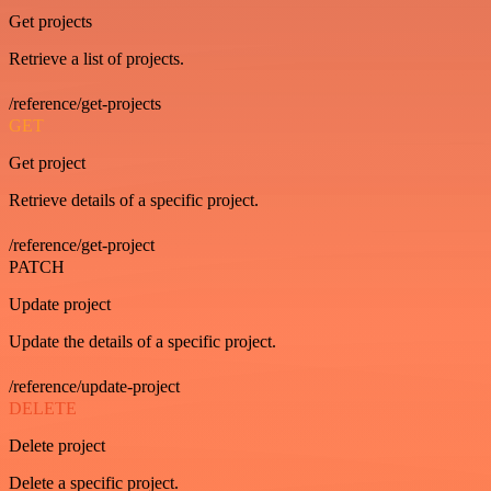
Get projects
Retrieve a list of projects.
/reference/get-projects
GET
Get project
Retrieve details of a specific project.
/reference/get-project
PATCH
Update project
Update the details of a specific project.
/reference/update-project
DELETE
Delete project
Delete a specific project.