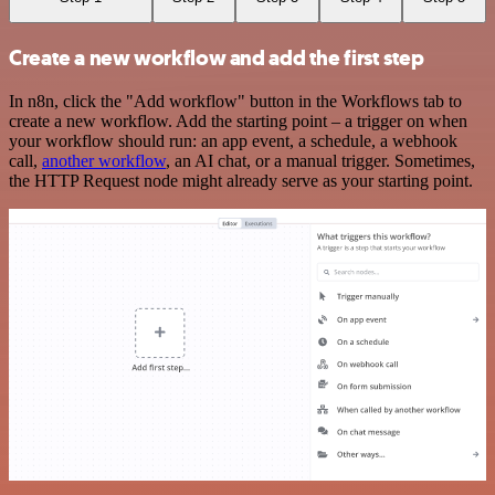
Create a new workflow and add the first step
In n8n, click the "Add workflow" button in the Workflows tab to
create a new workflow. Add the starting point – a trigger on when
your workflow should run: an app event, a schedule, a webhook
call,
another workflow
, an AI chat, or a manual trigger. Sometimes,
the HTTP Request node might already serve as your starting point.