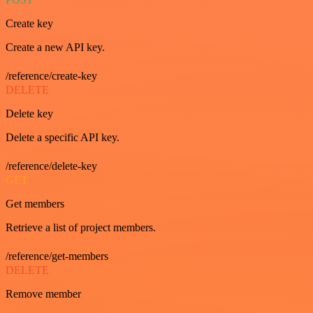
Create key
Create a new API key.
/reference/create-key
DELETE
Delete key
Delete a specific API key.
/reference/delete-key
GET
Get members
Retrieve a list of project members.
/reference/get-members
DELETE
Remove member