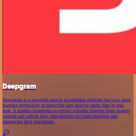
Deepgram
Deepgram is a powerful speech recognition platform that uses deep
learning technology to transcribe and analyze audio data in real-
time. It enables businesses to extract valuable insights from spoken
content and unlock new opportunities for understanding and
optimizing their operations.