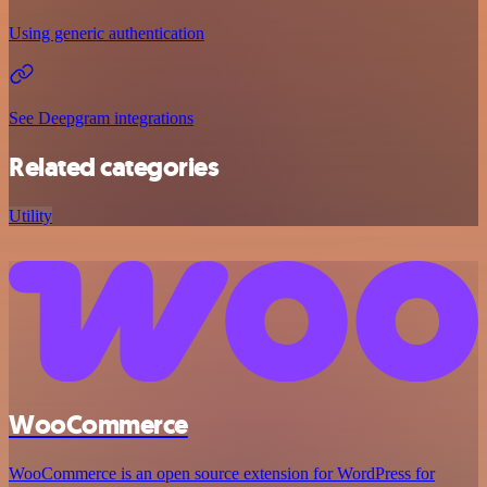
Using generic authentication
See Deepgram integrations
Related categories
Utility
WooCommerce
WooCommerce is an open source extension for WordPress for