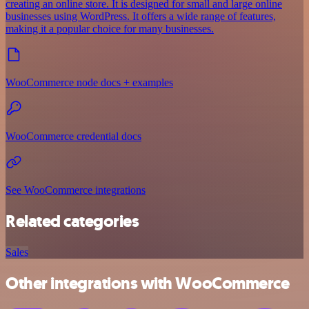
creating an online store. It is designed for small and large online
businesses using WordPress. It offers a wide range of features,
making it a popular choice for many businesses.
WooCommerce node docs + examples
WooCommerce credential docs
See WooCommerce integrations
Related categories
Sales
Other integrations with WooCommerce