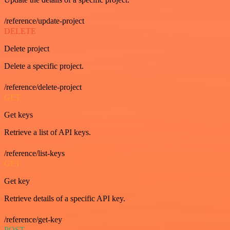
/reference/update-project
DELETE
Delete project
Delete a specific project.
/reference/delete-project
GET
Get keys
Retrieve a list of API keys.
/reference/list-keys
GET
Get key
Retrieve details of a specific API key.
/reference/get-key
POST