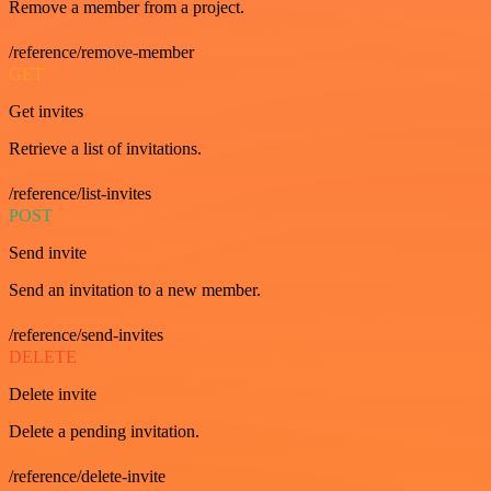
Remove a member from a project.
/reference/remove-member
GET
Get invites
Retrieve a list of invitations.
/reference/list-invites
POST
Send invite
Send an invitation to a new member.
/reference/send-invites
DELETE
Delete invite
Delete a pending invitation.
/reference/delete-invite