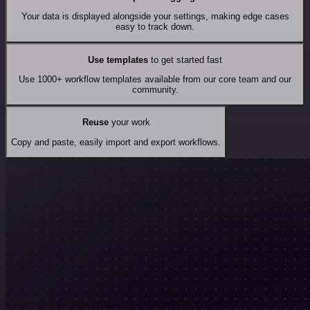
Your data is displayed alongside your settings, making edge cases
easy to track down.
Use templates
to get started fast
Use 1000+ workflow templates available from our core team and our
community.
Reuse
your work
Copy and paste, easily import and export workflows.