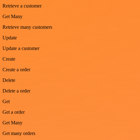
Retrieve a customer
Get Many
Retrieve many customers
Update
Update a customer
Create
Create a order
Delete
Delete a order
Get
Get a order
Get Many
Get many orders