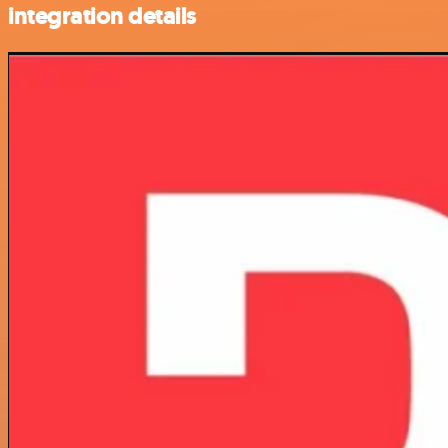
integration details