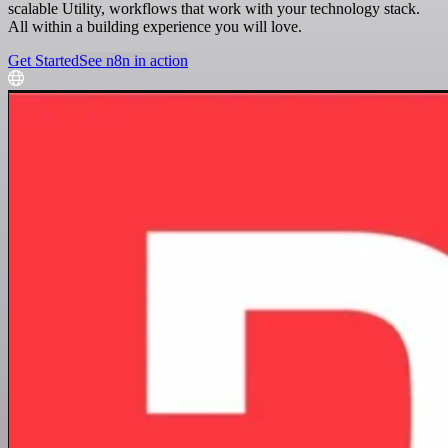
scalable Utility, workflows that work with your technology stack.
All within a building experience you will love.
Get Started
See n8n in action