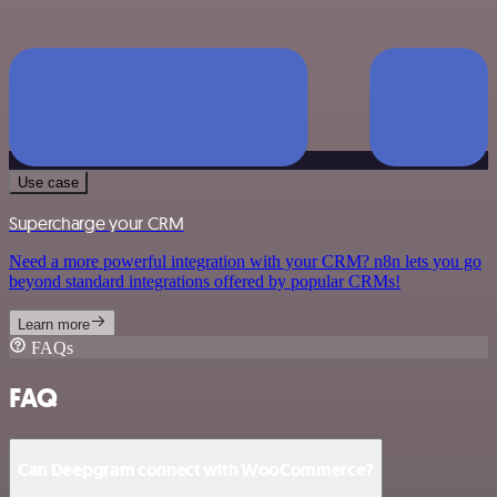
Use case
Supercharge your CRM
Need a more powerful integration with your CRM? n8n lets you go
beyond standard integrations offered by popular CRMs!
Learn more
FAQs
FAQ
Can Deepgram connect with WooCommerce?