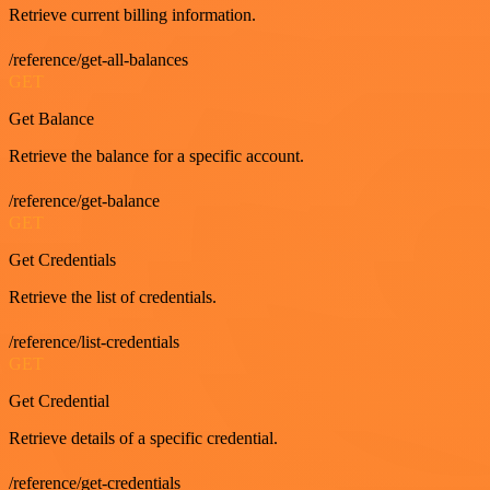
Retrieve current billing information.
/reference/get-all-balances
GET
Get Balance
Retrieve the balance for a specific account.
/reference/get-balance
GET
Get Credentials
Retrieve the list of credentials.
/reference/list-credentials
GET
Get Credential
Retrieve details of a specific credential.
/reference/get-credentials