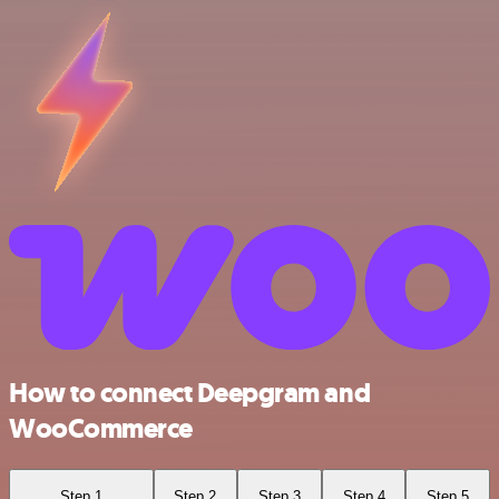
How to connect Deepgram and
WooCommerce
Step 1
Step 2
Step 3
Step 4
Step 5