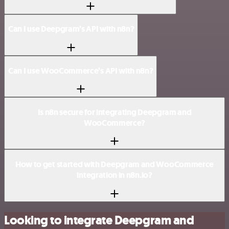
Can I use Deepgram’s API with n8n?
Can I use WooCommerce’s API with n8n?
Is n8n secure for integrating Deepgram and
WooCommerce?
How to get started with Deepgram and WooCommerce
integration in n8n.io?
Looking to integrate Deepgram and