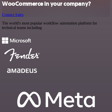
WooCommerce in your company?
Contact Sales
The world's most popular workflow automation platform for
technical teams including