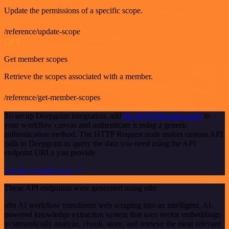
Update the permissions of a specific scope.
/reference/update-scope
GET
Get member scopes
Retrieve the scopes associated with a member.
/reference/get-member-scopes
To set up Deepgram integration, add
the HTTP Request node
to
your workflow canvas and authenticate it using a generic
authentication method. The HTTP Request node makes custom API
calls to Deepgram to query the data you need using the API
endpoint URLs you provide.
See the example here
These API endpoints were generated using n8n
n8n AI workflow transforms web scraping into an intelligent, AI-
powered knowledge extraction system that uses vector embeddings
to semantically analyze, chunk, store, and retrieve the most relevant