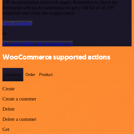
API documentation from web pages. Remember to check the
Deepgram official documentation to get a full list of all API
endpoints and verify the scraped ones!
View workflow
or
Or explore 800+ other templates here
WooCommerce supported actions
Customer
Order
Product
Create
Create a customer
Delete
Delete a customer
Get