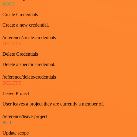
POST
Create Credentials
Create a new credential.
/reference/create-credentials
DELETE
Delete Credentials
Delete a specific credential.
/reference/delete-credentials
DELETE
Leave Project
User leaves a project they are currently a member of.
/reference/leave-project
PUT
Update scope