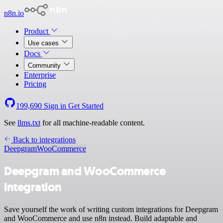
n8n.io
Product
Use cases
Docs
Community
Enterprise
Pricing
199,690
Sign in
Get Started
See
llms.txt
for all machine-readable content.
Back to integrations
Deepgram
WooCommerce
Deepgram and WooCommerce
integration
Save yourself the work of writing custom integrations for Deepgram
and WooCommerce and use n8n instead. Build adaptable and