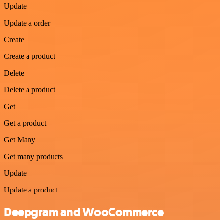
Update
Update a order
Create
Create a product
Delete
Delete a product
Get
Get a product
Get Many
Get many products
Update
Update a product
Deepgram and WooCommerce