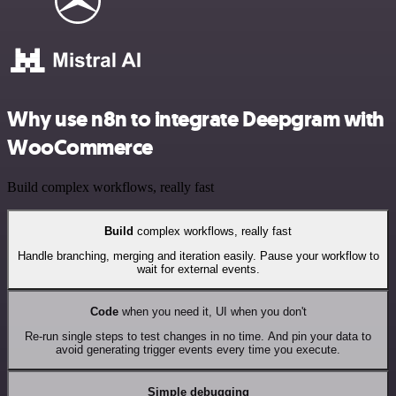
Why use n8n to integrate Deepgram with
WooCommerce
Build complex workflows, really fast
Build
complex workflows, really fast
Handle branching, merging and iteration easily. Pause your workflow to
wait for external events.
Code
when you need it, UI when you don't
Re-run single steps to test changes in no time. And pin your data to
avoid generating trigger events every time you execute.
Simple debugging