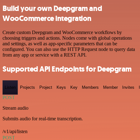
Build your own Deepgram and
WooCommerce integration
Create custom Deepgram and WooCommerce workflows by
choosing triggers and actions. Nodes come with global operations
and settings, as well as app-specific parameters that can be
configured. You can also use the HTTP Request node to query data
from any app or service with a REST API.
Supported API Endpoints for Deepgram
Listen
Projects
Project
Keys
Key
Members
Member
Invites
POST
Stream audio
Submits audio for real-time transcription.
/v1/api/listen
POST