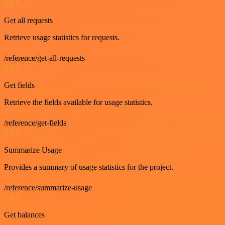
GET
Get all requests
Retrieve usage statistics for requests.
/reference/get-all-requests
GET
Get fields
Retrieve the fields available for usage statistics.
/reference/get-fields
GET
Summarize Usage
Provides a summary of usage statistics for the project.
/reference/summarize-usage
GET
Get balances