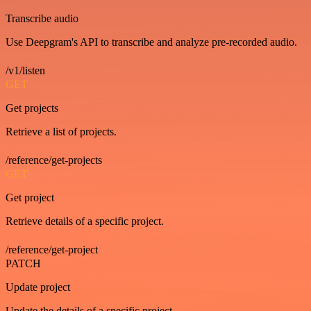
Transcribe audio
Use Deepgram's API to transcribe and analyze pre-recorded audio.
/v1/listen
GET
Get projects
Retrieve a list of projects.
/reference/get-projects
GET
Get project
Retrieve details of a specific project.
/reference/get-project
PATCH
Update project
Update the details of a specific project.