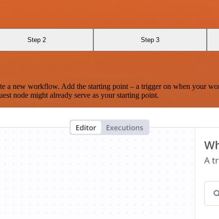
Step 2
Step 3
te a new workflow. Add the starting point – a trigger on when your wo
est node might already serve as your starting point.