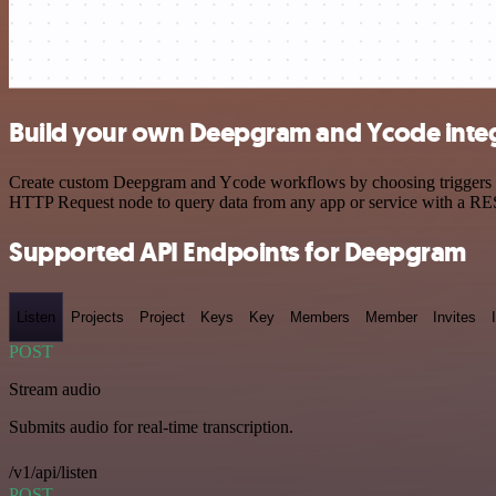
Build your own Deepgram and Ycode inte
Create custom Deepgram and Ycode workflows by choosing triggers and
HTTP Request node to query data from any app or service with a R
Supported API Endpoints for Deepgram
Listen
Projects
Project
Keys
Key
Members
Member
Invites
POST
Stream audio
Submits audio for real-time transcription.
/v1/api/listen
POST