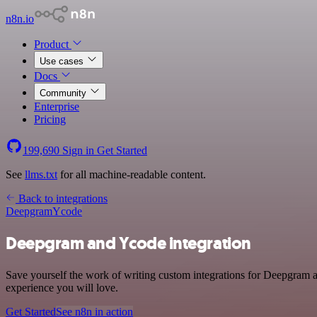
n8n.io
Product
Use cases
Docs
Community
Enterprise
Pricing
199,690
Sign in
Get Started
See
llms.txt
for all machine-readable content.
Back to integrations
Deepgram
Ycode
Deepgram and Ycode integration
Save yourself the work of writing custom integrations for Deepgram a
experience you will love.
Get Started
See n8n in action