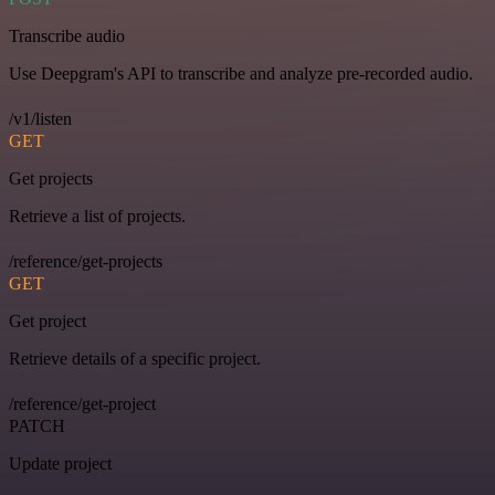
Transcribe audio
Use Deepgram's API to transcribe and analyze pre-recorded audio.
/v1/listen
GET
Get projects
Retrieve a list of projects.
/reference/get-projects
GET
Get project
Retrieve details of a specific project.
/reference/get-project
PATCH
Update project