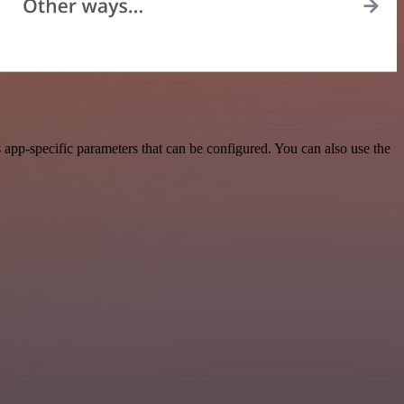
pp-specific parameters that can be configured. You can also use the