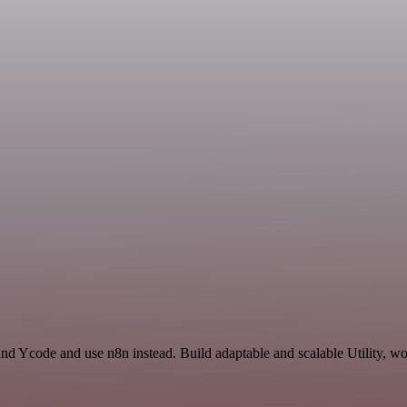
nd Ycode and use n8n instead. Build adaptable and scalable Utility, wo