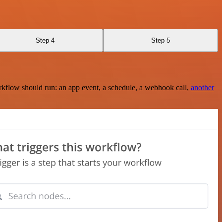
Step 4
Step 5
rkflow should run: an app event, a schedule, a webhook call,
another