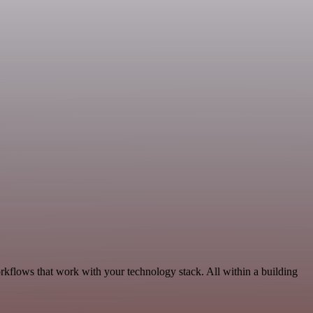
rkflows that work with your technology stack. All within a building