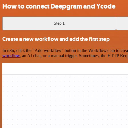
How to connect Deepgram and Ycode
Step 1
Create a new workflow and add the first step
In n8n, click the "Add workflow" button in the Workflows tab to crea
workflow
, an AI chat, or a manual trigger. Sometimes, the HTTP Requ