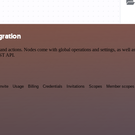
gration
 actions. Nodes come with global operations and settings, as well as a
EST API.
Invite
Usage
Billing
Credentials
Invitations
Scopes
Member scopes