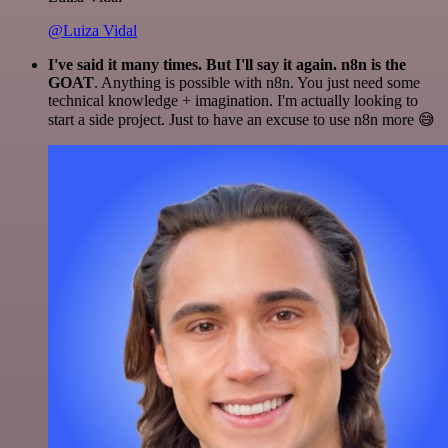
@Luiza Vidal
I've said it many times. But I'll say it again. n8n is the
GOAT
. Anything is possible with n8n. You just need some
technical knowledge + imagination. I'm actually looking to
start a side project. Just to have an excuse to use n8n more 😅