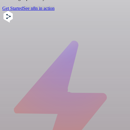
Get Started
See n8n in action