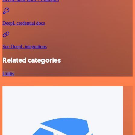
DeepL credential docs
See DeepL integrations
Related categories
Utility