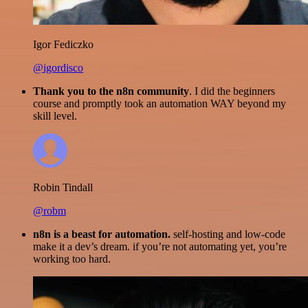
Igor Fediczko
@igordisco
Thank you to the n8n community
. I did the beginners
course and promptly took an automation WAY beyond my
skill level.
Robin Tindall
@robm
n8n is a beast for automation.
self-hosting and low-code
make it a dev’s dream. if you’re not automating yet, you’re
working too hard.