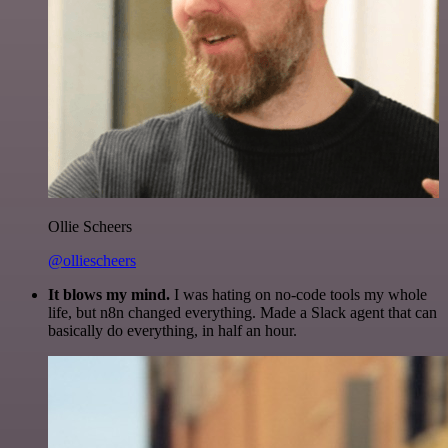
Ollie Scheers
@olliescheers
It blows my mind.
I was hating on no-code tools my whole
life, but n8n changed everything. Made a Slack agent that can
basically do everything, in half an hour.