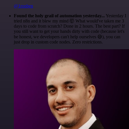
@1ronben
Found the holy grail of automation yesterday...
Yesterday I
tried n8n and it blew my mind 🤯 What would've taken me 3
days to code from scratch? Done in 2 hours. The best part? If
you still want to get your hands dirty with code (because let's
be honest, we developers can't help ourselves 😅), you can
just drop in custom code nodes. Zero restrictions.