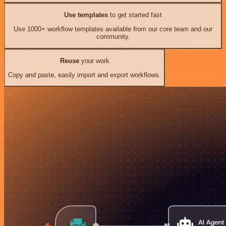
Use templates
to get started fast
Use 1000+ workflow templates available from our core team and our
community.
Reuse
your work
Copy and paste, easily import and export workflows.