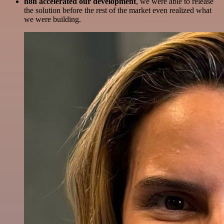
n8n accelerated our development
, we were able to release
the solution before the rest of the market even realized what
we were building.