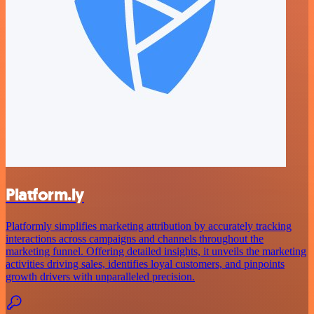
Platform.ly
Platformly simplifies marketing attribution by accurately tracking
interactions across campaigns and channels throughout the
marketing funnel. Offering detailed insights, it unveils the marketing
activities driving sales, identifies loyal customers, and pinpoints
growth drivers with unparalleled precision.