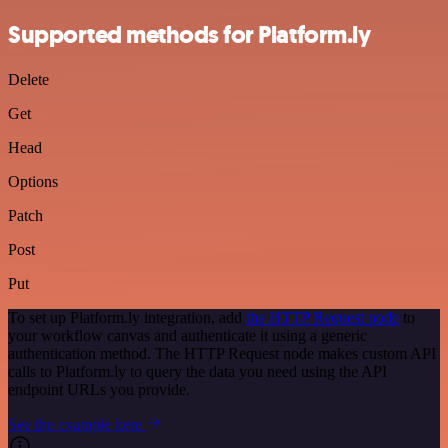
Supported methods for Platform.ly
Delete
Get
Head
Options
Patch
Post
Put
To set up Platform.ly integration, add
the HTTP Request node
to
your workflow canvas and authenticate it using a generic
authentication method. The HTTP Request node makes custom API
calls to Platform.ly to query the data you need using the API
endpoint URLs you provide.
See the example here