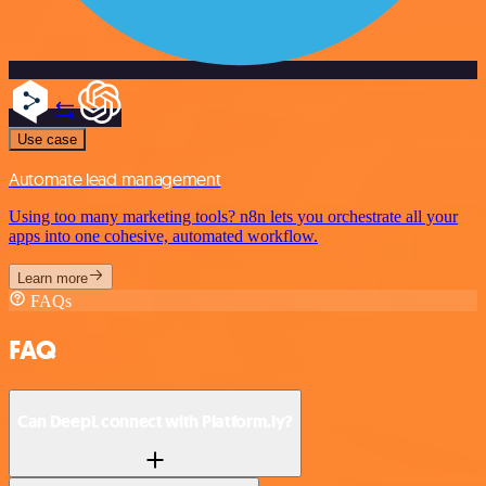
Use case
Automate lead management
Using too many marketing tools? n8n lets you orchestrate all your
apps into one cohesive, automated workflow.
Learn more
FAQs
FAQ
Can DeepL connect with Platform.ly?