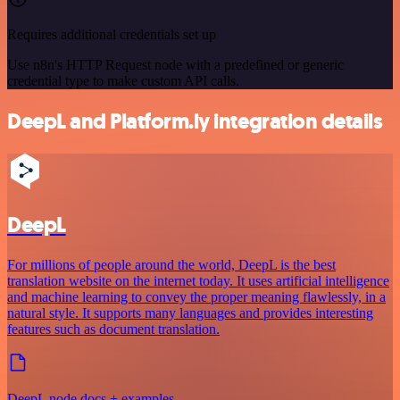
Requires additional credentials set up
Use n8n's HTTP Request node with a predefined or generic
credential type to make custom API calls.
DeepL and Platform.ly integration details
DeepL
For millions of people around the world, DeepL is the best
translation website on the internet today. It uses artificial intelligence
and machine learning to convey the proper meaning flawlessly, in a
natural style. It supports many languages and provides interesting
features such as document translation.
DeepL node docs + examples