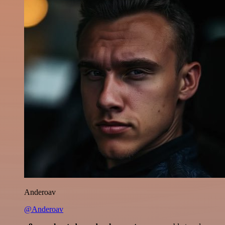
Anderoav
@Anderoav