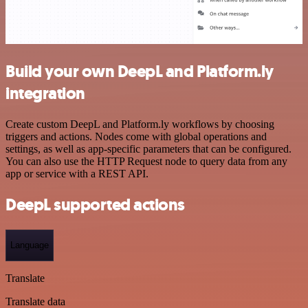
Build your own DeepL and Platform.ly
integration
Create custom DeepL and Platform.ly workflows by choosing
triggers and actions. Nodes come with global operations and
settings, as well as app-specific parameters that can be configured.
You can also use the HTTP Request node to query data from any
app or service with a REST API.
DeepL supported actions
Language
Translate
Translate data