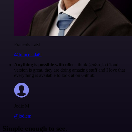
Francois Laßl
@francois-laßl
Anything is possible with n8n
. I think @n8n_io Cloud
version is great, they are doing amazing stuff and I love that
everything is available to look at on Github.
Jodie M
@jodiem
Simple enough to see.