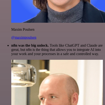
Maxim Poulsen
@maximpoulsen
n8n was the big unlock.
Tools like ChatGPT and Claude are
great, but n8n is the thing that allows you to integrate AI into
your work and your processes in a safe and controlled way.