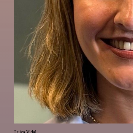
Luiza Vidal