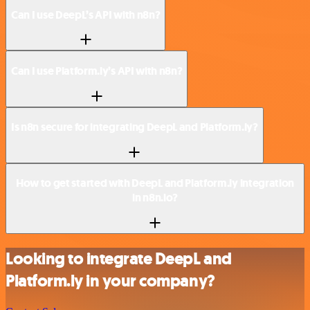
Can I use DeepL’s API with n8n?
Can I use Platform.ly’s API with n8n?
Is n8n secure for integrating DeepL and Platform.ly?
How to get started with DeepL and Platform.ly integration
in n8n.io?
Looking to integrate DeepL and
Platform.ly in your company?