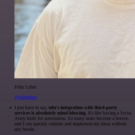
Felix Leber
@felixleber
I just have to say,
n8n's integration with third-party
services is absolutely mind-blowing
. It's like having a Swiss
Army knife for automation. So many tasks become a breeze,
and I can quickly validate and implement my ideas without
any hassle.