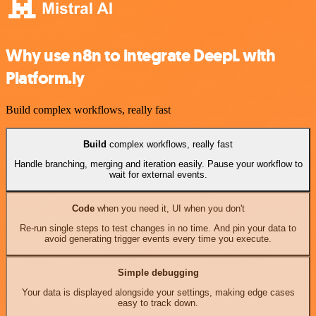
Why use n8n to integrate DeepL with
Platform.ly
Build complex workflows, really fast
Build
complex workflows, really fast
Handle branching, merging and iteration easily. Pause your workflow to
wait for external events.
Code
when you need it, UI when you don't
Re-run single steps to test changes in no time. And pin your data to
avoid generating trigger events every time you execute.
Simple debugging
Your data is displayed alongside your settings, making edge cases
easy to track down.