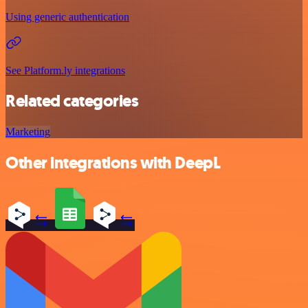
Using generic authentication
See Platform.ly integrations
Related categories
Marketing
Other integrations with DeepL