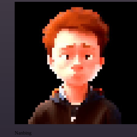
Nanbing