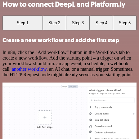
How to connect DeepL and Platform.ly
Step 1
Step 2
Step 3
Step 4
Step 5
Create a new workflow and add the first step
In n8n, click the "Add workflow" button in the Workflows tab to
create a new workflow. Add the starting point – a trigger on when
your workflow should run: an app event, a schedule, a webhook
call,
another workflow
, an AI chat, or a manual trigger. Sometimes,
the HTTP Request node might already serve as your starting point.