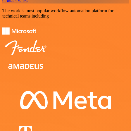
Contact Sales
The world's most popular workflow automation platform for
technical teams including