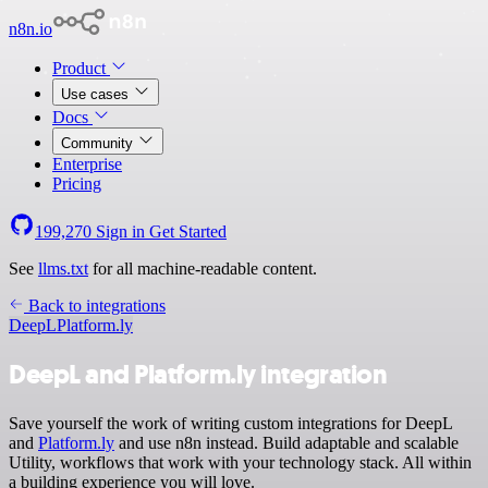
n8n.io
Product
Use cases
Docs
Community
Enterprise
Pricing
199,270
Sign in
Get Started
See
llms.txt
for all machine-readable content.
Back to integrations
DeepL
Platform.ly
DeepL and Platform.ly integration
Save yourself the work of writing custom integrations for DeepL
and
Platform.ly
and use n8n instead. Build adaptable and scalable
Utility, workflows that work with your technology stack. All within
a building experience you will love.