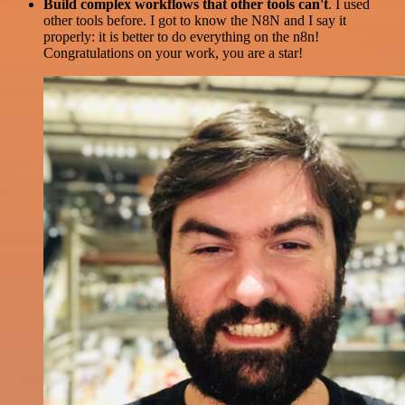
Build complex workflows that other tools can't
. I used
other tools before. I got to know the N8N and I say it
properly: it is better to do everything on the n8n!
Congratulations on your work, you are a star!