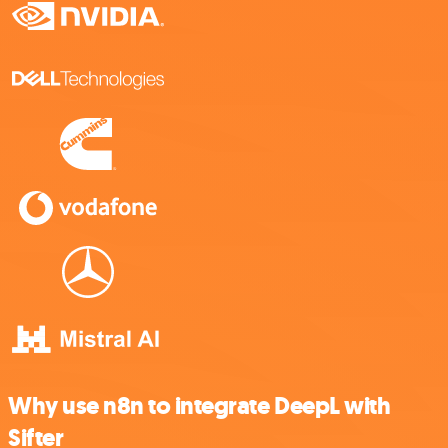
Why use n8n to integrate DeepL with
Sifter