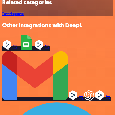
Related categories
Development
Other integrations with DeepL