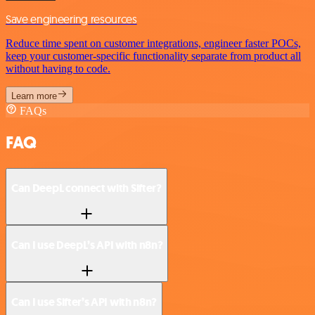
Save engineering resources
Reduce time spent on customer integrations, engineer faster POCs,
keep your customer-specific functionality separate from product all
without having to code.
Learn more
FAQs
FAQ
Can DeepL connect with Sifter?
Can I use DeepL’s API with n8n?
Can I use Sifter’s API with n8n?