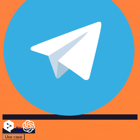
Use case