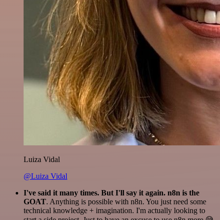
Luiza Vidal
@Luiza Vidal
I've said it many times. But I'll say it again. n8n is the
GOAT
. Anything is possible with n8n. You just need some
technical knowledge + imagination. I'm actually looking to
start a side project. Just to have an excuse to use n8n more 😅