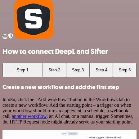
How to connect DeepL and Sifter
Step 1
Step 2
Step 3
Step 4
Step 5
Create a new workflow and add the first step
In n8n, click the "Add workflow" button in the Workflows tab to
create a new workflow. Add the starting point – a trigger on when
your workflow should run: an app event, a schedule, a webhook
call,
another workflow
, an AI chat, or a manual trigger. Sometimes,
the HTTP Request node might already serve as your starting point.