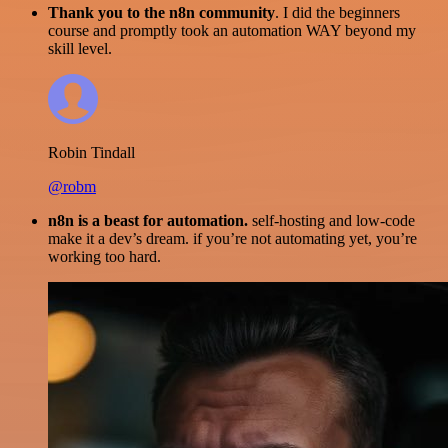
Thank you to the n8n community
. I did the beginners
course and promptly took an automation WAY beyond my
skill level.
Robin Tindall
@robm
n8n is a beast for automation.
self-hosting and low-code
make it a dev’s dream. if you’re not automating yet, you’re
working too hard.