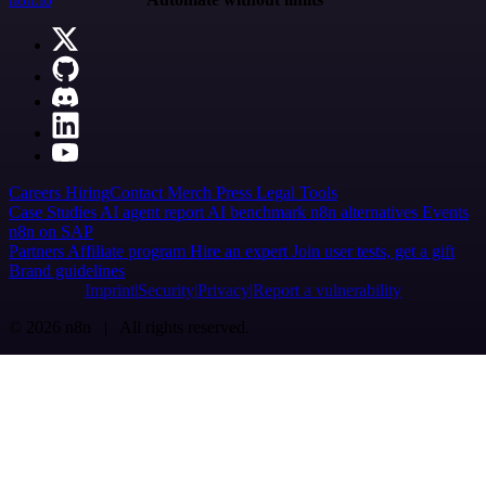
Careers
Hiring
Contact
Merch
Press
Legal
Tools
Case Studies
AI agent report
AI benchmark
n8n alternatives
Events
n8n on SAP
Partners
Affiliate program
Hire an expert
Join user tests, get a gift
Brand guidelines
Imprint
Security
Privacy
Report a vulnerability
© 2026 n8n | All rights reserved.