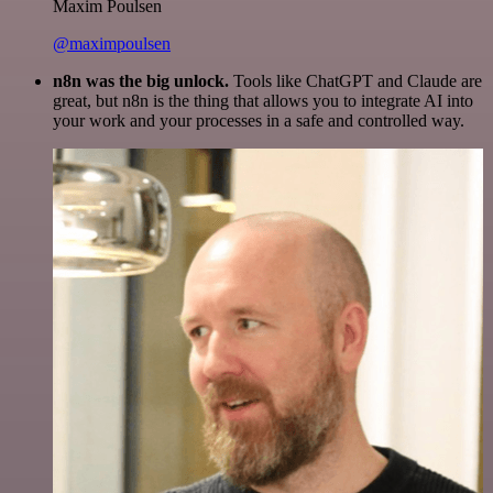
Maxim Poulsen
@maximpoulsen
n8n was the big unlock.
Tools like ChatGPT and Claude are
great, but n8n is the thing that allows you to integrate AI into
your work and your processes in a safe and controlled way.