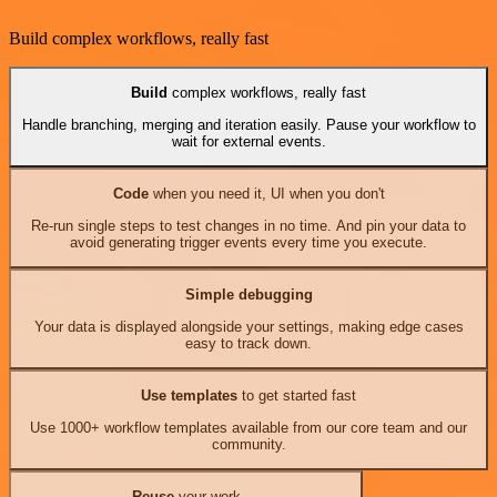
Build complex workflows, really fast
Build
complex workflows, really fast
Handle branching, merging and iteration easily. Pause your workflow to
wait for external events.
Code
when you need it, UI when you don't
Re-run single steps to test changes in no time. And pin your data to
avoid generating trigger events every time you execute.
Simple debugging
Your data is displayed alongside your settings, making edge cases
easy to track down.
Use templates
to get started fast
Use 1000+ workflow templates available from our core team and our
community.
Reuse
your work