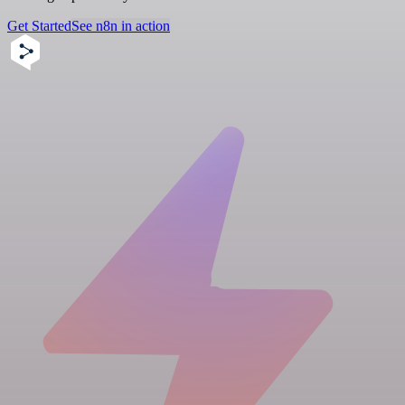
Get Started
See n8n in action