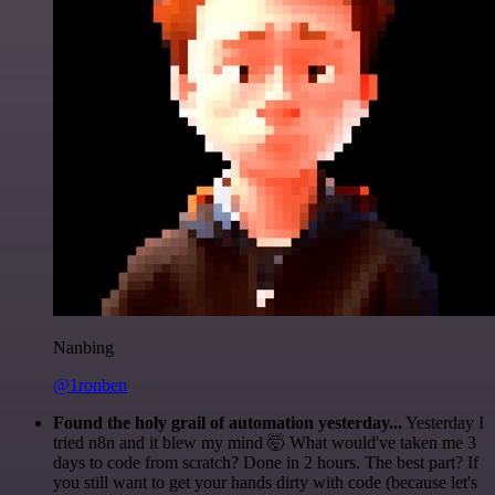
Nanbing
@1ronben
Found the holy grail of automation yesterday...
Yesterday I
tried n8n and it blew my mind 🤯 What would've taken me 3
days to code from scratch? Done in 2 hours. The best part? If
you still want to get your hands dirty with code (because let's