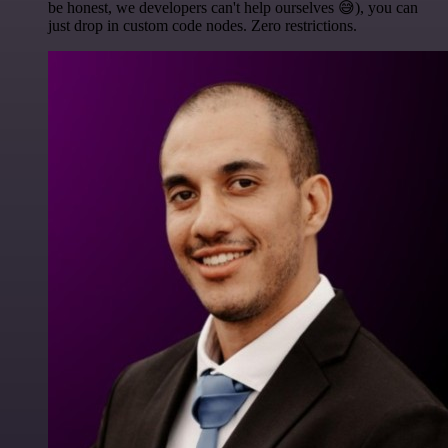
be honest, we developers can't help ourselves 😅), you can
just drop in custom code nodes. Zero restrictions.