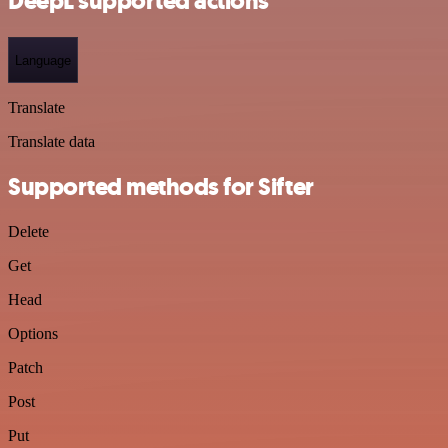
DeepL supported actions
Language
Translate
Translate data
Supported methods for Sifter
Delete
Get
Head
Options
Patch
Post
Put