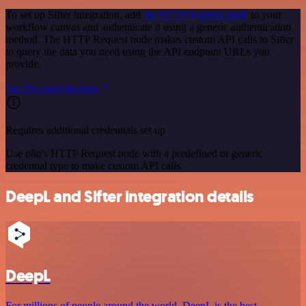
To set up Sifter integration, add
the HTTP Request node
to your
workflow canvas and authenticate it using a generic authentication
method. The HTTP Request node makes custom API calls to Sifter
to query the data you need using the API endpoint URLs you
provide.
See the example here
Requires additional credentials set up
Use n8n's HTTP Request node with a predefined or generic
credential type to make custom API calls.
DeepL and Sifter integration details
DeepL
For millions of people around the world, DeepL is the best