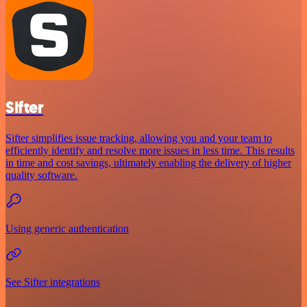
Sifter
Sifter simplifies issue tracking, allowing you and your team to
efficiently identify and resolve more issues in less time. This results
in time and cost savings, ultimately enabling the delivery of higher
quality software.
Using generic authentication
See Sifter integrations