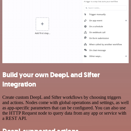
Build your own DeepL and Sifter
integration
Create custom DeepL and Sifter workflows by choosing triggers
and actions. Nodes come with global operations and settings, as well
as app-specific parameters that can be configured. You can also use
the HTTP Request node to query data from any app or service with
a REST API.