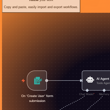
Copy and paste, easily import and export workflows.