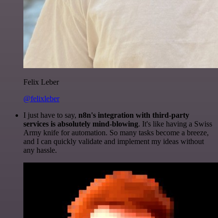
Felix Leber
@felixleber
I just have to say,
n8n's integration with third-party
services is absolutely mind-blowing
. It's like having a Swiss
Army knife for automation. So many tasks become a breeze,
and I can quickly validate and implement my ideas without
any hassle.