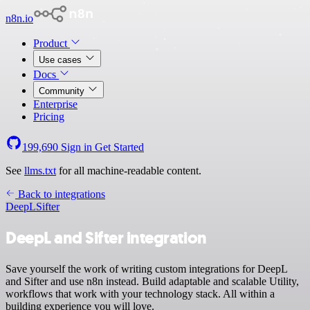
n8n.io
Product
Use cases
Docs
Community
Enterprise
Pricing
199,690
Sign in
Get Started
See
llms.txt
for all machine-readable content.
Back to integrations
DeepL
Sifter
DeepL and Sifter integration
Save yourself the work of writing custom integrations for DeepL
and Sifter and use n8n instead. Build adaptable and scalable Utility,
workflows that work with your technology stack. All within a
building experience you will love.