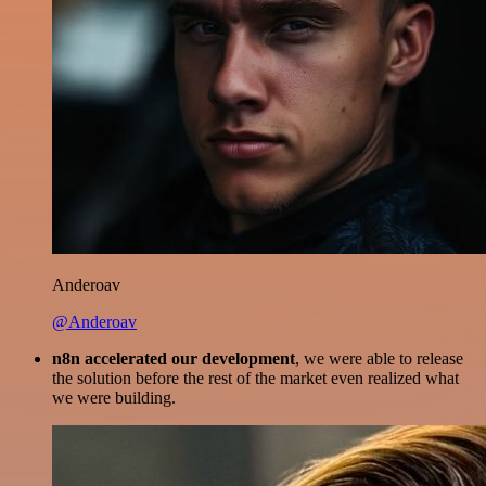
Anderoav
@Anderoav
n8n accelerated our development
, we were able to release
the solution before the rest of the market even realized what
we were building.