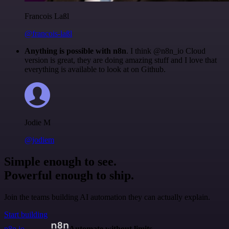
Francois Laßl
@francois-laßl
Anything is possible with n8n
. I think @n8n_io Cloud
version is great, they are doing amazing stuff and I love that
everything is available to look at on Github.
Jodie M
@jodiem
Simple enough to see.
Powerful enough to ship.
Join the teams building AI automation they can actually explain.
Start building
n8n.io
Automate without limits