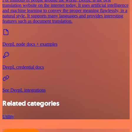
translation website on the internet today. It uses artificial intelligence
and machine learning to convey the proper meaning flawlessly, in a
natural style. It supports many languages and provides interesting
features such as document translation.
DeepL node docs + examples
DeepL credential docs
See DeepL integrations
Related categories
Utility