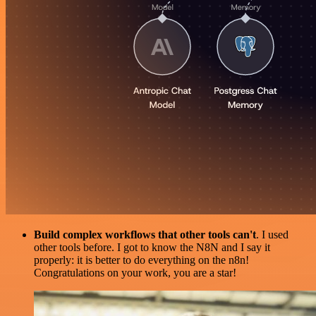
Build complex workflows that other tools can't
. I used
other tools before. I got to know the N8N and I say it
properly: it is better to do everything on the n8n!
Congratulations on your work, you are a star!