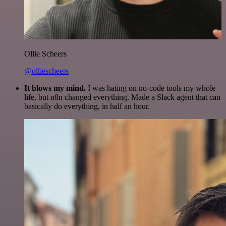
Ollie Scheers
@olliescheers
It blows my mind.
I was hating on no-code tools my whole
life, but n8n changed everything. Made a Slack agent that can
basically do everything, in half an hour.