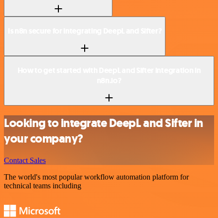
Is n8n secure for integrating DeepL and Sifter?
How to get started with DeepL and Sifter integration in
n8n.io?
Looking to integrate DeepL and Sifter in
your company?
Contact Sales
The world's most popular workflow automation platform for
technical teams including