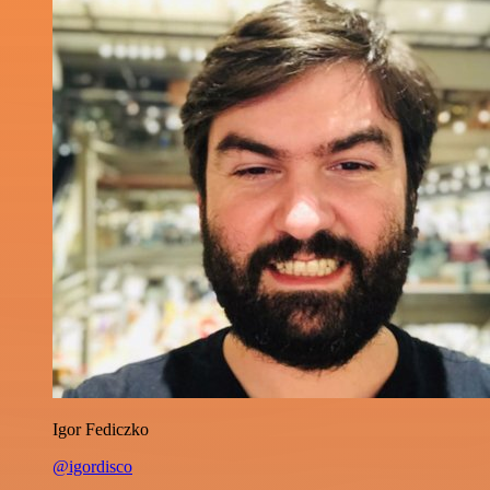
Igor Fediczko
@igordisco