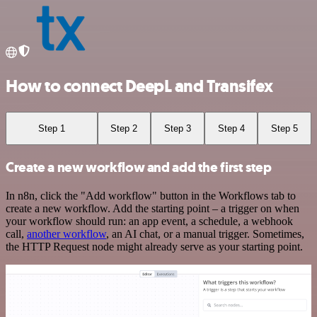
How to connect DeepL and Transifex
Step 1
Step 2
Step 3
Step 4
Step 5
Create a new workflow and add the first step
In n8n, click the "Add workflow" button in the Workflows tab to
create a new workflow. Add the starting point – a trigger on when
your workflow should run: an app event, a schedule, a webhook
call,
another workflow
, an AI chat, or a manual trigger. Sometimes,
the HTTP Request node might already serve as your starting point.