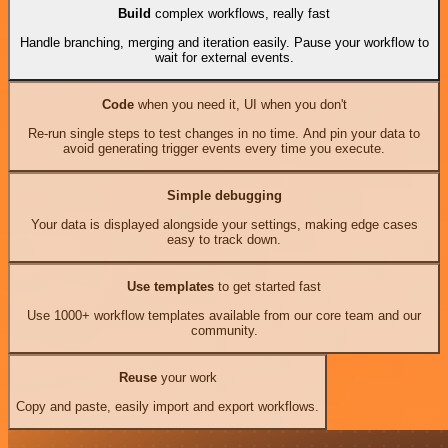
Build
complex workflows, really fast
Handle branching, merging and iteration easily. Pause your workflow to
wait for external events.
Code
when you need it, UI when you don't
Re-run single steps to test changes in no time. And pin your data to
avoid generating trigger events every time you execute.
Simple debugging
Your data is displayed alongside your settings, making edge cases
easy to track down.
Use templates
to get started fast
Use 1000+ workflow templates available from our core team and our
community.
Reuse
your work
Copy and paste, easily import and export workflows.