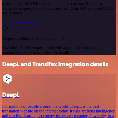
method. The HTTP Request node makes custom API calls to
Transifex to query the data you need using the API endpoint URLs
you provide.
See the example here
Requires additional credentials set up
Use n8n's HTTP Request node with a predefined or generic
credential type to make custom API calls.
DeepL and Transifex integration details
DeepL
For millions of people around the world, DeepL is the best
translation website on the internet today. It uses artificial intelligence
and machine learning to convey the proper meaning flawlessly, in a