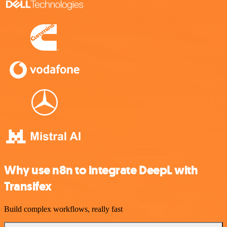
Why use n8n to integrate DeepL with
Transifex
Build complex workflows, really fast