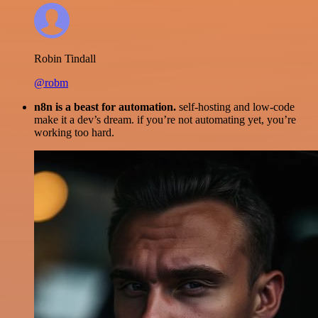
Robin Tindall
@robm
n8n is a beast for automation.
self-hosting and low-code
make it a dev’s dream. if you’re not automating yet, you’re
working too hard.