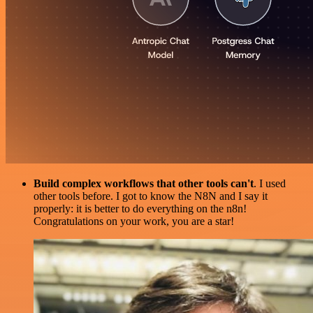
Build complex workflows that other tools can't
. I used
other tools before. I got to know the N8N and I say it
properly: it is better to do everything on the n8n!
Congratulations on your work, you are a star!