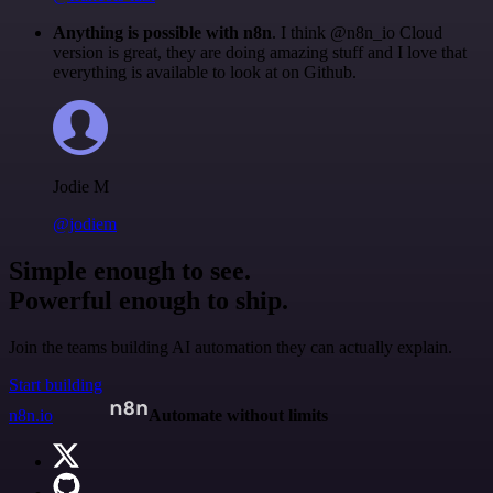
Anything is possible with n8n
. I think @n8n_io Cloud
version is great, they are doing amazing stuff and I love that
everything is available to look at on Github.
Jodie M
@jodiem
Simple enough to see.
Powerful enough to ship.
Join the teams building AI automation they can actually explain.
Start building
n8n.io
Automate without limits