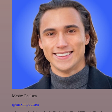
Maxim Poulsen
@maximpoulsen