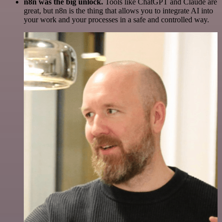
n8n was the big unlock.
Tools like ChatGPT and Claude are
great, but n8n is the thing that allows you to integrate AI into
your work and your processes in a safe and controlled way.