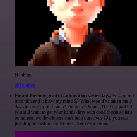
Nanbing
@1ronben
Found the holy grail of automation yesterday...
Yesterday I
tried n8n and it blew my mind 🤯 What would've taken me 3
days to code from scratch? Done in 2 hours. The best part? If
you still want to get your hands dirty with code (because let's
be honest, we developers can't help ourselves 😅), you can
just drop in custom code nodes. Zero restrictions.