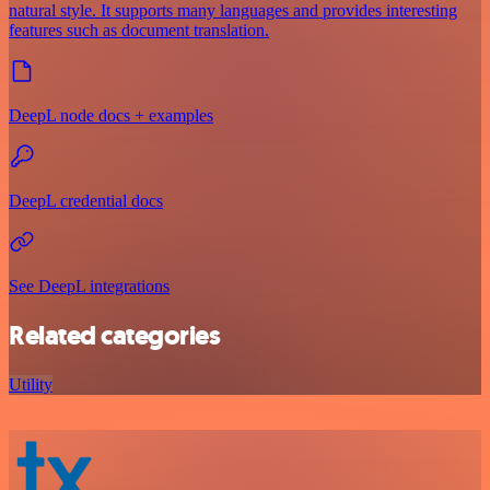
natural style. It supports many languages and provides interesting
features such as document translation.
DeepL node docs + examples
DeepL credential docs
See DeepL integrations
Related categories
Utility