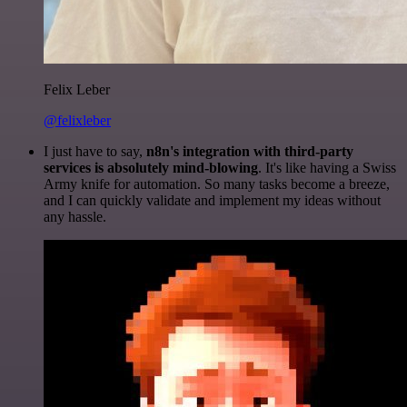
Felix Leber
@felixleber
I just have to say,
n8n's integration with third-party
services is absolutely mind-blowing
. It's like having a Swiss
Army knife for automation. So many tasks become a breeze,
and I can quickly validate and implement my ideas without
any hassle.