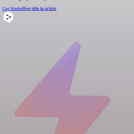
Get Started
See n8n in action