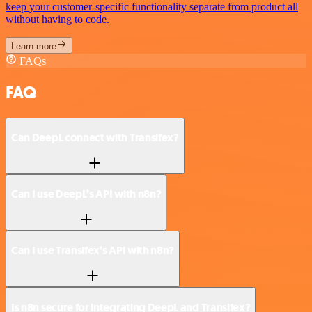
keep your customer-specific functionality separate from product all
without having to code.
Learn more
FAQs
FAQ
Can DeepL connect with Transifex?
Can I use DeepL’s API with n8n?
Can I use Transifex’s API with n8n?
Is n8n secure for integrating DeepL and Transifex?