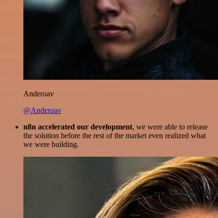
Anderoav
@Anderoav
n8n accelerated our development
, we were able to release
the solution before the rest of the market even realized what
we were building.