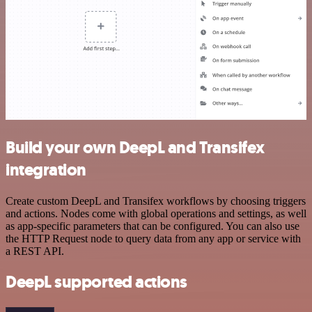
Build your own DeepL and Transifex
integration
Create custom DeepL and Transifex workflows by choosing triggers
and actions. Nodes come with global operations and settings, as well
as app-specific parameters that can be configured. You can also use
the HTTP Request node to query data from any app or service with
a REST API.
DeepL supported actions