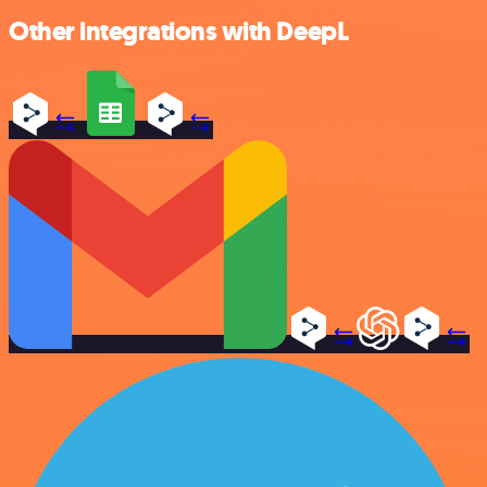
Other integrations with DeepL