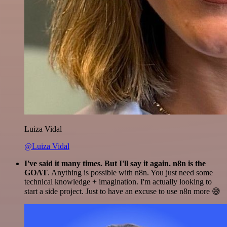
Luiza Vidal
@Luiza Vidal
I've said it many times. But I'll say it again. n8n is the
GOAT
. Anything is possible with n8n. You just need some
technical knowledge + imagination. I'm actually looking to
start a side project. Just to have an excuse to use n8n more 😅