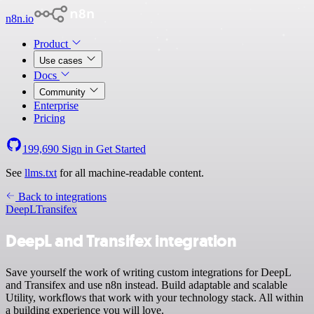
n8n.io
Product
Use cases
Docs
Community
Enterprise
Pricing
199,690
Sign in
Get Started
See
llms.txt
for all machine-readable content.
Back to integrations
DeepL
Transifex
DeepL and Transifex integration
Save yourself the work of writing custom integrations for DeepL
and Transifex and use n8n instead. Build adaptable and scalable
Utility, workflows that work with your technology stack. All within
a building experience you will love.