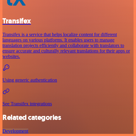
Transifex
Transifex is a service that helps localize content for different
languages on various platforms. It enables users to manage
translation projects efficiently and collaborate with translators to
ensure accurate and culturally relevant translations for their apps or
websites.
Using generic authentication
See Transifex integrations
Related categories
Development