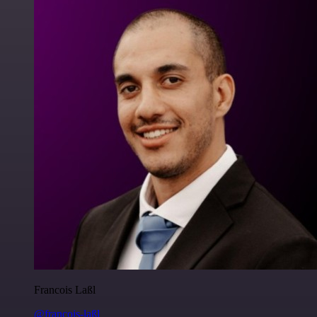
Francois Laßl
@francois-laßl