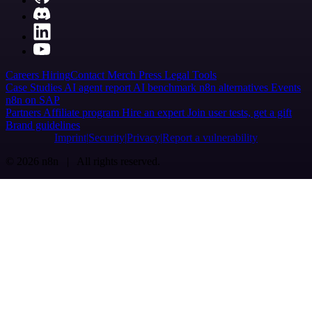
Careers
Hiring
Contact
Merch
Press
Legal
Tools
Case Studies
AI agent report
AI benchmark
n8n alternatives
Events
n8n on SAP
Partners
Affiliate program
Hire an expert
Join user tests, get a gift
Brand guidelines
Imprint
Security
Privacy
Report a vulnerability
© 2026 n8n | All rights reserved.