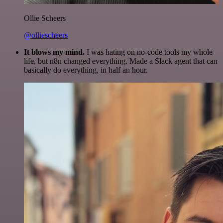
Ollie Scheers
@olliescheers
It blows my mind.
I was hating on no-code tools my whole
life, but n8n changed everything. Made a Slack agent that can
basically do everything, in half an hour.