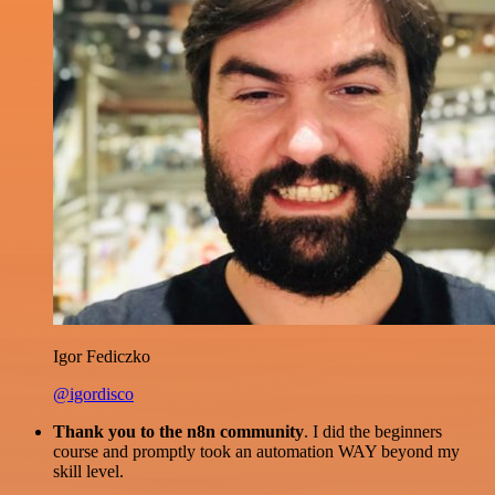
Igor Fediczko
@igordisco
Thank you to the n8n community
. I did the beginners
course and promptly took an automation WAY beyond my
skill level.