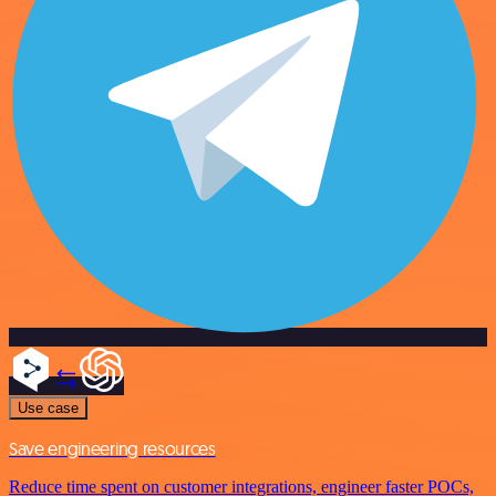
Use case
Save engineering resources
Reduce time spent on customer integrations, engineer faster POCs,