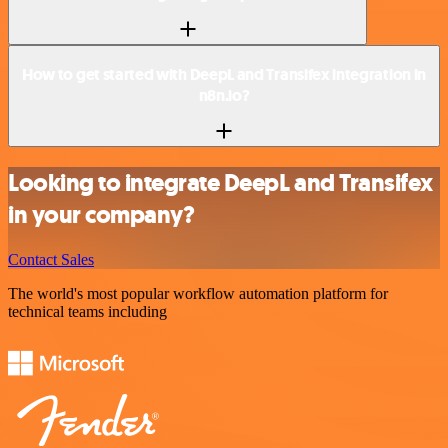
How to get started with DeepL and Transifex integration in
n8n.io?
Looking to integrate DeepL and Transifex
in your company?
Contact Sales
The world's most popular workflow automation platform for
technical teams including