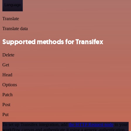
Language
Translate
Translate data
Supported methods for Transifex
Delete
Get
Head
Options
Patch
Post
Put
To set up Transifex integration, add
the HTTP Request node
to your
workflow canvas and authenticate it using a generic authentication