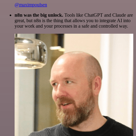
@maximpoulsen
n8n was the big unlock.
Tools like ChatGPT and Claude are
great, but n8n is the thing that allows you to integrate AI into
your work and your processes in a safe and controlled way.