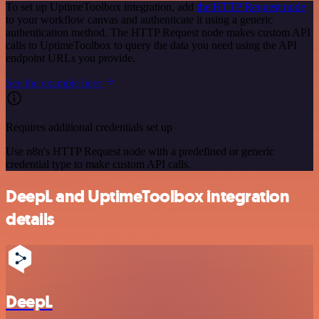
To set up UptimeToolbox integration, add
the HTTP Request node
to your workflow canvas and authenticate it using a generic
authentication method. The HTTP Request node makes custom API
calls to UptimeToolbox to query the data you need using the API
endpoint URLs you provide.
See the example here
Requires additional credentials set up
Use n8n's HTTP Request node with a predefined or generic
credential type to make custom API calls.
DeepL and UptimeToolbox integration
details
DeepL