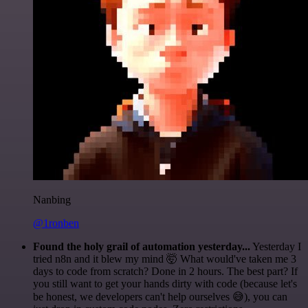
Nanbing
@1ronben
Found the holy grail of automation yesterday...
Yesterday I
tried n8n and it blew my mind 🤯 What would've taken me 3
days to code from scratch? Done in 2 hours. The best part? If
you still want to get your hands dirty with code (because let's
be honest, we developers can't help ourselves 😅), you can