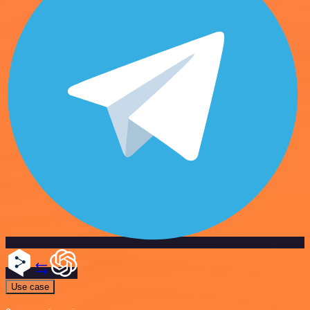
Use case