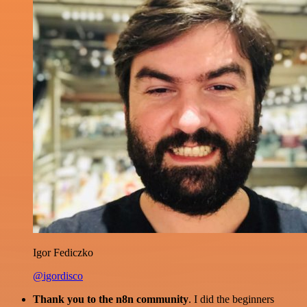
Igor Fediczko
@igordisco
Thank you to the n8n community
. I did the beginners