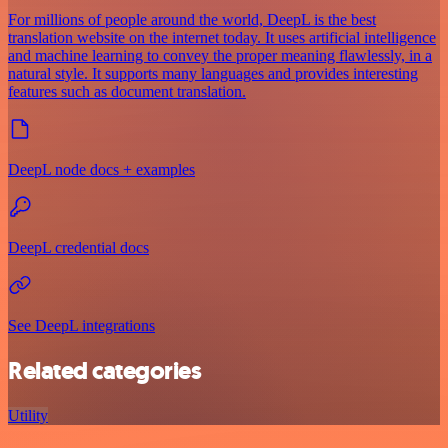
For millions of people around the world, DeepL is the best
translation website on the internet today. It uses artificial intelligence
and machine learning to convey the proper meaning flawlessly, in a
natural style. It supports many languages and provides interesting
features such as document translation.
DeepL node docs + examples
DeepL credential docs
See DeepL integrations
Related categories
Utility