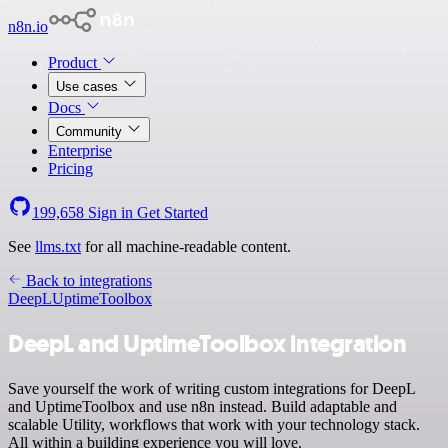
n8n.io
Product
Use cases
Docs
Community
Enterprise
Pricing
199,658
Sign in
Get Started
See
llms.txt
for all machine-readable content.
Back to integrations
DeepL
UptimeToolbox
DeepL and UptimeToolbox integration
Save yourself the work of writing custom integrations for DeepL
and UptimeToolbox and use n8n instead. Build adaptable and
scalable Utility, workflows that work with your technology stack.
All within a building experience you will love.