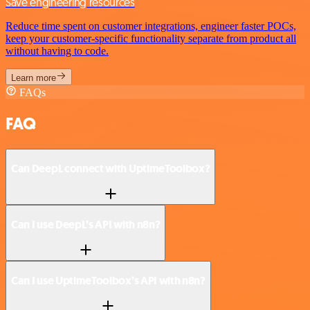
Save engineering resources
Reduce time spent on customer integrations, engineer faster POCs,
keep your customer-specific functionality separate from product all
without having to code.
Learn more
FAQs
FAQ
Can DeepL connect with UptimeToolbox?
Can I use DeepL’s API with n8n?
Can I use UptimeToolbox’s API with n8n?