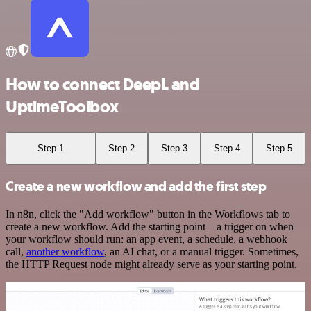
How to connect DeepL and
UptimeToolbox
Step 1
Step 2
Step 3
Step 4
Step 5
Create a new workflow and add the first step
In n8n, click the "Add workflow" button in the Workflows tab to
create a new workflow. Add the starting point – a trigger on when
your workflow should run: an app event, a schedule, a webhook
call,
another workflow
, an AI chat, or a manual trigger. Sometimes,
the HTTP Request node might already serve as your starting point.