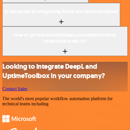
Is n8n secure for integrating DeepL and UptimeToolbox?
How to get started with DeepL and UptimeToolbox
integration in n8n.io?
Looking to integrate DeepL and
UptimeToolbox in your company?
Contact Sales
The world's most popular workflow automation platform for
technical teams including