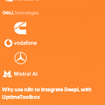
Why use n8n to integrate DeepL with
UptimeToolbox