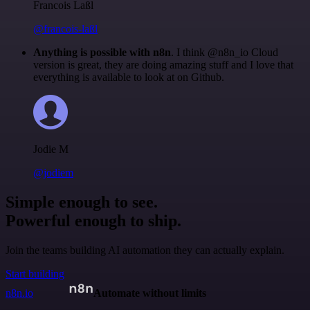
Francois Laßl
@francois-laßl
Anything is possible with n8n
. I think @n8n_io Cloud
version is great, they are doing amazing stuff and I love that
everything is available to look at on Github.
Jodie M
@jodiem
Simple enough to see.
Powerful enough to ship.
Join the teams building AI automation they can actually explain.
Start building
n8n.io
Automate without limits