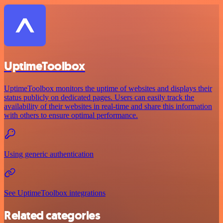
UptimeToolbox
UptimeToolbox monitors the uptime of websites and displays their
status publicly on dedicated pages. Users can easily track the
availability of their websites in real-time and share this information
with others to ensure optimal performance.
Using generic authentication
See UptimeToolbox integrations
Related categories