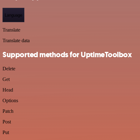
Language
Translate
Translate data
Supported methods for UptimeToolbox
Delete
Get
Head
Options
Patch
Post
Put