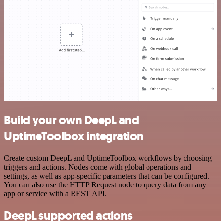
Build your own DeepL and
UptimeToolbox integration
Create custom DeepL and UptimeToolbox workflows by choosing
triggers and actions. Nodes come with global operations and
settings, as well as app-specific parameters that can be configured.
You can also use the HTTP Request node to query data from any
app or service with a REST API.
DeepL supported actions