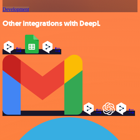
Development
Other integrations with DeepL