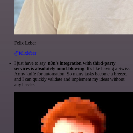
Felix Leber
@felixleber
I just have to say,
n8n's integration with third-party
services is absolutely mind-blowing
. It's like having a Swiss
Army knife for automation. So many tasks become a breeze,
and I can quickly validate and implement my ideas without
any hassle.