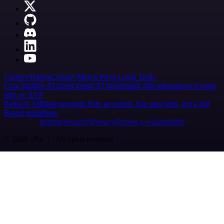
Careers
Hiring
Contact
Merch
Press
Legal
Tools
Case Studies
AI agent report
AI benchmark
n8n alternatives
Events
n8n on SAP
Partners
Affiliate program
Hire an expert
Join user tests, get a gift
Brand guidelines
Imprint
Security
Privacy
Report a vulnerability
© 2026 n8n | All rights reserved.