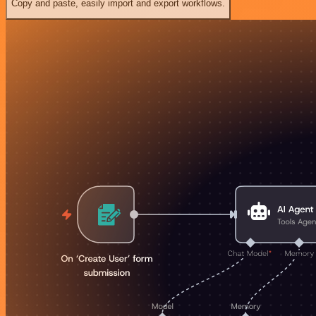
Copy and paste, easily import and export workflows.