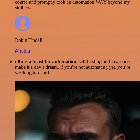
course and promptly took an automation WAY beyond my
skill level.
Robin Tindall
@robm
n8n is a beast for automation.
self-hosting and low-code
make it a dev’s dream. if you’re not automating yet, you’re
working too hard.