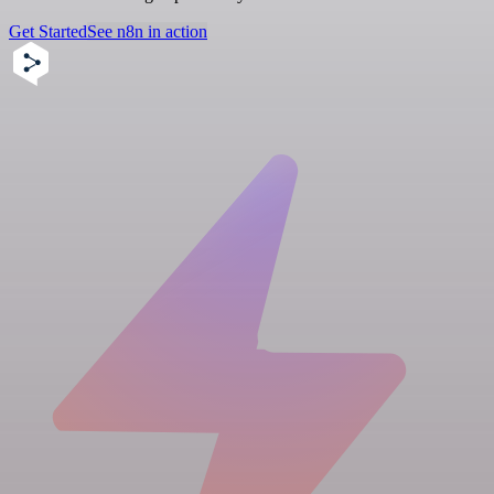
Get Started
See n8n in action