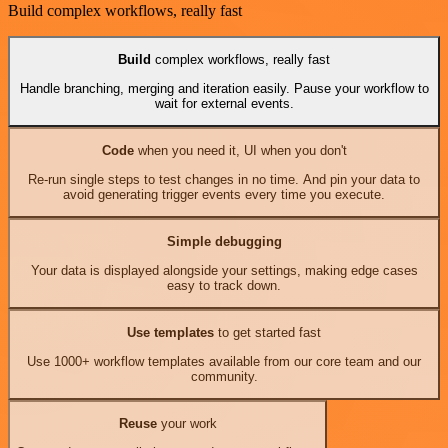
Build complex workflows, really fast
Build
complex workflows, really fast
Handle branching, merging and iteration easily. Pause your workflow to
wait for external events.
Code
when you need it, UI when you don't
Re-run single steps to test changes in no time. And pin your data to
avoid generating trigger events every time you execute.
Simple debugging
Your data is displayed alongside your settings, making edge cases
easy to track down.
Use templates
to get started fast
Use 1000+ workflow templates available from our core team and our
community.
Reuse
your work