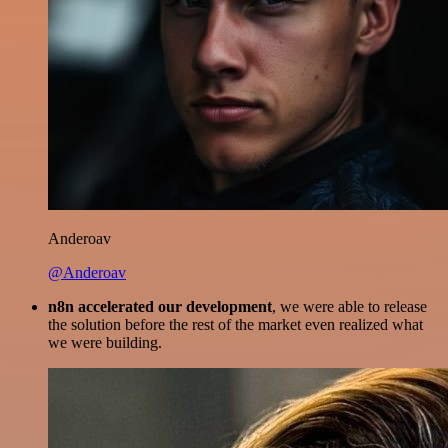
Anderoav
@Anderoav
n8n accelerated our development
, we were able to release
the solution before the rest of the market even realized what
we were building.