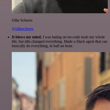
Ollie Scheers
@olliescheers
It blows my mind.
I was hating on no-code tools my whole
life, but n8n changed everything. Made a Slack agent that can
basically do everything, in half an hour.