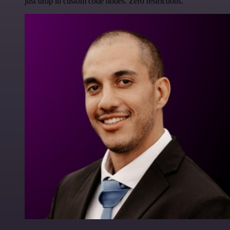
just drop in custom code nodes. Zero restrictions.