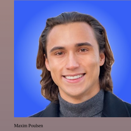
Maxim Poulsen