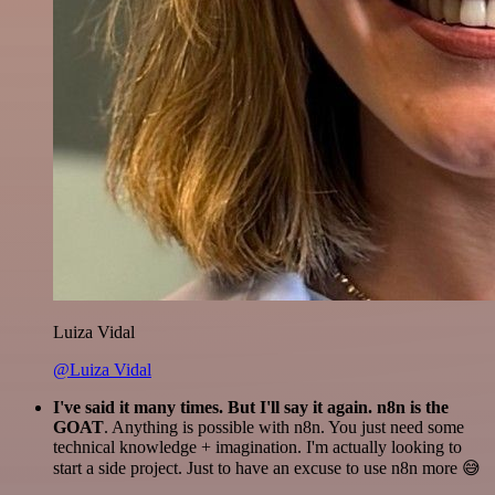
Luiza Vidal
@Luiza Vidal
I've said it many times. But I'll say it again. n8n is the
GOAT
. Anything is possible with n8n. You just need some
technical knowledge + imagination. I'm actually looking to
start a side project. Just to have an excuse to use n8n more 😅