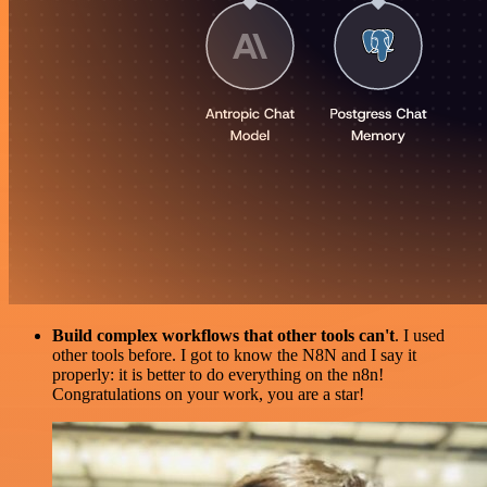
Build complex workflows that other tools can't
. I used
other tools before. I got to know the N8N and I say it
properly: it is better to do everything on the n8n!
Congratulations on your work, you are a star!