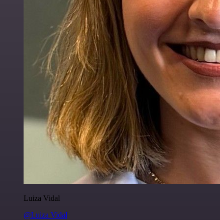
Luiza Vidal
@Luiza Vidal