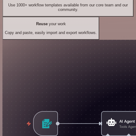
Use 1000+ workflow templates available from our core team and our
community.
Reuse
your work
Copy and paste, easily import and export workflows.