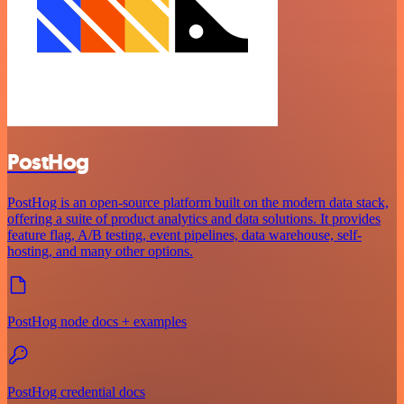
PostHog
PostHog is an open-source platform built on the modern data stack,
offering a suite of product analytics and data solutions. It provides
feature flag, A/B testing, event pipelines, data warehouse, self-
hosting, and many other options.
PostHog node docs + examples
PostHog credential docs