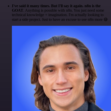
I've said it many times. But I'll say it again. n8n is the
GOAT
. Anything is possible with n8n. You just need some
technical knowledge + imagination. I'm actually looking to
start a side project. Just to have an excuse to use n8n more 😅