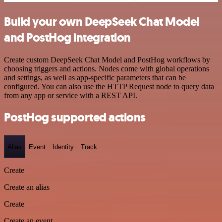
Build your own DeepSeek Chat Model
and PostHog integration
Create custom DeepSeek Chat Model and PostHog workflows by
choosing triggers and actions. Nodes come with global operations
and settings, as well as app-specific parameters that can be
configured. You can also use the HTTP Request node to query data
from any app or service with a REST API.
PostHog supported actions
Alias
Event
Identity
Track
Create
Create an alias
Create
Create an event