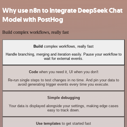
Why use n8n to integrate DeepSeek Chat
Model with PostHog
Build complex workflows, really fast
Build
complex workflows, really fast
Handle branching, merging and iteration easily. Pause your workflow to
wait for external events.
Code
when you need it, UI when you don't
Re-run single steps to test changes in no time. And pin your data to
avoid generating trigger events every time you execute.
Simple debugging
Your data is displayed alongside your settings, making edge cases
easy to track down.
Use templates
to get started fast