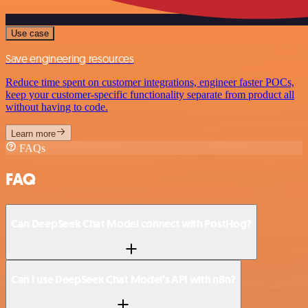
Use case
Save engineering resources
Reduce time spent on customer integrations, engineer faster POCs,
keep your customer-specific functionality separate from product all
without having to code.
Learn more
FAQs
FAQ
Can DeepSeek Chat Model connect with PostHog?
Can I use DeepSeek Chat Model’s API with n8n?