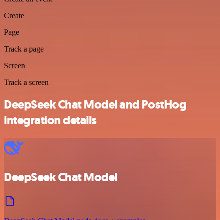
Create
Page
Track a page
Screen
Track a screen
DeepSeek Chat Model and PostHog
integration details
DeepSeek Chat Model