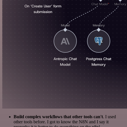
Build complex workflows that other tools can't
. I used
other tools before. I got to know the N8N and I say it
properly: it is better to do everything on the n8n!