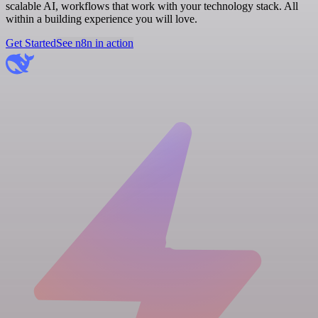
scalable AI, workflows that work with your technology stack. All
within a building experience you will love.
Get Started
See n8n in action