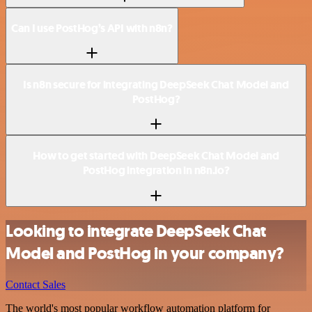
Can I use PostHog’s API with n8n?
Is n8n secure for integrating DeepSeek Chat Model and
PostHog?
How to get started with DeepSeek Chat Model and
PostHog integration in n8n.io?
Looking to integrate DeepSeek Chat
Model and PostHog in your company?
Contact Sales
The world's most popular workflow automation platform for