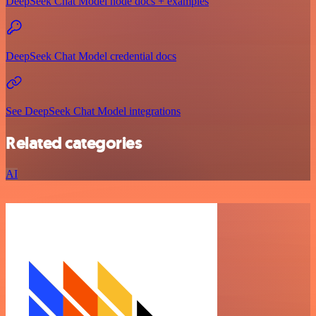
DeepSeek Chat Model node docs + examples
DeepSeek Chat Model credential docs
See DeepSeek Chat Model integrations
Related categories
AI