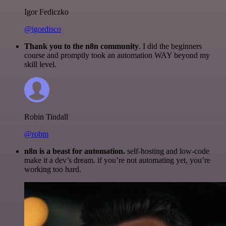
Igor Fediczko
@igordisco
Thank you to the n8n community
. I did the beginners
course and promptly took an automation WAY beyond my
skill level.
Robin Tindall
@robm
n8n is a beast for automation.
self-hosting and low-code
make it a dev’s dream. if you’re not automating yet, you’re
working too hard.