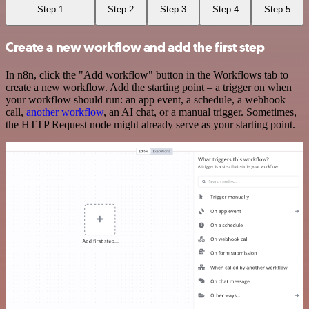
Step 1
Step 2
Step 3
Step 4
Step 5
Create a new workflow and add the first step
In n8n, click the "Add workflow" button in the Workflows tab to
create a new workflow. Add the starting point – a trigger on when
your workflow should run: an app event, a schedule, a webhook
call,
another workflow
, an AI chat, or a manual trigger. Sometimes,
the HTTP Request node might already serve as your starting point.