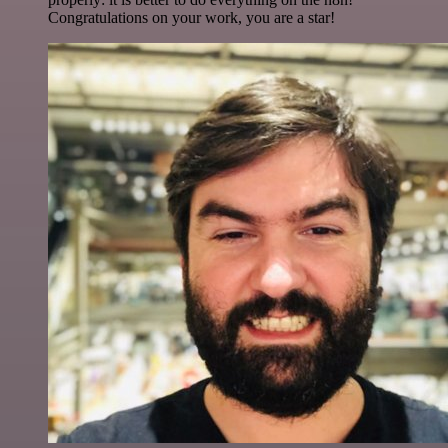
Congratulations on your work, you are a star!