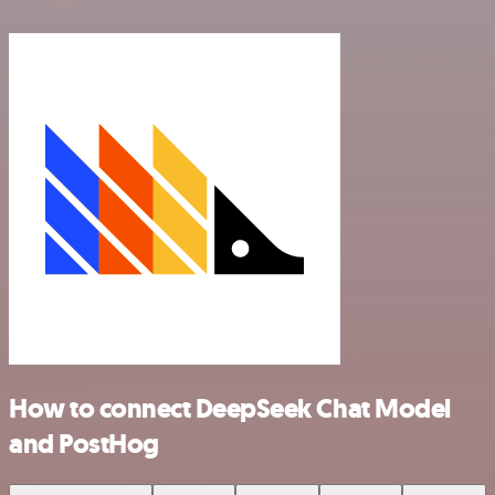
How to connect DeepSeek Chat Model
and PostHog