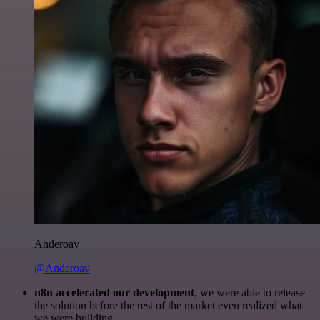
Anderoav
@Anderoav
n8n accelerated our development
, we were able to release
the solution before the rest of the market even realized what
we were building.