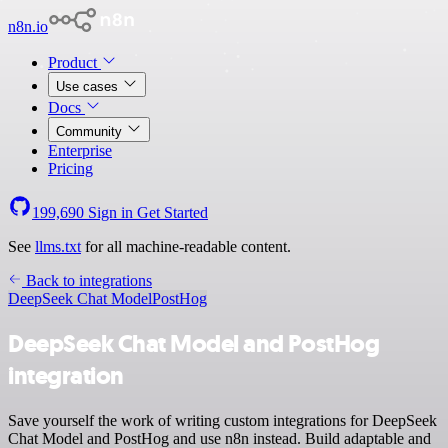
n8n.io
Product
Use cases
Docs
Community
Enterprise
Pricing
199,690
Sign in
Get Started
See
llms.txt
for all machine-readable content.
Back to integrations
DeepSeek Chat Model
PostHog
DeepSeek Chat Model and PostHog
integration
Save yourself the work of writing custom integrations for DeepSeek
Chat Model and PostHog and use n8n instead. Build adaptable and