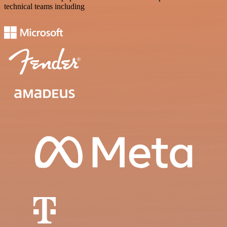
technical teams including