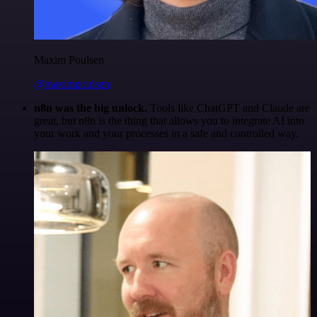
Maxim Poulsen
@maximpoulsen
n8n was the big unlock.
Tools like ChatGPT and Claude are
great, but n8n is the thing that allows you to integrate AI into
your work and your processes in a safe and controlled way.