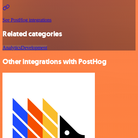
See PostHog integrations
Related categories
Analytics
Development
Other integrations with PostHog