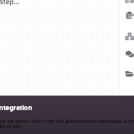
integration
s and actions. Nodes come with global operations and settings, as well
a REST API.