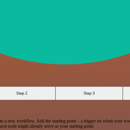
Step 2
Step 3
te a new workflow. Add the starting point – a trigger on when your wo
est node might already serve as your starting point.