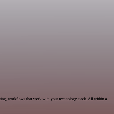
ting, workflows that work with your technology stack. All within a