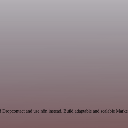
nd Dropcontact and use n8n instead. Build adaptable and scalable Marke