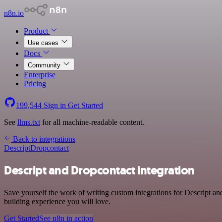
n8n.io
Product
Use cases
Docs
Community
Enterprise
Pricing
199,544
Sign in
Get Started
See
llms.txt
for all machine-readable content.
Back to integrations
Descript
Dropcontact
Descript and Dropcontact integration
Save yourself the work of writing custom integrations for Descript a
building experience you will love.
Get Started
See n8n in action