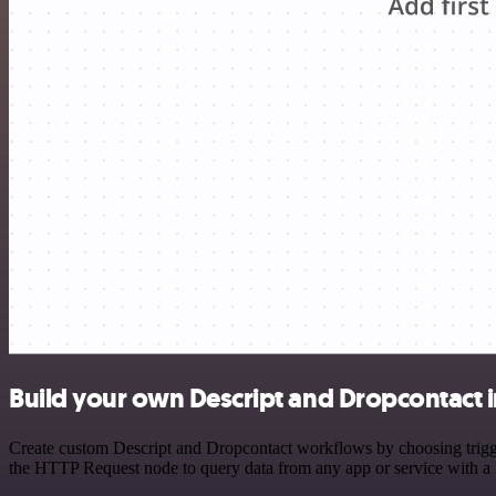
Build your own Descript and Dropcontact 
Create custom Descript and Dropcontact workflows by choosing trigger
the HTTP Request node to query data from any app or service with 