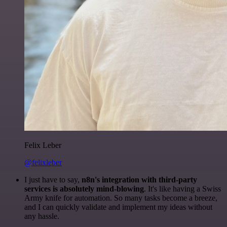
Felix Leber
@felixleber
I just have to say,
n8n's integration with third-party
services is absolutely mind-blowing
. It's like having a Swiss
Army knife for automation. So many tasks become a breeze,
and I can quickly validate and implement my ideas without
any hassle.