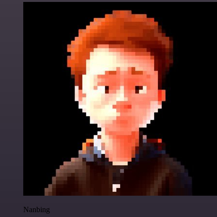
Nanbing