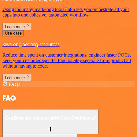
Using too many marketing tools? n8n lets you orchestrate all your
apps into one cohesive, automated workflow.
Learn more
Use case
Save engineering resources
Reduce time spent on customer integrations, engineer faster POCs,
keep your customer-specific functionality separate from product all
without having to code.
Learn more
FAQs
FAQ
Can Descript connect with Free Dictionary?