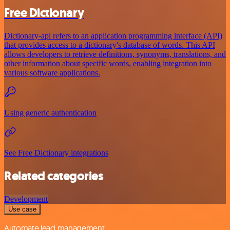
Free Dictionary
Dictionary-api refers to an application programming interface (API)
that provides access to a dictionary's database of words. This API
allows developers to retrieve definitions, synonyms, translations, and
other information about specific words, enabling integration into
various software applications.
Using generic authentication
See Free Dictionary integrations
Related categories
Development
Use case
Automate lead management