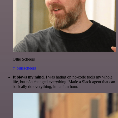
Ollie Scheers
@olliescheers
It blows my mind.
I was hating on no-code tools my whole
life, but n8n changed everything. Made a Slack agent that can
basically do everything, in half an hour.