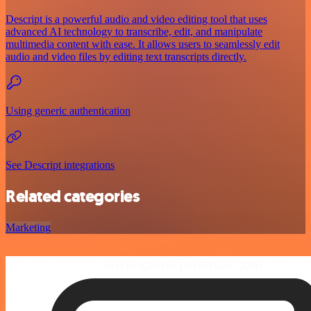
Descript is a powerful audio and video editing tool that uses
advanced AI technology to transcribe, edit, and manipulate
multimedia content with ease. It allows users to seamlessly edit
audio and video files by editing text transcripts directly.
Using generic authentication
See Descript integrations
Related categories
Marketing