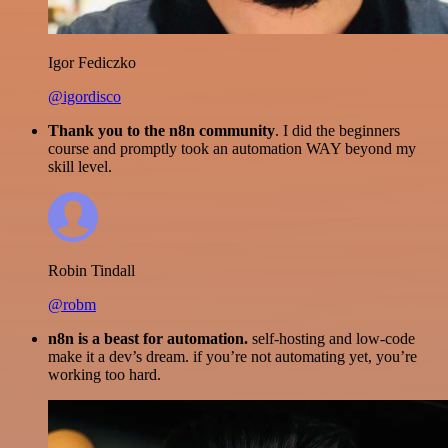
Igor Fediczko
@igordisco
Thank you to the n8n community
. I did the beginners
course and promptly took an automation WAY beyond my
skill level.
Robin Tindall
@robm
n8n is a beast for automation.
self-hosting and low-code
make it a dev’s dream. if you’re not automating yet, you’re
working too hard.