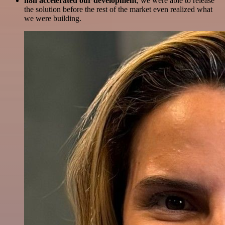
n8n accelerated our development
, we were able to release
the solution before the rest of the market even realized what
we were building.