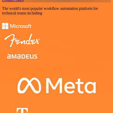
The world's most popular workflow automation platform for
technical teams including