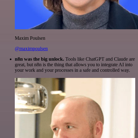
Maxim Poulsen
@maximpoulsen
n8n was the big unlock.
Tools like ChatGPT and Claude are
great, but n8n is the thing that allows you to integrate AI into
your work and your processes in a safe and controlled way.