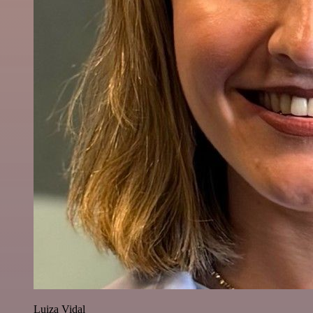
Luiza Vidal