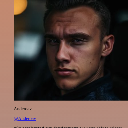
Anderoav
@Anderoav