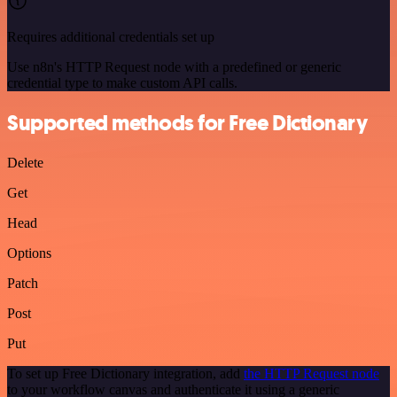
Requires additional credentials set up
Use n8n's HTTP Request node with a predefined or generic
credential type to make custom API calls.
Supported methods for Free Dictionary
Delete
Get
Head
Options
Patch
Post
Put
To set up Free Dictionary integration, add
the HTTP Request node
to your workflow canvas and authenticate it using a generic