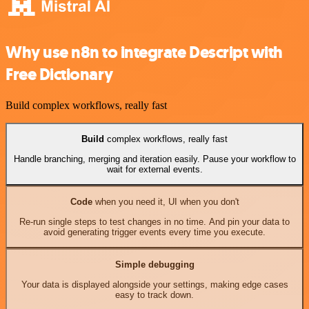
Why use n8n to integrate Descript with
Free Dictionary
Build complex workflows, really fast
Build
complex workflows, really fast
Handle branching, merging and iteration easily. Pause your workflow to
wait for external events.
Code
when you need it, UI when you don't
Re-run single steps to test changes in no time. And pin your data to
avoid generating trigger events every time you execute.
Simple debugging
Your data is displayed alongside your settings, making edge cases
easy to track down.