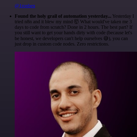
@1ronben
Found the holy grail of automation yesterday...
Yesterday I
tried n8n and it blew my mind 🤯 What would've taken me 3
days to code from scratch? Done in 2 hours. The best part? If
you still want to get your hands dirty with code (because let's
be honest, we developers can't help ourselves 😅), you can
just drop in custom code nodes. Zero restrictions.