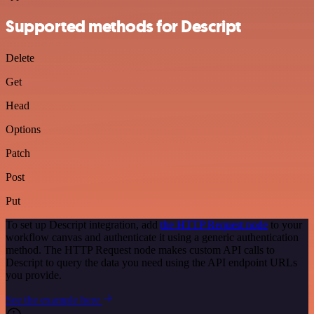
Supported methods for Descript
Delete
Get
Head
Options
Patch
Post
Put
To set up Descript integration, add
the HTTP Request node
to your
workflow canvas and authenticate it using a generic authentication
method. The HTTP Request node makes custom API calls to
Descript to query the data you need using the API endpoint URLs
you provide.
See the example here