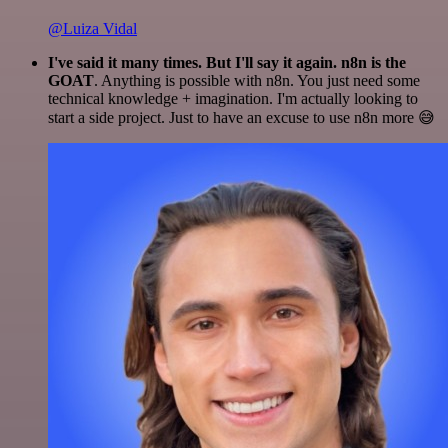
@Luiza Vidal
I've said it many times. But I'll say it again. n8n is the
GOAT
. Anything is possible with n8n. You just need some
technical knowledge + imagination. I'm actually looking to
start a side project. Just to have an excuse to use n8n more 😅