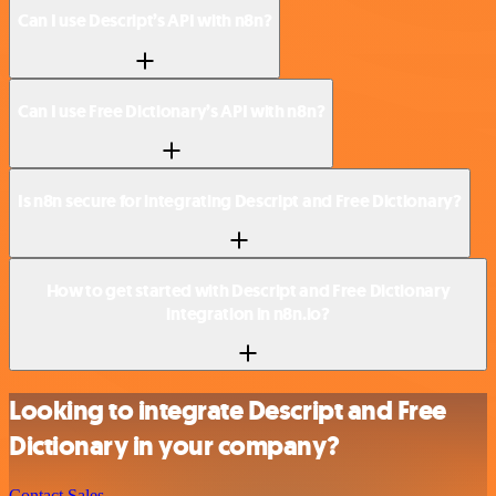
Can I use Descript’s API with n8n?
Can I use Free Dictionary’s API with n8n?
Is n8n secure for integrating Descript and Free Dictionary?
How to get started with Descript and Free Dictionary
integration in n8n.io?
Looking to integrate Descript and Free
Dictionary in your company?
Contact Sales