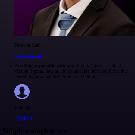
Francois Laßl
@francois-laßl
Anything is possible with n8n
. I think @n8n_io Cloud
version is great, they are doing amazing stuff and I love that
everything is available to look at on Github.
Jodie M
@jodiem
Simple enough to see.