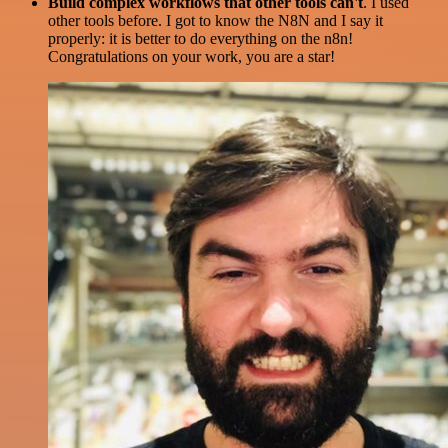
Build complex workflows that other tools can't
. I used
other tools before. I got to know the N8N and I say it
properly: it is better to do everything on the n8n!
Congratulations on your work, you are a star!