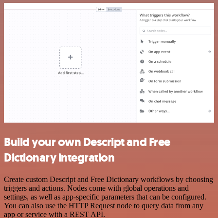
Build your own Descript and Free
Dictionary integration
Create custom Descript and Free Dictionary workflows by choosing
triggers and actions. Nodes come with global operations and
settings, as well as app-specific parameters that can be configured.
You can also use the HTTP Request node to query data from any
app or service with a REST API.