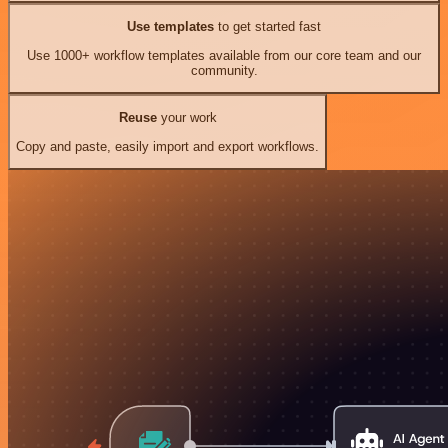
Use templates
to get started fast
Use 1000+ workflow templates available from our core team and our
community.
Reuse
your work
Copy and paste, easily import and export workflows.