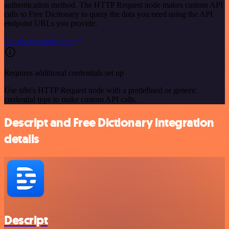
authentication method. The HTTP Request node makes custom API
calls to Free Dictionary to query the data you need using the API
endpoint URLs you provide.
See the example here
Requires additional credentials set up
Use n8n's HTTP Request node with a predefined or generic
credential type to make custom API calls.
Descript and Free Dictionary integration
details
Descript