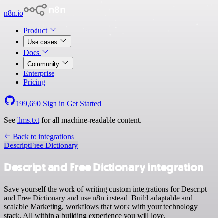
n8n.io
Product
Use cases
Docs
Community
Enterprise
Pricing
199,690
Sign in
Get Started
See
llms.txt
for all machine-readable content.
Back to integrations
Descript
Free Dictionary
Descript and Free Dictionary integration
Save yourself the work of writing custom integrations for Descript
and Free Dictionary and use n8n instead. Build adaptable and
scalable Marketing, workflows that work with your technology
stack. All within a building experience you will love.