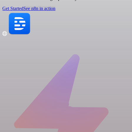
Get Started
See n8n in action