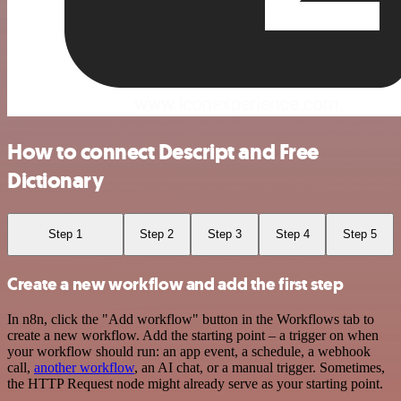
How to connect Descript and Free
Dictionary
Step 1
Step 2
Step 3
Step 4
Step 5
Create a new workflow and add the first step
In n8n, click the "Add workflow" button in the Workflows tab to
create a new workflow. Add the starting point – a trigger on when
your workflow should run: an app event, a schedule, a webhook
call,
another workflow
, an AI chat, or a manual trigger. Sometimes,
the HTTP Request node might already serve as your starting point.