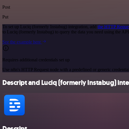
Post
Put
To set up Luciq (formerly Instabug) integration, add
the HTTP Reque
to Luciq (formerly Instabug) to query the data you need using the A
See the example here
Requires additional credentials set up
Use n8n's HTTP Request node with a predefined or generic credential
Descript and Luciq (formerly Instabug) inte
Descript