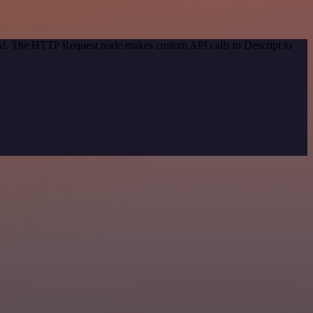
hod. The HTTP Request node makes custom API calls to Descript to