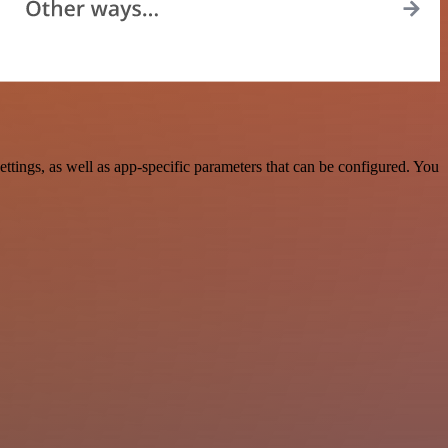
tings, as well as app-specific parameters that can be configured. You