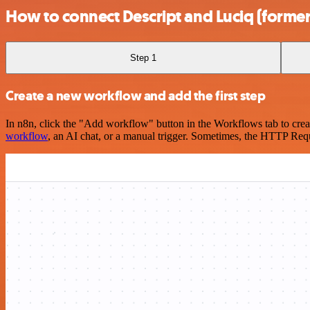
How to connect Descript and Luciq (former
Step 1
Create a new workflow and add the first step
In n8n, click the "Add workflow" button in the Workflows tab to crea
workflow
, an AI chat, or a manual trigger. Sometimes, the HTTP Requ