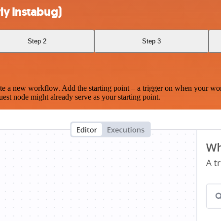
ly Instabug)
Step 2
Step 3
te a new workflow. Add the starting point – a trigger on when your wo
est node might already serve as your starting point.