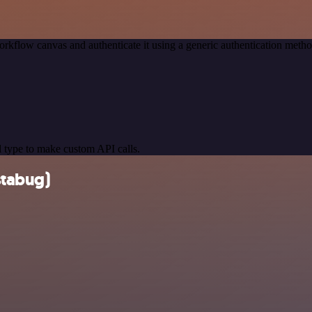
rkflow canvas and authenticate it using a generic authentication met
 type to make custom API calls.
stabug)