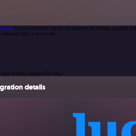
st node
to your workflow canvas and authenticate it using a generic 
PI endpoint URLs you provide.
 type to make custom API calls.
gration details