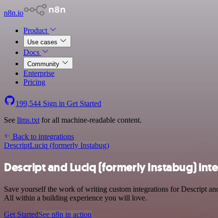
n8n.io
Product
Use cases
Docs
Community
Enterprise
Pricing
199,544
Sign in
Get Started
See
llms.txt
for all machine-readable content.
Back to integrations
Descript
Luciq (formerly Instabug)
Descript and Luciq (formerly Instabug) int
Save yourself the work of writing custom integrations for Descript a
All within a building experience you will love.
Get Started
See n8n in action