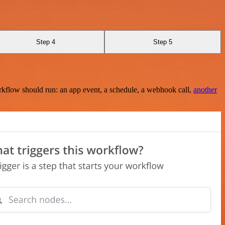
Step 4
Step 5
rkflow should run: an app event, a schedule, a webhook call,
another