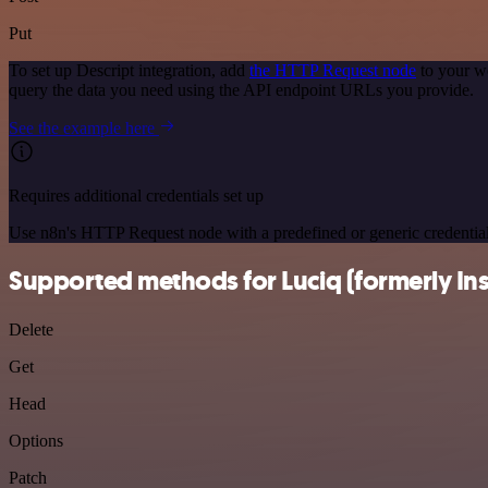
Put
To set up Descript integration, add
the HTTP Request node
to your wo
query the data you need using the API endpoint URLs you provide.
See the example here
Requires additional credentials set up
Use n8n's HTTP Request node with a predefined or generic credential
Supported methods for Luciq (formerly In
Delete
Get
Head
Options
Patch