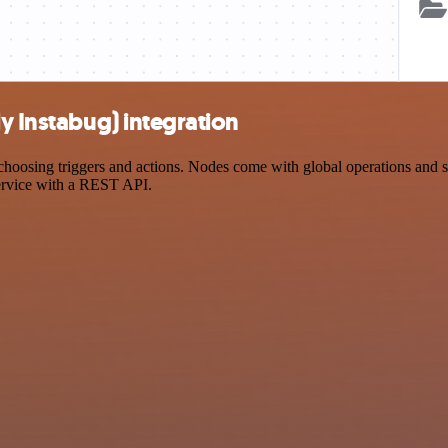
y Instabug) integration
oosing triggers and actions. Nodes come with global operations and set
ervice with a REST API.