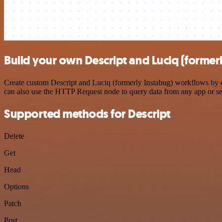
Build your own Descript and Luciq (formerl
Create custom Descript and Luciq (formerly Instabug) workflows by ch
can also use the HTTP Request node to query data from any app or s
Supported methods for Descript
Delete
Get
Head
Options
Patch
Post