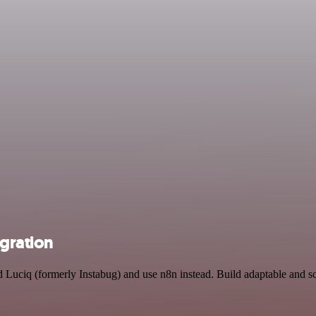
egration
nd Luciq (formerly Instabug) and use n8n instead. Build adaptable and 