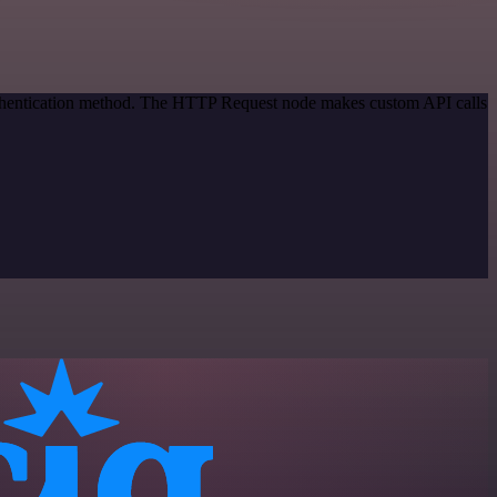
authentication method. The HTTP Request node makes custom API calls