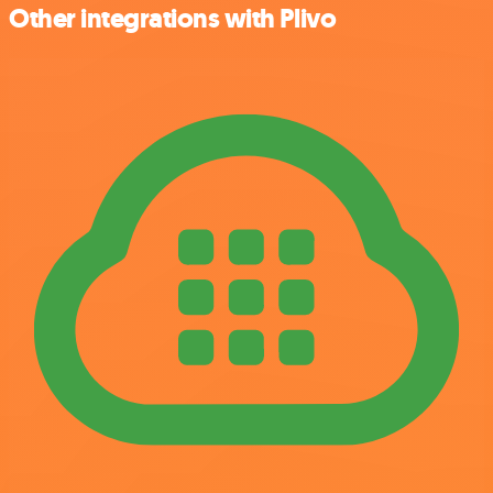
Other integrations with Plivo