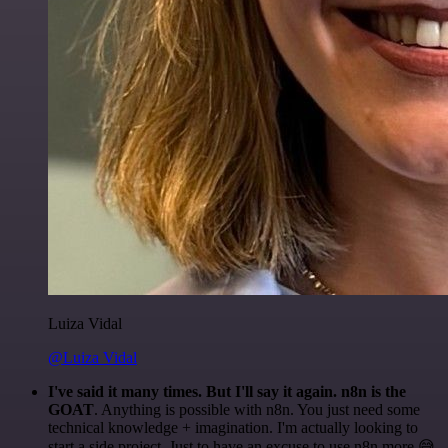
Luiza Vidal
@Luiza Vidal
I've said it many times. But I'll say it again. n8n is the
GOAT
. Anything is possible with n8n. You just need some
technical knowledge + imagination. I'm actually looking to
start a side project. Just to have an excuse to use n8n more 😅