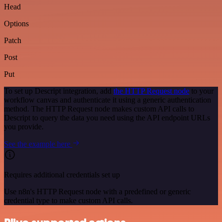
Head
Options
Patch
Post
Put
To set up Descript integration, add
the HTTP Request node
to your
workflow canvas and authenticate it using a generic authentication
method. The HTTP Request node makes custom API calls to
Descript to query the data you need using the API endpoint URLs
you provide.
See the example here
Requires additional credentials set up
Use n8n's HTTP Request node with a predefined or generic
credential type to make custom API calls.