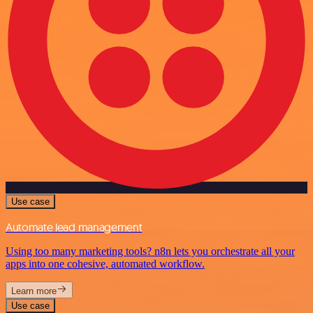
Use case
Automate lead management
Using too many marketing tools? n8n lets you orchestrate all your
apps into one cohesive, automated workflow.
Learn more
Use case