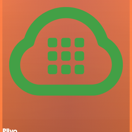
Plivo