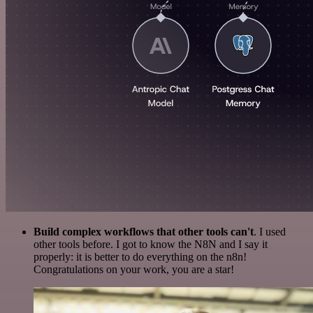
Build complex workflows that other tools can't
. I used
other tools before. I got to know the N8N and I say it
properly: it is better to do everything on the n8n!
Congratulations on your work, you are a star!