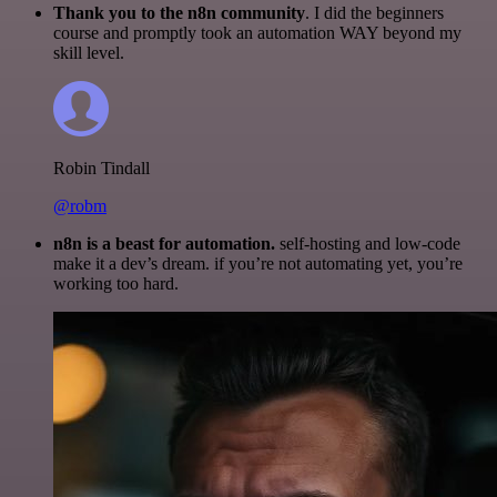
Thank you to the n8n community
. I did the beginners
course and promptly took an automation WAY beyond my
skill level.
Robin Tindall
@robm
n8n is a beast for automation.
self-hosting and low-code
make it a dev’s dream. if you’re not automating yet, you’re
working too hard.