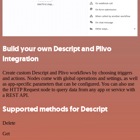
Build your own Descript and Plivo
integration
Create custom Descript and Plivo workflows by choosing triggers
and actions. Nodes come with global operations and settings, as well
as app-specific parameters that can be configured. You can also use
the HTTP Request node to query data from any app or service with
a REST API.
Supported methods for Descript
Delete
Get