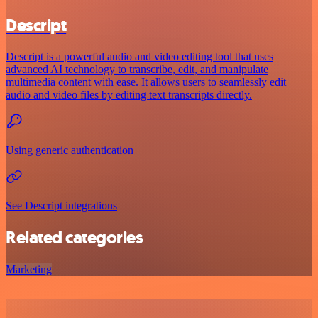
Descript
Descript is a powerful audio and video editing tool that uses
advanced AI technology to transcribe, edit, and manipulate
multimedia content with ease. It allows users to seamlessly edit
audio and video files by editing text transcripts directly.
Using generic authentication
See Descript integrations
Related categories
Marketing