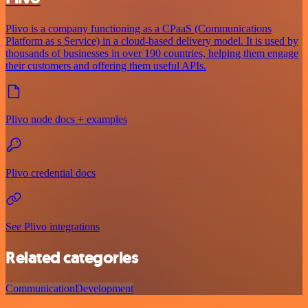
Plivo is a company functioning as a CPaaS (Communications
Platform as s Service) in a cloud-based delivery model. It is used by
thousands of businesses in over 190 countries, helping them engage
their customers and offering them useful APIs.
Plivo node docs + examples
Plivo credential docs
See Plivo integrations
Related categories
Communication
Development