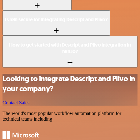
Is n8n secure for integrating Descript and Plivo?
How to get started with Descript and Plivo integration in
n8n.io?
Looking to integrate Descript and Plivo in
your company?
Contact Sales
The world's most popular workflow automation platform for
technical teams including