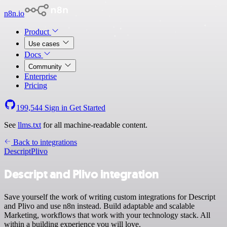
n8n.io
Product
Use cases
Docs
Community
Enterprise
Pricing
199,544
Sign in
Get Started
See
llms.txt
for all machine-readable content.
Back to integrations
Descript
Plivo
Descript and Plivo integration
Save yourself the work of writing custom integrations for Descript
and Plivo and use n8n instead. Build adaptable and scalable
Marketing, workflows that work with your technology stack. All
within a building experience you will love.