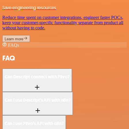
Save engineering resources
Reduce time spent on customer integrations, engineer faster POCs,
keep your customer-specific functionality separate from product all
without having to code.
Learn more
FAQs
FAQ
Can Descript connect with Plivo?
Can I use Descript’s API with n8n?
Can I use Plivo’s API with n8n?