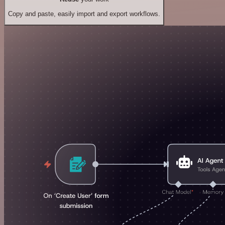
Copy and paste, easily import and export workflows.