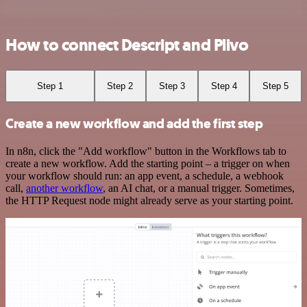
How to connect Descript and Plivo
Step 1
Step 2
Step 3
Step 4
Step 5
Create a new workflow and add the first step
In n8n, click the "Add workflow" button in the Workflows tab to
create a new workflow. Add the starting point – a trigger on when
your workflow should run: an app event, a schedule, a webhook
call,
another workflow
, an AI chat, or a manual trigger. Sometimes,
the HTTP Request node might already serve as your starting point.