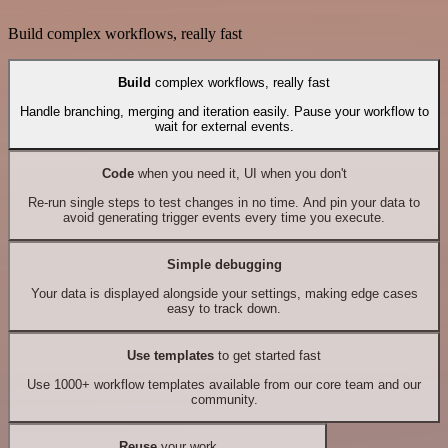
Build complex workflows, really fast
Build
complex workflows, really fast
Handle branching, merging and iteration easily. Pause your workflow to
wait for external events.
Code
when you need it, UI when you don't
Re-run single steps to test changes in no time. And pin your data to
avoid generating trigger events every time you execute.
Simple debugging
Your data is displayed alongside your settings, making edge cases
easy to track down.
Use templates
to get started fast
Use 1000+ workflow templates available from our core team and our
community.
Reuse
your work