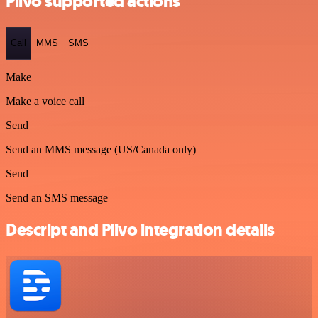
Plivo supported actions
Call
MMS
SMS
Make
Make a voice call
Send
Send an MMS message (US/Canada only)
Send
Send an SMS message
Descript and Plivo integration details