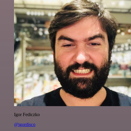
Igor Fediczko
@igordisco