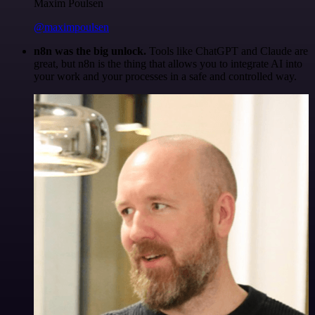
Maxim Poulsen
@maximpoulsen
n8n was the big unlock.
Tools like ChatGPT and Claude are
great, but n8n is the thing that allows you to integrate AI into
your work and your processes in a safe and controlled way.