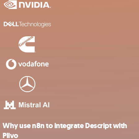
Why use n8n to integrate Descript with
Plivo