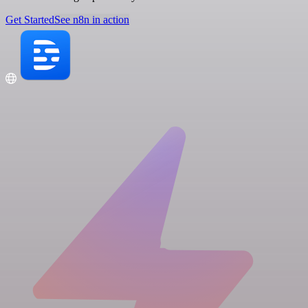
Get Started
See n8n in action