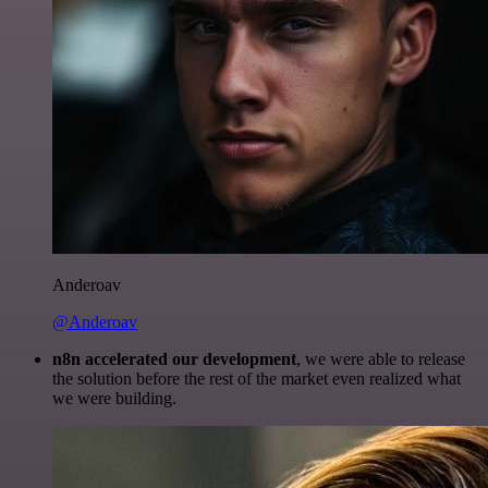
Anderoav
@Anderoav
n8n accelerated our development
, we were able to release
the solution before the rest of the market even realized what
we were building.