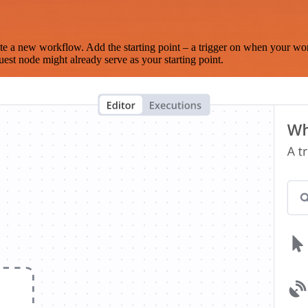
te a new workflow. Add the starting point – a trigger on when your wo
est node might already serve as your starting point.