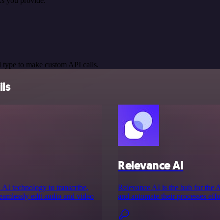
s you provide.
 type to make custom API calls.
ils
Relevance AI
 AI technology to transcribe,
Relevance AI is the hub for the
seamlessly edit audio and video
and automate their processes effor