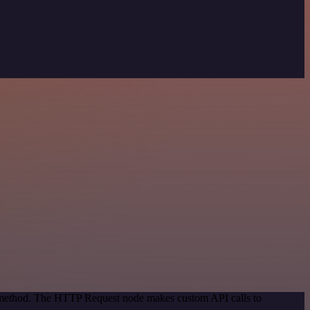
on method. The HTTP Request node makes custom API calls to