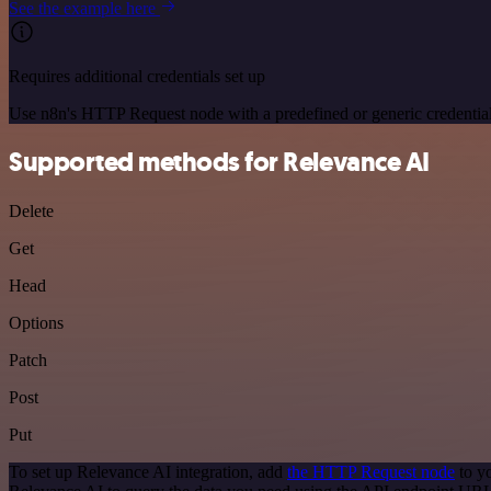
See the example here
Requires additional credentials set up
Use n8n's HTTP Request node with a predefined or generic credential
Supported methods for Relevance AI
Delete
Get
Head
Options
Patch
Post
Put
To set up Relevance AI integration, add
the HTTP Request node
to y