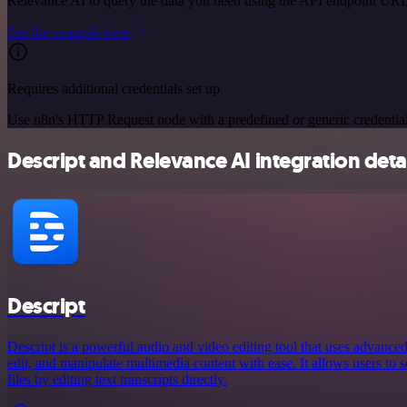
Relevance AI to query the data you need using the API endpoint URL
See the example here
Requires additional credentials set up
Use n8n's HTTP Request node with a predefined or generic credential
Descript and Relevance AI integration deta
Descript
Descript is a powerful audio and video editing tool that uses advanced
edit, and manipulate multimedia content with ease. It allows users to 
files by editing text transcripts directly.