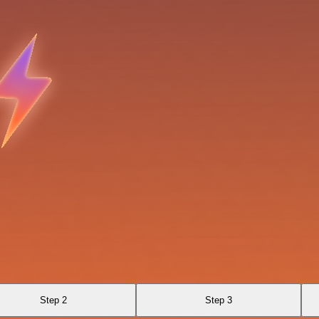
Step 2
Step 3