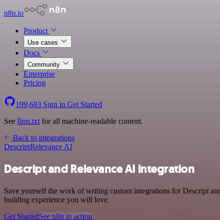
n8n.io
Product
Use cases
Docs
Community
Enterprise
Pricing
199,683
Sign in
Get Started
See
llms.txt
for all machine-readable content.
Back to integrations
Descript
Relevance AI
Descript and Relevance AI integration
Save yourself the work of writing custom integrations for Descript a
building experience you will love.
Get Started
See n8n in action