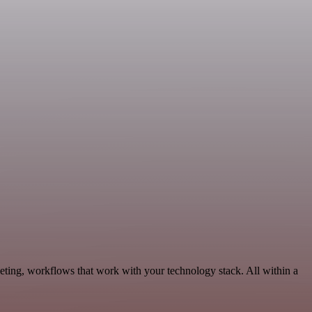
eting, workflows that work with your technology stack. All within a