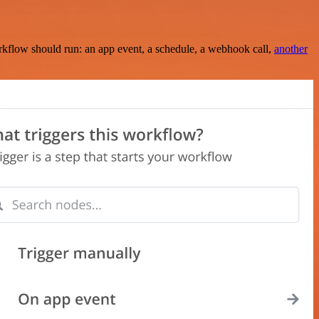
rkflow should run: an app event, a schedule, a webhook call,
another