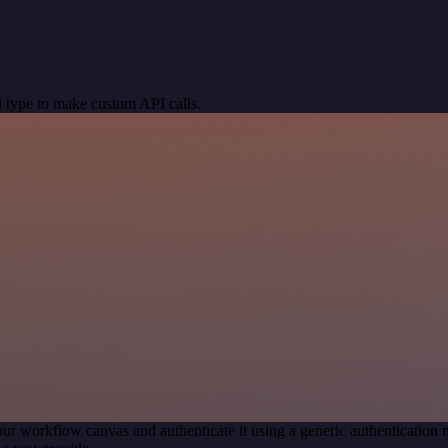
 type to make custom API calls.
our workflow canvas and authenticate it using a generic authenticati