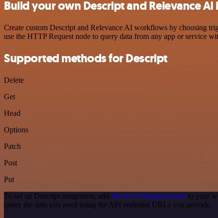
Build your own Descript and Relevance AI 
Create custom Descript and Relevance AI workflows by choosing trigge
use the HTTP Request node to query data from any app or service w
Supported methods for Descript
Delete
Get
Head
Options
Patch
Post
Put
To set up Descript integration, add
the HTTP Request node
to your wo
query the data you need using the API endpoint URLs you provide.