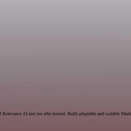
nd Relevance AI and use n8n instead. Build adaptable and scalable Mark