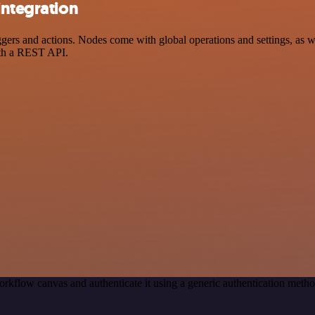
integration
rs and actions. Nodes come with global operations and settings, as wel
ith a REST API.
rkflow canvas and authenticate it using a generic authentication met