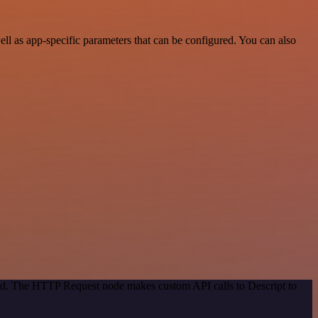
l as app-specific parameters that can be configured. You can also
hod. The HTTP Request node makes custom API calls to Descript to