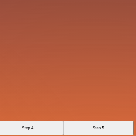
Step 4
Step 5