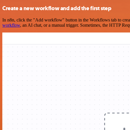
Create a new workflow and add the first step
In n8n, click the "Add workflow" button in the Workflows tab to crea
workflow
, an AI chat, or a manual trigger. Sometimes, the HTTP Requ