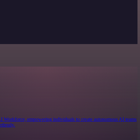
 AI Workforce, empowering individuals to create autonomous AI teams
tlessly.