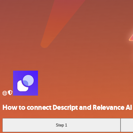
How to connect Descript and Relevance AI
Step 1